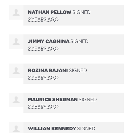
NATHAN PELLOW
SIGNED
2 YEARS AGO
JIMMY CAGNINA
SIGNED
2 YEARS AGO
ROZINA RAJANI
SIGNED
2 YEARS AGO
MAURICE SHERMAN
SIGNED
2 YEARS AGO
WILLIAM KENNEDY
SIGNED