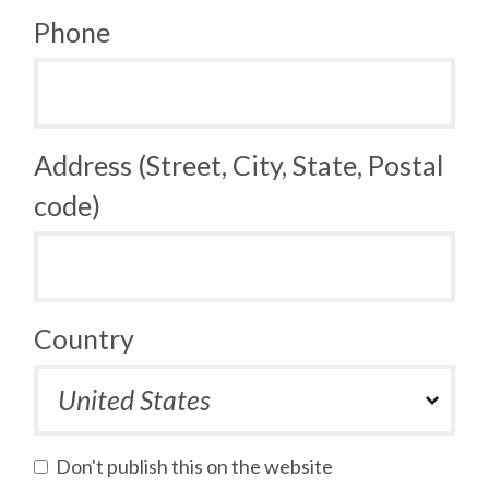
Phone
Address (Street, City, State, Postal
code)
Country
Don't publish this on the website