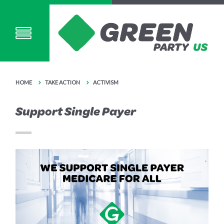
HOME
TAKE ACTION
ACTIVISM
Support Single Payer