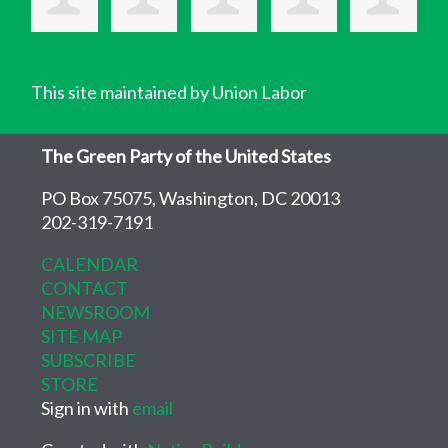
This site maintained by Union Labor
The Green Party of the United States
PO Box 75075, Washington, DC 20013
202-319-7191
CALENDAR
CONTACT
NEWSROOM
SITE MAP
SUBSCRIBE
STORE
Sign in with
email