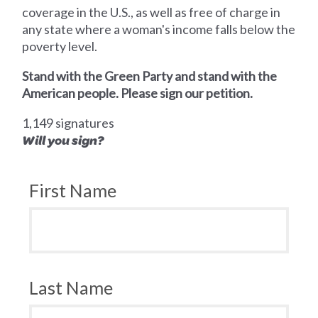
coverage in the U.S., as well as free of charge in
any state where a woman's income falls below the
poverty level.
Stand with the Green Party and stand with the
American people. Please sign our petition.
1,149 signatures
Will you sign?
First Name
Last Name