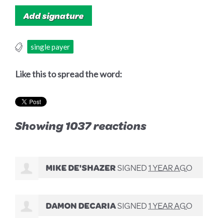
single payer
Like this to spread the word:
Showing 1037 reactions
MIKE DE'SHAZER
SIGNED
1 YEAR AGO
DAMON DECARIA
SIGNED
1 YEAR AGO