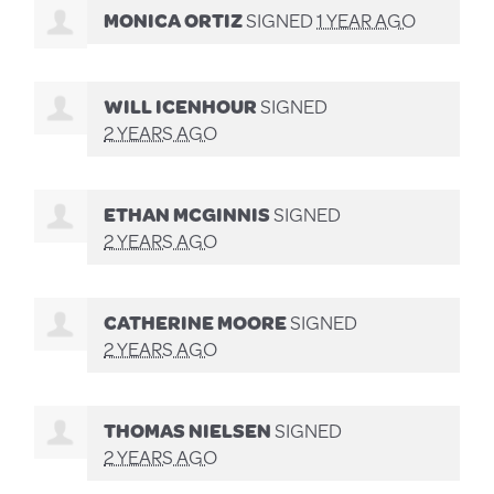
MONICA ORTIZ
SIGNED
1 YEAR AGO
WILL ICENHOUR
SIGNED
2 YEARS AGO
ETHAN MCGINNIS
SIGNED
2 YEARS AGO
CATHERINE MOORE
SIGNED
2 YEARS AGO
THOMAS NIELSEN
SIGNED
2 YEARS AGO