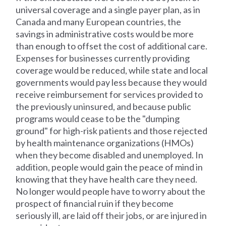
universal coverage and a single payer plan, as in
Canada and many European countries, the
savings in administrative costs would be more
than enough to offset the cost of additional care.
Expenses for businesses currently providing
coverage would be reduced, while state and local
governments would pay less because they would
receive reimbursement for services provided to
the previously uninsured, and because public
programs would cease to be the "dumping
ground" for high-risk patients and those rejected
by health maintenance organizations (HMOs)
when they become disabled and unemployed. In
addition, people would gain the peace of mind in
knowing that they have health care they need.
No longer would people have to worry about the
prospect of financial ruin if they become
seriously ill, are laid off their jobs, or are injured in