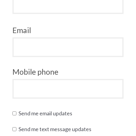
Email
Mobile phone
Send me email updates
Send me text message updates