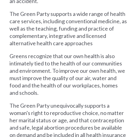
an accident.
The Green Party supports a wide range of health
care services, including conventional medicine, as
well as the teaching, funding and practice of
complementary, integrative and licensed
alternative health care approaches
Greens recognize that our own health is also
intimately tied to the health of our communities
and environment. To improve our own health, we
must improve the quality of our air, water and
food and the health of our workplaces, homes
and schools.
The Green Party unequivocally supports a
woman's right to reproductive choice, no matter
her marital status or age, and that contraception
and safe, legal abortion procedures be available
on demand and be included in all health insurance