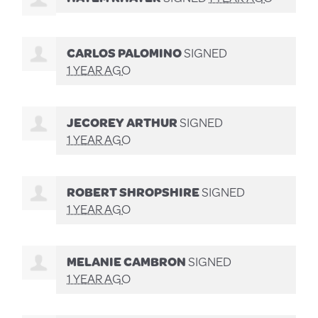
CARLOS PALOMINO
SIGNED
1 YEAR AGO
JECOREY ARTHUR
SIGNED
1 YEAR AGO
ROBERT SHROPSHIRE
SIGNED
1 YEAR AGO
MELANIE CAMBRON
SIGNED
1 YEAR AGO