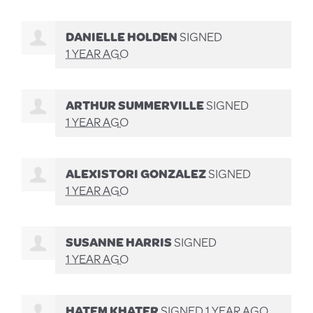
DANIELLE HOLDEN
SIGNED
1 YEAR AGO
ARTHUR SUMMERVILLE
SIGNED
1 YEAR AGO
ALEXISTORI GONZALEZ
SIGNED
1 YEAR AGO
SUSANNE HARRIS
SIGNED
1 YEAR AGO
HATEM KHATER
SIGNED
1 YEAR AGO