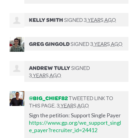
KELLY SMITH
SIGNED
3 YEARS AGO
GREG GINGOLD
SIGNED
3 YEARS AGO
ANDREW TULLY
SIGNED
3 YEARS AGO
@BIG_CHIEF82
TWEETED LINK TO
THIS PAGE.
3 YEARS AGO
Sign the petition: Support Single Payer
https://www.gp.org/we_support_singl
e_payer?recruiter_id=24412