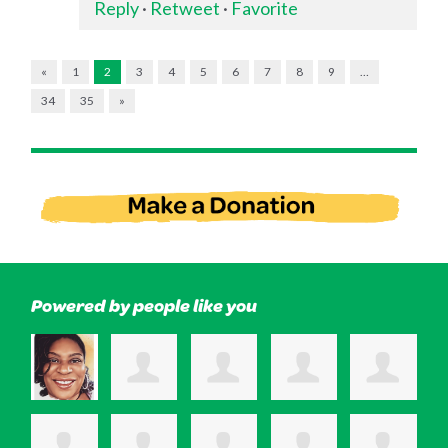
Reply
·
Retweet
·
Favorite
«
1
2
3
4
5
6
7
8
9
…
34
35
»
Powered by people like you