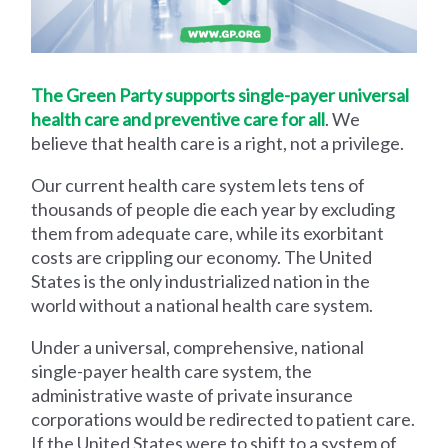
The Green Party supports single-payer universal
health care and preventive care for all
. We
believe that health care is a right, not a privilege.
Our current health care system lets tens of
thousands of people die each year by excluding
them from adequate care, while its exorbitant
costs are crippling our economy. The United
States is the only industrialized nation in the
world without a national health care system.
Under a universal, comprehensive, national
single-payer health care system, the
administrative waste of private insurance
corporations would be redirected to patient care.
If the United States were to shift to a system of