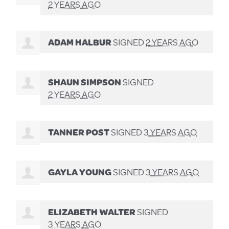
2 YEARS AGO
ADAM HALBUR
SIGNED
2 YEARS AGO
SHAUN SIMPSON
SIGNED
2 YEARS AGO
TANNER POST
SIGNED
3 YEARS AGO
GAYLA YOUNG
SIGNED
3 YEARS AGO
ELIZABETH WALTER
SIGNED
3 YEARS AGO