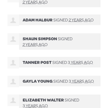
2 YEARS AGO
ADAM HALBUR
SIGNED
2 YEARS AGO
SHAUN SIMPSON
SIGNED
2 YEARS AGO
TANNER POST
SIGNED
3 YEARS AGO
GAYLA YOUNG
SIGNED
3 YEARS AGO
ELIZABETH WALTER
SIGNED
3 YEARS AGO