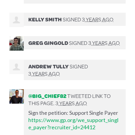
KELLY SMITH
SIGNED
3 YEARS AGO
GREG GINGOLD
SIGNED
3 YEARS AGO
ANDREW TULLY
SIGNED
3 YEARS AGO
@BIG_CHIEF82
TWEETED LINK TO
THIS PAGE.
3 YEARS AGO
Sign the petition: Support Single Payer
https://www.gp.org/we_support_singl
e_payer?recruiter_id=24412