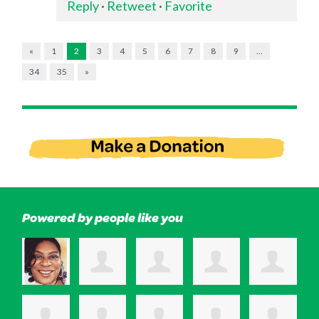
Reply
·
Retweet
·
Favorite
«
1
2
3
4
5
6
7
8
9
…
34
35
»
Powered by people like you