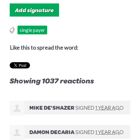
single payer
Like this to spread the word:
Showing 1037 reactions
MIKE DE'SHAZER
SIGNED
1 YEAR AGO
DAMON DECARIA
SIGNED
1 YEAR AGO