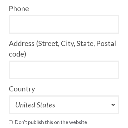
Phone
Address (Street, City, State, Postal
code)
Country
Don't publish this on the website