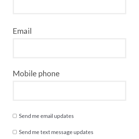
Email
Mobile phone
Send me email updates
Send me text message updates