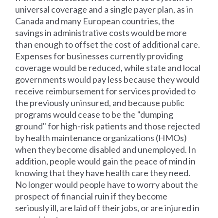
universal coverage and a single payer plan, as in
Canada and many European countries, the
savings in administrative costs would be more
than enough to offset the cost of additional care.
Expenses for businesses currently providing
coverage would be reduced, while state and local
governments would pay less because they would
receive reimbursement for services provided to
the previously uninsured, and because public
programs would cease to be the "dumping
ground" for high-risk patients and those rejected
by health maintenance organizations (HMOs)
when they become disabled and unemployed. In
addition, people would gain the peace of mind in
knowing that they have health care they need.
No longer would people have to worry about the
prospect of financial ruin if they become
seriously ill, are laid off their jobs, or are injured in