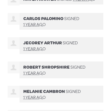
CARLOS PALOMINO
SIGNED
1 YEAR AGO
JECOREY ARTHUR
SIGNED
1 YEAR AGO
ROBERT SHROPSHIRE
SIGNED
1 YEAR AGO
MELANIE CAMBRON
SIGNED
1 YEAR AGO