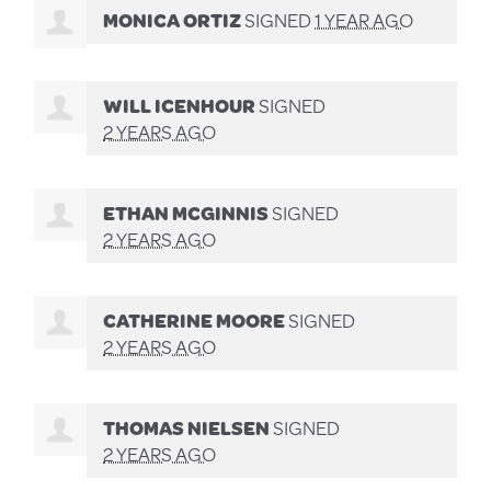
MONICA ORTIZ
SIGNED
1 YEAR AGO
WILL ICENHOUR
SIGNED
2 YEARS AGO
ETHAN MCGINNIS
SIGNED
2 YEARS AGO
CATHERINE MOORE
SIGNED
2 YEARS AGO
THOMAS NIELSEN
SIGNED
2 YEARS AGO