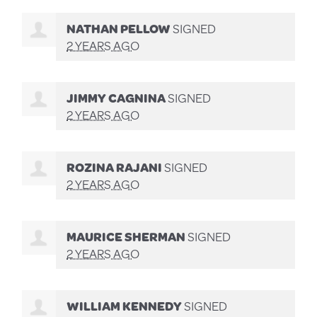
NATHAN PELLOW
SIGNED
2 YEARS AGO
JIMMY CAGNINA
SIGNED
2 YEARS AGO
ROZINA RAJANI
SIGNED
2 YEARS AGO
MAURICE SHERMAN
SIGNED
2 YEARS AGO
WILLIAM KENNEDY
SIGNED