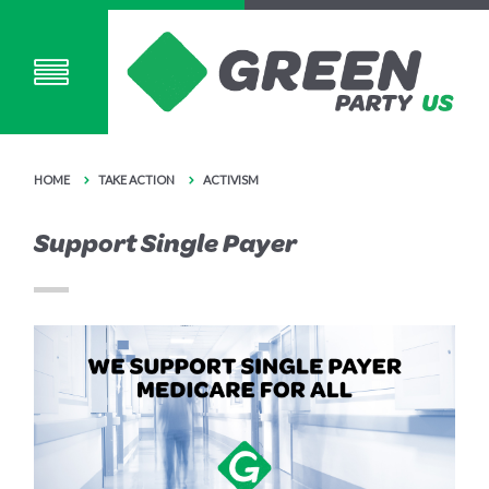
HOME
TAKE ACTION
ACTIVISM
Support Single Payer