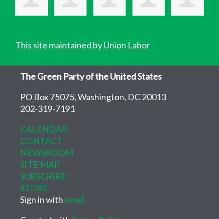
This site maintained by Union Labor
The Green Party of the United States
PO Box 75075, Washington, DC 20013
202-319-7191
CALENDAR
CONTACT
NEWSROOM
SITE MAP
SUBSCRIBE
STORE
Sign in with
email