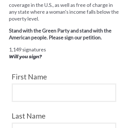
coverage in the U.S., as well as free of charge in
any state where a woman's income falls below the
poverty level.
Stand with the Green Party and stand with the
American people. Please sign our petition.
1,149 signatures
Will you sign?
First Name
Last Name