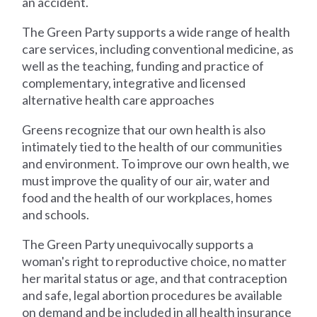
an accident.
The Green Party supports a wide range of health
care services, including conventional medicine, as
well as the teaching, funding and practice of
complementary, integrative and licensed
alternative health care approaches
Greens recognize that our own health is also
intimately tied to the health of our communities
and environment. To improve our own health, we
must improve the quality of our air, water and
food and the health of our workplaces, homes
and schools.
The Green Party unequivocally supports a
woman's right to reproductive choice, no matter
her marital status or age, and that contraception
and safe, legal abortion procedures be available
on demand and be included in all health insurance