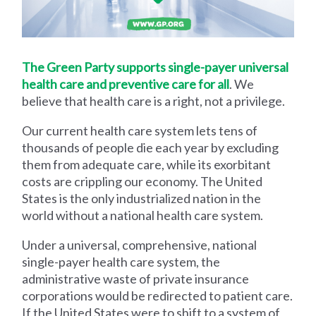
The Green Party supports single-payer universal
health care and preventive care for all
. We
believe that health care is a right, not a privilege.
Our current health care system lets tens of
thousands of people die each year by excluding
them from adequate care, while its exorbitant
costs are crippling our economy. The United
States is the only industrialized nation in the
world without a national health care system.
Under a universal, comprehensive, national
single-payer health care system, the
administrative waste of private insurance
corporations would be redirected to patient care.
If the United States were to shift to a system of