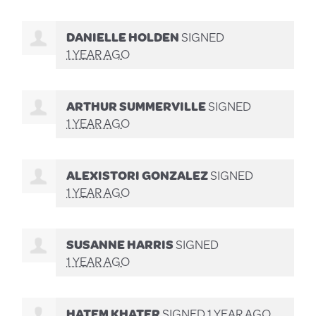
DANIELLE HOLDEN
SIGNED
1 YEAR AGO
ARTHUR SUMMERVILLE
SIGNED
1 YEAR AGO
ALEXISTORI GONZALEZ
SIGNED
1 YEAR AGO
SUSANNE HARRIS
SIGNED
1 YEAR AGO
HATEM KHATER
SIGNED
1 YEAR AGO