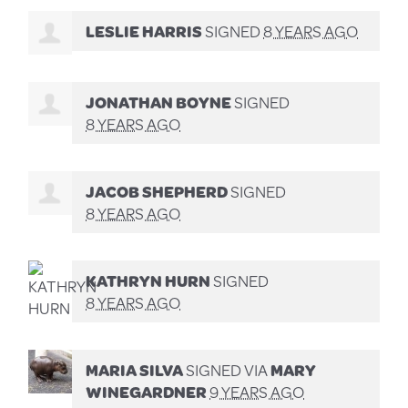
LESLIE HARRIS
SIGNED
8 YEARS AGO
JONATHAN BOYNE
SIGNED
8 YEARS AGO
JACOB SHEPHERD
SIGNED
8 YEARS AGO
KATHRYN HURN
SIGNED
8 YEARS AGO
MARIA SILVA
SIGNED VIA
MARY
WINEGARDNER
9 YEARS AGO