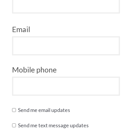
Email
Mobile phone
Send me email updates
Send me text message updates