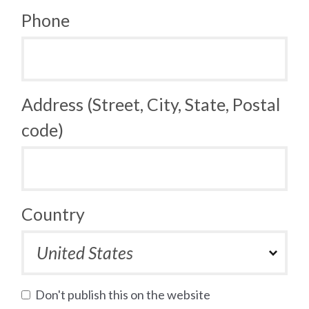
Phone
Address (Street, City, State, Postal
code)
Country
Don't publish this on the website