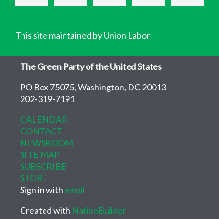
This site maintained by Union Labor
The Green Party of the United States
PO Box 75075, Washington, DC 20013
202-319-7191
CALENDAR
CONTACT
NEWSROOM
SITE MAP
SUBSCRIBE
STORE
Sign in with
email
Created with
NationBuilder