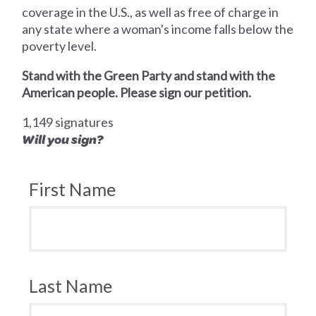
coverage in the U.S., as well as free of charge in
any state where a woman's income falls below the
poverty level.
Stand with the Green Party and stand with the
American people. Please sign our petition.
1,149 signatures
Will you sign?
First Name
Last Name