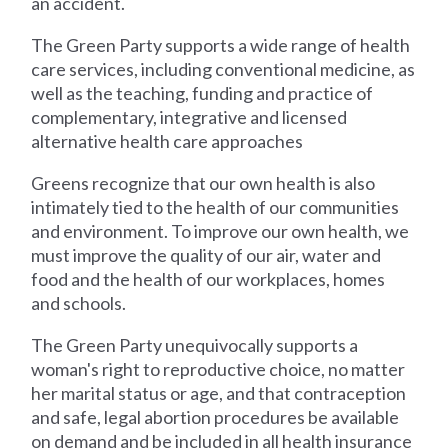
an accident.
The Green Party supports a wide range of health
care services, including conventional medicine, as
well as the teaching, funding and practice of
complementary, integrative and licensed
alternative health care approaches
Greens recognize that our own health is also
intimately tied to the health of our communities
and environment. To improve our own health, we
must improve the quality of our air, water and
food and the health of our workplaces, homes
and schools.
The Green Party unequivocally supports a
woman's right to reproductive choice, no matter
her marital status or age, and that contraception
and safe, legal abortion procedures be available
on demand and be included in all health insurance