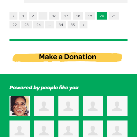
«
1
2
…
16
17
18
19
20
21
22
23
24
…
34
35
»
Powered by people like you