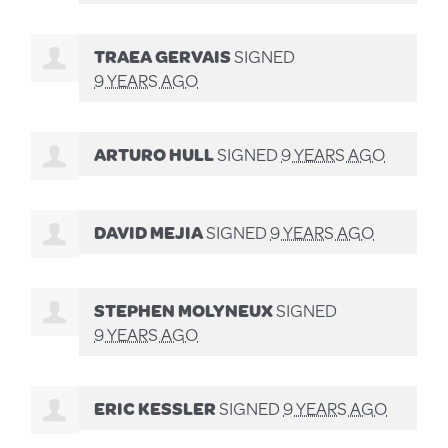
TRAEA GERVAIS
SIGNED
9 YEARS AGO
ARTURO HULL
SIGNED
9 YEARS AGO
DAVID MEJIA
SIGNED
9 YEARS AGO
STEPHEN MOLYNEUX
SIGNED
9 YEARS AGO
ERIC KESSLER
SIGNED
9 YEARS AGO