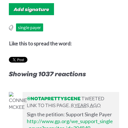
single payer
Like this to spread the word:
Showing 1037 reactions
@NOTAPRETTYSCENE
TWEETED
LINK TO THIS PAGE.
8 YEARS AGO
Sign the petition: Support Single Payer
http://www.gp.org/we_support_single
_payer?recruiter_id=304849