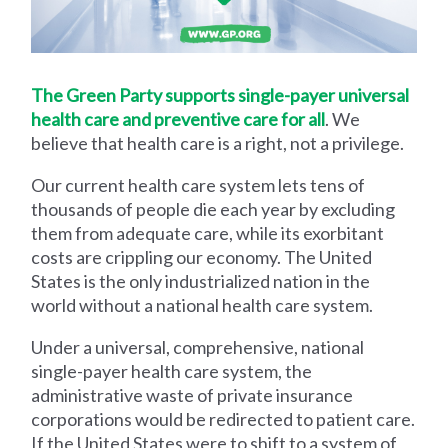
The Green Party supports single-payer universal
health care and preventive care for all
. We
believe that health care is a right, not a privilege.
Our current health care system lets tens of
thousands of people die each year by excluding
them from adequate care, while its exorbitant
costs are crippling our economy. The United
States is the only industrialized nation in the
world without a national health care system.
Under a universal, comprehensive, national
single-payer health care system, the
administrative waste of private insurance
corporations would be redirected to patient care.
If the United States were to shift to a system of