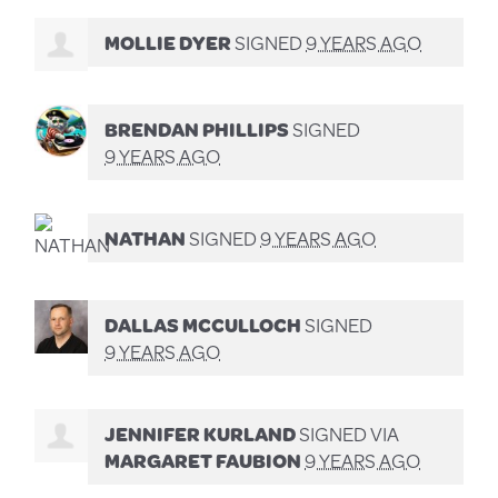
MOLLIE DYER
SIGNED
9 YEARS AGO
BRENDAN PHILLIPS
SIGNED
9 YEARS AGO
NATHAN
SIGNED
9 YEARS AGO
DALLAS MCCULLOCH
SIGNED
9 YEARS AGO
JENNIFER KURLAND
SIGNED VIA
MARGARET FAUBION
9 YEARS AGO