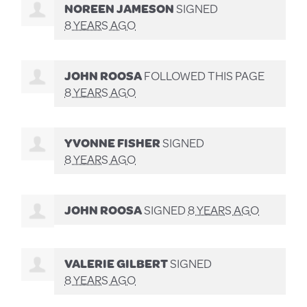
NOREEN JAMESON
SIGNED
8 YEARS AGO
JOHN ROOSA
FOLLOWED THIS PAGE
8 YEARS AGO
YVONNE FISHER
SIGNED
8 YEARS AGO
JOHN ROOSA
SIGNED
8 YEARS AGO
VALERIE GILBERT
SIGNED
8 YEARS AGO