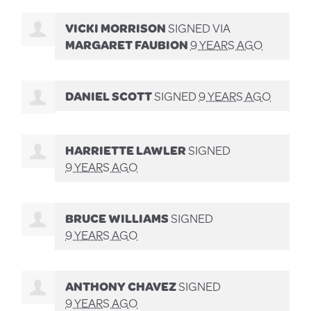
VICKI MORRISON
SIGNED VIA
MARGARET FAUBION
9 YEARS AGO
DANIEL SCOTT
SIGNED
9 YEARS AGO
HARRIETTE LAWLER
SIGNED
9 YEARS AGO
BRUCE WILLIAMS
SIGNED
9 YEARS AGO
ANTHONY CHAVEZ
SIGNED
9 YEARS AGO