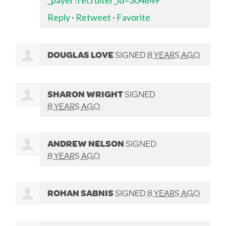
Reply
·
Retweet
·
Favorite
DOUGLAS LOVE
SIGNED
8 YEARS AGO
SHARON WRIGHT
SIGNED
8 YEARS AGO
ANDREW NELSON
SIGNED
8 YEARS AGO
ROHAN SABNIS
SIGNED
8 YEARS AGO