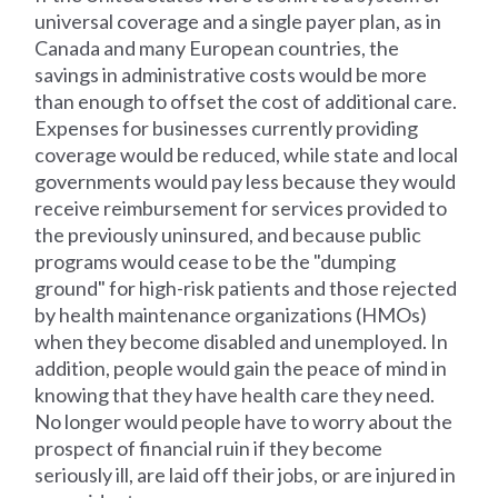
universal coverage and a single payer plan, as in
Canada and many European countries, the
savings in administrative costs would be more
than enough to offset the cost of additional care.
Expenses for businesses currently providing
coverage would be reduced, while state and local
governments would pay less because they would
receive reimbursement for services provided to
the previously uninsured, and because public
programs would cease to be the "dumping
ground" for high-risk patients and those rejected
by health maintenance organizations (HMOs)
when they become disabled and unemployed. In
addition, people would gain the peace of mind in
knowing that they have health care they need.
No longer would people have to worry about the
prospect of financial ruin if they become
seriously ill, are laid off their jobs, or are injured in