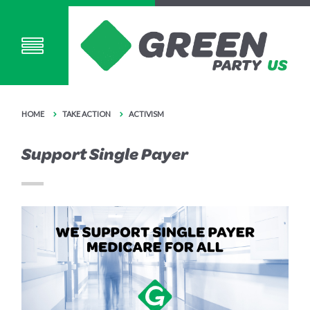
HOME
TAKE ACTION
ACTIVISM
Support Single Payer