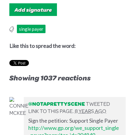
single payer
Like this to spread the word:
Showing 1037 reactions
@NOTAPRETTYSCENE
TWEETED
LINK TO THIS PAGE.
8 YEARS AGO
Sign the petition: Support Single Payer
http://www.gp.org/we_support_single
_payer?recruiter_id=304849