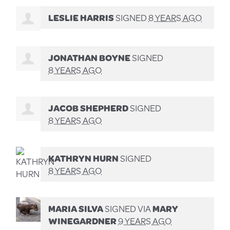
LESLIE HARRIS
SIGNED
8 YEARS AGO
JONATHAN BOYNE
SIGNED
8 YEARS AGO
JACOB SHEPHERD
SIGNED
8 YEARS AGO
KATHRYN HURN
SIGNED
8 YEARS AGO
MARIA SILVA
SIGNED VIA
MARY
WINEGARDNER
9 YEARS AGO