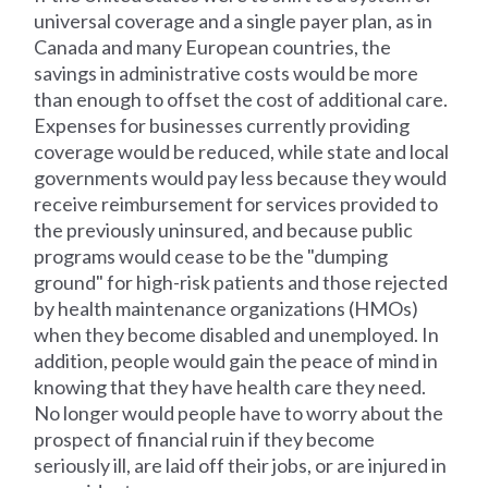
universal coverage and a single payer plan, as in
Canada and many European countries, the
savings in administrative costs would be more
than enough to offset the cost of additional care.
Expenses for businesses currently providing
coverage would be reduced, while state and local
governments would pay less because they would
receive reimbursement for services provided to
the previously uninsured, and because public
programs would cease to be the "dumping
ground" for high-risk patients and those rejected
by health maintenance organizations (HMOs)
when they become disabled and unemployed. In
addition, people would gain the peace of mind in
knowing that they have health care they need.
No longer would people have to worry about the
prospect of financial ruin if they become
seriously ill, are laid off their jobs, or are injured in