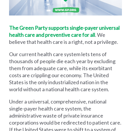
The Green Party supports single-payer universal
health care and preventive care for all
. We
believe that health care is a right, not a privilege.
Our current health care system lets tens of
thousands of people die each year by excluding
them from adequate care, while its exorbitant
costs are crippling our economy. The United
States is the only industrialized nation in the
world without a national health care system.
Under a universal, comprehensive, national
single-payer health care system, the
administrative waste of private insurance
corporations would be redirected to patient care.
If the United States were to shift to a system of