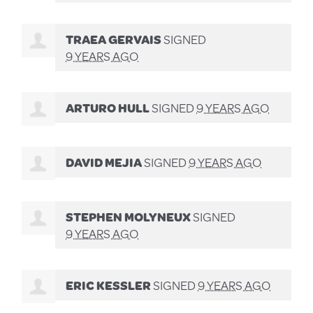
TRAEA GERVAIS
SIGNED
9 YEARS AGO
ARTURO HULL
SIGNED
9 YEARS AGO
DAVID MEJIA
SIGNED
9 YEARS AGO
STEPHEN MOLYNEUX
SIGNED
9 YEARS AGO
ERIC KESSLER
SIGNED
9 YEARS AGO