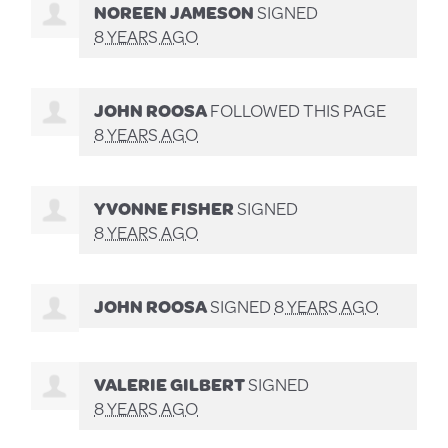
NOREEN JAMESON
SIGNED
8 YEARS AGO
JOHN ROOSA
FOLLOWED THIS PAGE
8 YEARS AGO
YVONNE FISHER
SIGNED
8 YEARS AGO
JOHN ROOSA
SIGNED
8 YEARS AGO
VALERIE GILBERT
SIGNED
8 YEARS AGO