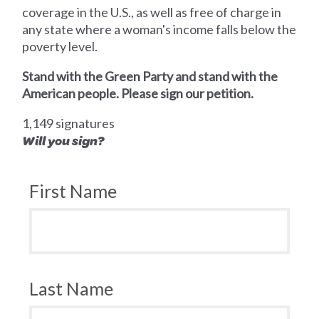
coverage in the U.S., as well as free of charge in
any state where a woman's income falls below the
poverty level.
Stand with the Green Party and stand with the
American people. Please sign our petition.
1,149 signatures
Will you sign?
First Name
Last Name