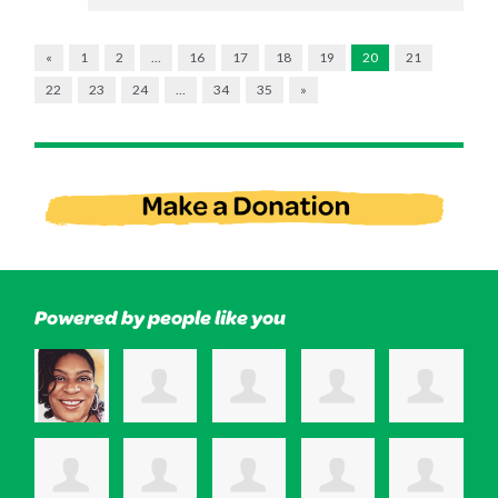
«
1
2
…
16
17
18
19
20
21
22
23
24
…
34
35
»
Powered by people like you