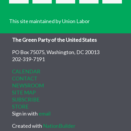
This site maintained by Union Labor
The Green Party of the United States
PO Box 75075, Washington, DC 20013
202-319-7191
CALENDAR
CONTACT
NEWSROOM
SITE MAP
SUBSCRIBE
STORE
Sign in with
email
Created with
NationBuilder