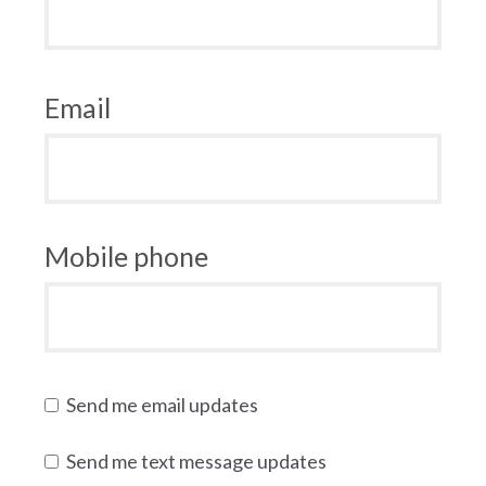
Email
Mobile phone
Send me email updates
Send me text message updates