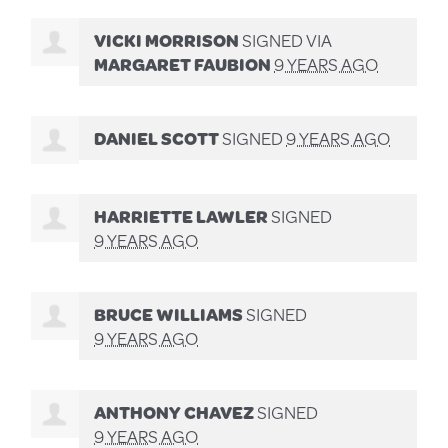
VICKI MORRISON
SIGNED VIA
MARGARET FAUBION
9 YEARS AGO
DANIEL SCOTT
SIGNED
9 YEARS AGO
HARRIETTE LAWLER
SIGNED
9 YEARS AGO
BRUCE WILLIAMS
SIGNED
9 YEARS AGO
ANTHONY CHAVEZ
SIGNED
9 YEARS AGO