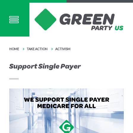
HOME
TAKE ACTION
ACTIVISM
Support Single Payer