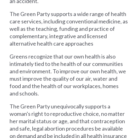
an accident.
The Green Party supports a wide range of health
care services, including conventional medicine, as
well as the teaching, funding and practice of
complementary, integrative and licensed
alternative health care approaches
Greens recognize that our own health is also
intimately tied to the health of our communities
and environment. To improve our own health, we
must improve the quality of our air, water and
food and the health of our workplaces, homes
and schools.
The Green Party unequivocally supports a
woman's right to reproductive choice, no matter
her marital status or age, and that contraception
and safe, legal abortion procedures be available
on demand and be included in all health insurance