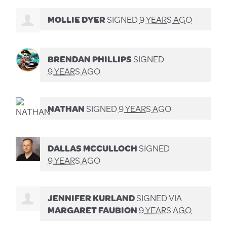
MOLLIE DYER
SIGNED
9 YEARS AGO
BRENDAN PHILLIPS
SIGNED
9 YEARS AGO
NATHAN
SIGNED
9 YEARS AGO
DALLAS MCCULLOCH
SIGNED
9 YEARS AGO
JENNIFER KURLAND
SIGNED VIA
MARGARET FAUBION
9 YEARS AGO