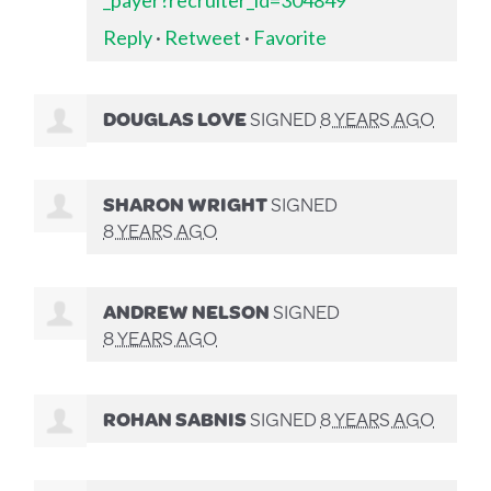
Reply
·
Retweet
·
Favorite
DOUGLAS LOVE
SIGNED
8 YEARS AGO
SHARON WRIGHT
SIGNED
8 YEARS AGO
ANDREW NELSON
SIGNED
8 YEARS AGO
ROHAN SABNIS
SIGNED
8 YEARS AGO