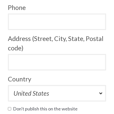
Phone
Address (Street, City, State, Postal
code)
Country
Don't publish this on the website