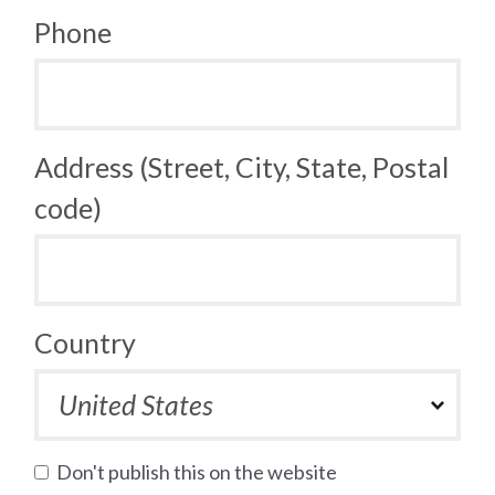
Phone
Address (Street, City, State, Postal
code)
Country
Don't publish this on the website