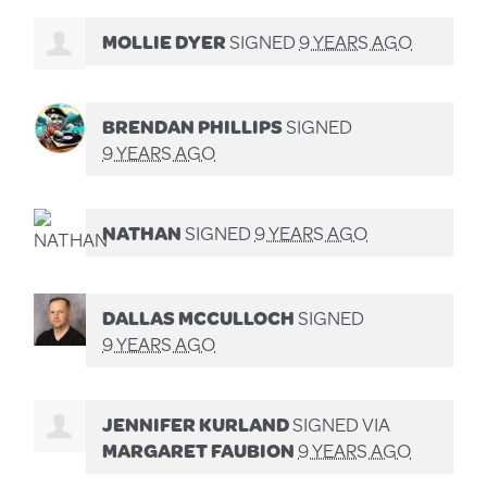
MOLLIE DYER
SIGNED
9 YEARS AGO
BRENDAN PHILLIPS
SIGNED
9 YEARS AGO
NATHAN
SIGNED
9 YEARS AGO
DALLAS MCCULLOCH
SIGNED
9 YEARS AGO
JENNIFER KURLAND
SIGNED VIA
MARGARET FAUBION
9 YEARS AGO