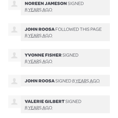
NOREEN JAMESON
SIGNED
8 YEARS AGO
JOHN ROOSA
FOLLOWED THIS PAGE
8 YEARS AGO
YVONNE FISHER
SIGNED
8 YEARS AGO
JOHN ROOSA
SIGNED
8 YEARS AGO
VALERIE GILBERT
SIGNED
8 YEARS AGO