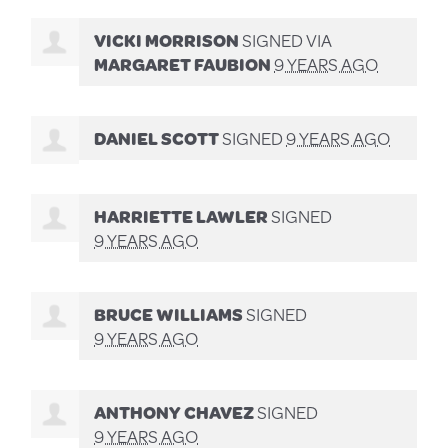
VICKI MORRISON
SIGNED VIA
MARGARET FAUBION
9 YEARS AGO
DANIEL SCOTT
SIGNED
9 YEARS AGO
HARRIETTE LAWLER
SIGNED
9 YEARS AGO
BRUCE WILLIAMS
SIGNED
9 YEARS AGO
ANTHONY CHAVEZ
SIGNED
9 YEARS AGO