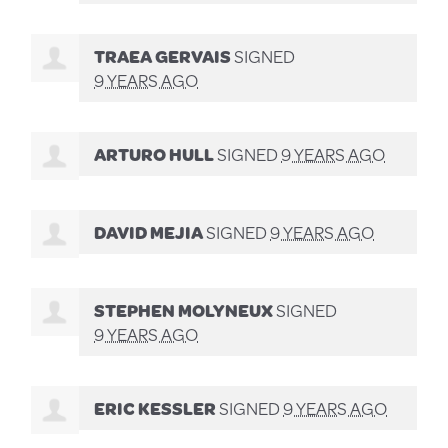
TRAEA GERVAIS
SIGNED
9 YEARS AGO
ARTURO HULL
SIGNED
9 YEARS AGO
DAVID MEJIA
SIGNED
9 YEARS AGO
STEPHEN MOLYNEUX
SIGNED
9 YEARS AGO
ERIC KESSLER
SIGNED
9 YEARS AGO