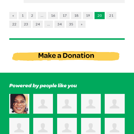
«
1
2
…
16
17
18
19
20
21
22
23
24
…
34
35
»
Powered by people like you