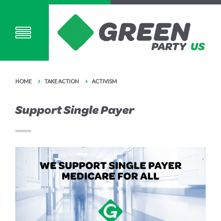
HOME
TAKE ACTION
ACTIVISM
Support Single Payer