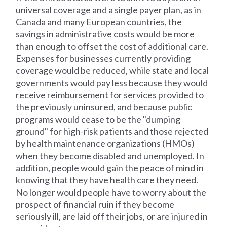
universal coverage and a single payer plan, as in
Canada and many European countries, the
savings in administrative costs would be more
than enough to offset the cost of additional care.
Expenses for businesses currently providing
coverage would be reduced, while state and local
governments would pay less because they would
receive reimbursement for services provided to
the previously uninsured, and because public
programs would cease to be the "dumping
ground" for high-risk patients and those rejected
by health maintenance organizations (HMOs)
when they become disabled and unemployed. In
addition, people would gain the peace of mind in
knowing that they have health care they need.
No longer would people have to worry about the
prospect of financial ruin if they become
seriously ill, are laid off their jobs, or are injured in