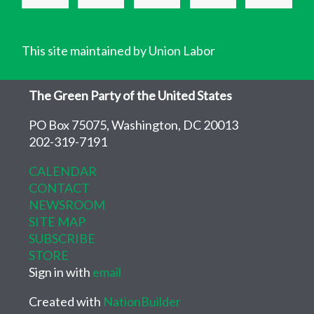
This site maintained by Union Labor
The Green Party of the United States
PO Box 75075, Washington, DC 20013
202-319-7191
CALENDAR
CONTACT
NEWSROOM
SITE MAP
SUBSCRIBE
STORE
Sign in with
email
Created with
NationBuilder