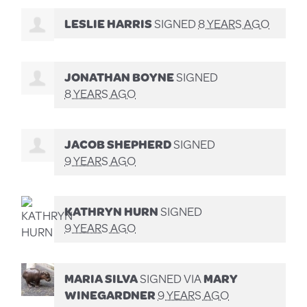
LESLIE HARRIS
SIGNED
8 YEARS AGO
JONATHAN BOYNE
SIGNED
8 YEARS AGO
JACOB SHEPHERD
SIGNED
9 YEARS AGO
KATHRYN HURN
SIGNED
9 YEARS AGO
MARIA SILVA
SIGNED VIA
MARY
WINEGARDNER
9 YEARS AGO