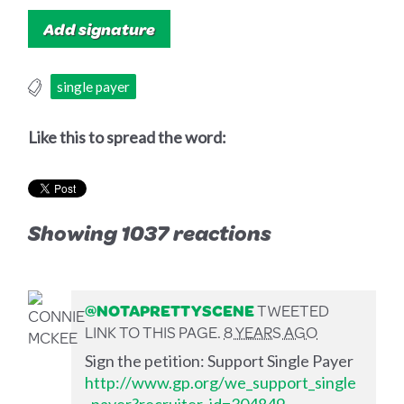
single payer
Like this to spread the word:
Showing 1037 reactions
@NOTAPRETTYSCENE
TWEETED
LINK TO THIS PAGE.
8 YEARS AGO
Sign the petition: Support Single Payer
http://www.gp.org/we_support_single
_payer?recruiter_id=304849