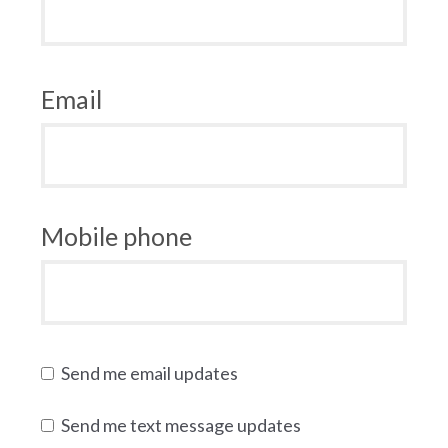
Email
Mobile phone
Send me email updates
Send me text message updates