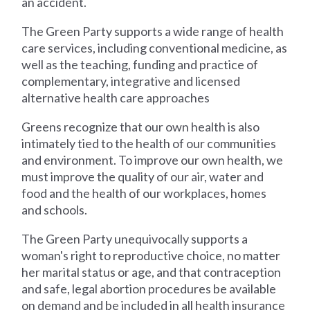
an accident.
The Green Party supports a wide range of health
care services, including conventional medicine, as
well as the teaching, funding and practice of
complementary, integrative and licensed
alternative health care approaches
Greens recognize that our own health is also
intimately tied to the health of our communities
and environment. To improve our own health, we
must improve the quality of our air, water and
food and the health of our workplaces, homes
and schools.
The Green Party unequivocally supports a
woman's right to reproductive choice, no matter
her marital status or age, and that contraception
and safe, legal abortion procedures be available
on demand and be included in all health insurance