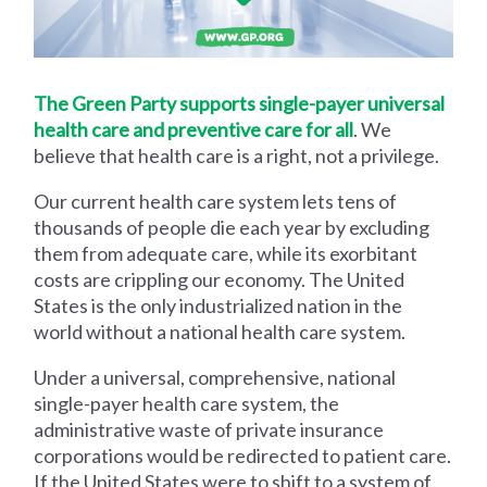
The Green Party supports single-payer universal
health care and preventive care for all
. We
believe that health care is a right, not a privilege.
Our current health care system lets tens of
thousands of people die each year by excluding
them from adequate care, while its exorbitant
costs are crippling our economy. The United
States is the only industrialized nation in the
world without a national health care system.
Under a universal, comprehensive, national
single-payer health care system, the
administrative waste of private insurance
corporations would be redirected to patient care.
If the United States were to shift to a system of