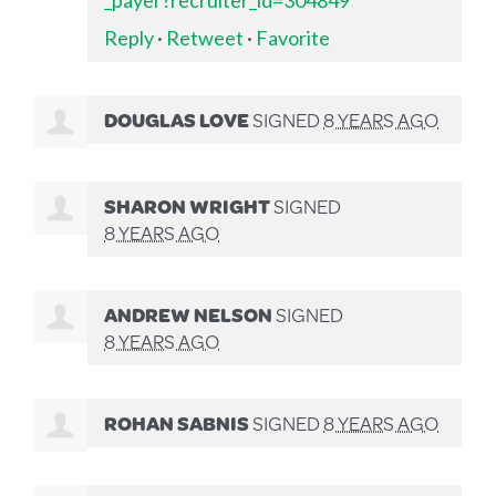
Reply
·
Retweet
·
Favorite
DOUGLAS LOVE
SIGNED
8 YEARS AGO
SHARON WRIGHT
SIGNED
8 YEARS AGO
ANDREW NELSON
SIGNED
8 YEARS AGO
ROHAN SABNIS
SIGNED
8 YEARS AGO