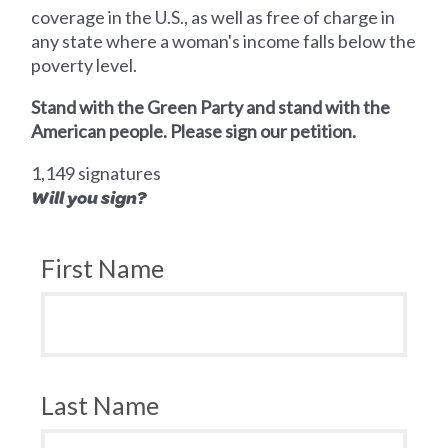
coverage in the U.S., as well as free of charge in
any state where a woman's income falls below the
poverty level.
Stand with the Green Party and stand with the
American people. Please sign our petition.
1,149 signatures
Will you sign?
First Name
Last Name