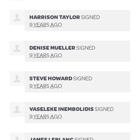
HARRISON TAYLOR
SIGNED
9 YEARS AGO
DENISE MUELLER
SIGNED
9 YEARS AGO
STEVE HOWARD
SIGNED
9 YEARS AGO
VASELEKE INEMBOLIDIS
SIGNED
9 YEARS AGO
JAMES LEBLANC
SIGNED