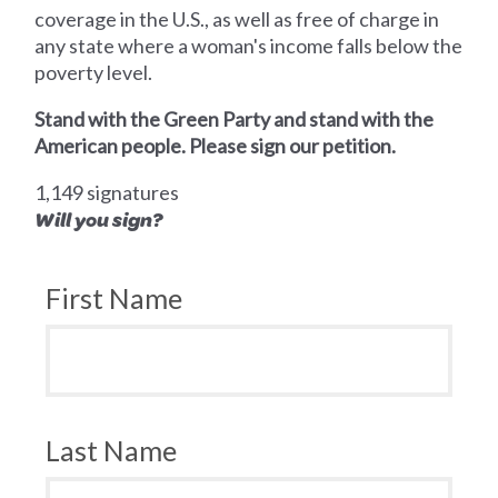
coverage in the U.S., as well as free of charge in
any state where a woman's income falls below the
poverty level.
Stand with the Green Party and stand with the
American people. Please sign our petition.
1,149 signatures
Will you sign?
First Name
Last Name