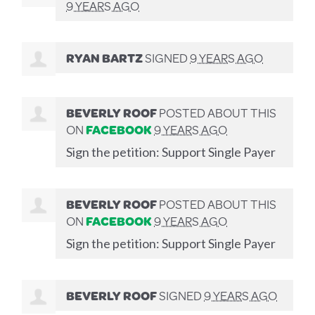
9 YEARS AGO
RYAN BARTZ
SIGNED
9 YEARS AGO
BEVERLY ROOF
POSTED ABOUT THIS
ON
FACEBOOK
9 YEARS AGO
Sign the petition: Support Single Payer
BEVERLY ROOF
POSTED ABOUT THIS
ON
FACEBOOK
9 YEARS AGO
Sign the petition: Support Single Payer
BEVERLY ROOF
SIGNED
9 YEARS AGO