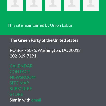
This site maintained by Union Labor
The Green Party of the United States
PO Box 75075, Washington, DC 20013
202-319-7191
CALENDAR
CONTACT
NEWSROOM
SITE MAP
SUBSCRIBE
STORE
Sign in with
email