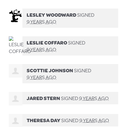
LESLEY WOODWARD
SIGNED
9 YEARS AGO
LESLIE COFFARO
SIGNED
9 YEARS AGO
SCOTTIE JOHNSON
SIGNED
9 YEARS AGO
JARED STERN
SIGNED
9 YEARS AGO
THERESA DAY
SIGNED
9 YEARS AGO