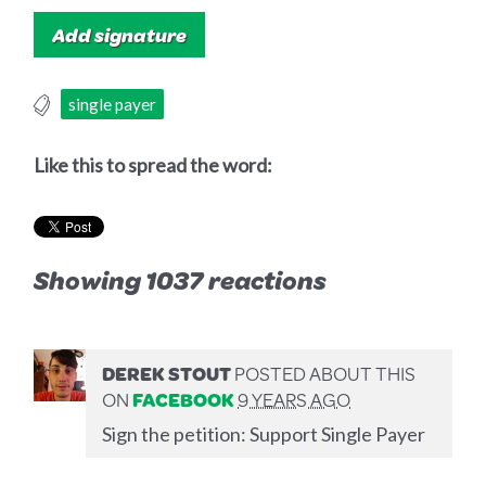
single payer
Like this to spread the word:
Showing 1037 reactions
DEREK STOUT
POSTED ABOUT THIS
ON
FACEBOOK
9 YEARS AGO
Sign the petition: Support Single Payer