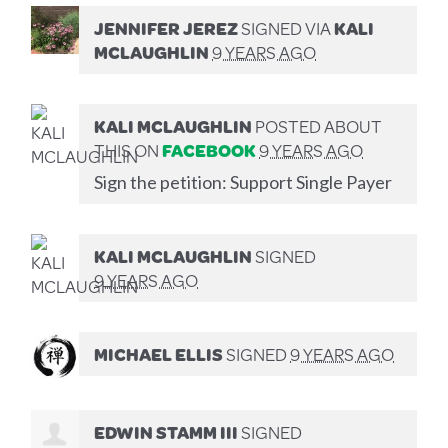
JENNIFER JEREZ
SIGNED VIA
KALI
MCLAUGHLIN
9 YEARS AGO
KALI MCLAUGHLIN
POSTED ABOUT
THIS ON
FACEBOOK
9 YEARS AGO
Sign the petition: Support Single Payer
KALI MCLAUGHLIN
SIGNED
9 YEARS AGO
MICHAEL ELLIS
SIGNED
9 YEARS AGO
EDWIN STAMM III
SIGNED