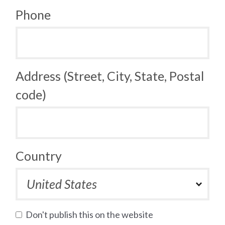
Phone
Address (Street, City, State, Postal
code)
Country
Don't publish this on the website