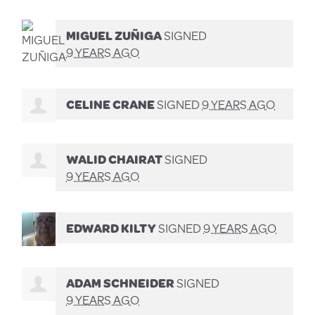
MIGUEL ZUÑIGA
SIGNED
9 YEARS AGO
CELINE CRANE
SIGNED
9 YEARS AGO
WALID CHAIRAT
SIGNED
9 YEARS AGO
EDWARD KILTY
SIGNED
9 YEARS AGO
ADAM SCHNEIDER
SIGNED
9 YEARS AGO