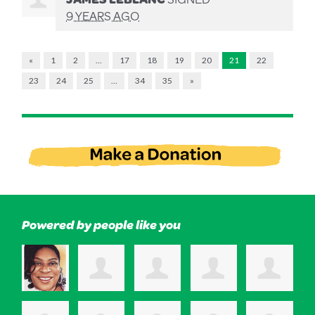
9 YEARS AGO
«
1
2
…
17
18
19
20
21
22
23
24
25
…
34
35
»
Powered by people like you