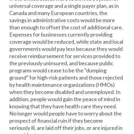
universal coverage and a single payer plan, as in
Canada and many European countries, the
savings in administrative costs would be more
than enough to offset the cost of additional care.
Expenses for businesses currently providing
coverage would be reduced, while state and local
governments would pay less because they would
receive reimbursement for services provided to
the previously uninsured, and because public
programs would cease to be the "dumping
ground" for high-risk patients and those rejected
by health maintenance organizations (HMOs)
when they become disabled and unemployed. In
addition, people would gain the peace of mind in
knowing that they have health care they need.
No longer would people have to worry about the
prospect of financial ruin if they become
seriously ill, are laid off their jobs, or are injured in