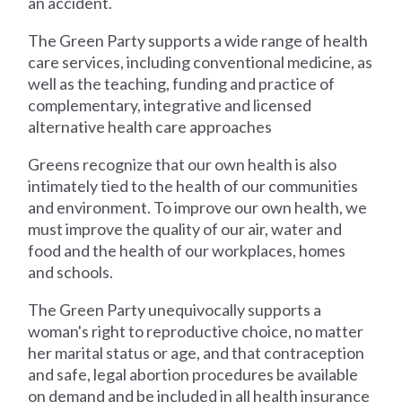
an accident.
The Green Party supports a wide range of health
care services, including conventional medicine, as
well as the teaching, funding and practice of
complementary, integrative and licensed
alternative health care approaches
Greens recognize that our own health is also
intimately tied to the health of our communities
and environment. To improve our own health, we
must improve the quality of our air, water and
food and the health of our workplaces, homes
and schools.
The Green Party unequivocally supports a
woman's right to reproductive choice, no matter
her marital status or age, and that contraception
and safe, legal abortion procedures be available
on demand and be included in all health insurance