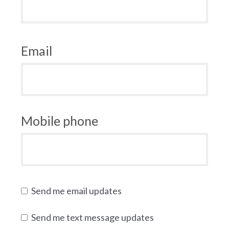
Email
Mobile phone
Send me email updates
Send me text message updates