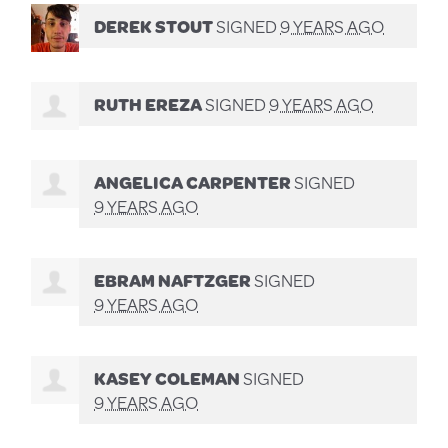
DEREK STOUT
SIGNED
9 YEARS AGO
RUTH EREZA
SIGNED
9 YEARS AGO
ANGELICA CARPENTER
SIGNED
9 YEARS AGO
EBRAM NAFTZGER
SIGNED
9 YEARS AGO
KASEY COLEMAN
SIGNED
9 YEARS AGO