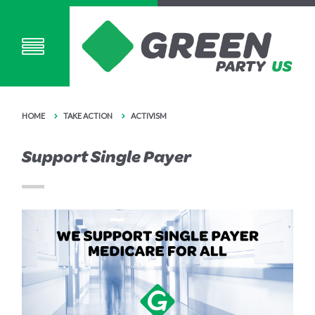
HOME
TAKE ACTION
ACTIVISM
Support Single Payer