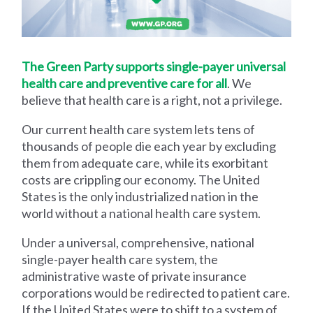
The Green Party supports single-payer universal
health care and preventive care for all
. We
believe that health care is a right, not a privilege.
Our current health care system lets tens of
thousands of people die each year by excluding
them from adequate care, while its exorbitant
costs are crippling our economy. The United
States is the only industrialized nation in the
world without a national health care system.
Under a universal, comprehensive, national
single-payer health care system, the
administrative waste of private insurance
corporations would be redirected to patient care.
If the United States were to shift to a system of