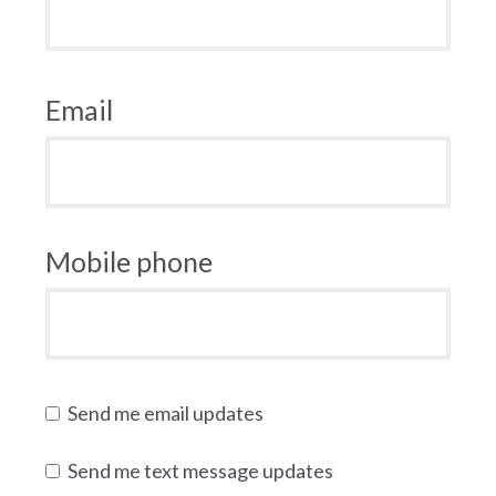
Email
Mobile phone
Send me email updates
Send me text message updates