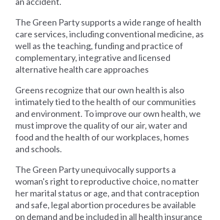
an accident.
The Green Party supports a wide range of health
care services, including conventional medicine, as
well as the teaching, funding and practice of
complementary, integrative and licensed
alternative health care approaches
Greens recognize that our own health is also
intimately tied to the health of our communities
and environment. To improve our own health, we
must improve the quality of our air, water and
food and the health of our workplaces, homes
and schools.
The Green Party unequivocally supports a
woman's right to reproductive choice, no matter
her marital status or age, and that contraception
and safe, legal abortion procedures be available
on demand and be included in all health insurance