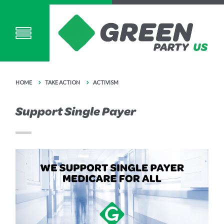
HOME
TAKE ACTION
ACTIVISM
Support Single Payer