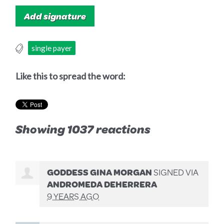
single payer
Like this to spread the word:
Showing 1037 reactions
GODDESS GINA MORGAN
SIGNED VIA
ANDROMEDA DEHERRERA
9 YEARS AGO