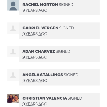
RACHEL MORTON
SIGNED
9 YEARS AGO
GABRIEL VERGEN
SIGNED
9 YEARS AGO
ADAM CHARVEZ
SIGNED
9 YEARS AGO
ANGELA STALLINGS
SIGNED
9 YEARS AGO
CHRISTIAN VALENCIA
SIGNED
9 YEARS AGO