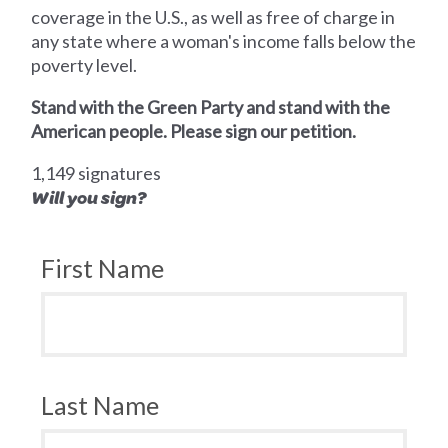
coverage in the U.S., as well as free of charge in
any state where a woman's income falls below the
poverty level.
Stand with the Green Party and stand with the
American people. Please sign our petition.
1,149 signatures
Will you sign?
First Name
Last Name