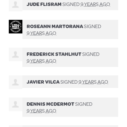
JUDE FLISRAM
SIGNED
9 YEARS AGO
ROSEANN MARTORANA
SIGNED
9 YEARS AGO
FREDERICK STAHLHUT
SIGNED
9 YEARS AGO
JAVIER VILCA
SIGNED
9 YEARS AGO
DENNIS MCDERMOT
SIGNED
9 YEARS AGO