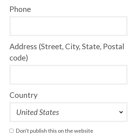
Phone
Address (Street, City, State, Postal
code)
Country
Don't publish this on the website