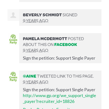
BEVERLY SCHMIDT
SIGNED
9 YEARS AGO
PAMELA MCDERMOTT
POSTED
ABOUT THIS ON
FACEBOOK
9 YEARS AGO
Sign the petition: Support Single Payer
@AINE
TWEETED LINK TO THIS PAGE.
9 YEARS AGO
Sign the petition: Support Single Payer
http://www.gp.org/we_support_single
_payer?recruiter_id=18826