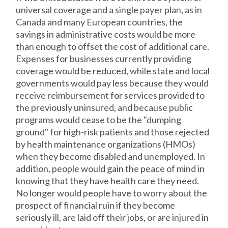
universal coverage and a single payer plan, as in
Canada and many European countries, the
savings in administrative costs would be more
than enough to offset the cost of additional care.
Expenses for businesses currently providing
coverage would be reduced, while state and local
governments would pay less because they would
receive reimbursement for services provided to
the previously uninsured, and because public
programs would cease to be the "dumping
ground" for high-risk patients and those rejected
by health maintenance organizations (HMOs)
when they become disabled and unemployed. In
addition, people would gain the peace of mind in
knowing that they have health care they need.
No longer would people have to worry about the
prospect of financial ruin if they become
seriously ill, are laid off their jobs, or are injured in