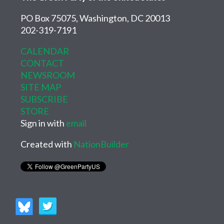
PO Box 75075, Washington, DC 20013
202-319-7191
CALENDAR
CONTACT
NEWSROOM
SITE MAP
SUBSCRIBE
STORE
Sign in with
email
Created with
NationBuilder