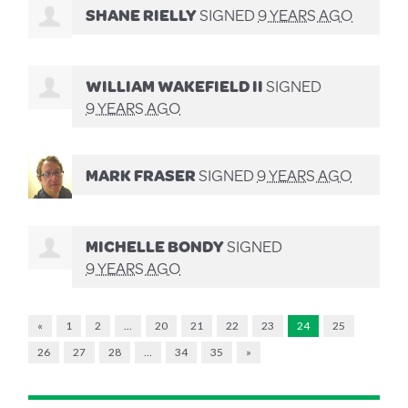
SHANE RIELLY
SIGNED
9 YEARS AGO
WILLIAM WAKEFIELD II
SIGNED
9 YEARS AGO
MARK FRASER
SIGNED
9 YEARS AGO
MICHELLE BONDY
SIGNED
9 YEARS AGO
«
1
2
…
20
21
22
23
24
25
26
27
28
…
34
35
»