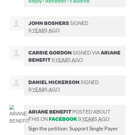
Reply
·
Retweet
·
Favorite
JOHN BOSHERS
SIGNED
9 YEARS AGO
CARRIE GORDON
SIGNED VIA
ARIANE
BENEFIT
9 YEARS AGO
DANIEL HICKERSON
SIGNED
9 YEARS AGO
ARIANE BENEFIT
POSTED ABOUT
THIS ON
FACEBOOK
9 YEARS AGO
Sign the petition: Support Single Payer