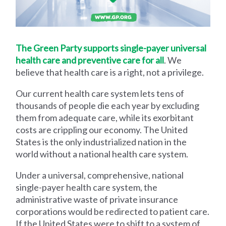
The Green Party supports single-payer universal
health care and preventive care for all
. We
believe that health care is a right, not a privilege.
Our current health care system lets tens of
thousands of people die each year by excluding
them from adequate care, while its exorbitant
costs are crippling our economy. The United
States is the only industrialized nation in the
world without a national health care system.
Under a universal, comprehensive, national
single-payer health care system, the
administrative waste of private insurance
corporations would be redirected to patient care.
If the United States were to shift to a system of