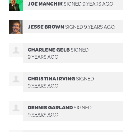
JOE MANCHIK
SIGNED
9 YEARS AGO
JESSE BROWN
SIGNED
9 YEARS AGO
CHARLENE GELB
SIGNED
9 YEARS AGO
CHRISTINA IRVING
SIGNED
9 YEARS AGO
DENNIS GARLAND
SIGNED
9 YEARS AGO