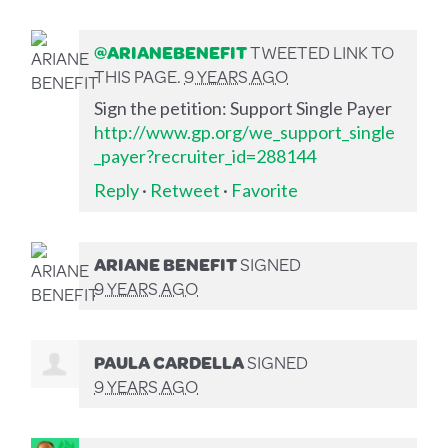
@ARIANEBENEFIT
TWEETED LINK TO
THIS PAGE.
9 YEARS AGO
Sign the petition: Support Single Payer
http://www.gp.org/we_support_single
_payer?recruiter_id=288144
Reply
·
Retweet
·
Favorite
ARIANE BENEFIT
SIGNED
9 YEARS AGO
PAULA CARDELLA
SIGNED
9 YEARS AGO