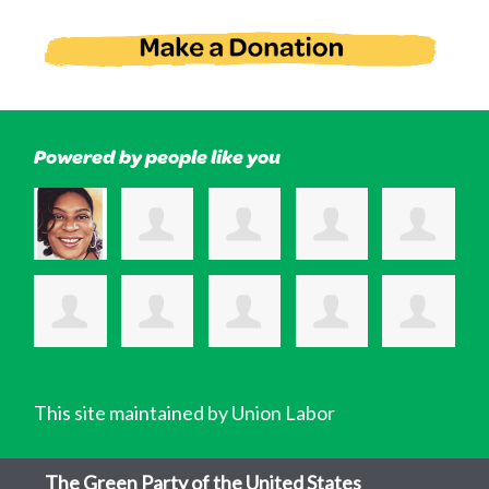
Powered by people like you
This site maintained by Union Labor
The Green Party of the United States