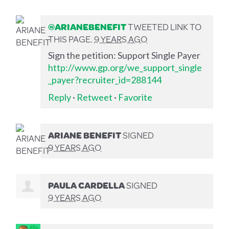
@ARIANEBENEFIT
TWEETED LINK TO
THIS PAGE.
9 YEARS AGO
Sign the petition: Support Single Payer
http://www.gp.org/we_support_single
_payer?recruiter_id=288144
Reply
·
Retweet
·
Favorite
ARIANE BENEFIT
SIGNED
9 YEARS AGO
PAULA CARDELLA
SIGNED
9 YEARS AGO