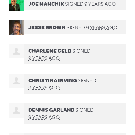
JOE MANCHIK
SIGNED
9 YEARS AGO
JESSE BROWN
SIGNED
9 YEARS AGO
CHARLENE GELB
SIGNED
9 YEARS AGO
CHRISTINA IRVING
SIGNED
9 YEARS AGO
DENNIS GARLAND
SIGNED
9 YEARS AGO