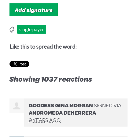
single payer
Like this to spread the word:
Showing 1037 reactions
GODDESS GINA MORGAN
SIGNED VIA
ANDROMEDA DEHERRERA
9 YEARS AGO