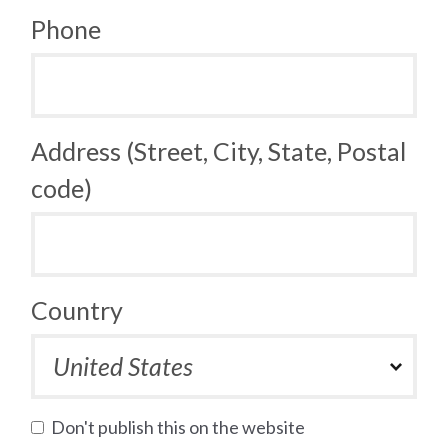
Phone
Address (Street, City, State, Postal
code)
Country
Don't publish this on the website