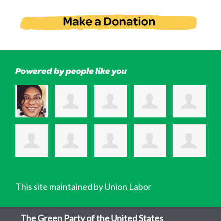
Powered by people like you
This site maintained by Union Labor
The Green Party of the United States