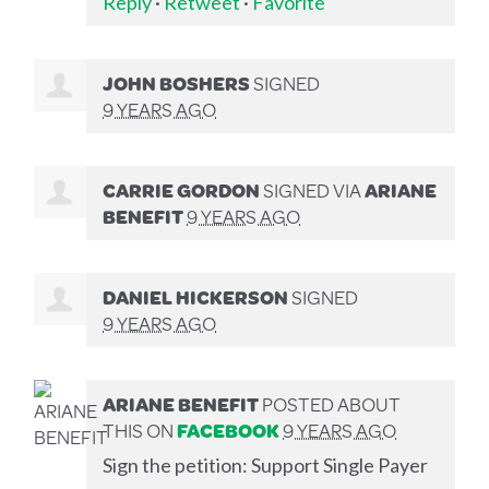
Reply
·
Retweet
·
Favorite
JOHN BOSHERS
SIGNED
9 YEARS AGO
CARRIE GORDON
SIGNED VIA
ARIANE
BENEFIT
9 YEARS AGO
DANIEL HICKERSON
SIGNED
9 YEARS AGO
ARIANE BENEFIT
POSTED ABOUT
THIS ON
FACEBOOK
9 YEARS AGO
Sign the petition: Support Single Payer