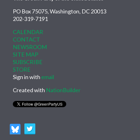
PO Box 75075, Washington, DC 20013
202-319-7191
CALENDAR
CONTACT
NEWSROOM
SITE MAP
SUBSCRIBE
STORE
Sign in with
email
Created with
NationBuilder