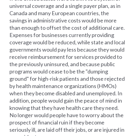
universal coverage and a single payer plan, as in
Canada and many European countries, the
savings in administrative costs would be more
than enough to offset the cost of additional care.
Expenses for businesses currently providing
coverage would be reduced, while state and local
governments would pay less because they would
receive reimbursement for services provided to
the previously uninsured, and because public
programs would cease to be the "dumping
ground" for high-risk patients and those rejected
by health maintenance organizations (HMOs)
when they become disabled and unemployed. In
addition, people would gain the peace of mind in
knowing that they have health care they need.
No longer would people have to worry about the
prospect of financial ruin if they become
seriously ill, are laid off their jobs, or are injured in