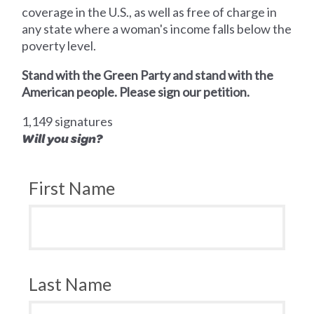
coverage in the U.S., as well as free of charge in
any state where a woman's income falls below the
poverty level.
Stand with the Green Party and stand with the
American people. Please sign our petition.
1,149 signatures
Will you sign?
First Name
Last Name