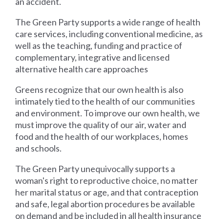
an accident.
The Green Party supports a wide range of health
care services, including conventional medicine, as
well as the teaching, funding and practice of
complementary, integrative and licensed
alternative health care approaches
Greens recognize that our own health is also
intimately tied to the health of our communities
and environment. To improve our own health, we
must improve the quality of our air, water and
food and the health of our workplaces, homes
and schools.
The Green Party unequivocally supports a
woman's right to reproductive choice, no matter
her marital status or age, and that contraception
and safe, legal abortion procedures be available
on demand and be included in all health insurance