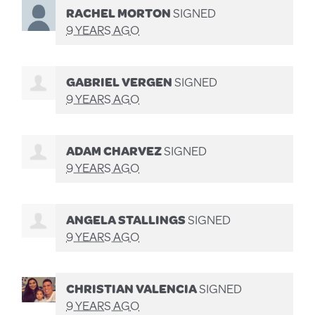
RACHEL MORTON
SIGNED
9 YEARS AGO
GABRIEL VERGEN
SIGNED
9 YEARS AGO
ADAM CHARVEZ
SIGNED
9 YEARS AGO
ANGELA STALLINGS
SIGNED
9 YEARS AGO
CHRISTIAN VALENCIA
SIGNED
9 YEARS AGO