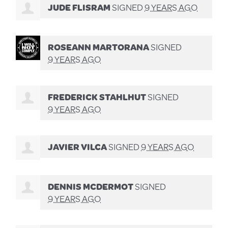
JUDE FLISRAM
SIGNED
9 YEARS AGO
ROSEANN MARTORANA
SIGNED
9 YEARS AGO
FREDERICK STAHLHUT
SIGNED
9 YEARS AGO
JAVIER VILCA
SIGNED
9 YEARS AGO
DENNIS MCDERMOT
SIGNED
9 YEARS AGO