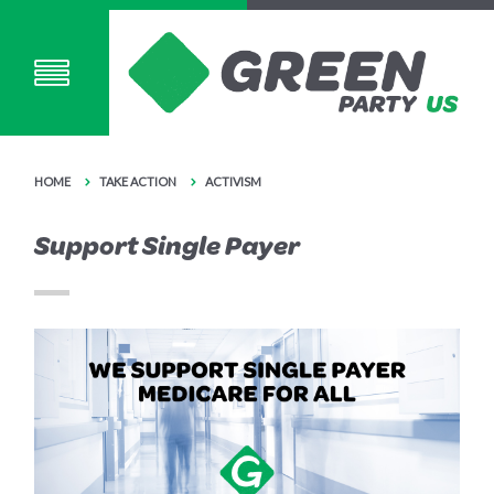
HOME
TAKE ACTION
ACTIVISM
Support Single Payer