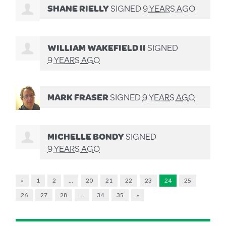
SHANE RIELLY
SIGNED
9 YEARS AGO
WILLIAM WAKEFIELD II
SIGNED
9 YEARS AGO
MARK FRASER
SIGNED
9 YEARS AGO
MICHELLE BONDY
SIGNED
9 YEARS AGO
«
1
2
…
20
21
22
23
24
25
26
27
28
…
34
35
»