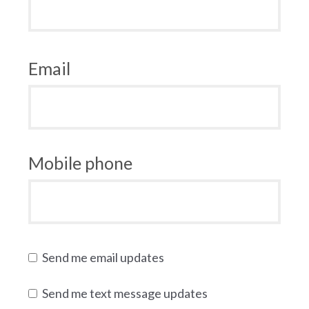
Email
Mobile phone
Send me email updates
Send me text message updates