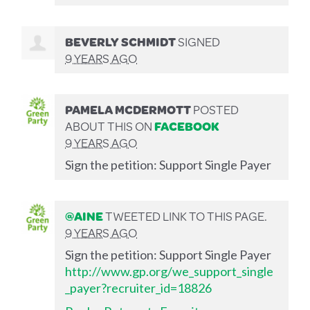
BEVERLY SCHMIDT
SIGNED
9 YEARS AGO
PAMELA MCDERMOTT
POSTED
ABOUT THIS ON
FACEBOOK
9 YEARS AGO
Sign the petition: Support Single Payer
@AINE
TWEETED LINK TO THIS PAGE.
9 YEARS AGO
Sign the petition: Support Single Payer
http://www.gp.org/we_support_single
_payer?recruiter_id=18826