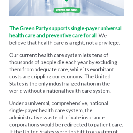
The Green Party supports single-payer universal
health care and preventive care for all
. We
believe that health care is a right, not a privilege.
Our current health care system lets tens of
thousands of people die each year by excluding
them from adequate care, while its exorbitant
costs are crippling our economy. The United
States is the only industrialized nation in the
world without a national health care system.
Under a universal, comprehensive, national
single-payer health care system, the
administrative waste of private insurance
corporations would be redirected to patient care.
If the United States were to shift to a system of