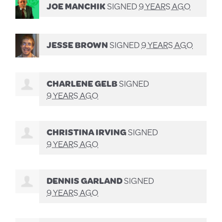
JOE MANCHIK
SIGNED
9 YEARS AGO
JESSE BROWN
SIGNED
9 YEARS AGO
CHARLENE GELB
SIGNED
9 YEARS AGO
CHRISTINA IRVING
SIGNED
9 YEARS AGO
DENNIS GARLAND
SIGNED
9 YEARS AGO