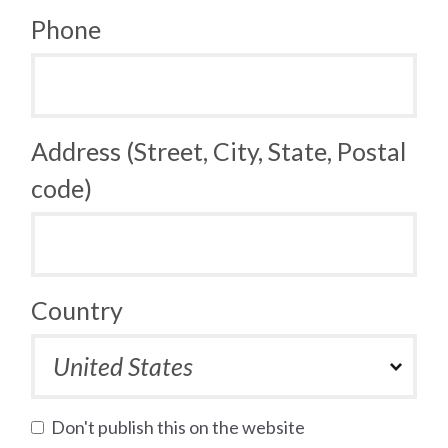
Phone
Address (Street, City, State, Postal
code)
Country
Don't publish this on the website