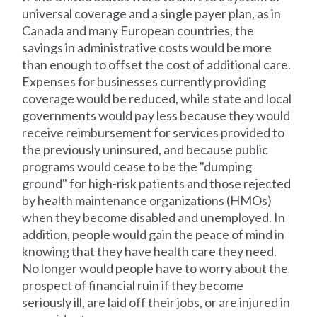
universal coverage and a single payer plan, as in
Canada and many European countries, the
savings in administrative costs would be more
than enough to offset the cost of additional care.
Expenses for businesses currently providing
coverage would be reduced, while state and local
governments would pay less because they would
receive reimbursement for services provided to
the previously uninsured, and because public
programs would cease to be the "dumping
ground" for high-risk patients and those rejected
by health maintenance organizations (HMOs)
when they become disabled and unemployed. In
addition, people would gain the peace of mind in
knowing that they have health care they need.
No longer would people have to worry about the
prospect of financial ruin if they become
seriously ill, are laid off their jobs, or are injured in