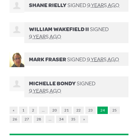
SHANE RIELLY
SIGNED
9 YEARS AGO
WILLIAM WAKEFIELD II
SIGNED
9 YEARS AGO
MARK FRASER
SIGNED
9 YEARS AGO
MICHELLE BONDY
SIGNED
9 YEARS AGO
«
1
2
…
20
21
22
23
24
25
26
27
28
…
34
35
»