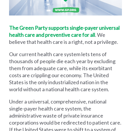
The Green Party supports single-payer universal
health care and preventive care for all
. We
believe that health care is a right, not a privilege.
Our current health care system lets tens of
thousands of people die each year by excluding
them from adequate care, while its exorbitant
costs are crippling our economy. The United
States is the only industrialized nation in the
world without a national health care system.
Under a universal, comprehensive, national
single-payer health care system, the
administrative waste of private insurance
corporations would be redirected to patient care.
If the United States were to shift to a system of