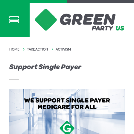
HOME
TAKE ACTION
ACTIVISM
Support Single Payer