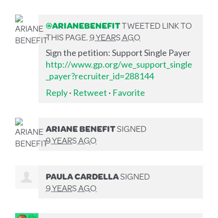
@ARIANEBENEFIT
TWEETED LINK TO
THIS PAGE.
9 YEARS AGO
Sign the petition: Support Single Payer
http://www.gp.org/we_support_single
_payer?recruiter_id=288144
Reply
·
Retweet
·
Favorite
ARIANE BENEFIT
SIGNED
9 YEARS AGO
PAULA CARDELLA
SIGNED
9 YEARS AGO