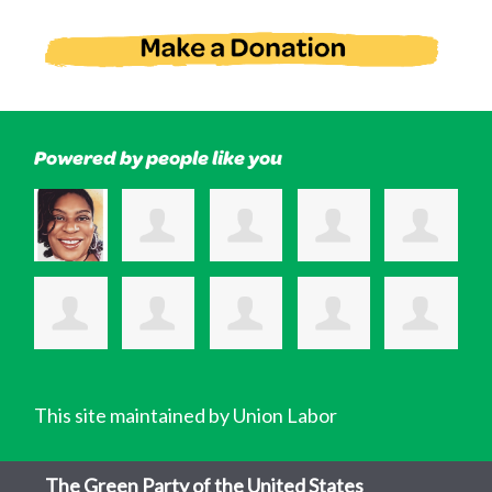
Powered by people like you
This site maintained by Union Labor
The Green Party of the United States