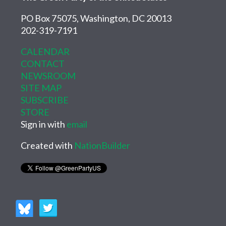
PO Box 75075, Washington, DC 20013
202-319-7191
CALENDAR
CONTACT
NEWSROOM
SITE MAP
SUBSCRIBE
STORE
Sign in with
email
Created with
NationBuilder