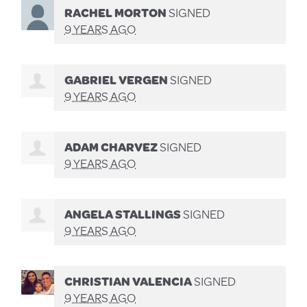
RACHEL MORTON
SIGNED
9 YEARS AGO
GABRIEL VERGEN
SIGNED
9 YEARS AGO
ADAM CHARVEZ
SIGNED
9 YEARS AGO
ANGELA STALLINGS
SIGNED
9 YEARS AGO
CHRISTIAN VALENCIA
SIGNED
9 YEARS AGO