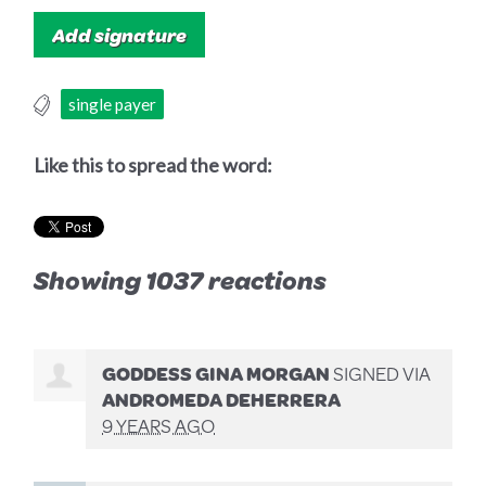
single payer
Like this to spread the word:
Showing 1037 reactions
GODDESS GINA MORGAN
SIGNED VIA
ANDROMEDA DEHERRERA
9 YEARS AGO