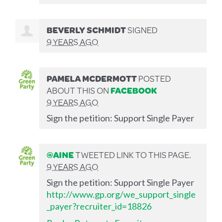
BEVERLY SCHMIDT
SIGNED
9 YEARS AGO
PAMELA MCDERMOTT
POSTED
ABOUT THIS ON
FACEBOOK
9 YEARS AGO
Sign the petition: Support Single Payer
@AINE
TWEETED LINK TO THIS PAGE.
9 YEARS AGO
Sign the petition: Support Single Payer
http://www.gp.org/we_support_single
_payer?recruiter_id=18826