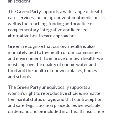
an accident.
The Green Party supports a wide range of health
care services, including conventional medicine, as
well as the teaching, funding and practice of
complementary, integrative and licensed
alternative health care approaches
Greens recognize that our own health is also
intimately tied to the health of our communities
and environment. To improve our own health, we
must improve the quality of our air, water and
food and the health of our workplaces, homes
and schools.
The Green Party unequivocally supports a
woman's right to reproductive choice, no matter
her marital status or age, and that contraception
and safe, legal abortion procedures be available
on demand and be included in all health insurance