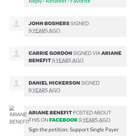
Reply
·
Retweet
·
Favorite
JOHN BOSHERS
SIGNED
9 YEARS AGO
CARRIE GORDON
SIGNED VIA
ARIANE
BENEFIT
9 YEARS AGO
DANIEL HICKERSON
SIGNED
9 YEARS AGO
ARIANE BENEFIT
POSTED ABOUT
THIS ON
FACEBOOK
9 YEARS AGO
Sign the petition: Support Single Payer