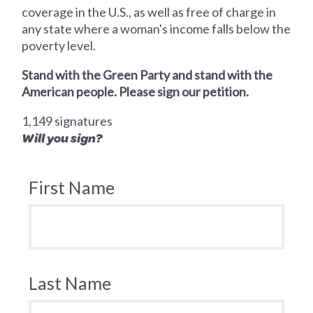
coverage in the U.S., as well as free of charge in
any state where a woman's income falls below the
poverty level.
Stand with the Green Party and stand with the
American people. Please sign our petition.
1,149 signatures
Will you sign?
First Name
Last Name