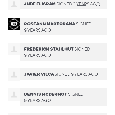
JUDE FLISRAM
SIGNED
9 YEARS AGO
ROSEANN MARTORANA
SIGNED
9 YEARS AGO
FREDERICK STAHLHUT
SIGNED
9 YEARS AGO
JAVIER VILCA
SIGNED
9 YEARS AGO
DENNIS MCDERMOT
SIGNED
9 YEARS AGO