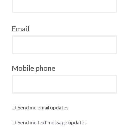
Email
Mobile phone
Send me email updates
Send me text message updates