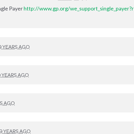
ingle Payer
http://www.gp.org/we_support_single_payer?r
9 YEARS AGO
9 YEARS AGO
RS AGO
9 YEARS AGO