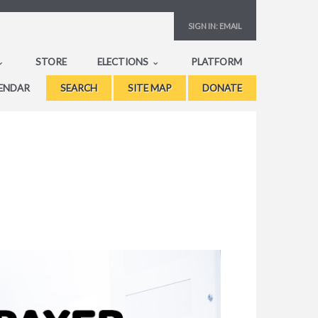
SIGN IN:
EMAIL
STORE
ELECTIONS
PLATFORM
ENDAR
SEARCH
SITE MAP
DONATE