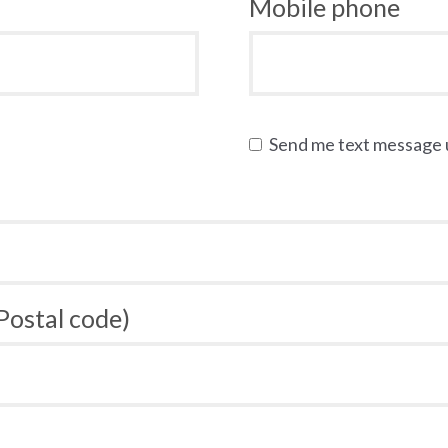
Mobile phone
Send me text message
 Postal code)