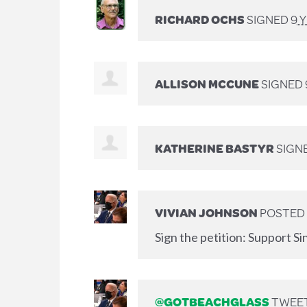
RICHARD OCHS
SIGNED
9 
ALLISON MCCUNE
SIGNED
KATHERINE BASTYR
SIGN
VIVIAN JOHNSON
POSTED 
Sign the petition: Support Si
@GOTBEACHGLASS
TWEET