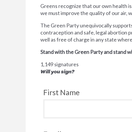
Greens recognize that our own health is
we must improve the quality of our air,
The Green Party unequivocally supports 
contraception and safe, legal abortion p
well as free of charge in any state wher
Stand with the Green Party and stand wi
1,149 signatures
Will you sign?
First Name