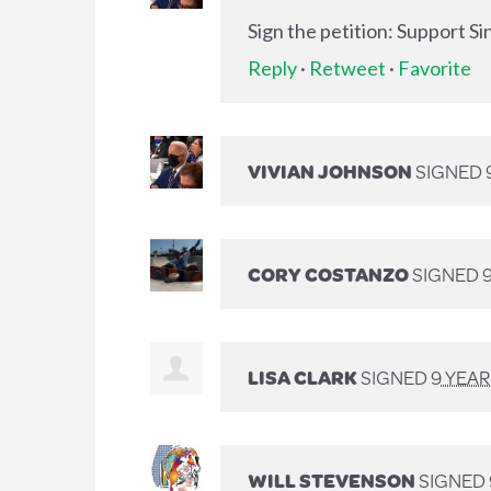
Sign the petition: Support S
Reply
·
Retweet
·
Favorite
VIVIAN JOHNSON
SIGNED
CORY COSTANZO
SIGNED
LISA CLARK
SIGNED
9 YEA
WILL STEVENSON
SIGNED