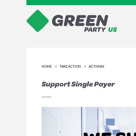
HOME
TAKE ACTION
ACTIVISM
Support Single Payer