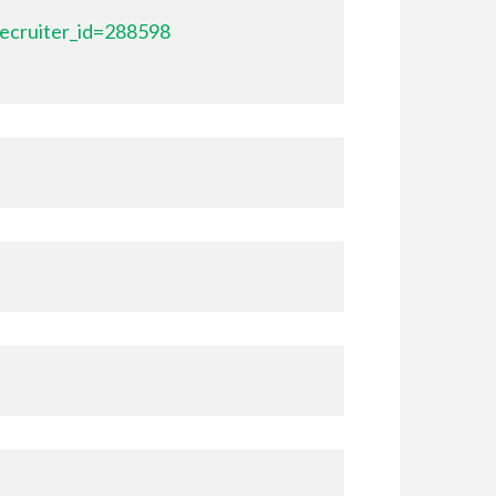
ecruiter_id=288598