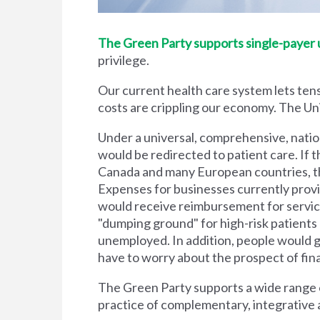
The Green Party supports single-payer un
privilege.
Our current health care system lets tens
costs are crippling our economy. The Unit
Under a universal, comprehensive, natio
would be redirected to patient care. If t
Canada and many European countries, the
Expenses for businesses currently prov
would receive reimbursement for servic
"dumping ground" for high-risk patient
unemployed. In addition, people would g
have to worry about the prospect of financi
The Green Party supports a wide range of
practice of complementary, integrative 