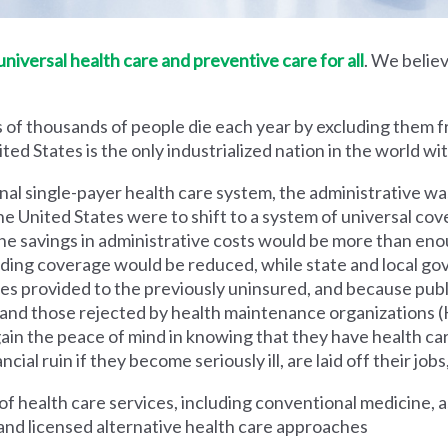
iversal health care and preventive care for all
. We believ
 of thousands of people die each year by excluding them f
ed States is the only industrialized nation in the world wi
nal single-payer health care system, the administrative wa
he United States were to shift to a system of universal cove
 savings in administrative costs would be more than enoug
iding coverage would be reduced, while state and local g
es provided to the previously uninsured, and because pub
s and those rejected by health maintenance organization
ain the peace of mind in knowing that they have health c
al ruin if they become seriously ill, are laid off their jobs,
 health care services, including conventional medicine, a
and licensed alternative health care approaches