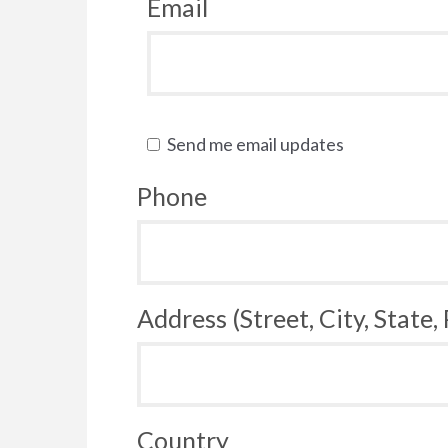
Email
Send me email updates
Phone
Address (Street, City, State,
Country