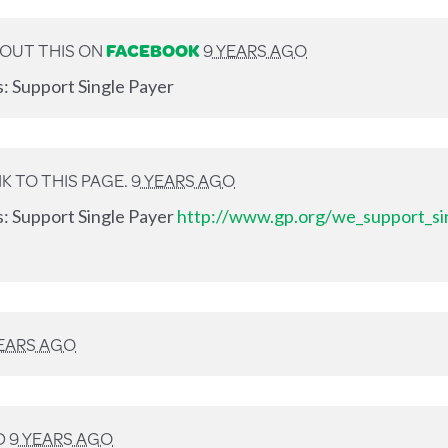
OUT THIS ON
FACEBOOK
9 YEARS AGO
s: Support Single Payer
K TO THIS PAGE.
9 YEARS AGO
s: Support Single Payer
http://www.gp.org/we_support_si
YEARS AGO
D
9 YEARS AGO