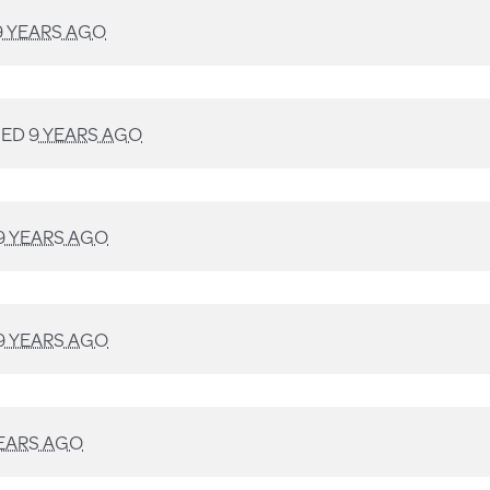
9 YEARS AGO
NED
9 YEARS AGO
9 YEARS AGO
9 YEARS AGO
YEARS AGO