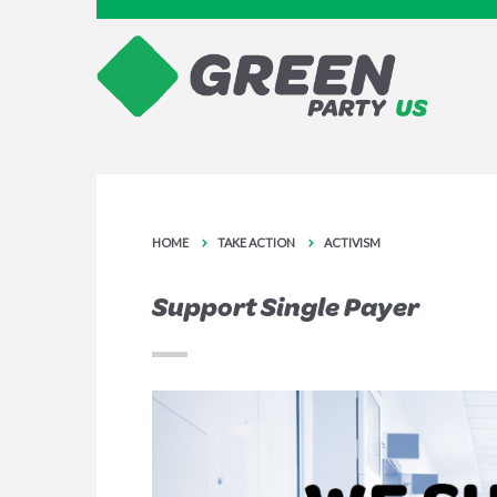
HOME
TAKE ACTION
ACTIVISM
Support Single Payer