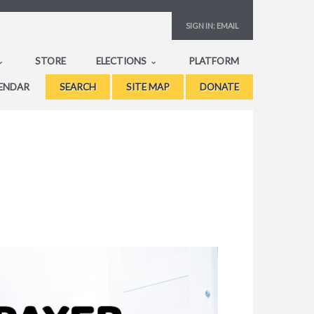
SIGN IN:
EMAIL
STORE
ELECTIONS
PLATFORM
ENDAR
SEARCH
SITE MAP
DONATE