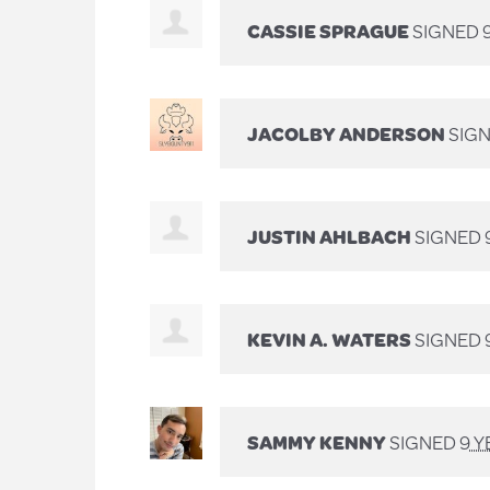
CASSIE SPRAGUE
SIGNED
JACOLBY ANDERSON
SIG
JUSTIN AHLBACH
SIGNED
KEVIN A. WATERS
SIGNED
SAMMY KENNY
SIGNED
9 