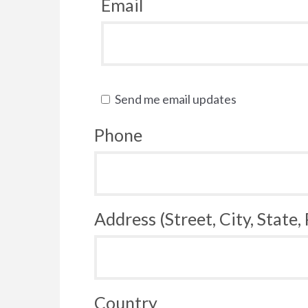
Email
Send me email updates
Phone
Address (Street, City, State,
Country