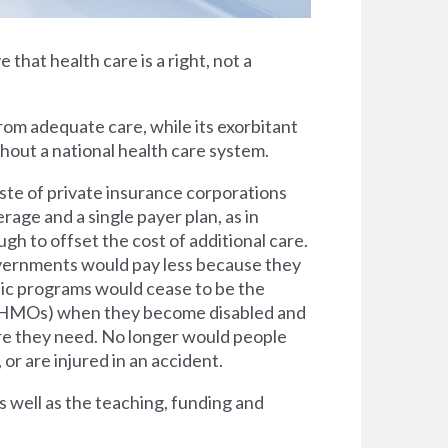
e that health care is a right, not a
rom adequate care, while its exorbitant
thout a national health care system.
ste of private insurance corporations
rage and a single payer plan, as in
h to offset the cost of additional care.
overnments would pay less because they
lic programs would cease to be the
s (HMOs) when they become disabled and
are they need. No longer would people
 or are injured in an accident.
s well as the teaching, funding and