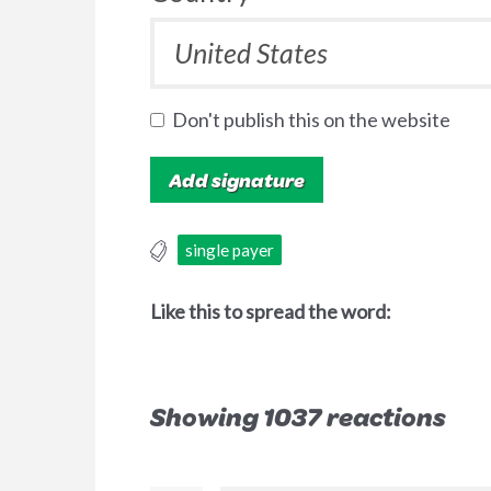
Don't publish this on the website
single payer
Like this to spread the word:
Showing 1037 reactions