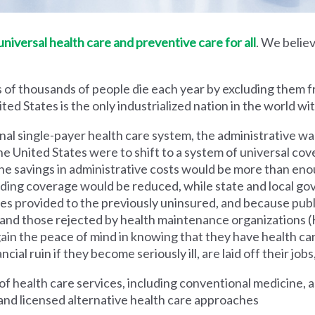
iversal health care and preventive care for all
. We believ
 of thousands of people die each year by excluding them f
ed States is the only industrialized nation in the world wi
nal single-payer health care system, the administrative wa
he United States were to shift to a system of universal cove
 savings in administrative costs would be more than enoug
iding coverage would be reduced, while state and local g
es provided to the previously uninsured, and because pub
s and those rejected by health maintenance organization
ain the peace of mind in knowing that they have health c
al ruin if they become seriously ill, are laid off their jobs,
 health care services, including conventional medicine, a
and licensed alternative health care approaches