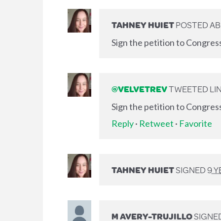
TAHNEY HUIET
POSTED AB
Sign the petition to Congres
@VELVETREV
TWEETED LIN
Sign the petition to Congres
Reply
·
Retweet
·
Favorite
TAHNEY HUIET
SIGNED
9 
M AVERY-TRUJILLO
SIGNE