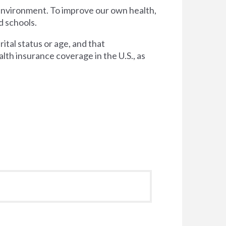
 environment. To improve our own health,
d schools.
tal status or age, and that
lth insurance coverage in the U.S., as