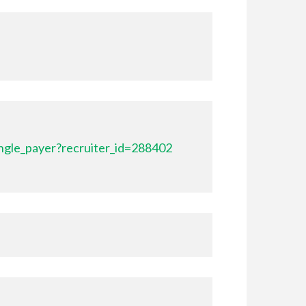
ngle_payer?recruiter_id=288402