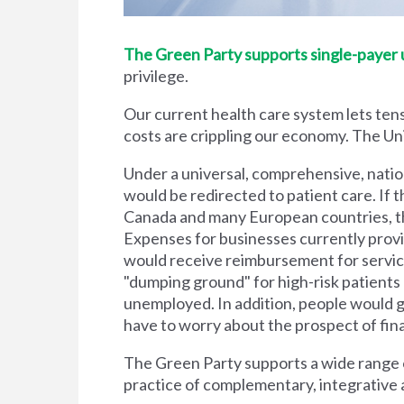
The Green Party supports single-payer un
privilege.
Our current health care system lets tens
costs are crippling our economy. The Unit
Under a universal, comprehensive, natio
would be redirected to patient care. If t
Canada and many European countries, the
Expenses for businesses currently prov
would receive reimbursement for servic
"dumping ground" for high-risk patient
unemployed. In addition, people would g
have to worry about the prospect of financi
The Green Party supports a wide range of
practice of complementary, integrative 