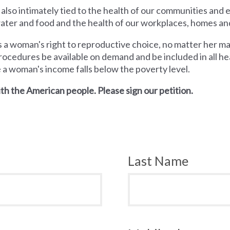
 also intimately tied to the health of our communities and
 water and food and the health of our workplaces, homes an
a woman's right to reproductive choice, no matter her mari
rocedures be available on demand and be included in all hea
e a woman's income falls below the poverty level.
th the American people. Please sign our petition.
Last Name