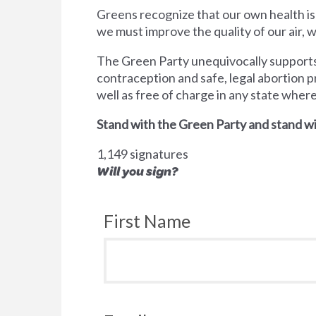
Greens recognize that our own health is
we must improve the quality of our air,
The Green Party unequivocally supports 
contraception and safe, legal abortion p
well as free of charge in any state wher
Stand with the Green Party and stand wi
1,149 signatures
Will you sign?
First Name