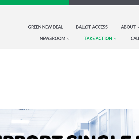
GREEN NEW DEAL
BALLOT ACCESS
ABOUT
NEWSROOM
TAKE ACTION
CAL