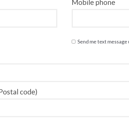
Mobile phone
Send me text message
 Postal code)