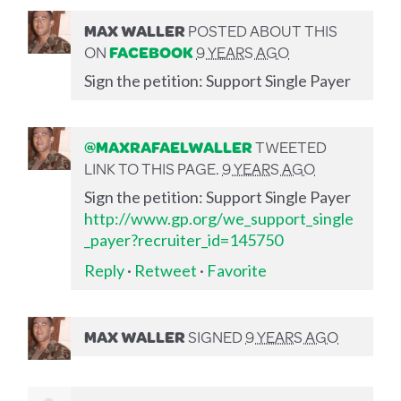
MAX WALLER
POSTED ABOUT THIS
ON
FACEBOOK
9 YEARS AGO
Sign the petition: Support Single Payer
@MAXRAFAELWALLER
TWEETED
LINK TO THIS PAGE.
9 YEARS AGO
Sign the petition: Support Single Payer
http://www.gp.org/we_support_single
_payer?recruiter_id=145750
Reply
·
Retweet
·
Favorite
MAX WALLER
SIGNED
9 YEARS AGO