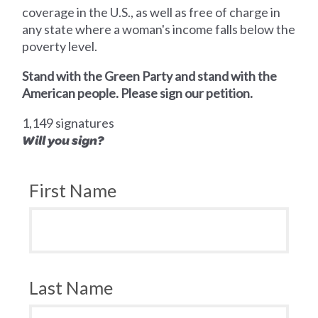
coverage in the U.S., as well as free of charge in
any state where a woman's income falls below the
poverty level.
Stand with the Green Party and stand with the
American people. Please sign our petition.
1,149 signatures
Will you sign?
First Name
Last Name