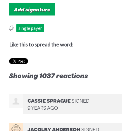
single payer
Like this to spread the word:
Showing 1037 reactions
CASSIE SPRAGUE
SIGNED
9 YEARS AGO
JACOLBY ANDERSON
SIGNED