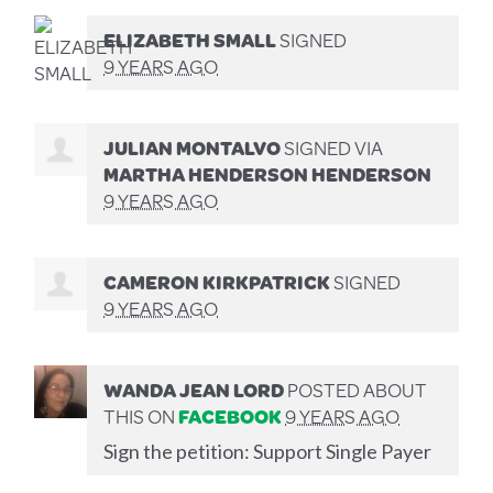
ELIZABETH SMALL
SIGNED
9 YEARS AGO
JULIAN MONTALVO
SIGNED VIA
MARTHA HENDERSON HENDERSON
9 YEARS AGO
CAMERON KIRKPATRICK
SIGNED
9 YEARS AGO
WANDA JEAN LORD
POSTED ABOUT
THIS ON
FACEBOOK
9 YEARS AGO
Sign the petition: Support Single Payer