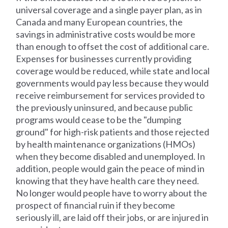
universal coverage and a single payer plan, as in
Canada and many European countries, the
savings in administrative costs would be more
than enough to offset the cost of additional care.
Expenses for businesses currently providing
coverage would be reduced, while state and local
governments would pay less because they would
receive reimbursement for services provided to
the previously uninsured, and because public
programs would cease to be the "dumping
ground" for high-risk patients and those rejected
by health maintenance organizations (HMOs)
when they become disabled and unemployed. In
addition, people would gain the peace of mind in
knowing that they have health care they need.
No longer would people have to worry about the
prospect of financial ruin if they become
seriously ill, are laid off their jobs, or are injured in