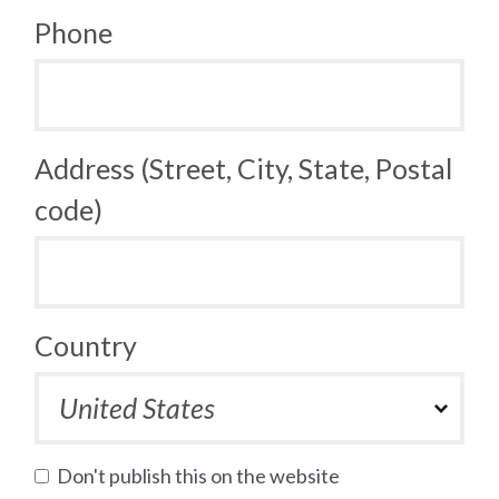
Phone
Address (Street, City, State, Postal
code)
Country
Don't publish this on the website