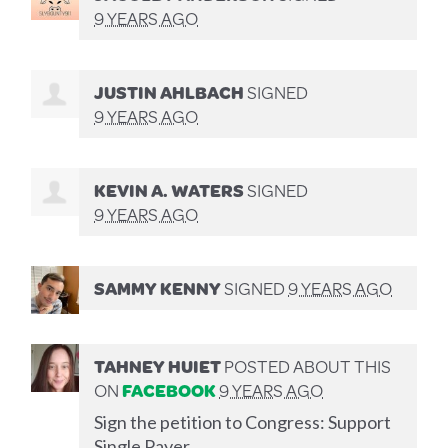
9 YEARS AGO
JUSTIN AHLBACH
SIGNED
9 YEARS AGO
KEVIN A. WATERS
SIGNED
9 YEARS AGO
SAMMY KENNY
SIGNED
9 YEARS AGO
TAHNEY HUIET
POSTED ABOUT THIS
ON
FACEBOOK
9 YEARS AGO
Sign the petition to Congress: Support
Single Payer