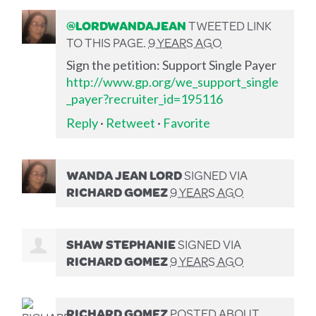
@LORDWANDAJEAN
TWEETED LINK
TO THIS PAGE.
9 YEARS AGO
Sign the petition: Support Single Payer
http://www.gp.org/we_support_single
_payer?recruiter_id=195116
Reply
·
Retweet
·
Favorite
WANDA JEAN LORD
SIGNED VIA
RICHARD GOMEZ
9 YEARS AGO
SHAW STEPHANIE
SIGNED VIA
RICHARD GOMEZ
9 YEARS AGO
RICHARD GOMEZ
POSTED ABOUT