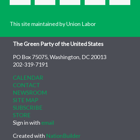
This site maintained by Union Labor
The Green Party of the United States
PO Box 75075, Washington, DC 20013
202-319-7191
CALENDAR
CONTACT
NEWSROOM
SITE MAP
SUBSCRIBE
STORE
Sign in with
email
Created with
NationBuilder