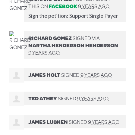
THIS ON
FACEBOOK
9 YEARS AGO
Sign the petition: Support Single Payer
RICHARD GOMEZ
SIGNED VIA
MARTHA HENDERSON HENDERSON
9 YEARS AGO
JAMES HOLT
SIGNED
9 YEARS AGO
TED ATHEY
SIGNED
9 YEARS AGO
JAMES LUBKEN
SIGNED
9 YEARS AGO