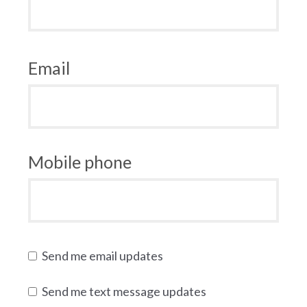
Email
Mobile phone
Send me email updates
Send me text message updates