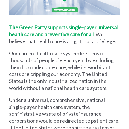
The Green Party supports single-payer universal
health care and preventive care for all
. We
believe that health care is a right, not a privilege.
Our current health care system lets tens of
thousands of people die each year by excluding
them from adequate care, while its exorbitant
costs are crippling our economy. The United
States is the only industrialized nation in the
world without a national health care system.
Under a universal, comprehensive, national
single-payer health care system, the
administrative waste of private insurance
corporations would be redirected to patient care.
If the United States were to shift to a system of