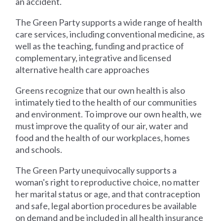
an accident.
The Green Party supports a wide range of health
care services, including conventional medicine, as
well as the teaching, funding and practice of
complementary, integrative and licensed
alternative health care approaches
Greens recognize that our own health is also
intimately tied to the health of our communities
and environment. To improve our own health, we
must improve the quality of our air, water and
food and the health of our workplaces, homes
and schools.
The Green Party unequivocally supports a
woman's right to reproductive choice, no matter
her marital status or age, and that contraception
and safe, legal abortion procedures be available
on demand and be included in all health insurance