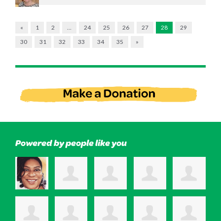
«
1
2
…
24
25
26
27
28
29
30
31
32
33
34
35
»
Powered by people like you