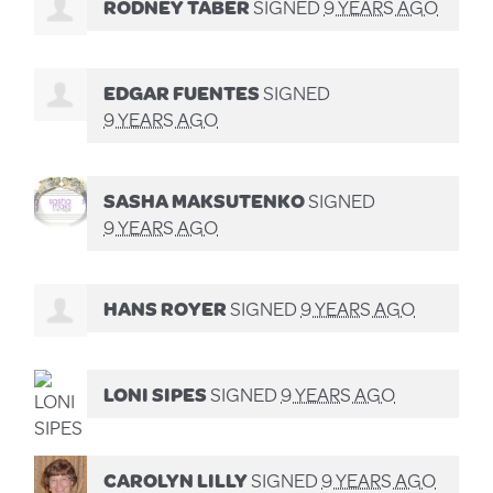
RODNEY TABER
SIGNED
9 YEARS AGO
EDGAR FUENTES
SIGNED
9 YEARS AGO
SASHA MAKSUTENKO
SIGNED
9 YEARS AGO
HANS ROYER
SIGNED
9 YEARS AGO
LONI SIPES
SIGNED
9 YEARS AGO
CAROLYN LILLY
SIGNED
9 YEARS AGO