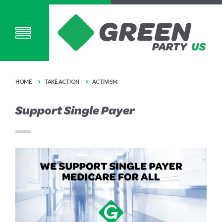
HOME
TAKE ACTION
ACTIVISM
Support Single Payer