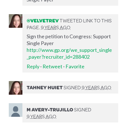
@VELVETREV
TWEETED LINK TO THIS
PAGE.
9 YEARS AGO
Sign the petition to Congress: Support
Single Payer
http://www.gp.org/we_support_single
_payer?recruiter_id=288402
Reply
·
Retweet
·
Favorite
TAHNEY HUIET
SIGNED
9 YEARS AGO
M AVERY-TRUJILLO
SIGNED
9 YEARS AGO