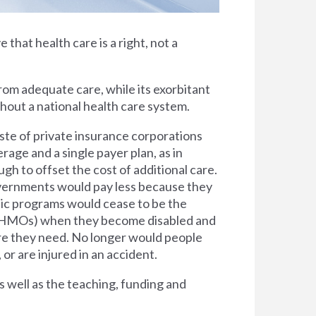
e that health care is a right, not a
rom adequate care, while its exorbitant
thout a national health care system.
ste of private insurance corporations
rage and a single payer plan, as in
h to offset the cost of additional care.
overnments would pay less because they
lic programs would cease to be the
s (HMOs) when they become disabled and
are they need. No longer would people
 or are injured in an accident.
s well as the teaching, funding and