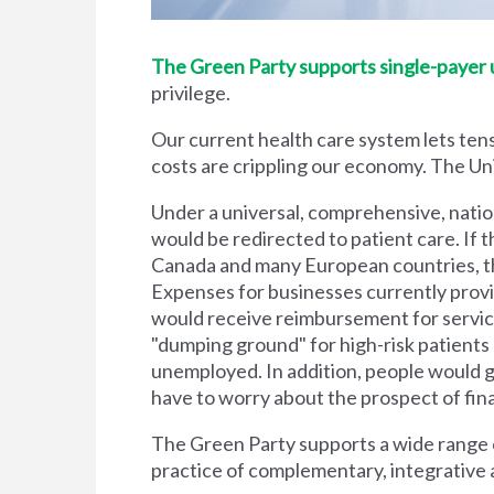
The Green Party supports single-payer un
privilege.
Our current health care system lets tens
costs are crippling our economy. The Unit
Under a universal, comprehensive, natio
would be redirected to patient care. If t
Canada and many European countries, the
Expenses for businesses currently prov
would receive reimbursement for servic
"dumping ground" for high-risk patient
unemployed. In addition, people would g
have to worry about the prospect of financi
The Green Party supports a wide range of
practice of complementary, integrative 