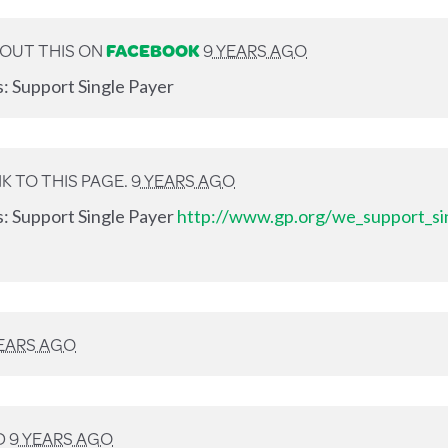
OUT THIS ON
FACEBOOK
9 YEARS AGO
s: Support Single Payer
K TO THIS PAGE.
9 YEARS AGO
s: Support Single Payer
http://www.gp.org/we_support_si
YEARS AGO
D
9 YEARS AGO