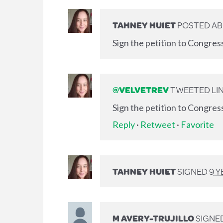
TAHNEY HUIET
POSTED AB
Sign the petition to Congres
@VELVETREV
TWEETED LIN
Sign the petition to Congres
Reply
·
Retweet
·
Favorite
TAHNEY HUIET
SIGNED
9 
M AVERY-TRUJILLO
SIGNE