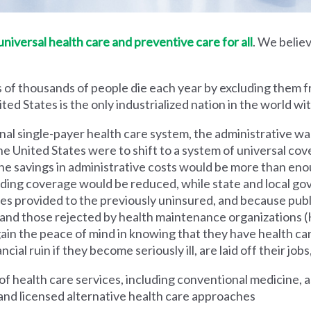
iversal health care and preventive care for all
. We believ
 of thousands of people die each year by excluding them f
ed States is the only industrialized nation in the world wi
nal single-payer health care system, the administrative wa
he United States were to shift to a system of universal cove
 savings in administrative costs would be more than enoug
iding coverage would be reduced, while state and local g
es provided to the previously uninsured, and because pub
s and those rejected by health maintenance organization
ain the peace of mind in knowing that they have health c
al ruin if they become seriously ill, are laid off their jobs,
 health care services, including conventional medicine, a
and licensed alternative health care approaches