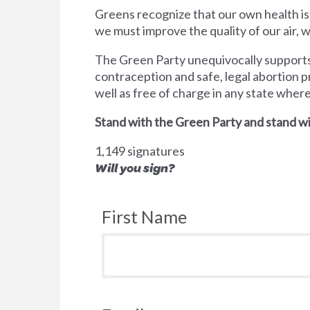
Greens recognize that our own health is
we must improve the quality of our air,
The Green Party unequivocally supports 
contraception and safe, legal abortion p
well as free of charge in any state wher
Stand with the Green Party and stand wi
1,149 signatures
Will you sign?
First Name