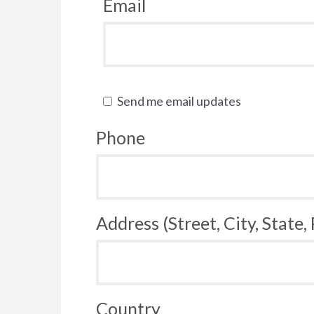
Email
Send me email updates
Phone
Address (Street, City, State,
Country