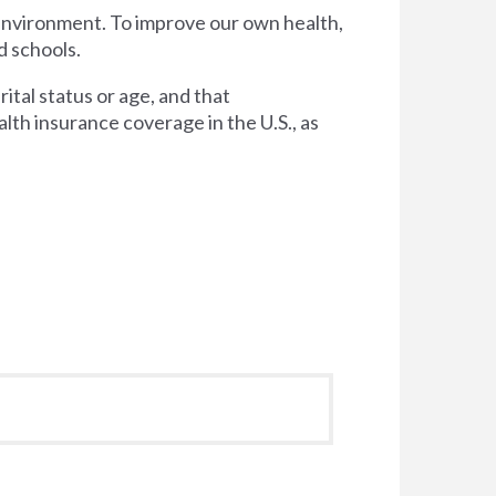
 environment. To improve our own health,
d schools.
tal status or age, and that
lth insurance coverage in the U.S., as