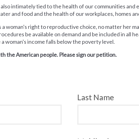
 also intimately tied to the health of our communities and
 water and food and the health of our workplaces, homes an
a woman's right to reproductive choice, no matter her mari
rocedures be available on demand and be included in all hea
e a woman's income falls below the poverty level.
th the American people. Please sign our petition.
Last Name