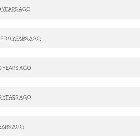
9 YEARS AGO
NED
9 YEARS AGO
9 YEARS AGO
9 YEARS AGO
YEARS AGO