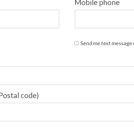
Mobile phone
Send me text message
 Postal code)