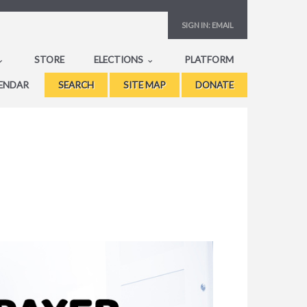
SIGN IN:
EMAIL
STORE
ELECTIONS
PLATFORM
ENDAR
SEARCH
SITE MAP
DONATE