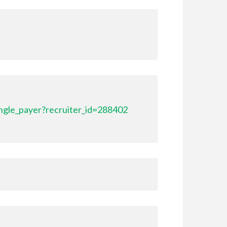
ngle_payer?recruiter_id=288402