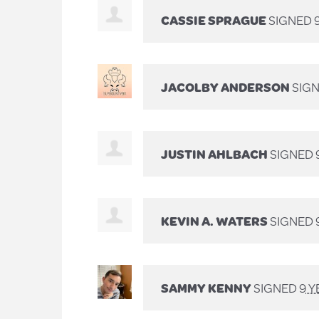
CASSIE SPRAGUE
SIGNED
JACOLBY ANDERSON
SIG
JUSTIN AHLBACH
SIGNED
KEVIN A. WATERS
SIGNED
SAMMY KENNY
SIGNED
9 