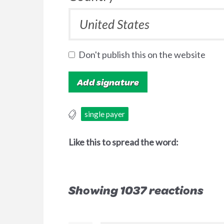
Don't publish this on the website
single payer
Like this to spread the word:
Showing 1037 reactions