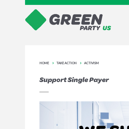
HOME
TAKE ACTION
ACTIVISM
Support Single Payer