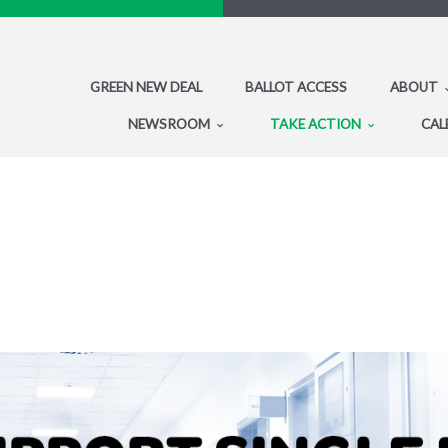
GREEN NEW DEAL
BALLOT ACCESS
ABOUT
NEWSROOM
TAKE ACTION
CAL