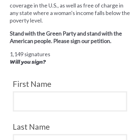
coverage in the U.S., as well as free of charge in
any state where a woman's income falls below the
poverty level.
Stand with the Green Party and stand with the
American people. Please sign our petition.
1,149 signatures
Will you sign?
First Name
Last Name