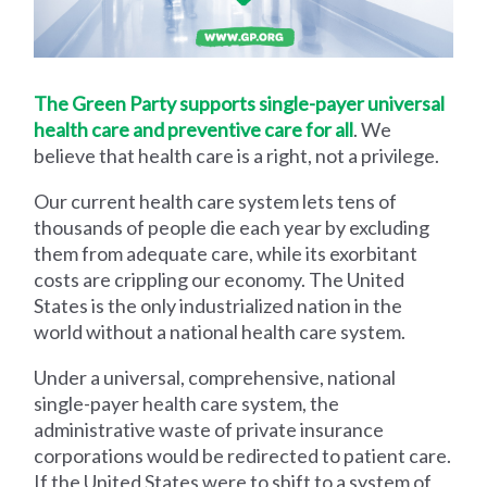
The Green Party supports single-payer universal
health care and preventive care for all
. We
believe that health care is a right, not a privilege.
Our current health care system lets tens of
thousands of people die each year by excluding
them from adequate care, while its exorbitant
costs are crippling our economy. The United
States is the only industrialized nation in the
world without a national health care system.
Under a universal, comprehensive, national
single-payer health care system, the
administrative waste of private insurance
corporations would be redirected to patient care.
If the United States were to shift to a system of