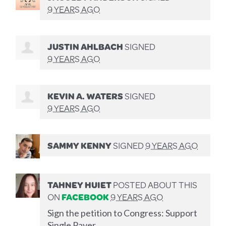
9 YEARS AGO
JUSTIN AHLBACH
SIGNED
9 YEARS AGO
KEVIN A. WATERS
SIGNED
9 YEARS AGO
SAMMY KENNY
SIGNED
9 YEARS AGO
TAHNEY HUIET
POSTED ABOUT THIS
ON
FACEBOOK
9 YEARS AGO
Sign the petition to Congress: Support
Single Payer