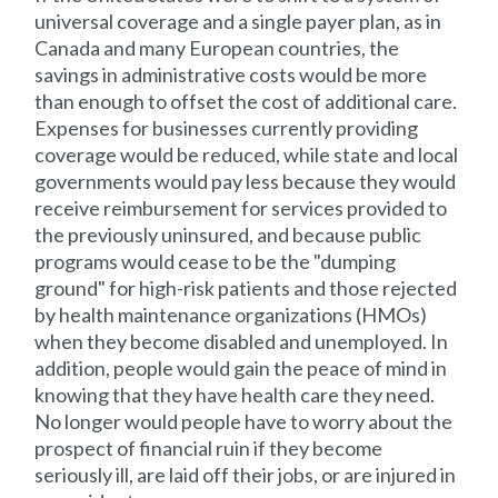
universal coverage and a single payer plan, as in
Canada and many European countries, the
savings in administrative costs would be more
than enough to offset the cost of additional care.
Expenses for businesses currently providing
coverage would be reduced, while state and local
governments would pay less because they would
receive reimbursement for services provided to
the previously uninsured, and because public
programs would cease to be the "dumping
ground" for high-risk patients and those rejected
by health maintenance organizations (HMOs)
when they become disabled and unemployed. In
addition, people would gain the peace of mind in
knowing that they have health care they need.
No longer would people have to worry about the
prospect of financial ruin if they become
seriously ill, are laid off their jobs, or are injured in