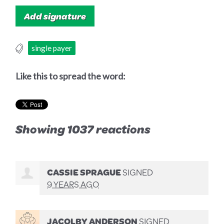
single payer
Like this to spread the word:
Showing 1037 reactions
CASSIE SPRAGUE
SIGNED
9 YEARS AGO
JACOLBY ANDERSON
SIGNED