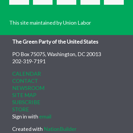
This site maintained by Union Labor
The Green Party of the United States
PO Box 75075, Washington, DC 20013
202-319-7191
CALENDAR
CONTACT
NEWSROOM
SITE MAP
SUBSCRIBE
STORE
Sign in with
email
Created with
NationBuilder