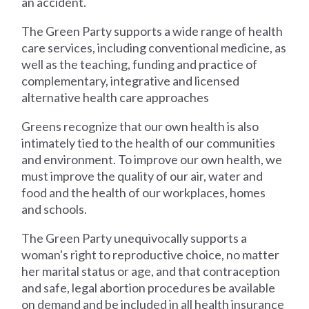
an accident.
The Green Party supports a wide range of health
care services, including conventional medicine, as
well as the teaching, funding and practice of
complementary, integrative and licensed
alternative health care approaches
Greens recognize that our own health is also
intimately tied to the health of our communities
and environment. To improve our own health, we
must improve the quality of our air, water and
food and the health of our workplaces, homes
and schools.
The Green Party unequivocally supports a
woman's right to reproductive choice, no matter
her marital status or age, and that contraception
and safe, legal abortion procedures be available
on demand and be included in all health insurance