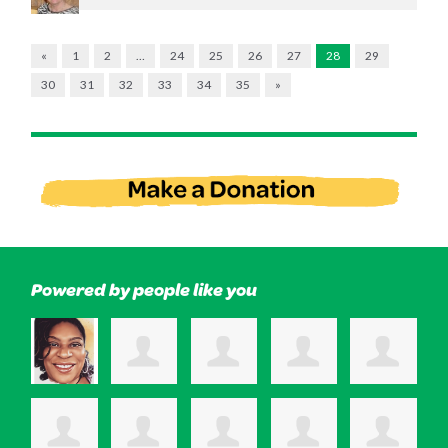
«
1
2
…
24
25
26
27
28
29
30
31
32
33
34
35
»
Powered by people like you