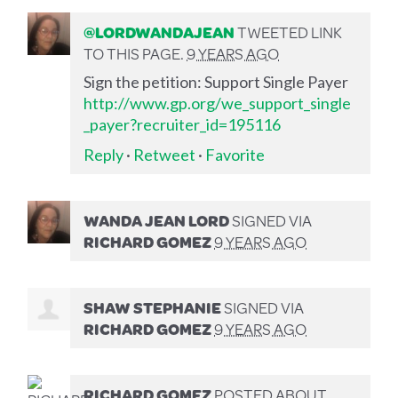
@LORDWANDAJEAN
TWEETED LINK
TO THIS PAGE.
9 YEARS AGO
Sign the petition: Support Single Payer
http://www.gp.org/we_support_single
_payer?recruiter_id=195116
Reply
·
Retweet
·
Favorite
WANDA JEAN LORD
SIGNED VIA
RICHARD GOMEZ
9 YEARS AGO
SHAW STEPHANIE
SIGNED VIA
RICHARD GOMEZ
9 YEARS AGO
RICHARD GOMEZ
POSTED ABOUT