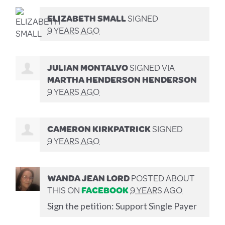
ELIZABETH SMALL
SIGNED
9 YEARS AGO
JULIAN MONTALVO
SIGNED VIA
MARTHA HENDERSON HENDERSON
9 YEARS AGO
CAMERON KIRKPATRICK
SIGNED
9 YEARS AGO
WANDA JEAN LORD
POSTED ABOUT
THIS ON
FACEBOOK
9 YEARS AGO
Sign the petition: Support Single Payer