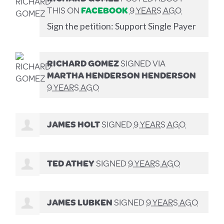
THIS ON
FACEBOOK
9 YEARS AGO
Sign the petition: Support Single Payer
RICHARD GOMEZ
SIGNED VIA
MARTHA HENDERSON HENDERSON
9 YEARS AGO
JAMES HOLT
SIGNED
9 YEARS AGO
TED ATHEY
SIGNED
9 YEARS AGO
JAMES LUBKEN
SIGNED
9 YEARS AGO