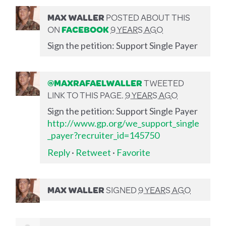
MAX WALLER
POSTED ABOUT THIS
ON
FACEBOOK
9 YEARS AGO
Sign the petition: Support Single Payer
@MAXRAFAELWALLER
TWEETED
LINK TO THIS PAGE.
9 YEARS AGO
Sign the petition: Support Single Payer
http://www.gp.org/we_support_single
_payer?recruiter_id=145750
Reply
·
Retweet
·
Favorite
MAX WALLER
SIGNED
9 YEARS AGO