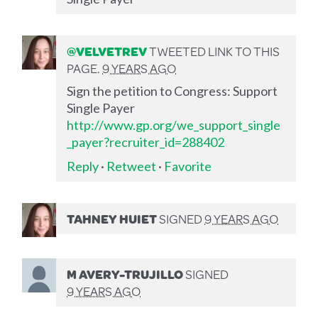
@VELVETREV
TWEETED LINK TO THIS
PAGE.
9 YEARS AGO
Sign the petition to Congress: Support
Single Payer
http://www.gp.org/we_support_single
_payer?recruiter_id=288402
Reply
·
Retweet
·
Favorite
TAHNEY HUIET
SIGNED
9 YEARS AGO
M AVERY-TRUJILLO
SIGNED
9 YEARS AGO