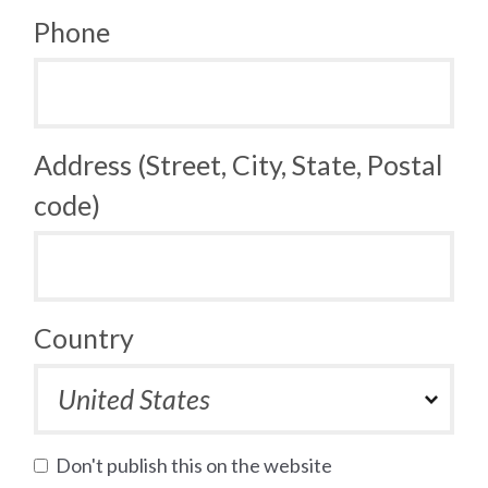
Phone
Address (Street, City, State, Postal
code)
Country
Don't publish this on the website