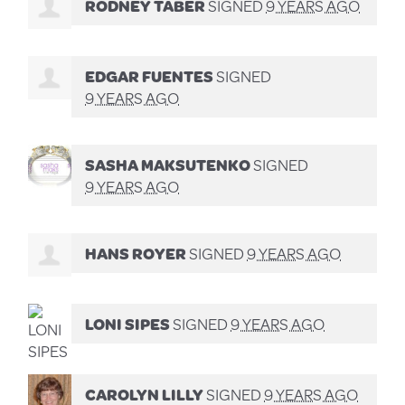
RODNEY TABER
SIGNED
9 YEARS AGO
EDGAR FUENTES
SIGNED
9 YEARS AGO
SASHA MAKSUTENKO
SIGNED
9 YEARS AGO
HANS ROYER
SIGNED
9 YEARS AGO
LONI SIPES
SIGNED
9 YEARS AGO
CAROLYN LILLY
SIGNED
9 YEARS AGO