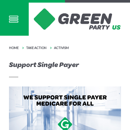
HOME
TAKE ACTION
ACTIVISM
Support Single Payer