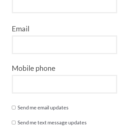
Email
Mobile phone
Send me email updates
Send me text message updates