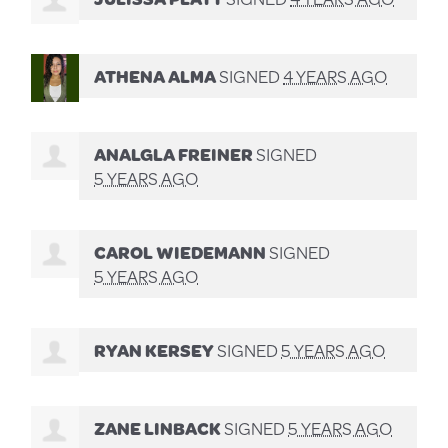
ATHENA ALMA
SIGNED
4 YEARS AGO
ANALGLA FREINER
SIGNED
5 YEARS AGO
CAROL WIEDEMANN
SIGNED
5 YEARS AGO
RYAN KERSEY
SIGNED
5 YEARS AGO
ZANE LINBACK
SIGNED
5 YEARS AGO