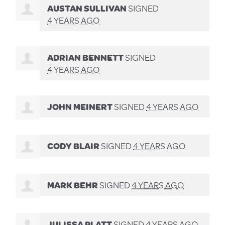
AUSTAN SULLIVAN
SIGNED
4 YEARS AGO
ADRIAN BENNETT
SIGNED
4 YEARS AGO
JOHN MEINERT
SIGNED
4 YEARS AGO
CODY BLAIR
SIGNED
4 YEARS AGO
MARK BEHR
SIGNED
4 YEARS AGO
JULISSA PLATT
SIGNED
4 YEARS AGO