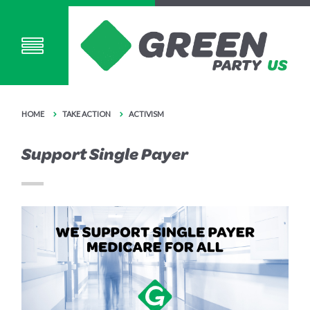
HOME
TAKE ACTION
ACTIVISM
Support Single Payer