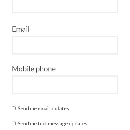
Email
Mobile phone
Send me email updates
Send me text message updates