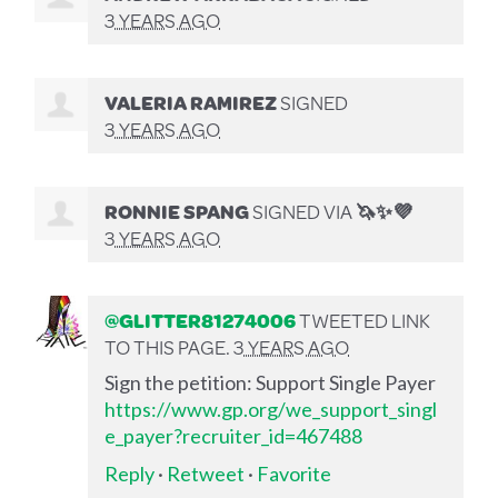
3 YEARS AGO
VALERIA RAMIREZ
SIGNED
3 YEARS AGO
RONNIE SPANG
SIGNED VIA
🦄✨💜
3 YEARS AGO
@GLITTER81274006
TWEETED LINK
TO THIS PAGE.
3 YEARS AGO
Sign the petition: Support Single Payer
https://www.gp.org/we_support_singl
e_payer?recruiter_id=467488
Reply
·
Retweet
·
Favorite