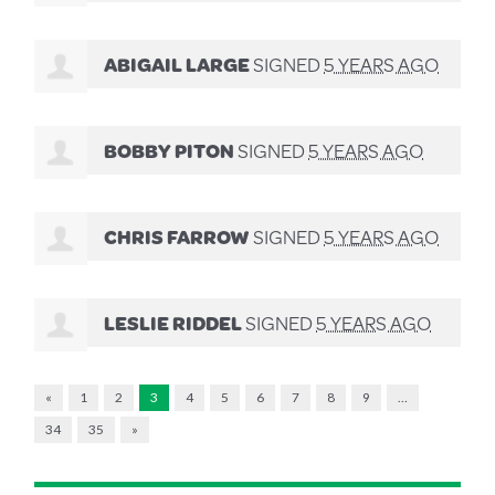
ABIGAIL LARGE
SIGNED
5 YEARS AGO
BOBBY PITON
SIGNED
5 YEARS AGO
CHRIS FARROW
SIGNED
5 YEARS AGO
LESLIE RIDDEL
SIGNED
5 YEARS AGO
«
1
2
3
4
5
6
7
8
9
…
34
35
»