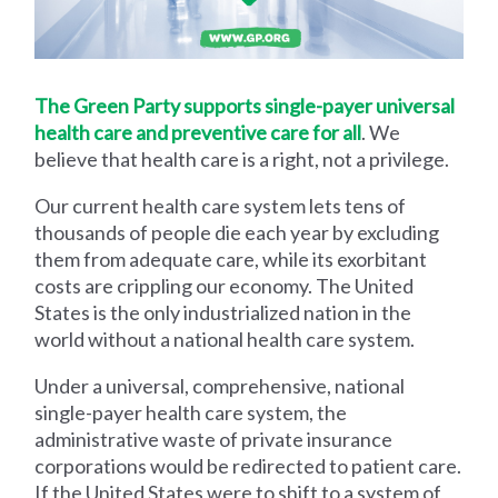
The Green Party supports single-payer universal
health care and preventive care for all
. We
believe that health care is a right, not a privilege.
Our current health care system lets tens of
thousands of people die each year by excluding
them from adequate care, while its exorbitant
costs are crippling our economy. The United
States is the only industrialized nation in the
world without a national health care system.
Under a universal, comprehensive, national
single-payer health care system, the
administrative waste of private insurance
corporations would be redirected to patient care.
If the United States were to shift to a system of