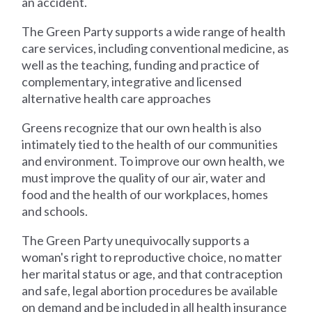
an accident.
The Green Party supports a wide range of health
care services, including conventional medicine, as
well as the teaching, funding and practice of
complementary, integrative and licensed
alternative health care approaches
Greens recognize that our own health is also
intimately tied to the health of our communities
and environment. To improve our own health, we
must improve the quality of our air, water and
food and the health of our workplaces, homes
and schools.
The Green Party unequivocally supports a
woman's right to reproductive choice, no matter
her marital status or age, and that contraception
and safe, legal abortion procedures be available
on demand and be included in all health insurance