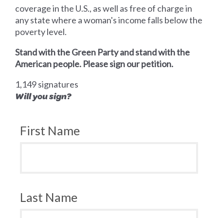
coverage in the U.S., as well as free of charge in
any state where a woman's income falls below the
poverty level.
Stand with the Green Party and stand with the
American people. Please sign our petition.
1,149 signatures
Will you sign?
First Name
Last Name