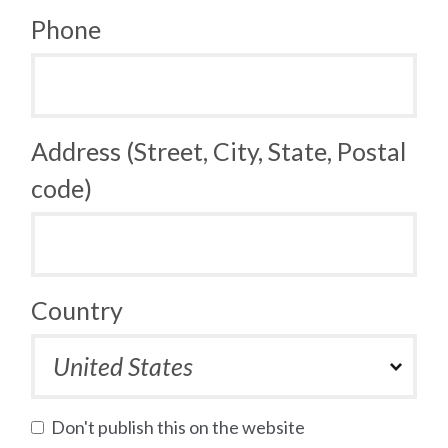
Phone
Address (Street, City, State, Postal
code)
Country
Don't publish this on the website