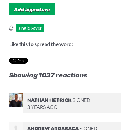
single payer
Like this to spread the word:
Showing 1037 reactions
NATHAN HETRICK
SIGNED
3 YEARS AGO
ANDREW ARRABACA
SIGNED