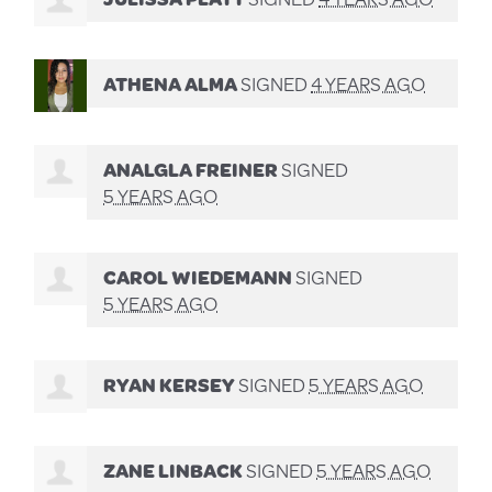
ATHENA ALMA
SIGNED
4 YEARS AGO
ANALGLA FREINER
SIGNED
5 YEARS AGO
CAROL WIEDEMANN
SIGNED
5 YEARS AGO
RYAN KERSEY
SIGNED
5 YEARS AGO
ZANE LINBACK
SIGNED
5 YEARS AGO