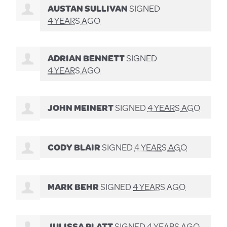
AUSTAN SULLIVAN
SIGNED
4 YEARS AGO
ADRIAN BENNETT
SIGNED
4 YEARS AGO
JOHN MEINERT
SIGNED
4 YEARS AGO
CODY BLAIR
SIGNED
4 YEARS AGO
MARK BEHR
SIGNED
4 YEARS AGO
JULISSA PLATT
SIGNED
4 YEARS AGO