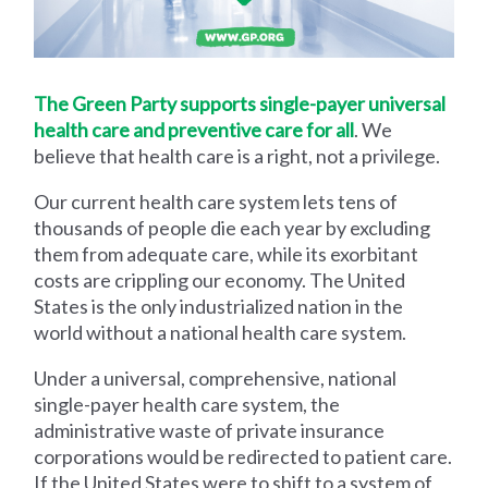
The Green Party supports single-payer universal
health care and preventive care for all
. We
believe that health care is a right, not a privilege.
Our current health care system lets tens of
thousands of people die each year by excluding
them from adequate care, while its exorbitant
costs are crippling our economy. The United
States is the only industrialized nation in the
world without a national health care system.
Under a universal, comprehensive, national
single-payer health care system, the
administrative waste of private insurance
corporations would be redirected to patient care.
If the United States were to shift to a system of