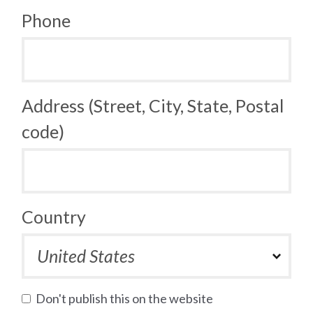
Phone
Address (Street, City, State, Postal
code)
Country
Don't publish this on the website