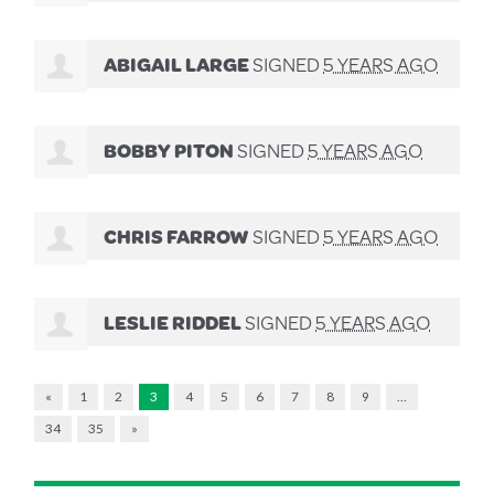
ABIGAIL LARGE
SIGNED
5 YEARS AGO
BOBBY PITON
SIGNED
5 YEARS AGO
CHRIS FARROW
SIGNED
5 YEARS AGO
LESLIE RIDDEL
SIGNED
5 YEARS AGO
«
1
2
3
4
5
6
7
8
9
…
34
35
»