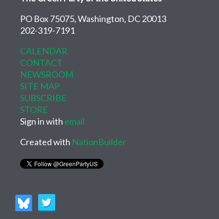
PO Box 75075, Washington, DC 20013
202-319-7191
CALENDAR
CONTACT
NEWSROOM
SITE MAP
SUBSCRIBE
STORE
Sign in with
email
Created with
NationBuilder