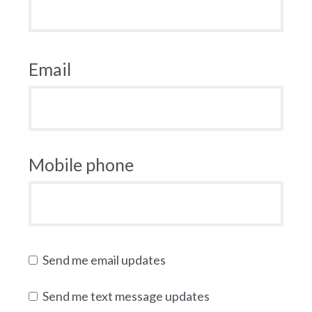
Email
Mobile phone
Send me email updates
Send me text message updates