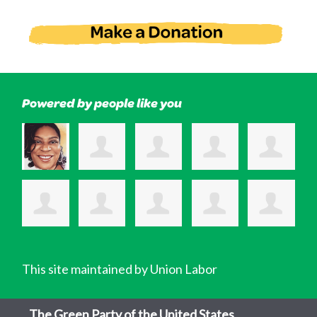
Powered by people like you
This site maintained by Union Labor
The Green Party of the United States