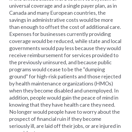
universal coverage and a single payer plan, as in
Canada and many European countries, the
savings in administrative costs would be more
than enough to offset the cost of additional care.
Expenses for businesses currently providing
coverage would be reduced, while state and local
governments would pay less because they would
receive reimbursement for services provided to
the previously uninsured, and because public
programs would cease to be the "dumping
ground" for high-risk patients and those rejected
by health maintenance organizations (HMOs)
when they become disabled and unemployed. In
addition, people would gain the peace of mind in
knowing that they have health care they need.
No longer would people have to worry about the
prospect of financial ruin if they become
seriously ill, are laid off their jobs, or are injured in