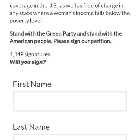
coverage in the U.S., as well as free of charge in
any state where a woman's income falls below the
poverty level.
Stand with the Green Party and stand with the
American people. Please sign our petition.
1,149 signatures
Will you sign?
First Name
Last Name