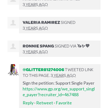
3 YEARS AGO
VALERIA RAMIREZ
SIGNED
3 YEARS AGO
RONNIE SPANG
SIGNED VIA
🦄✨💜
3 YEARS AGO
@GLITTER81274006
TWEETED LINK
TO THIS PAGE.
3 YEARS AGO
Sign the petition: Support Single Payer
https://www.gp.org/we_support_singl
e_payer?recruiter_id=467488
Reply
·
Retweet
·
Favorite