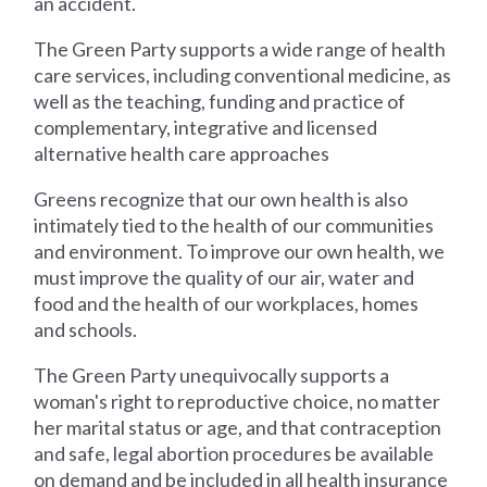
an accident.
The Green Party supports a wide range of health
care services, including conventional medicine, as
well as the teaching, funding and practice of
complementary, integrative and licensed
alternative health care approaches
Greens recognize that our own health is also
intimately tied to the health of our communities
and environment. To improve our own health, we
must improve the quality of our air, water and
food and the health of our workplaces, homes
and schools.
The Green Party unequivocally supports a
woman's right to reproductive choice, no matter
her marital status or age, and that contraception
and safe, legal abortion procedures be available
on demand and be included in all health insurance