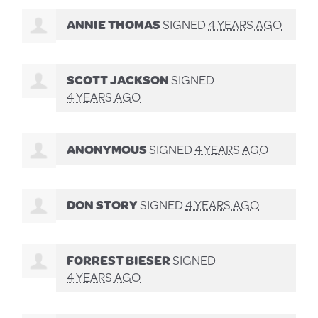
ANNIE THOMAS
SIGNED
4 YEARS AGO
SCOTT JACKSON
SIGNED
4 YEARS AGO
ANONYMOUS
SIGNED
4 YEARS AGO
DON STORY
SIGNED
4 YEARS AGO
FORREST BIESER
SIGNED
4 YEARS AGO