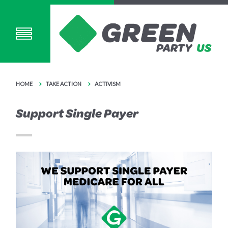
HOME
TAKE ACTION
ACTIVISM
Support Single Payer