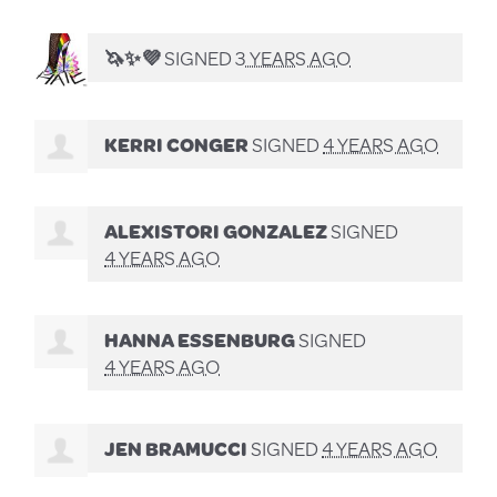
🦄✨💜
SIGNED
3 YEARS AGO
KERRI CONGER
SIGNED
4 YEARS AGO
ALEXISTORI GONZALEZ
SIGNED
4 YEARS AGO
HANNA ESSENBURG
SIGNED
4 YEARS AGO
JEN BRAMUCCI
SIGNED
4 YEARS AGO