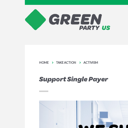
HOME
TAKE ACTION
ACTIVISM
Support Single Payer