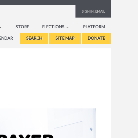
SIGN IN:
EMAIL
STORE
ELECTIONS
PLATFORM
ENDAR
SEARCH
SITE MAP
DONATE