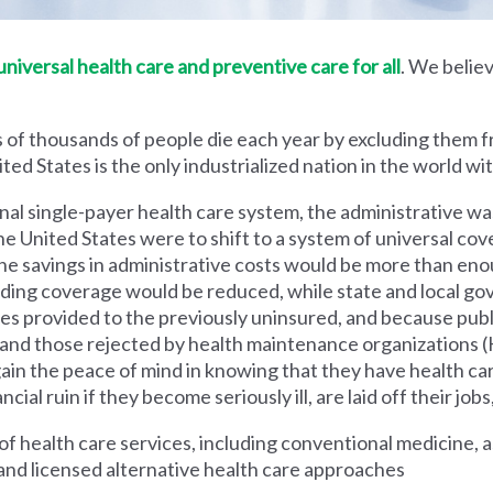
iversal health care and preventive care for all
. We believ
 of thousands of people die each year by excluding them f
ed States is the only industrialized nation in the world wi
nal single-payer health care system, the administrative wa
he United States were to shift to a system of universal cove
 savings in administrative costs would be more than enoug
iding coverage would be reduced, while state and local g
es provided to the previously uninsured, and because pub
s and those rejected by health maintenance organization
ain the peace of mind in knowing that they have health c
al ruin if they become seriously ill, are laid off their jobs,
 health care services, including conventional medicine, a
and licensed alternative health care approaches