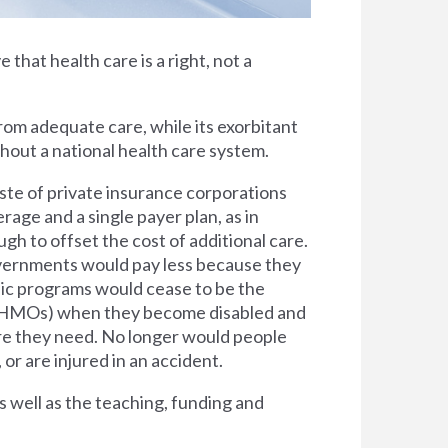
e that health care is a right, not a
rom adequate care, while its exorbitant
thout a national health care system.
ste of private insurance corporations
rage and a single payer plan, as in
h to offset the cost of additional care.
overnments would pay less because they
lic programs would cease to be the
s (HMOs) when they become disabled and
are they need. No longer would people
 or are injured in an accident.
s well as the teaching, funding and