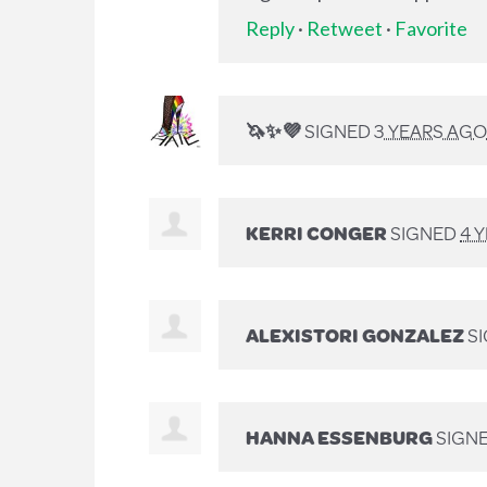
Reply
·
Retweet
·
Favorite
🦄✨💜
SIGNED
3 YEARS AGO
KERRI CONGER
SIGNED
4 
ALEXISTORI GONZALEZ
S
HANNA ESSENBURG
SIGN