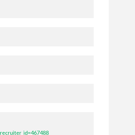
recruiter_id=467488