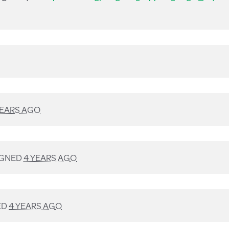
YEARS AGO
IGNED
4 YEARS AGO
ED
4 YEARS AGO