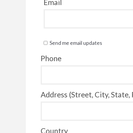
Email
Send me email updates
Phone
Address (Street, City, State,
Country