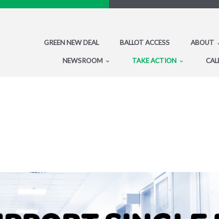
GREEN NEW DEAL
BALLOT ACCESS
ABOUT
NEWSROOM
TAKE ACTION
CAL