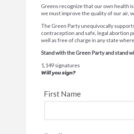
Greens recognize that our own health is
we must improve the quality of our air,
The Green Party unequivocally supports 
contraception and safe, legal abortion p
well as free of charge in any state wher
Stand with the Green Party and stand wi
1,149 signatures
Will you sign?
First Name