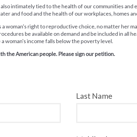
 also intimately tied to the health of our communities and
 water and food and the health of our workplaces, homes an
a woman's right to reproductive choice, no matter her mari
rocedures be available on demand and be included in all hea
e a woman's income falls below the poverty level.
th the American people. Please sign our petition.
Last Name