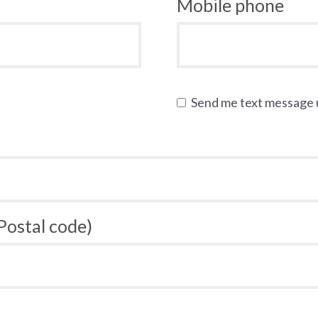
Mobile phone
Send me text message
 Postal code)