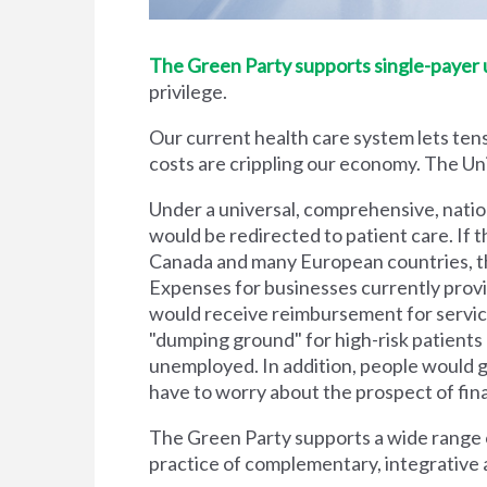
The Green Party supports single-payer un
privilege.
Our current health care system lets tens
costs are crippling our economy. The Unit
Under a universal, comprehensive, natio
would be redirected to patient care. If t
Canada and many European countries, the
Expenses for businesses currently prov
would receive reimbursement for servic
"dumping ground" for high-risk patient
unemployed. In addition, people would g
have to worry about the prospect of financi
The Green Party supports a wide range of
practice of complementary, integrative 