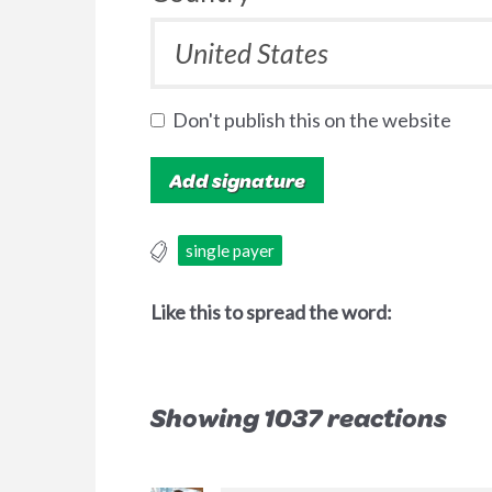
Don't publish this on the website
single payer
Like this to spread the word:
Showing 1037 reactions