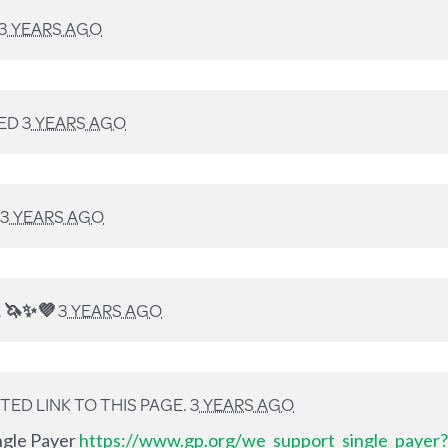
3 YEARS AGO
ED
3 YEARS AGO
3 YEARS AGO
A
🦄✨💜
3 YEARS AGO
ED LINK TO THIS PAGE.
3 YEARS AGO
ingle Payer
https://www.gp.org/we_support_single_payer?