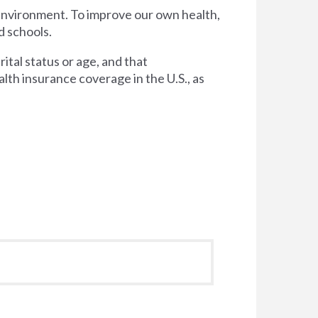
 environment. To improve our own health,
d schools.
tal status or age, and that
lth insurance coverage in the U.S., as