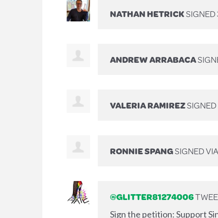
NATHAN HETRICK
SIGNED
ANDREW ARRABACA
SIGN
VALERIA RAMIREZ
SIGNED
RONNIE SPANG
SIGNED VI
@GLITTER81274006
TWEET
Sign the petition: Support S