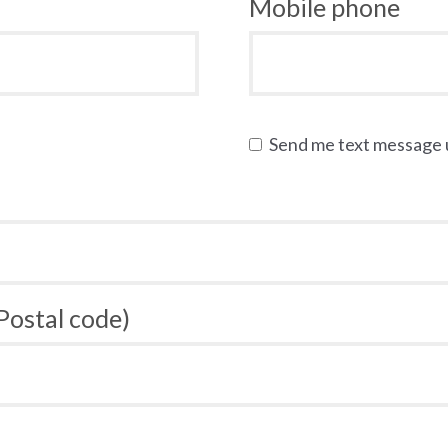
Mobile phone
Send me text message
 Postal code)