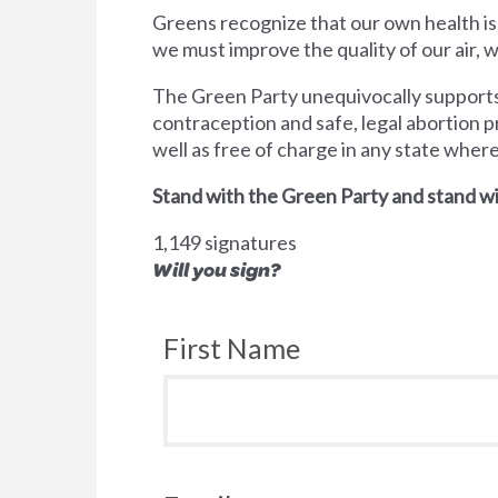
Greens recognize that our own health is
we must improve the quality of our air,
The Green Party unequivocally supports 
contraception and safe, legal abortion p
well as free of charge in any state wher
Stand with the Green Party and stand wi
1,149 signatures
Will you sign?
First Name