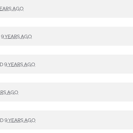
YEARS AGO
D
9 YEARS AGO
ED
9 YEARS AGO
ARS AGO
ED
9 YEARS AGO