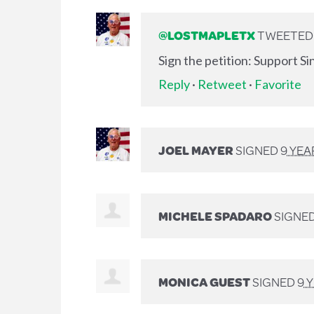
@LOSTMAPLETX
TWEETED L
Sign the petition: Support S
Reply
·
Retweet
·
Favorite
JOEL MAYER
SIGNED
9 YEA
MICHELE SPADARO
SIGNE
MONICA GUEST
SIGNED
9 