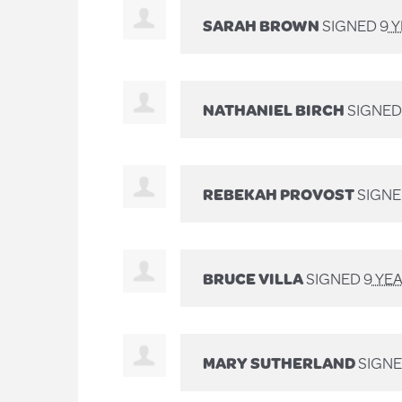
SARAH BROWN
SIGNED
9 
NATHANIEL BIRCH
SIGNE
REBEKAH PROVOST
SIGN
BRUCE VILLA
SIGNED
9 YE
MARY SUTHERLAND
SIGN