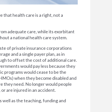
e that health care is a right, not a
rom adequate care, while its exorbitant
thout a national health care system.
ste of private insurance corporations
rage and a single payer plan, as in
h to offset the cost of additional care.
overnments would pay less because they
lic programs would cease to be the
s (HMOs) when they become disabled and
are they need. No longer would people
 or are injured in an accident.
s well as the teaching, funding and