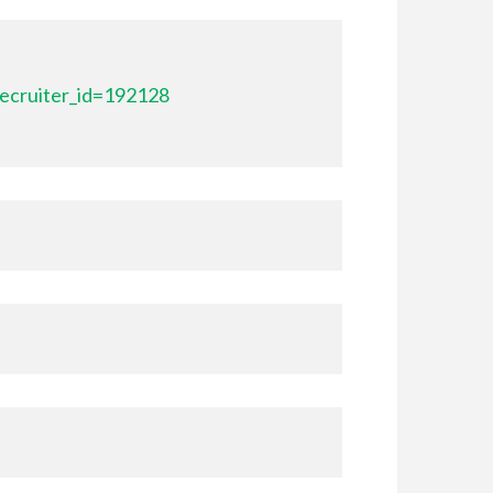
ecruiter_id=192128