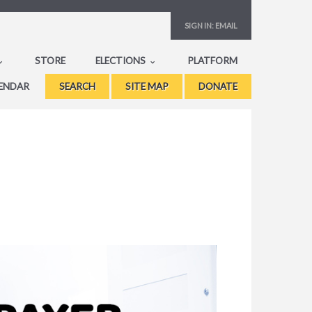
SIGN IN:
EMAIL
STORE
ELECTIONS
PLATFORM
ENDAR
SEARCH
SITE MAP
DONATE