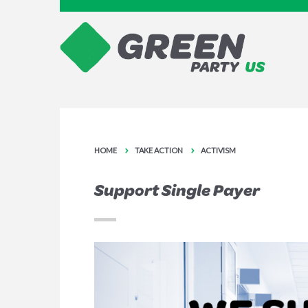
HOME
TAKE ACTION
ACTIVISM
Support Single Payer