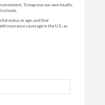
 environment. To improve our own health,
d schools.
tal status or age, and that
lth insurance coverage in the U.S., as