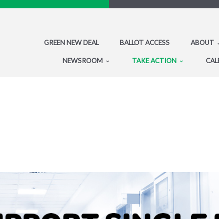
GREEN NEW DEAL
BALLOT ACCESS
ABOUT
NEWSROOM
TAKE ACTION
CAL