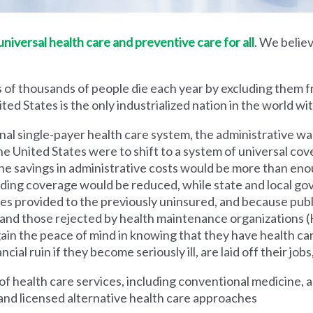
iversal health care and preventive care for all
. We believ
 of thousands of people die each year by excluding them f
ed States is the only industrialized nation in the world wi
nal single-payer health care system, the administrative wa
he United States were to shift to a system of universal cove
 savings in administrative costs would be more than enoug
iding coverage would be reduced, while state and local g
es provided to the previously uninsured, and because pub
s and those rejected by health maintenance organization
ain the peace of mind in knowing that they have health c
al ruin if they become seriously ill, are laid off their jobs,
 health care services, including conventional medicine, a
and licensed alternative health care approaches