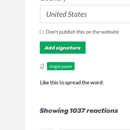
Don't publish this on the website
single payer
Like this to spread the word:
Showing 1037 reactions