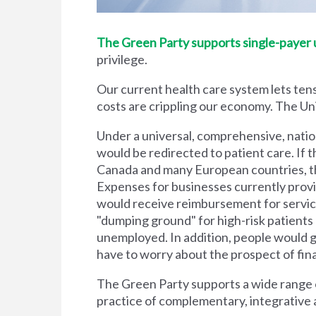
The Green Party supports single-payer un
privilege.
Our current health care system lets tens
costs are crippling our economy. The Unit
Under a universal, comprehensive, natio
would be redirected to patient care. If t
Canada and many European countries, the
Expenses for businesses currently prov
would receive reimbursement for servic
"dumping ground" for high-risk patient
unemployed. In addition, people would g
have to worry about the prospect of financi
The Green Party supports a wide range of
practice of complementary, integrative 