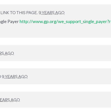
INK TO THIS PAGE.
9 YEARS AGO
ingle Payer
http://www.gp.org/we_support_single_payer?r
RS AGO
D
9 YEARS AGO
YEARS AGO