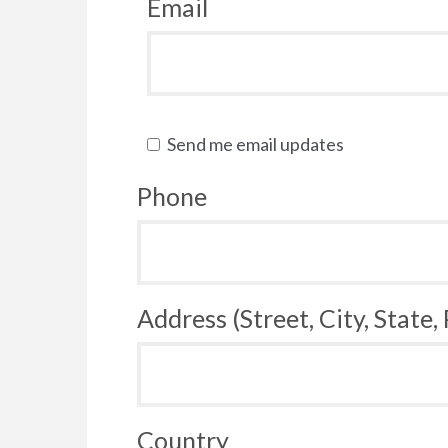
Email
Send me email updates
Phone
Address (Street, City, State,
Country