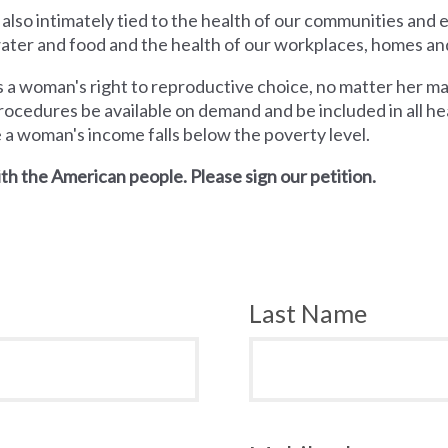
 also intimately tied to the health of our communities and
 water and food and the health of our workplaces, homes an
a woman's right to reproductive choice, no matter her mari
rocedures be available on demand and be included in all hea
e a woman's income falls below the poverty level.
th the American people. Please sign our petition.
Last Name