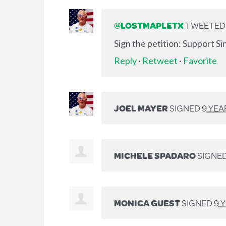
@LOSTMAPLETX
TWEETED L
Sign the petition: Support S
Reply
·
Retweet
·
Favorite
JOEL MAYER
SIGNED
9 YEA
MICHELE SPADARO
SIGNE
MONICA GUEST
SIGNED
9 