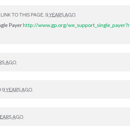
INK TO THIS PAGE.
9 YEARS AGO
ingle Payer
http://www.gp.org/we_support_single_payer?r
RS AGO
D
9 YEARS AGO
YEARS AGO