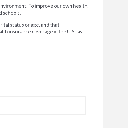
 environment. To improve our own health,
d schools.
tal status or age, and that
lth insurance coverage in the U.S., as