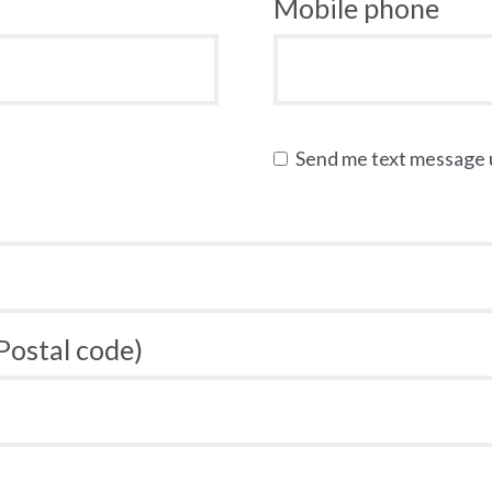
Mobile phone
Send me text message
 Postal code)