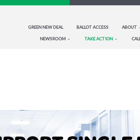
GREEN NEW DEAL
BALLOT ACCESS
ABOUT
NEWSROOM
TAKE ACTION
CAL