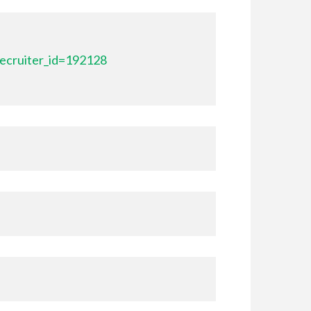
ecruiter_id=192128