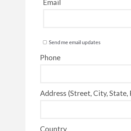
Email
Send me email updates
Phone
Address (Street, City, State,
Country