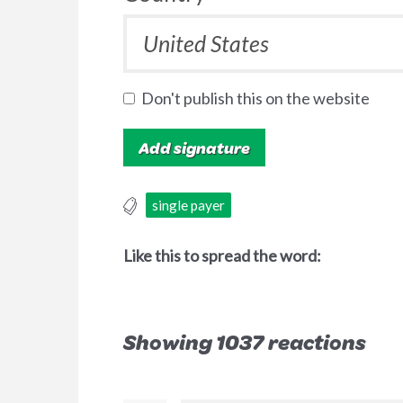
Don't publish this on the website
single payer
Like this to spread the word:
Showing 1037 reactions