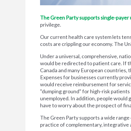
The Green Party supports single-payer un
privilege.
Our current health care system lets tens
costs are crippling our economy. The Unit
Under a universal, comprehensive, natio
would be redirected to patient care. If t
Canada and many European countries, the
Expenses for businesses currently prov
would receive reimbursement for servic
"dumping ground" for high-risk patient
unemployed. In addition, people would g
have to worry about the prospect of financi
The Green Party supports a wide range of
practice of complementary, integrative 