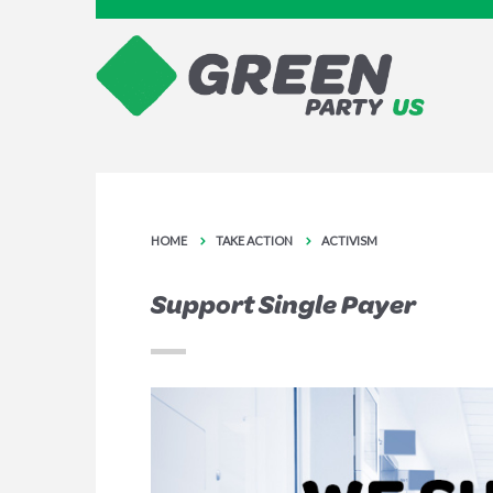
HOME
TAKE ACTION
ACTIVISM
Support Single Payer