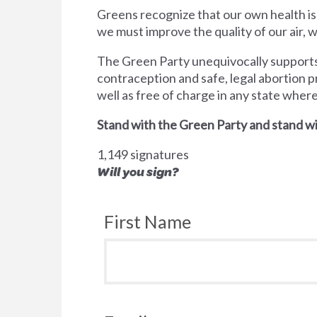
Greens recognize that our own health is
we must improve the quality of our air,
The Green Party unequivocally supports 
contraception and safe, legal abortion p
well as free of charge in any state wher
Stand with the Green Party and stand wi
1,149 signatures
Will you sign?
First Name