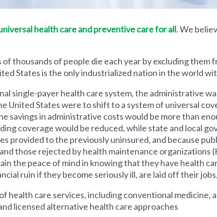
iversal health care and preventive care for all
. We believ
 of thousands of people die each year by excluding them f
ed States is the only industrialized nation in the world wi
nal single-payer health care system, the administrative wa
he United States were to shift to a system of universal cove
 savings in administrative costs would be more than enoug
iding coverage would be reduced, while state and local g
es provided to the previously uninsured, and because pub
s and those rejected by health maintenance organization
ain the peace of mind in knowing that they have health c
al ruin if they become seriously ill, are laid off their jobs,
 health care services, including conventional medicine, a
and licensed alternative health care approaches