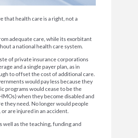
e that health care is a right, not a
rom adequate care, while its exorbitant
thout a national health care system.
ste of private insurance corporations
rage and a single payer plan, as in
h to offset the cost of additional care.
overnments would pay less because they
lic programs would cease to be the
s (HMOs) when they become disabled and
are they need. No longer would people
 or are injured in an accident.
s well as the teaching, funding and