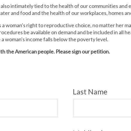
 also intimately tied to the health of our communities and
 water and food and the health of our workplaces, homes an
a woman's right to reproductive choice, no matter her mari
rocedures be available on demand and be included in all hea
e a woman's income falls below the poverty level.
th the American people. Please sign our petition.
Last Name