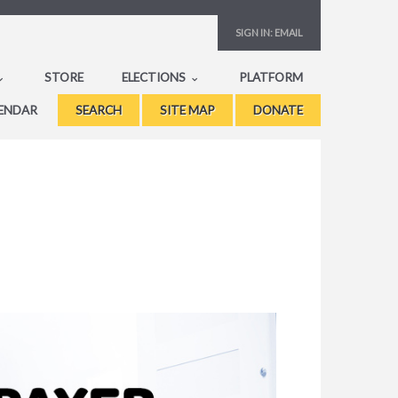
SIGN IN:
EMAIL
STORE
ELECTIONS
PLATFORM
ENDAR
SEARCH
SITE MAP
DONATE