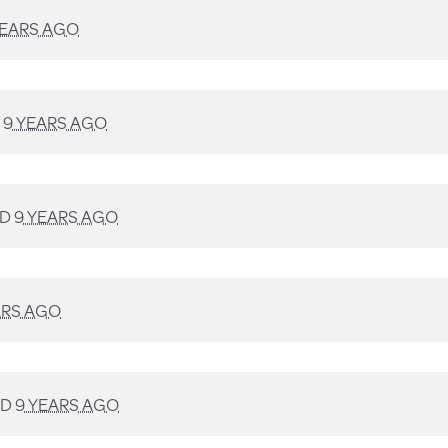
YEARS AGO
D
9 YEARS AGO
ED
9 YEARS AGO
ARS AGO
ED
9 YEARS AGO