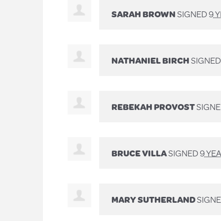
SARAH BROWN
SIGNED
9 
NATHANIEL BIRCH
SIGNE
REBEKAH PROVOST
SIGN
BRUCE VILLA
SIGNED
9 YE
MARY SUTHERLAND
SIGN