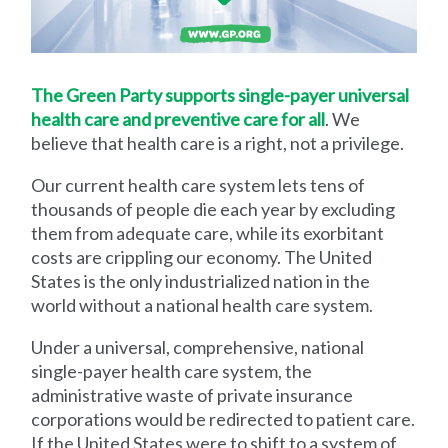
The Green Party supports single-payer universal
health care and preventive care for all
. We
believe that health care is a right, not a privilege.
Our current health care system lets tens of
thousands of people die each year by excluding
them from adequate care, while its exorbitant
costs are crippling our economy. The United
States is the only industrialized nation in the
world without a national health care system.
Under a universal, comprehensive, national
single-payer health care system, the
administrative waste of private insurance
corporations would be redirected to patient care.
If the United States were to shift to a system of