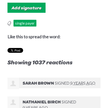
single payer
Like this to spread the word:
Showing 1037 reactions
SARAH BROWN
SIGNED
9 YEARS AGO
NATHANIEL BIRCH
SIGNED
9 YEARS AGO