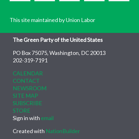
This site maintained by Union Labor
The Green Party of the United States
PO Box 75075, Washington, DC 20013
202-319-7191
CALENDAR
CONTACT
NEWSROOM
SITE MAP
SUBSCRIBE
STORE
Sign in with
email
Created with
NationBuilder