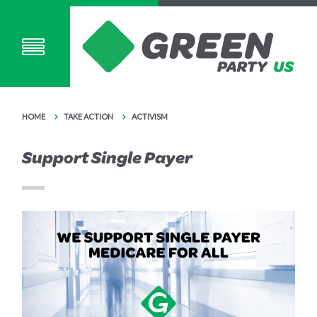
HOME
TAKE ACTION
ACTIVISM
Support Single Payer