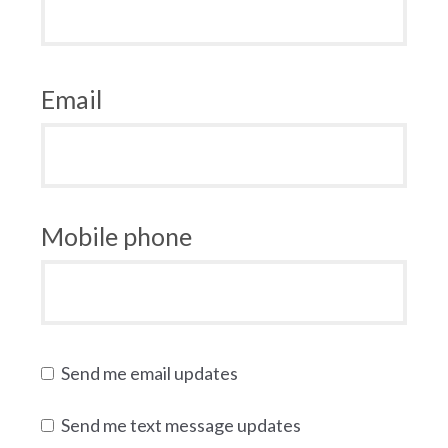
Email
Mobile phone
Send me email updates
Send me text message updates