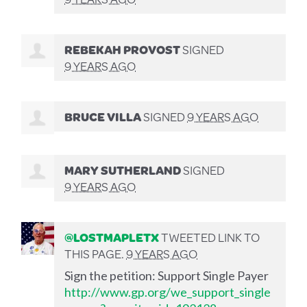
REBEKAH PROVOST
SIGNED
9 YEARS AGO
BRUCE VILLA
SIGNED
9 YEARS AGO
MARY SUTHERLAND
SIGNED
9 YEARS AGO
@LOSTMAPLETX
TWEETED LINK TO
THIS PAGE.
9 YEARS AGO
Sign the petition: Support Single Payer
http://www.gp.org/we_support_single