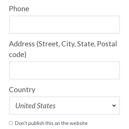
Phone
Address (Street, City, State, Postal
code)
Country
Don't publish this on the website