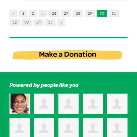
«
1
2
…
26
27
28
29
30
31
32
33
34
35
»
Powered by people like you