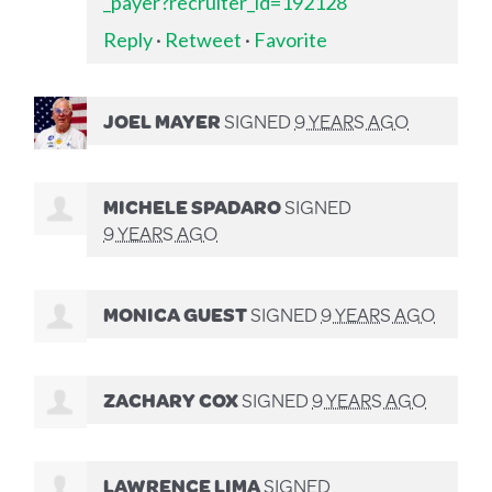
_payer?recruiter_id=192128
Reply
·
Retweet
·
Favorite
JOEL MAYER
SIGNED
9 YEARS AGO
MICHELE SPADARO
SIGNED
9 YEARS AGO
MONICA GUEST
SIGNED
9 YEARS AGO
ZACHARY COX
SIGNED
9 YEARS AGO
LAWRENCE LIMA
SIGNED