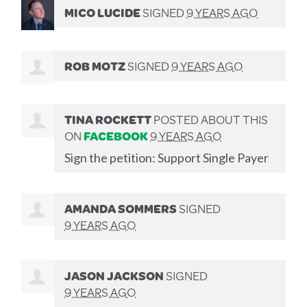
MICO LUCIDE
SIGNED
9 YEARS AGO
ROB MOTZ
SIGNED
9 YEARS AGO
TINA ROCKETT
POSTED ABOUT THIS
ON
FACEBOOK
9 YEARS AGO
Sign the petition: Support Single Payer
AMANDA SOMMERS
SIGNED
9 YEARS AGO
JASON JACKSON
SIGNED
9 YEARS AGO