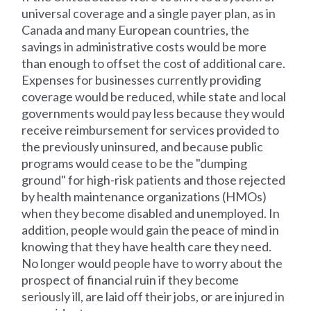
universal coverage and a single payer plan, as in
Canada and many European countries, the
savings in administrative costs would be more
than enough to offset the cost of additional care.
Expenses for businesses currently providing
coverage would be reduced, while state and local
governments would pay less because they would
receive reimbursement for services provided to
the previously uninsured, and because public
programs would cease to be the "dumping
ground" for high-risk patients and those rejected
by health maintenance organizations (HMOs)
when they become disabled and unemployed. In
addition, people would gain the peace of mind in
knowing that they have health care they need.
No longer would people have to worry about the
prospect of financial ruin if they become
seriously ill, are laid off their jobs, or are injured in