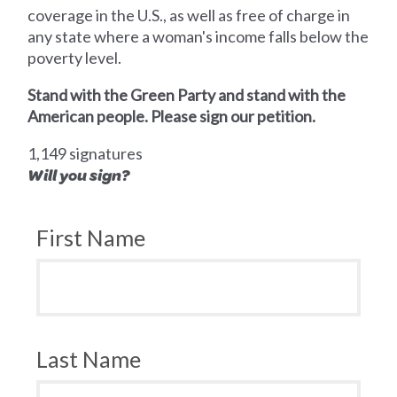
coverage in the U.S., as well as free of charge in
any state where a woman's income falls below the
poverty level.
Stand with the Green Party and stand with the
American people. Please sign our petition.
1,149 signatures
Will you sign?
First Name
Last Name