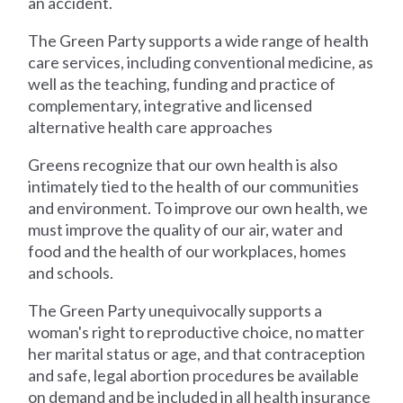
an accident.
The Green Party supports a wide range of health
care services, including conventional medicine, as
well as the teaching, funding and practice of
complementary, integrative and licensed
alternative health care approaches
Greens recognize that our own health is also
intimately tied to the health of our communities
and environment. To improve our own health, we
must improve the quality of our air, water and
food and the health of our workplaces, homes
and schools.
The Green Party unequivocally supports a
woman's right to reproductive choice, no matter
her marital status or age, and that contraception
and safe, legal abortion procedures be available
on demand and be included in all health insurance