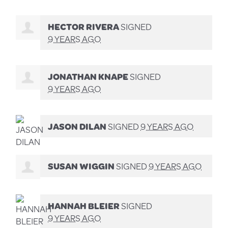
HECTOR RIVERA
SIGNED
9 YEARS AGO
JONATHAN KNAPE
SIGNED
9 YEARS AGO
JASON DILAN
SIGNED
9 YEARS AGO
SUSAN WIGGIN
SIGNED
9 YEARS AGO
HANNAH BLEIER
SIGNED
9 YEARS AGO