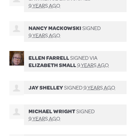
9 YEARS AGO
NANCY MACKOWSKI
SIGNED
9 YEARS AGO
ELLEN FARRELL
SIGNED VIA
ELIZABETH SMALL
9 YEARS AGO
JAY SHELLEY
SIGNED
9 YEARS AGO
MICHAEL WRIGHT
SIGNED
9 YEARS AGO