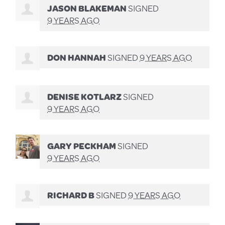
JASON BLAKEMAN
SIGNED
9 YEARS AGO
DON HANNAH
SIGNED
9 YEARS AGO
DENISE KOTLARZ
SIGNED
9 YEARS AGO
GARY PECKHAM
SIGNED
9 YEARS AGO
RICHARD B
SIGNED
9 YEARS AGO