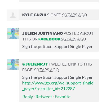
KYLE GUZIK
SIGNED
9 YEARS AGO
JULIEN JUSTINIANO
POSTED ABOUT
THIS ON
FACEBOOK
9 YEARS AGO
Sign the petition: Support Single Payer
@JULIENRJT
TWEETED LINK TO THIS
PAGE.
9 YEARS AGO
Sign the petition: Support Single Payer
http://www.gp.org/we_support_single
_payer?recruiter_id=212287
Reply
·
Retweet
·
Favorite