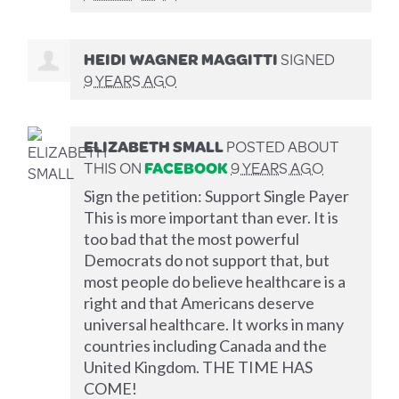
HEIDI WAGNER MAGGITTI
SIGNED
9 YEARS AGO
ELIZABETH SMALL
POSTED ABOUT
THIS ON
FACEBOOK
9 YEARS AGO
Sign the petition: Support Single Payer
This is more important than ever. It is
too bad that the most powerful
Democrats do not support that, but
most people do believe healthcare is a
right and that Americans deserve
universal healthcare. It works in many
countries including Canada and the
United Kingdom. THE TIME HAS
COME!