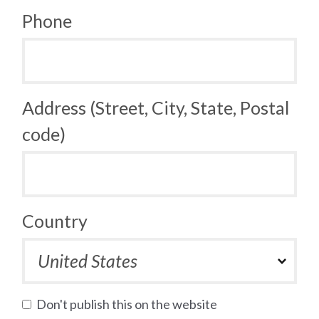
Phone
Address (Street, City, State, Postal
code)
Country
Don't publish this on the website