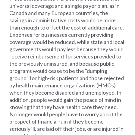
universal coverage and a single payer plan, as in
Canada and many European countries, the
savings in administrative costs would be more
than enough to offset the cost of additional care.
Expenses for businesses currently providing
coverage would be reduced, while state and local
governments would pay less because they would
receive reimbursement for services provided to
the previously uninsured, and because public
programs would cease to be the "dumping
ground" for high-risk patients and those rejected
by health maintenance organizations (HMOs)
when they become disabled and unemployed. In
addition, people would gain the peace of mind in
knowing that they have health care they need.
No longer would people have to worry about the
prospect of financial ruin if they become
seriously ill, are laid off their jobs, or are injured in