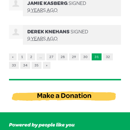
JAMIE KASBERG
SIGNED
9 YEARS AGO
DEREK KNEHANS
SIGNED
9 YEARS AGO
«
1
2
…
27
28
29
30
31
32
33
34
35
»
Powered by people like you