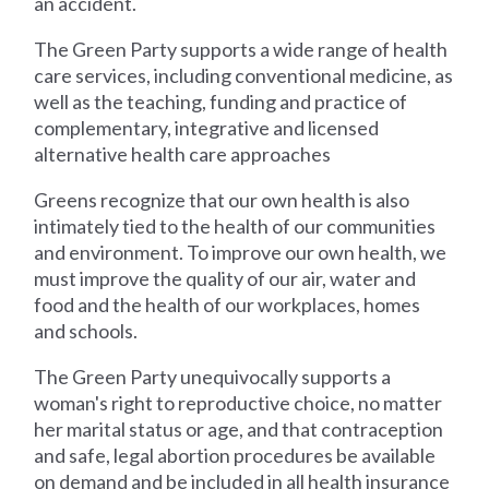
an accident.
The Green Party supports a wide range of health
care services, including conventional medicine, as
well as the teaching, funding and practice of
complementary, integrative and licensed
alternative health care approaches
Greens recognize that our own health is also
intimately tied to the health of our communities
and environment. To improve our own health, we
must improve the quality of our air, water and
food and the health of our workplaces, homes
and schools.
The Green Party unequivocally supports a
woman's right to reproductive choice, no matter
her marital status or age, and that contraception
and safe, legal abortion procedures be available
on demand and be included in all health insurance