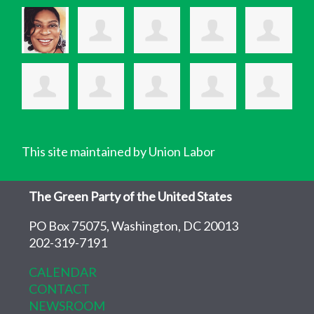
This site maintained by Union Labor
The Green Party of the United States
PO Box 75075, Washington, DC 20013
202-319-7191
CALENDAR
CONTACT
NEWSROOM