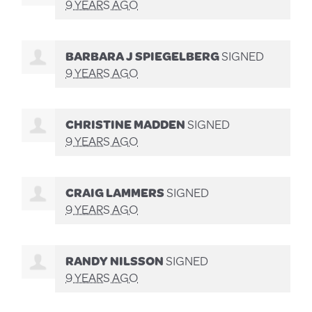
9 YEARS AGO
BARBARA J SPIEGELBERG
SIGNED
9 YEARS AGO
CHRISTINE MADDEN
SIGNED
9 YEARS AGO
CRAIG LAMMERS
SIGNED
9 YEARS AGO
RANDY NILSSON
SIGNED
9 YEARS AGO