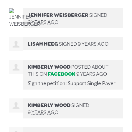
JENNIFER WEISBERGER
SIGNED
9 YEARS AGO
LISAH HEEG
SIGNED
9 YEARS AGO
KIMBERLY WOOD
POSTED ABOUT
THIS ON
FACEBOOK
9 YEARS AGO
Sign the petition: Support Single Payer
KIMBERLY WOOD
SIGNED
9 YEARS AGO