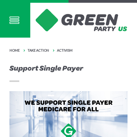
HOME
TAKE ACTION
ACTIVISM
Support Single Payer