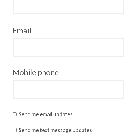
Email
Mobile phone
Send me email updates
Send me text message updates