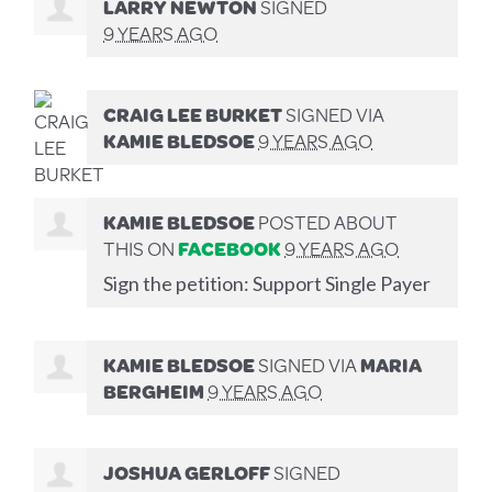
LARRY NEWTON
SIGNED
9 YEARS AGO
CRAIG LEE BURKET
SIGNED VIA
KAMIE BLEDSOE
9 YEARS AGO
KAMIE BLEDSOE
POSTED ABOUT
THIS ON
FACEBOOK
9 YEARS AGO
Sign the petition: Support Single Payer
KAMIE BLEDSOE
SIGNED VIA
MARIA
BERGHEIM
9 YEARS AGO
JOSHUA GERLOFF
SIGNED