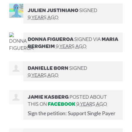
JULIEN JUSTINIANO
SIGNED
9 YEARS AGO
DONNA FIGUEROA
SIGNED VIA
MARIA
BERGHEIM
9 YEARS AGO
DANIELLE BORN
SIGNED
9 YEARS AGO
JAMIE KASBERG
POSTED ABOUT
THIS ON
FACEBOOK
9 YEARS AGO
Sign the petition: Support Single Payer