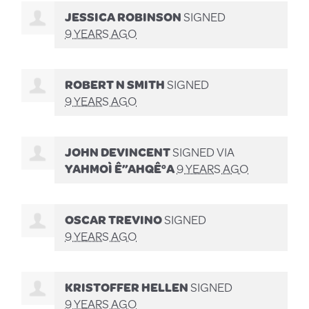
JESSICA ROBINSON
SIGNED
9 YEARS AGO
ROBERT N SMITH
SIGNED
9 YEARS AGO
JOHN DEVINCENT
SIGNED VIA
YAHMOÌ Ê”AHQÊ°A
9 YEARS AGO
OSCAR TREVINO
SIGNED
9 YEARS AGO
KRISTOFFER HELLEN
SIGNED
9 YEARS AGO