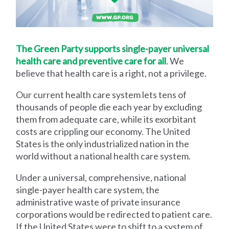
The Green Party supports single-payer universal
health care and preventive care for all
. We
believe that health care is a right, not a privilege.
Our current health care system lets tens of
thousands of people die each year by excluding
them from adequate care, while its exorbitant
costs are crippling our economy. The United
States is the only industrialized nation in the
world without a national health care system.
Under a universal, comprehensive, national
single-payer health care system, the
administrative waste of private insurance
corporations would be redirected to patient care.
If the United States were to shift to a system of