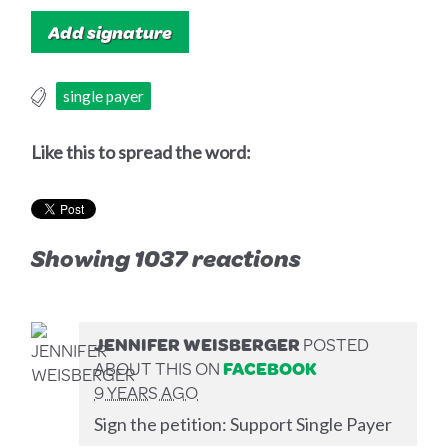
single payer
Like this to spread the word:
Showing 1037 reactions
JENNIFER WEISBERGER
POSTED
ABOUT THIS ON
FACEBOOK
9 YEARS AGO
Sign the petition: Support Single Payer