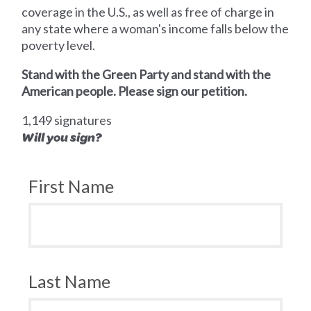
coverage in the U.S., as well as free of charge in
any state where a woman's income falls below the
poverty level.
Stand with the Green Party and stand with the
American people. Please sign our petition.
1,149 signatures
Will you sign?
First Name
Last Name