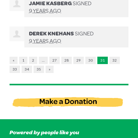
JAMIE KASBERG
SIGNED
9 YEARS AGO
DEREK KNEHANS
SIGNED
9 YEARS AGO
«
1
2
…
27
28
29
30
31
32
33
34
35
»
Powered by people like you