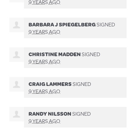
9 YEARS AGO
BARBARA J SPIEGELBERG
SIGNED
9 YEARS AGO
CHRISTINE MADDEN
SIGNED
9 YEARS AGO
CRAIG LAMMERS
SIGNED
9 YEARS AGO
RANDY NILSSON
SIGNED
9 YEARS AGO