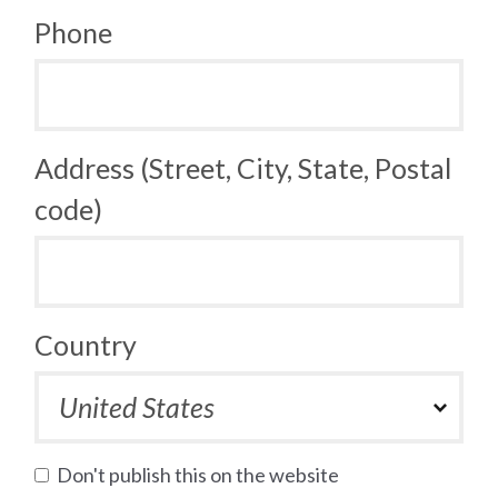
Phone
Address (Street, City, State, Postal
code)
Country
Don't publish this on the website