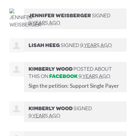
JENNIFER WEISBERGER
SIGNED
9 YEARS AGO
LISAH HEEG
SIGNED
9 YEARS AGO
KIMBERLY WOOD
POSTED ABOUT
THIS ON
FACEBOOK
9 YEARS AGO
Sign the petition: Support Single Payer
KIMBERLY WOOD
SIGNED
9 YEARS AGO