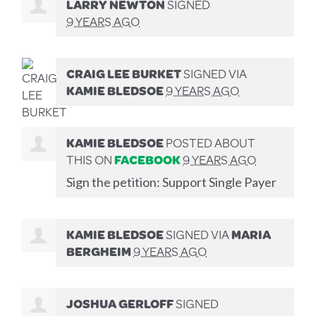
LARRY NEWTON
SIGNED
9 YEARS AGO
CRAIG LEE BURKET
SIGNED VIA
KAMIE BLEDSOE
9 YEARS AGO
KAMIE BLEDSOE
POSTED ABOUT
THIS ON
FACEBOOK
9 YEARS AGO
Sign the petition: Support Single Payer
KAMIE BLEDSOE
SIGNED VIA
MARIA
BERGHEIM
9 YEARS AGO
JOSHUA GERLOFF
SIGNED