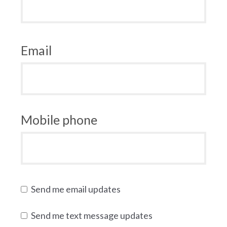
Email
Mobile phone
Send me email updates
Send me text message updates