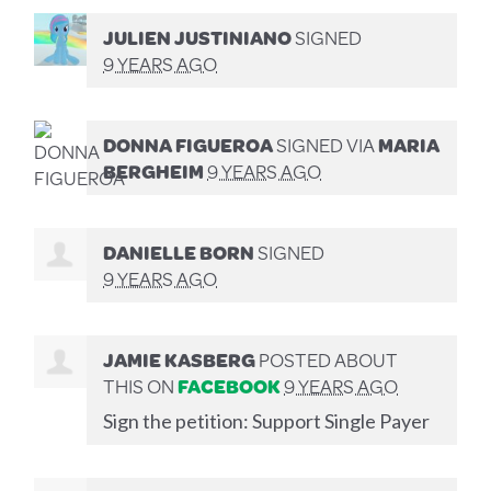
JULIEN JUSTINIANO
SIGNED
9 YEARS AGO
DONNA FIGUEROA
SIGNED VIA
MARIA
BERGHEIM
9 YEARS AGO
DANIELLE BORN
SIGNED
9 YEARS AGO
JAMIE KASBERG
POSTED ABOUT
THIS ON
FACEBOOK
9 YEARS AGO
Sign the petition: Support Single Payer