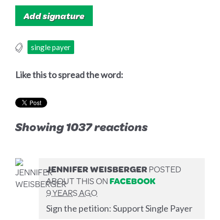
single payer
Like this to spread the word:
Showing 1037 reactions
JENNIFER WEISBERGER
POSTED
ABOUT THIS ON
FACEBOOK
9 YEARS AGO
Sign the petition: Support Single Payer