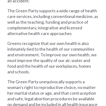
an accident.
The Green Party supports a wide range of health
care services, including conventional medicine, as
well as the teaching, funding and practice of
complementary, integrative and licensed
alternative health care approaches
Greens recognize that our own health is also
intimately tied to the health of our communities
and environment. To improve our own health, we
must improve the quality of our air, water and
food and the health of our workplaces, homes
and schools.
The Green Party unequivocally supports a
woman's right to reproductive choice, no matter
her marital status or age, and that contraception
and safe, legal abortion procedures be available
on demand and be included in all health insurance