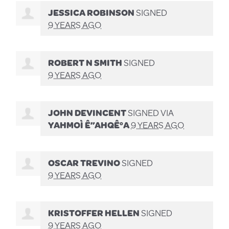
JESSICA ROBINSON
SIGNED
9 YEARS AGO
ROBERT N SMITH
SIGNED
9 YEARS AGO
JOHN DEVINCENT
SIGNED VIA
YAHMOÌ Ê”AHQÊ°A
9 YEARS AGO
OSCAR TREVINO
SIGNED
9 YEARS AGO
KRISTOFFER HELLEN
SIGNED
9 YEARS AGO