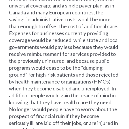
universal coverage and a single payer plan, as in
Canada and many European countries, the
savings in administrative costs would be more
than enough to offset the cost of additional care.
Expenses for businesses currently providing
coverage would be reduced, while state and local
governments would pay less because they would
receive reimbursement for services provided to
the previously uninsured, and because public
programs would cease to be the "dumping
ground" for high-risk patients and those rejected
by health maintenance organizations (HMOs)
when they become disabled and unemployed. In
addition, people would gain the peace of mind in
knowing that they have health care they need.
No longer would people have to worry about the
prospect of financial ruin if they become
seriously ill, are laid off their jobs, or are injured in