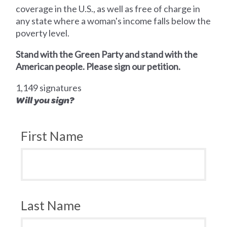
coverage in the U.S., as well as free of charge in
any state where a woman's income falls below the
poverty level.
Stand with the Green Party and stand with the
American people. Please sign our petition.
1,149 signatures
Will you sign?
First Name
Last Name