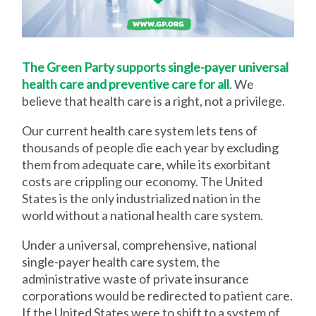
The Green Party supports single-payer universal
health care and preventive care for all
. We
believe that health care is a right, not a privilege.
Our current health care system lets tens of
thousands of people die each year by excluding
them from adequate care, while its exorbitant
costs are crippling our economy. The United
States is the only industrialized nation in the
world without a national health care system.
Under a universal, comprehensive, national
single-payer health care system, the
administrative waste of private insurance
corporations would be redirected to patient care.
If the United States were to shift to a system of