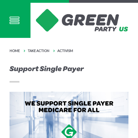
HOME
TAKE ACTION
ACTIVISM
Support Single Payer