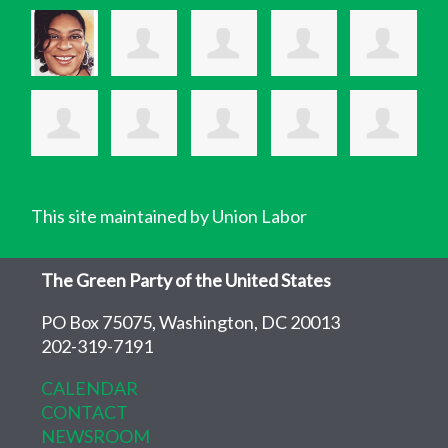
This site maintained by Union Labor
The Green Party of the United States
PO Box 75075, Washington, DC 20013
202-319-7191
CALENDAR
CONTACT
NEWSROOM