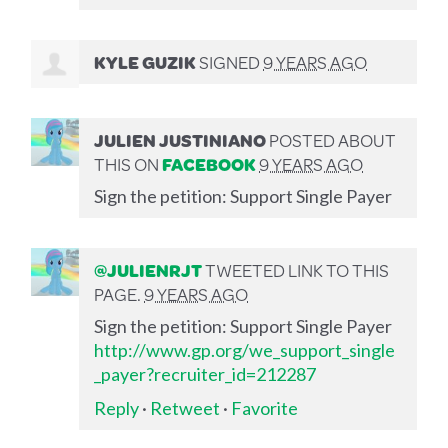
KYLE GUZIK
SIGNED
9 YEARS AGO
JULIEN JUSTINIANO
POSTED ABOUT
THIS ON
FACEBOOK
9 YEARS AGO
Sign the petition: Support Single Payer
@JULIENRJT
TWEETED LINK TO THIS
PAGE.
9 YEARS AGO
Sign the petition: Support Single Payer
http://www.gp.org/we_support_single
_payer?recruiter_id=212287
Reply
·
Retweet
·
Favorite