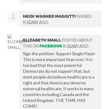
HEIDI WAGNER MAGGITTI
SIGNED
9 YEARS AGO
ELIZABETH SMALL
POSTED ABOUT
THIS ON
FACEBOOK
9 YEARS AGO
Sign the petition: Support Single Payer
This is more important than ever. It is
too bad that the most powerful
Democrats do not support that, but
most people do believe healthcare is a
right and that Americans deserve
universal healthcare. It works in many
countries including Canada and the
United Kingdom. THE TIME HAS
COME!