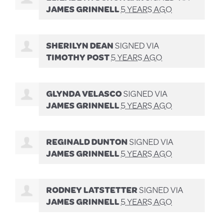
JAMES GRINNELL
5 YEARS AGO
SHERILYN DEAN
SIGNED VIA
TIMOTHY POST
5 YEARS AGO
GLYNDA VELASCO
SIGNED VIA
JAMES GRINNELL
5 YEARS AGO
REGINALD DUNTON
SIGNED VIA
JAMES GRINNELL
5 YEARS AGO
RODNEY LATSTETTER
SIGNED VIA
JAMES GRINNELL
5 YEARS AGO