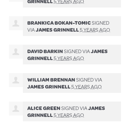
GRINNELL
5 YEARS AGO
BRANKICA BOKAN-TOMIC
SIGNED
VIA
JAMES GRINNELL
5 YEARS AGO
DAVID BARKIN
SIGNED VIA
JAMES
GRINNELL
5 YEARS AGO
WILLIAM BRENNAN
SIGNED VIA
JAMES GRINNELL
5 YEARS AGO
ALICE GREEN
SIGNED VIA
JAMES
GRINNELL
5 YEARS AGO