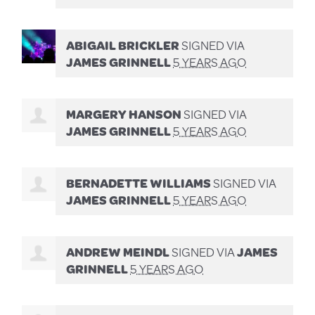
ABIGAIL BRICKLER
SIGNED VIA
JAMES GRINNELL
5 YEARS AGO
MARGERY HANSON
SIGNED VIA
JAMES GRINNELL
5 YEARS AGO
BERNADETTE WILLIAMS
SIGNED VIA
JAMES GRINNELL
5 YEARS AGO
ANDREW MEINDL
SIGNED VIA
JAMES
GRINNELL
5 YEARS AGO