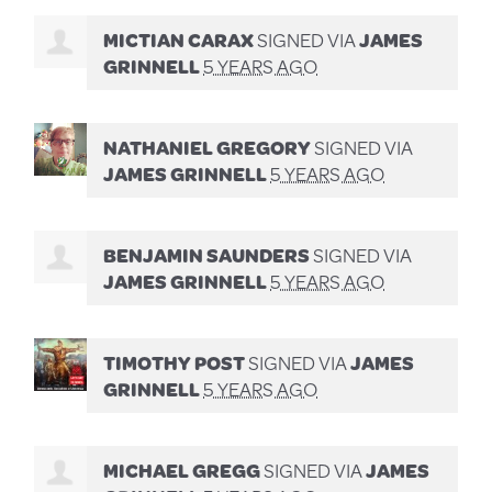
MICTIAN CARAX
SIGNED VIA
JAMES
GRINNELL
5 YEARS AGO
NATHANIEL GREGORY
SIGNED VIA
JAMES GRINNELL
5 YEARS AGO
BENJAMIN SAUNDERS
SIGNED VIA
JAMES GRINNELL
5 YEARS AGO
TIMOTHY POST
SIGNED VIA
JAMES
GRINNELL
5 YEARS AGO
MICHAEL GREGG
SIGNED VIA
JAMES