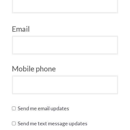
Email
Mobile phone
Send me email updates
Send me text message updates