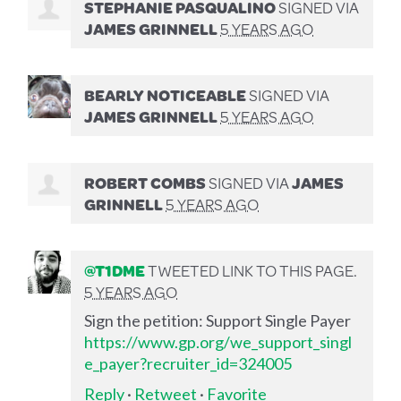
STEPHANIE PASQUALINO
SIGNED VIA
JAMES GRINNELL
5 YEARS AGO
BEARLY NOTICEABLE
SIGNED VIA
JAMES GRINNELL
5 YEARS AGO
ROBERT COMBS
SIGNED VIA
JAMES
GRINNELL
5 YEARS AGO
@T1DME
TWEETED LINK TO THIS PAGE.
5 YEARS AGO
Sign the petition: Support Single Payer
https://www.gp.org/we_support_singl
e_payer?recruiter_id=324005
Reply
·
Retweet
·
Favorite