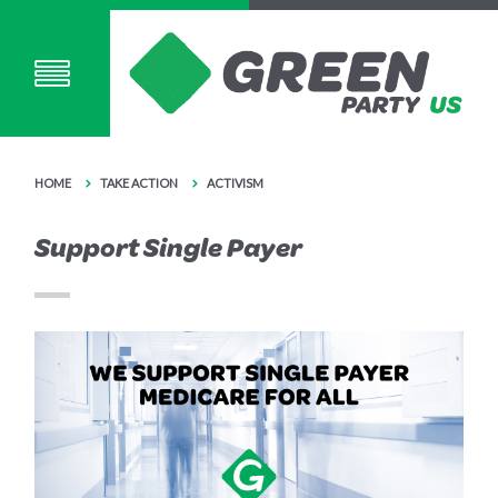
HOME
TAKE ACTION
ACTIVISM
Support Single Payer