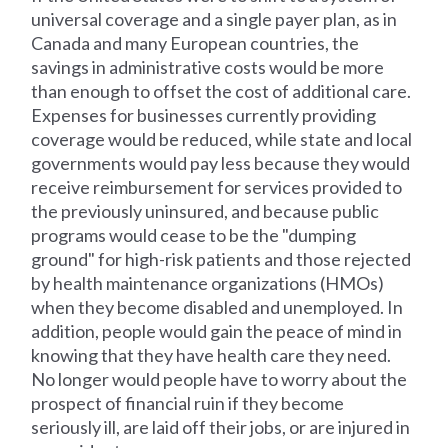
universal coverage and a single payer plan, as in
Canada and many European countries, the
savings in administrative costs would be more
than enough to offset the cost of additional care.
Expenses for businesses currently providing
coverage would be reduced, while state and local
governments would pay less because they would
receive reimbursement for services provided to
the previously uninsured, and because public
programs would cease to be the "dumping
ground" for high-risk patients and those rejected
by health maintenance organizations (HMOs)
when they become disabled and unemployed. In
addition, people would gain the peace of mind in
knowing that they have health care they need.
No longer would people have to worry about the
prospect of financial ruin if they become
seriously ill, are laid off their jobs, or are injured in