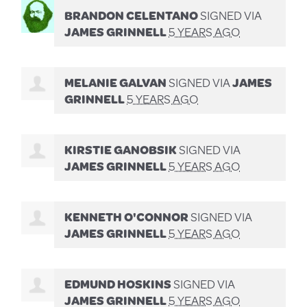
BRANDON CELENTANO
SIGNED VIA
JAMES GRINNELL
5 YEARS AGO
MELANIE GALVAN
SIGNED VIA
JAMES
GRINNELL
5 YEARS AGO
KIRSTIE GANOBSIK
SIGNED VIA
JAMES GRINNELL
5 YEARS AGO
KENNETH O'CONNOR
SIGNED VIA
JAMES GRINNELL
5 YEARS AGO
EDMUND HOSKINS
SIGNED VIA
JAMES GRINNELL
5 YEARS AGO