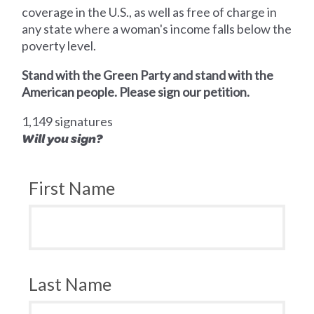
coverage in the U.S., as well as free of charge in
any state where a woman's income falls below the
poverty level.
Stand with the Green Party and stand with the
American people. Please sign our petition.
1,149 signatures
Will you sign?
First Name
Last Name