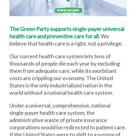
The Green Party supports single-payer universal
health care and preventive care for all
. We
believe that health care is a right, not a privilege.
Our current health care system lets tens of
thousands of people die each year by excluding
them from adequate care, while its exorbitant
costs are crippling our economy. The United
States is the only industrialized nation in the
world without a national health care system.
Under a universal, comprehensive, national
single-payer health care system, the
administrative waste of private insurance
corporations would be redirected to patient care.
If the United States were to shift to a system of