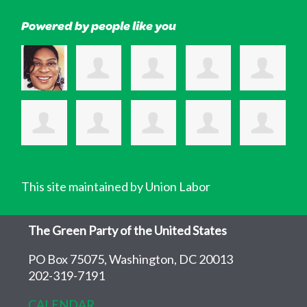
Powered by people like you
This site maintained by Union Labor
The Green Party of the United States
PO Box 75075, Washington, DC 20013
202-319-7191
CALENDAR