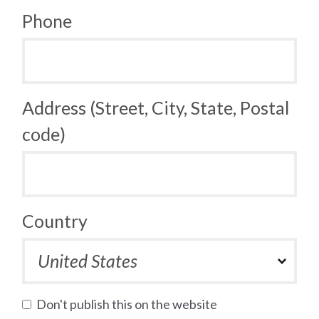
Phone
Address (Street, City, State, Postal
code)
Country
Don't publish this on the website