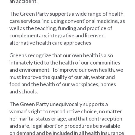
an accident.
The Green Party supports a wide range of health
care services, including conventional medicine, as
well as the teaching, funding and practice of
complementary, integrative and licensed
alternative health care approaches
Greens recognize that our own health is also
intimately tied to the health of our communities
and environment. To improve our own health, we
must improve the quality of our air, water and
food and the health of our workplaces, homes
and schools.
The Green Party unequivocally supports a
woman's right to reproductive choice, no matter
her marital status or age, and that contraception
and safe, legal abortion procedures be available
on demand and be included in all health insurance