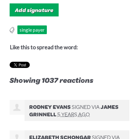
single payer
Like this to spread the word:
Showing 1037 reactions
RODNEY EVANS
SIGNED VIA
JAMES
GRINNELL
5 YEARS AGO
ELIZABETH SCHONGAR
SIGNED VIA