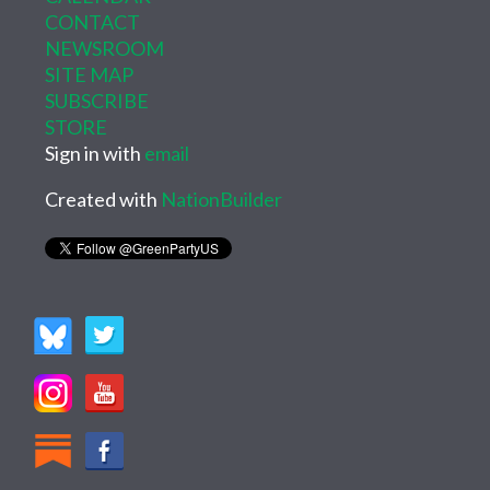
CONTACT
NEWSROOM
SITE MAP
SUBSCRIBE
STORE
Sign in with
email
Created with
NationBuilder