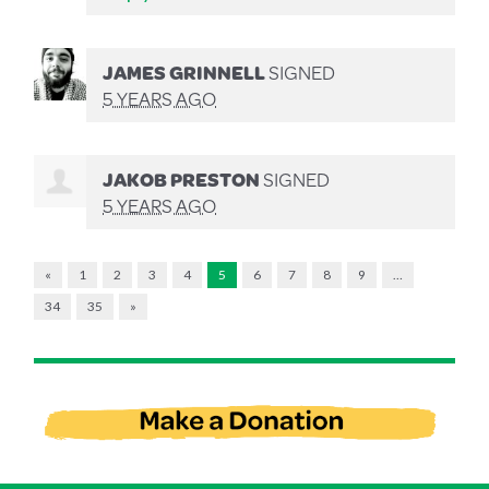
JAMES GRINNELL
SIGNED
5 YEARS AGO
JAKOB PRESTON
SIGNED
5 YEARS AGO
«
1
2
3
4
5
6
7
8
9
…
34
35
»