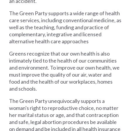
an accident.
The Green Party supports a wide range of health
care services, including conventional medicine, as
well as the teaching, funding and practice of
complementary, integrative and licensed
alternative health care approaches
Greens recognize that our own health is also
intimately tied to the health of our communities
and environment. To improve our own health, we
must improve the quality of our air, water and
food and the health of our workplaces, homes
and schools.
The Green Party unequivocally supports a
woman's right to reproductive choice, no matter
her marital status or age, and that contraception
and safe, legal abortion procedures be available
on demand and be included in all health insurance