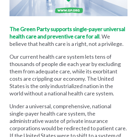
The Green Party supports single-payer universal
health care and preventive care for all
. We
believe that health care is a right, not a privilege.
Our current health care system lets tens of
thousands of people die each year by excluding
them from adequate care, while its exorbitant
costs are crippling our economy. The United
States is the only industrialized nation in the
world without a national health care system.
Under a universal, comprehensive, national
single-payer health care system, the
administrative waste of private insurance
corporations would be redirected to patient care.
If the United States were to shift to a system of