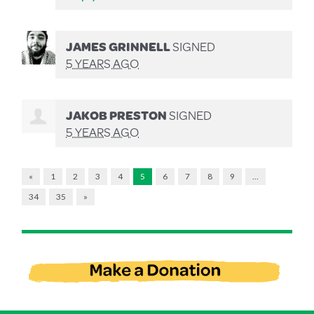
JAMES GRINNELL
SIGNED
5 YEARS AGO
JAKOB PRESTON
SIGNED
5 YEARS AGO
«
1
2
3
4
5
6
7
8
9
…
34
35
»