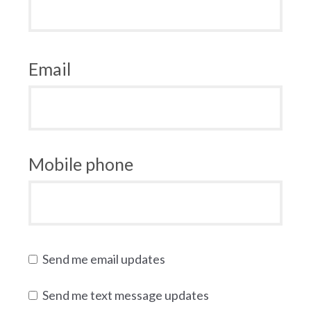
Email
Mobile phone
Send me email updates
Send me text message updates