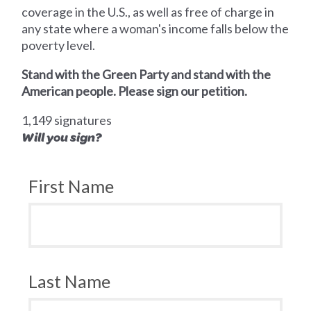
coverage in the U.S., as well as free of charge in
any state where a woman's income falls below the
poverty level.
Stand with the Green Party and stand with the
American people. Please sign our petition.
1,149 signatures
Will you sign?
First Name
Last Name