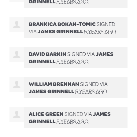
GRINNELL
5 YEARS AGO
BRANKICA BOKAN-TOMIC
SIGNED
VIA
JAMES GRINNELL
5 YEARS AGO
DAVID BARKIN
SIGNED VIA
JAMES
GRINNELL
5 YEARS AGO
WILLIAM BRENNAN
SIGNED VIA
JAMES GRINNELL
5 YEARS AGO
ALICE GREEN
SIGNED VIA
JAMES
GRINNELL
5 YEARS AGO