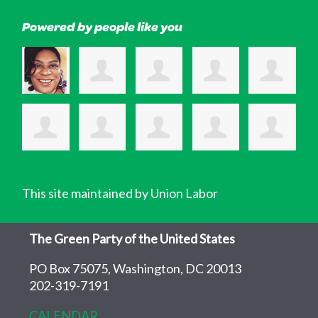
Powered by people like you
This site maintained by Union Labor
The Green Party of the United States
PO Box 75075, Washington, DC 20013
202-319-7191
CALENDAR