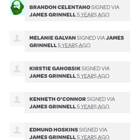
BRANDON CELENTANO
SIGNED VIA
JAMES GRINNELL
5 YEARS AGO
MELANIE GALVAN
SIGNED VIA
JAMES
GRINNELL
5 YEARS AGO
KIRSTIE GANOBSIK
SIGNED VIA
JAMES GRINNELL
5 YEARS AGO
KENNETH O'CONNOR
SIGNED VIA
JAMES GRINNELL
5 YEARS AGO
EDMUND HOSKINS
SIGNED VIA
JAMES GRINNELL
5 YEARS AGO