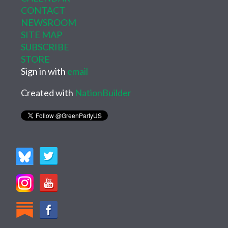
CONTACT
NEWSROOM
SITE MAP
SUBSCRIBE
STORE
Sign in with
email
Created with
NationBuilder