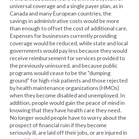
universal coverage and a single payer plan, as in
Canada and many European countries, the
savings in administrative costs would be more
than enough to offset the cost of additional care.
Expenses for businesses currently providing
coverage would be reduced, while state and local
governments would pay less because they would
receive reimbursement for services provided to
the previously uninsured, and because public
programs would cease to be the "dumping
ground" for high-risk patients and those rejected
by health maintenance organizations (HMOs)
when they become disabled and unemployed. In
addition, people would gain the peace of mind in
knowing that they have health care they need.
No longer would people have to worry about the
prospect of financial ruin if they become
seriously ill, are laid off their jobs, or are injured in