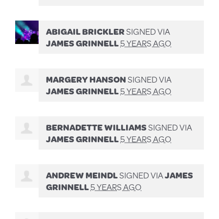
ABIGAIL BRICKLER
SIGNED VIA
JAMES GRINNELL
5 YEARS AGO
MARGERY HANSON
SIGNED VIA
JAMES GRINNELL
5 YEARS AGO
BERNADETTE WILLIAMS
SIGNED VIA
JAMES GRINNELL
5 YEARS AGO
ANDREW MEINDL
SIGNED VIA
JAMES
GRINNELL
5 YEARS AGO