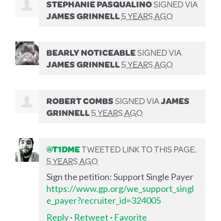
STEPHANIE PASQUALINO
SIGNED VIA
JAMES GRINNELL
5 YEARS AGO
BEARLY NOTICEABLE
SIGNED VIA
JAMES GRINNELL
5 YEARS AGO
ROBERT COMBS
SIGNED VIA
JAMES
GRINNELL
5 YEARS AGO
@T1DME
TWEETED LINK TO THIS PAGE.
5 YEARS AGO
Sign the petition: Support Single Payer
https://www.gp.org/we_support_singl
e_payer?recruiter_id=324005
Reply
·
Retweet
·
Favorite