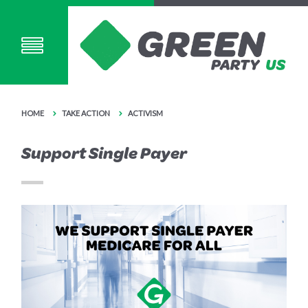
HOME
TAKE ACTION
ACTIVISM
Support Single Payer