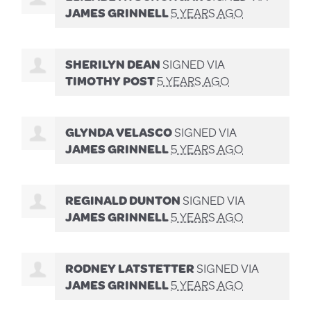
JAMES GRINNELL
5 YEARS AGO
SHERILYN DEAN
SIGNED VIA
TIMOTHY POST
5 YEARS AGO
GLYNDA VELASCO
SIGNED VIA
JAMES GRINNELL
5 YEARS AGO
REGINALD DUNTON
SIGNED VIA
JAMES GRINNELL
5 YEARS AGO
RODNEY LATSTETTER
SIGNED VIA
JAMES GRINNELL
5 YEARS AGO