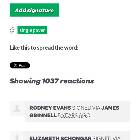
single payer
Like this to spread the word:
Showing 1037 reactions
RODNEY EVANS
SIGNED VIA
JAMES
GRINNELL
5 YEARS AGO
ELIZABETH SCHONGAR
SIGNED VIA