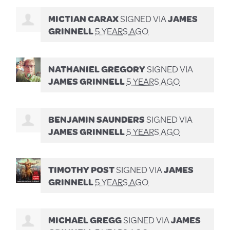
MICTIAN CARAX
SIGNED VIA
JAMES
GRINNELL
5 YEARS AGO
NATHANIEL GREGORY
SIGNED VIA
JAMES GRINNELL
5 YEARS AGO
BENJAMIN SAUNDERS
SIGNED VIA
JAMES GRINNELL
5 YEARS AGO
TIMOTHY POST
SIGNED VIA
JAMES
GRINNELL
5 YEARS AGO
MICHAEL GREGG
SIGNED VIA
JAMES