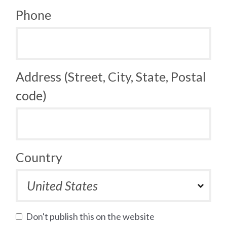
Phone
Address (Street, City, State, Postal
code)
Country
Don't publish this on the website