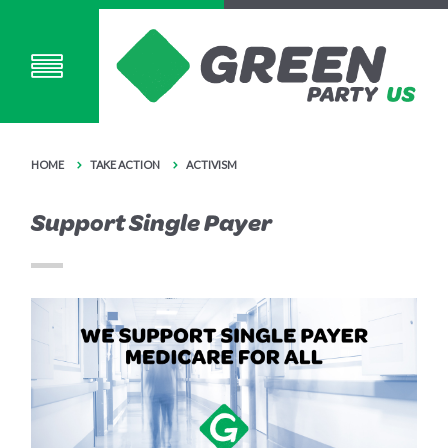
HOME
TAKE ACTION
ACTIVISM
Support Single Payer