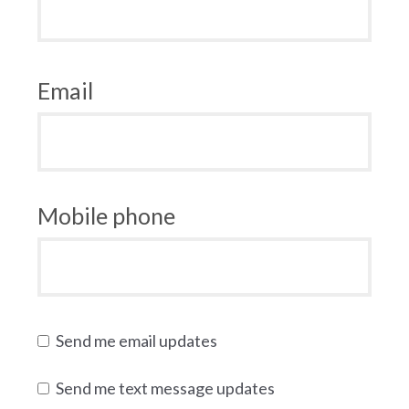
Email
Mobile phone
Send me email updates
Send me text message updates