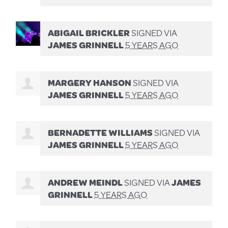
ABIGAIL BRICKLER
SIGNED VIA
JAMES GRINNELL
5 YEARS AGO
MARGERY HANSON
SIGNED VIA
JAMES GRINNELL
5 YEARS AGO
BERNADETTE WILLIAMS
SIGNED VIA
JAMES GRINNELL
5 YEARS AGO
ANDREW MEINDL
SIGNED VIA
JAMES
GRINNELL
5 YEARS AGO