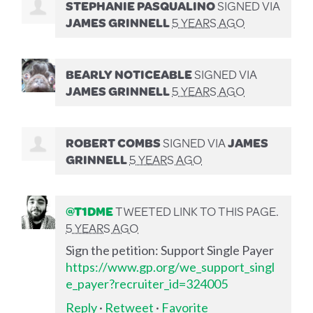
STEPHANIE PASQUALINO
SIGNED VIA
JAMES GRINNELL
5 YEARS AGO
BEARLY NOTICEABLE
SIGNED VIA
JAMES GRINNELL
5 YEARS AGO
ROBERT COMBS
SIGNED VIA
JAMES
GRINNELL
5 YEARS AGO
@T1DME
TWEETED LINK TO THIS PAGE.
5 YEARS AGO
Sign the petition: Support Single Payer
https://www.gp.org/we_support_singl
e_payer?recruiter_id=324005
Reply
·
Retweet
·
Favorite