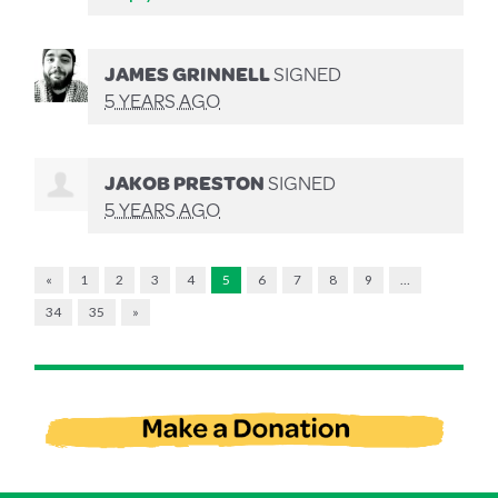
JAMES GRINNELL
SIGNED
5 YEARS AGO
JAKOB PRESTON
SIGNED
5 YEARS AGO
«
1
2
3
4
5
6
7
8
9
…
34
35
»