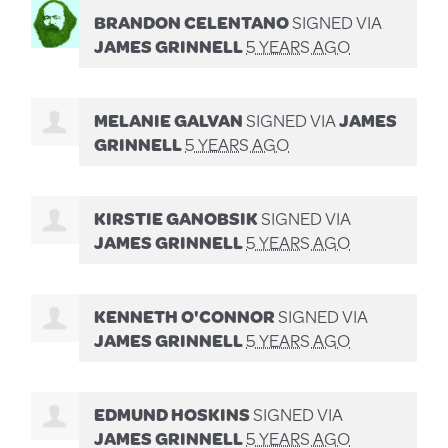
BRANDON CELENTANO
SIGNED VIA
JAMES GRINNELL
5 YEARS AGO
MELANIE GALVAN
SIGNED VIA
JAMES
GRINNELL
5 YEARS AGO
KIRSTIE GANOBSIK
SIGNED VIA
JAMES GRINNELL
5 YEARS AGO
KENNETH O'CONNOR
SIGNED VIA
JAMES GRINNELL
5 YEARS AGO
EDMUND HOSKINS
SIGNED VIA
JAMES GRINNELL
5 YEARS AGO