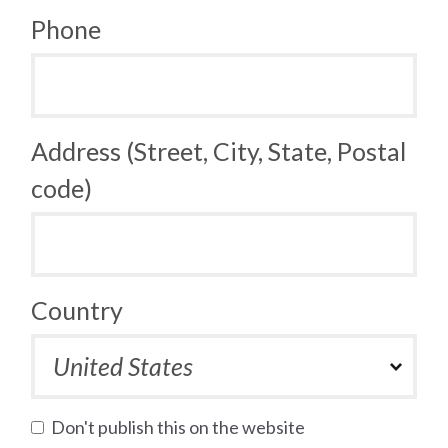
Phone
Address (Street, City, State, Postal
code)
Country
Don't publish this on the website