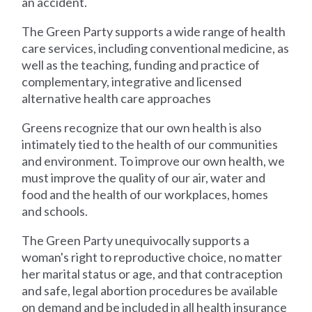
an accident.
The Green Party supports a wide range of health
care services, including conventional medicine, as
well as the teaching, funding and practice of
complementary, integrative and licensed
alternative health care approaches
Greens recognize that our own health is also
intimately tied to the health of our communities
and environment. To improve our own health, we
must improve the quality of our air, water and
food and the health of our workplaces, homes
and schools.
The Green Party unequivocally supports a
woman's right to reproductive choice, no matter
her marital status or age, and that contraception
and safe, legal abortion procedures be available
on demand and be included in all health insurance