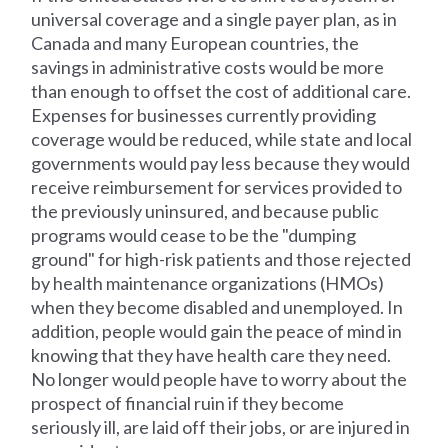
universal coverage and a single payer plan, as in
Canada and many European countries, the
savings in administrative costs would be more
than enough to offset the cost of additional care.
Expenses for businesses currently providing
coverage would be reduced, while state and local
governments would pay less because they would
receive reimbursement for services provided to
the previously uninsured, and because public
programs would cease to be the "dumping
ground" for high-risk patients and those rejected
by health maintenance organizations (HMOs)
when they become disabled and unemployed. In
addition, people would gain the peace of mind in
knowing that they have health care they need.
No longer would people have to worry about the
prospect of financial ruin if they become
seriously ill, are laid off their jobs, or are injured in