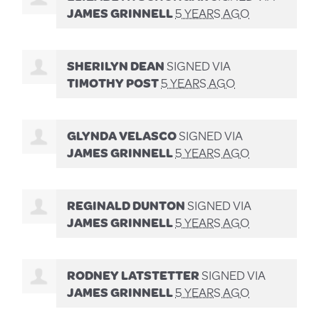
JAMES GRINNELL
5 YEARS AGO
SHERILYN DEAN
SIGNED VIA
TIMOTHY POST
5 YEARS AGO
GLYNDA VELASCO
SIGNED VIA
JAMES GRINNELL
5 YEARS AGO
REGINALD DUNTON
SIGNED VIA
JAMES GRINNELL
5 YEARS AGO
RODNEY LATSTETTER
SIGNED VIA
JAMES GRINNELL
5 YEARS AGO