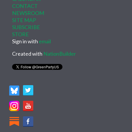
CONTACT
NEWSROOM
SITE MAP
SUBSCRIBE
STORE
Sign in with
email
Created with
NationBuilder