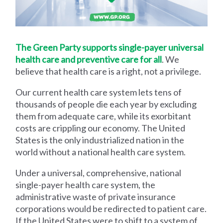
The Green Party supports single-payer universal
health care and preventive care for all
. We
believe that health care is a right, not a privilege.
Our current health care system lets tens of
thousands of people die each year by excluding
them from adequate care, while its exorbitant
costs are crippling our economy. The United
States is the only industrialized nation in the
world without a national health care system.
Under a universal, comprehensive, national
single-payer health care system, the
administrative waste of private insurance
corporations would be redirected to patient care.
If the United States were to shift to a system of