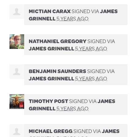
MICTIAN CARAX
SIGNED VIA
JAMES
GRINNELL
5 YEARS AGO
NATHANIEL GREGORY
SIGNED VIA
JAMES GRINNELL
5 YEARS AGO
BENJAMIN SAUNDERS
SIGNED VIA
JAMES GRINNELL
5 YEARS AGO
TIMOTHY POST
SIGNED VIA
JAMES
GRINNELL
5 YEARS AGO
MICHAEL GREGG
SIGNED VIA
JAMES