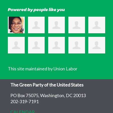
Powered by people like you
This site maintained by Union Labor
The Green Party of the United States
PO Box 75075, Washington, DC 20013
202-319-7191
CALENDAR