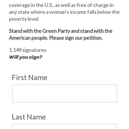
coverage in the U.S., as well as free of charge in
any state where a woman's income falls below the
poverty level.
Stand with the Green Party and stand with the
American people. Please sign our petition.
1,149 signatures
Will you sign?
First Name
Last Name