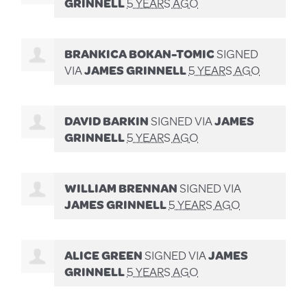
GRINNELL
5 YEARS AGO
BRANKICA BOKAN-TOMIC
SIGNED
VIA
JAMES GRINNELL
5 YEARS AGO
DAVID BARKIN
SIGNED VIA
JAMES
GRINNELL
5 YEARS AGO
WILLIAM BRENNAN
SIGNED VIA
JAMES GRINNELL
5 YEARS AGO
ALICE GREEN
SIGNED VIA
JAMES
GRINNELL
5 YEARS AGO