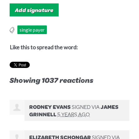
single payer
Like this to spread the word:
Showing 1037 reactions
RODNEY EVANS
SIGNED VIA
JAMES
GRINNELL
5 YEARS AGO
ELIZABETH SCHONGAR
SIGNED VIA