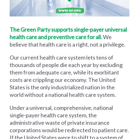
The Green Party supports single-payer universal
health care and preventive care for all
. We
believe that health care is a right, not a privilege.
Our current health care system lets tens of
thousands of people die each year by excluding
them from adequate care, while its exorbitant
costs are crippling our economy. The United
States is the only industrialized nation in the
world without a national health care system.
Under a universal, comprehensive, national
single-payer health care system, the
administrative waste of private insurance
corporations would be redirected to patient care.
If the United States were to shift to a system of