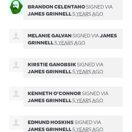
BRANDON CELENTANO
SIGNED VIA
JAMES GRINNELL
5 YEARS AGO
MELANIE GALVAN
SIGNED VIA
JAMES
GRINNELL
5 YEARS AGO
KIRSTIE GANOBSIK
SIGNED VIA
JAMES GRINNELL
5 YEARS AGO
KENNETH O'CONNOR
SIGNED VIA
JAMES GRINNELL
5 YEARS AGO
EDMUND HOSKINS
SIGNED VIA
JAMES GRINNELL
5 YEARS AGO