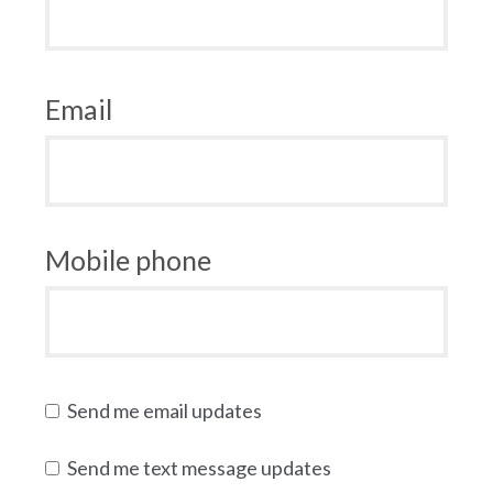
Email
Mobile phone
Send me email updates
Send me text message updates