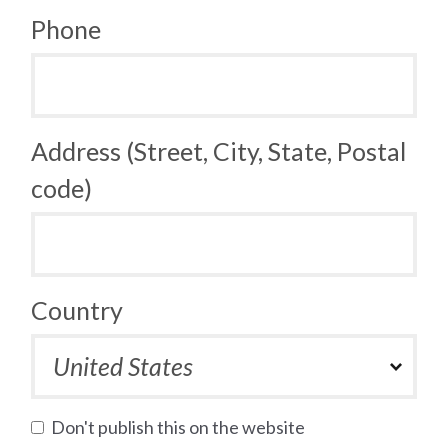
Phone
Address (Street, City, State, Postal
code)
Country
Don't publish this on the website