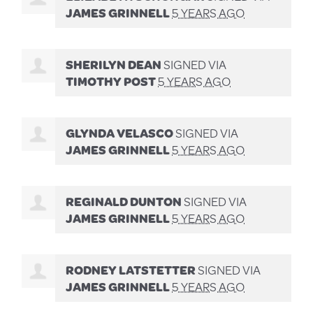
JAMES GRINNELL
5 YEARS AGO
SHERILYN DEAN
SIGNED VIA
TIMOTHY POST
5 YEARS AGO
GLYNDA VELASCO
SIGNED VIA
JAMES GRINNELL
5 YEARS AGO
REGINALD DUNTON
SIGNED VIA
JAMES GRINNELL
5 YEARS AGO
RODNEY LATSTETTER
SIGNED VIA
JAMES GRINNELL
5 YEARS AGO