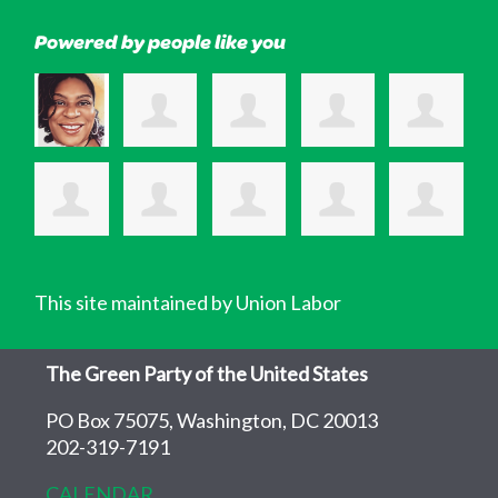
Powered by people like you
This site maintained by Union Labor
The Green Party of the United States
PO Box 75075, Washington, DC 20013
202-319-7191
CALENDAR