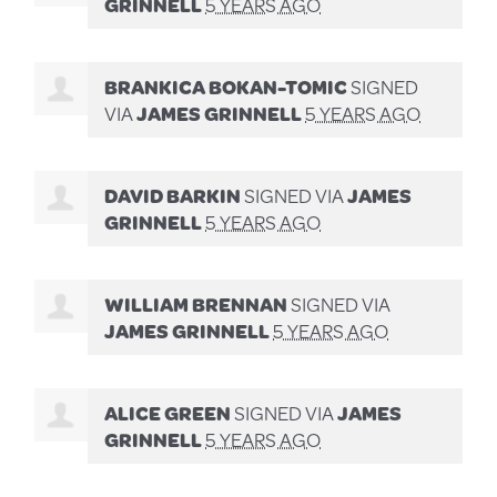
GRINNELL
5 YEARS AGO
BRANKICA BOKAN-TOMIC
SIGNED
VIA
JAMES GRINNELL
5 YEARS AGO
DAVID BARKIN
SIGNED VIA
JAMES
GRINNELL
5 YEARS AGO
WILLIAM BRENNAN
SIGNED VIA
JAMES GRINNELL
5 YEARS AGO
ALICE GREEN
SIGNED VIA
JAMES
GRINNELL
5 YEARS AGO