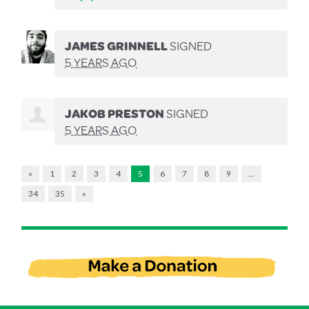
JAMES GRINNELL
SIGNED
5 YEARS AGO
JAKOB PRESTON
SIGNED
5 YEARS AGO
«
1
2
3
4
5
6
7
8
9
…
34
35
»