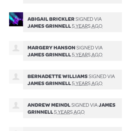
ABIGAIL BRICKLER
SIGNED VIA
JAMES GRINNELL
5 YEARS AGO
MARGERY HANSON
SIGNED VIA
JAMES GRINNELL
5 YEARS AGO
BERNADETTE WILLIAMS
SIGNED VIA
JAMES GRINNELL
5 YEARS AGO
ANDREW MEINDL
SIGNED VIA
JAMES
GRINNELL
5 YEARS AGO