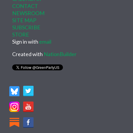
CONTACT
NEWSROOM
SITE MAP
SUBSCRIBE
STORE
Sign in with
email
Created with
NationBuilder