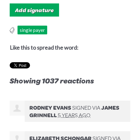
single payer
Like this to spread the word:
Showing 1037 reactions
RODNEY EVANS
SIGNED VIA
JAMES
GRINNELL
5 YEARS AGO
ELIZABETH SCHONGAR
SIGNED VIA