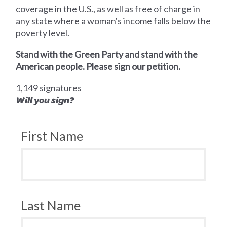
coverage in the U.S., as well as free of charge in
any state where a woman's income falls below the
poverty level.
Stand with the Green Party and stand with the
American people. Please sign our petition.
1,149 signatures
Will you sign?
First Name
Last Name