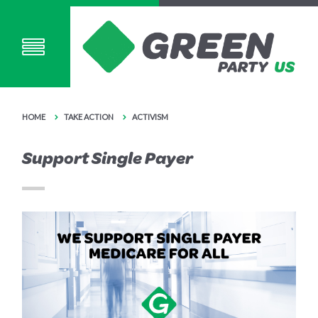
HOME
TAKE ACTION
ACTIVISM
Support Single Payer