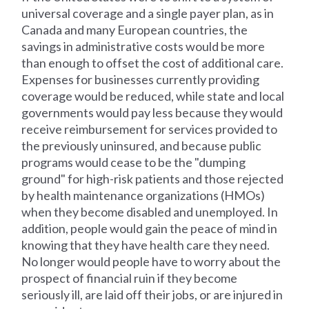
universal coverage and a single payer plan, as in
Canada and many European countries, the
savings in administrative costs would be more
than enough to offset the cost of additional care.
Expenses for businesses currently providing
coverage would be reduced, while state and local
governments would pay less because they would
receive reimbursement for services provided to
the previously uninsured, and because public
programs would cease to be the "dumping
ground" for high-risk patients and those rejected
by health maintenance organizations (HMOs)
when they become disabled and unemployed. In
addition, people would gain the peace of mind in
knowing that they have health care they need.
No longer would people have to worry about the
prospect of financial ruin if they become
seriously ill, are laid off their jobs, or are injured in