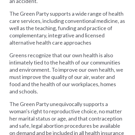
an accident.
The Green Party supports a wide range of health
care services, including conventional medicine, as
well as the teaching, funding and practice of
complementary, integrative and licensed
alternative health care approaches
Greens recognize that our own health is also
intimately tied to the health of our communities
and environment. To improve our own health, we
must improve the quality of our air, water and
food and the health of our workplaces, homes
and schools.
The Green Party unequivocally supports a
woman's right to reproductive choice, no matter
her marital status or age, and that contraception
and safe, legal abortion procedures be available
on demand and be included in all health insurance