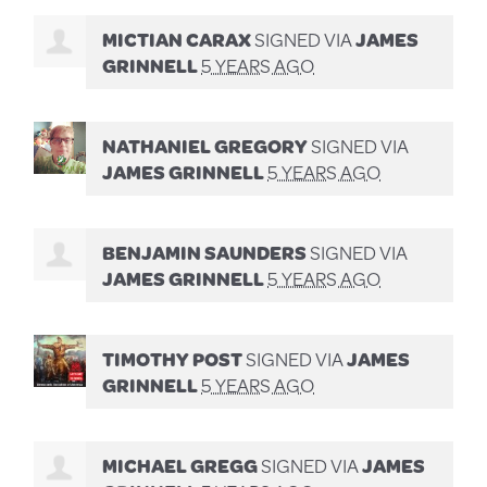
MICTIAN CARAX
SIGNED VIA
JAMES
GRINNELL
5 YEARS AGO
NATHANIEL GREGORY
SIGNED VIA
JAMES GRINNELL
5 YEARS AGO
BENJAMIN SAUNDERS
SIGNED VIA
JAMES GRINNELL
5 YEARS AGO
TIMOTHY POST
SIGNED VIA
JAMES
GRINNELL
5 YEARS AGO
MICHAEL GREGG
SIGNED VIA
JAMES