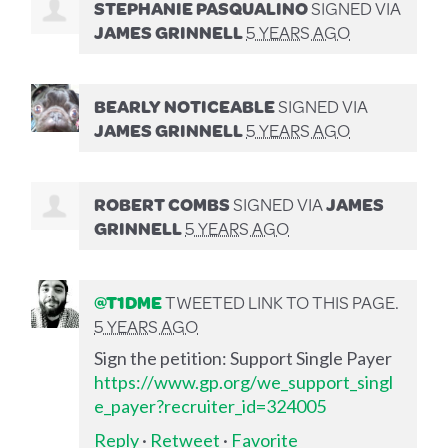
STEPHANIE PASQUALINO
SIGNED VIA
JAMES GRINNELL
5 YEARS AGO
BEARLY NOTICEABLE
SIGNED VIA
JAMES GRINNELL
5 YEARS AGO
ROBERT COMBS
SIGNED VIA
JAMES
GRINNELL
5 YEARS AGO
@T1DME
TWEETED LINK TO THIS PAGE.
5 YEARS AGO
Sign the petition: Support Single Payer
https://www.gp.org/we_support_singl
e_payer?recruiter_id=324005
Reply
·
Retweet
·
Favorite