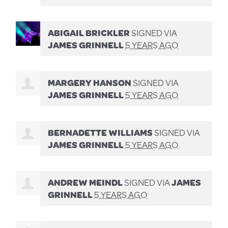
ABIGAIL BRICKLER
SIGNED VIA
JAMES GRINNELL
5 YEARS AGO
MARGERY HANSON
SIGNED VIA
JAMES GRINNELL
5 YEARS AGO
BERNADETTE WILLIAMS
SIGNED VIA
JAMES GRINNELL
5 YEARS AGO
ANDREW MEINDL
SIGNED VIA
JAMES
GRINNELL
5 YEARS AGO