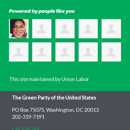
Powered by people like you
This site maintained by Union Labor
The Green Party of the United States
PO Box 75075, Washington, DC 20013
202-319-7191
CALENDAR