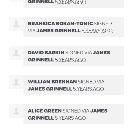
GRINNELL
5 YEARS AGO
BRANKICA BOKAN-TOMIC
SIGNED
VIA
JAMES GRINNELL
5 YEARS AGO
DAVID BARKIN
SIGNED VIA
JAMES
GRINNELL
5 YEARS AGO
WILLIAM BRENNAN
SIGNED VIA
JAMES GRINNELL
5 YEARS AGO
ALICE GREEN
SIGNED VIA
JAMES
GRINNELL
5 YEARS AGO