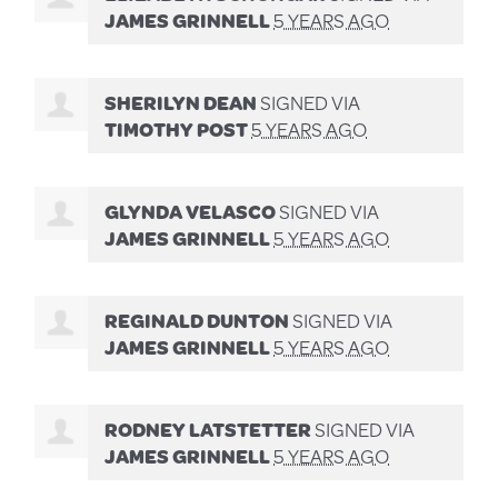
JAMES GRINNELL
5 YEARS AGO
SHERILYN DEAN
SIGNED VIA
TIMOTHY POST
5 YEARS AGO
GLYNDA VELASCO
SIGNED VIA
JAMES GRINNELL
5 YEARS AGO
REGINALD DUNTON
SIGNED VIA
JAMES GRINNELL
5 YEARS AGO
RODNEY LATSTETTER
SIGNED VIA
JAMES GRINNELL
5 YEARS AGO