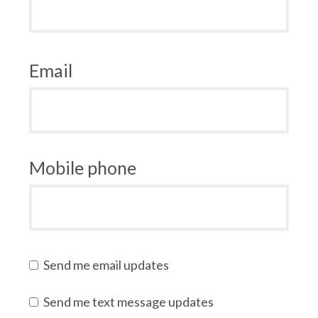
Email
Mobile phone
Send me email updates
Send me text message updates