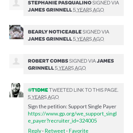
STEPHANIE PASQUALINO
SIGNED VIA
JAMES GRINNELL
5 YEARS AGO
BEARLY NOTICEABLE
SIGNED VIA
JAMES GRINNELL
5 YEARS AGO
ROBERT COMBS
SIGNED VIA
JAMES
GRINNELL
5 YEARS AGO
@T1DME
TWEETED LINK TO THIS PAGE.
5 YEARS AGO
Sign the petition: Support Single Payer
https://www.gp.org/we_support_singl
e_payer?recruiter_id=324005
Reply
·
Retweet
·
Favorite