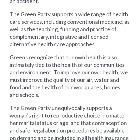
an accident.
The Green Party supports a wide range of health
care services, including conventional medicine, as
well as the teaching, funding and practice of
complementary, integrative and licensed
alternative health care approaches
Greens recognize that our own health is also
intimately tied to the health of our communities
and environment. To improve our own health, we
must improve the quality of our air, water and
food and the health of our workplaces, homes
and schools.
The Green Party unequivocally supports a
woman's right to reproductive choice, no matter
her marital status or age, and that contraception
and safe, legal abortion procedures be available
on demand and be included in all health insurance