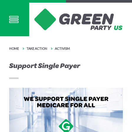
HOME
TAKE ACTION
ACTIVISM
Support Single Payer