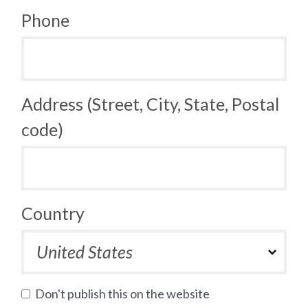
Phone
Address (Street, City, State, Postal
code)
Country
Don't publish this on the website