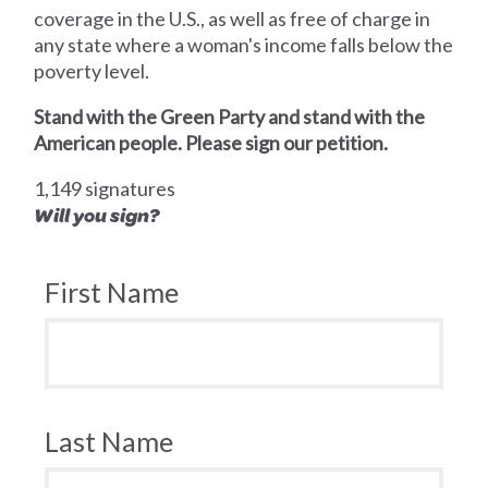
coverage in the U.S., as well as free of charge in
any state where a woman's income falls below the
poverty level.
Stand with the Green Party and stand with the
American people. Please sign our petition.
1,149 signatures
Will you sign?
First Name
Last Name