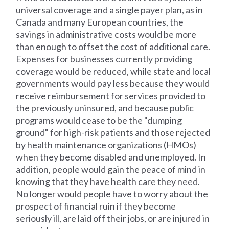
universal coverage and a single payer plan, as in
Canada and many European countries, the
savings in administrative costs would be more
than enough to offset the cost of additional care.
Expenses for businesses currently providing
coverage would be reduced, while state and local
governments would pay less because they would
receive reimbursement for services provided to
the previously uninsured, and because public
programs would cease to be the "dumping
ground" for high-risk patients and those rejected
by health maintenance organizations (HMOs)
when they become disabled and unemployed. In
addition, people would gain the peace of mind in
knowing that they have health care they need.
No longer would people have to worry about the
prospect of financial ruin if they become
seriously ill, are laid off their jobs, or are injured in