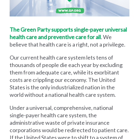
The Green Party supports single-payer universal
health care and preventive care for all
. We
believe that health care is a right, not a privilege.
Our current health care system lets tens of
thousands of people die each year by excluding
them from adequate care, while its exorbitant
costs are crippling our economy. The United
States is the only industrialized nation in the
world without a national health care system.
Under a universal, comprehensive, national
single-payer health care system, the
administrative waste of private insurance
corporations would be redirected to patient care.
If the United States were to shift to a system of