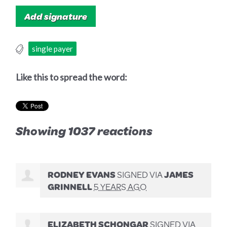
single payer
Like this to spread the word:
Showing 1037 reactions
RODNEY EVANS
SIGNED VIA
JAMES
GRINNELL
5 YEARS AGO
ELIZABETH SCHONGAR
SIGNED VIA