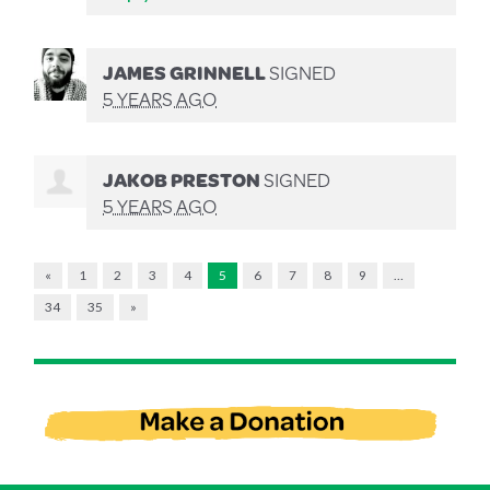
JAMES GRINNELL
SIGNED
5 YEARS AGO
JAKOB PRESTON
SIGNED
5 YEARS AGO
«
1
2
3
4
5
6
7
8
9
…
34
35
»