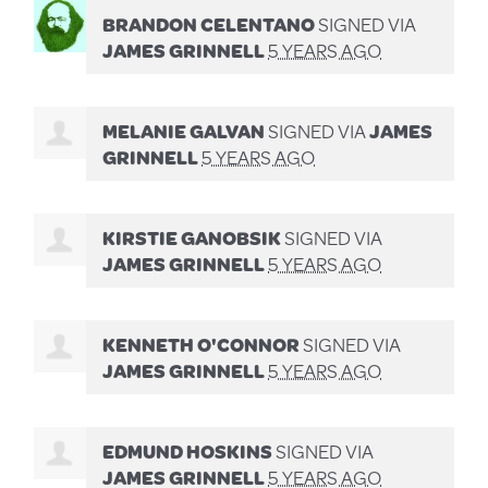
BRANDON CELENTANO
SIGNED VIA
JAMES GRINNELL
5 YEARS AGO
MELANIE GALVAN
SIGNED VIA
JAMES
GRINNELL
5 YEARS AGO
KIRSTIE GANOBSIK
SIGNED VIA
JAMES GRINNELL
5 YEARS AGO
KENNETH O'CONNOR
SIGNED VIA
JAMES GRINNELL
5 YEARS AGO
EDMUND HOSKINS
SIGNED VIA
JAMES GRINNELL
5 YEARS AGO