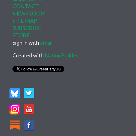
CONTACT
NEWSROOM
SITE MAP
SUBSCRIBE
STORE
Sign in with
email
Created with
NationBuilder