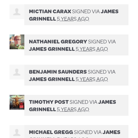
MICTIAN CARAX
SIGNED VIA
JAMES
GRINNELL
5 YEARS AGO
NATHANIEL GREGORY
SIGNED VIA
JAMES GRINNELL
5 YEARS AGO
BENJAMIN SAUNDERS
SIGNED VIA
JAMES GRINNELL
5 YEARS AGO
TIMOTHY POST
SIGNED VIA
JAMES
GRINNELL
5 YEARS AGO
MICHAEL GREGG
SIGNED VIA
JAMES