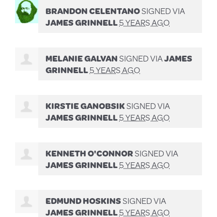
BRANDON CELENTANO
SIGNED VIA
JAMES GRINNELL
5 YEARS AGO
MELANIE GALVAN
SIGNED VIA
JAMES
GRINNELL
5 YEARS AGO
KIRSTIE GANOBSIK
SIGNED VIA
JAMES GRINNELL
5 YEARS AGO
KENNETH O'CONNOR
SIGNED VIA
JAMES GRINNELL
5 YEARS AGO
EDMUND HOSKINS
SIGNED VIA
JAMES GRINNELL
5 YEARS AGO