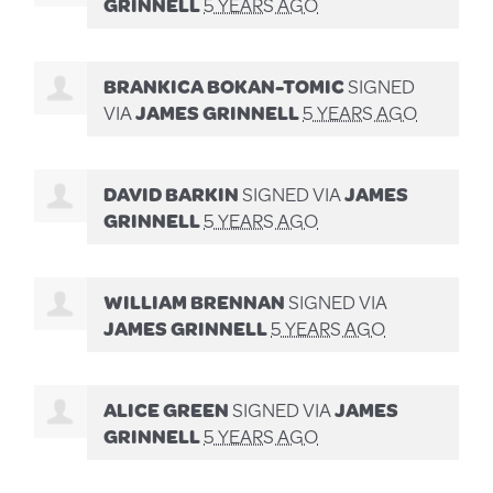
GRINNELL
5 YEARS AGO
BRANKICA BOKAN-TOMIC
SIGNED
VIA
JAMES GRINNELL
5 YEARS AGO
DAVID BARKIN
SIGNED VIA
JAMES
GRINNELL
5 YEARS AGO
WILLIAM BRENNAN
SIGNED VIA
JAMES GRINNELL
5 YEARS AGO
ALICE GREEN
SIGNED VIA
JAMES
GRINNELL
5 YEARS AGO