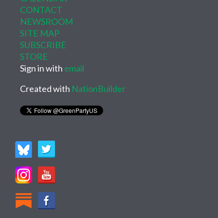
CONTACT
NEWSROOM
SITE MAP
SUBSCRIBE
STORE
Sign in with
email
Created with
NationBuilder