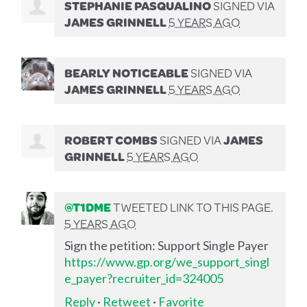
STEPHANIE PASQUALINO
SIGNED VIA
JAMES GRINNELL
5 YEARS AGO
BEARLY NOTICEABLE
SIGNED VIA
JAMES GRINNELL
5 YEARS AGO
ROBERT COMBS
SIGNED VIA
JAMES
GRINNELL
5 YEARS AGO
@T1DME
TWEETED LINK TO THIS PAGE.
5 YEARS AGO
Sign the petition: Support Single Payer
https://www.gp.org/we_support_singl
e_payer?recruiter_id=324005
Reply
·
Retweet
·
Favorite