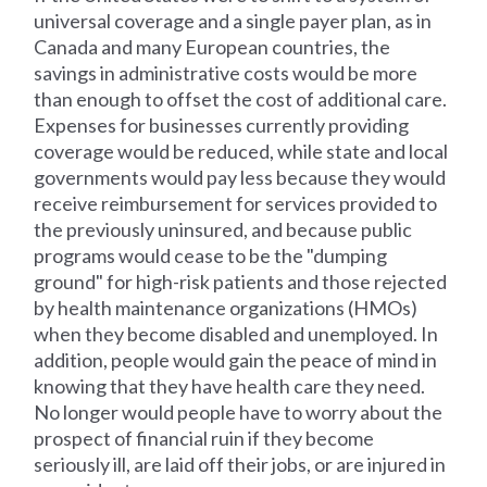
universal coverage and a single payer plan, as in
Canada and many European countries, the
savings in administrative costs would be more
than enough to offset the cost of additional care.
Expenses for businesses currently providing
coverage would be reduced, while state and local
governments would pay less because they would
receive reimbursement for services provided to
the previously uninsured, and because public
programs would cease to be the "dumping
ground" for high-risk patients and those rejected
by health maintenance organizations (HMOs)
when they become disabled and unemployed. In
addition, people would gain the peace of mind in
knowing that they have health care they need.
No longer would people have to worry about the
prospect of financial ruin if they become
seriously ill, are laid off their jobs, or are injured in