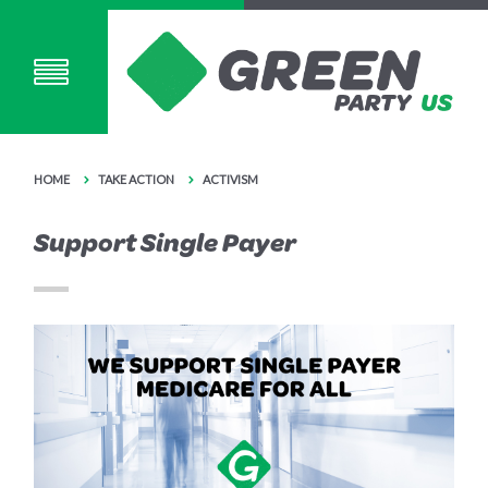
HOME
TAKE ACTION
ACTIVISM
Support Single Payer