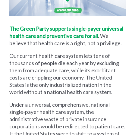
The Green Party supports single-payer universal
health care and preventive care for all
. We
believe that health care is a right, not a privilege.
Our current health care system lets tens of
thousands of people die each year by excluding
them from adequate care, while its exorbitant
costs are crippling our economy. The United
States is the only industrialized nation in the
world without a national health care system.
Under a universal, comprehensive, national
single-payer health care system, the
administrative waste of private insurance
corporations would be redirected to patient care.
If the United States were to shift to a system of