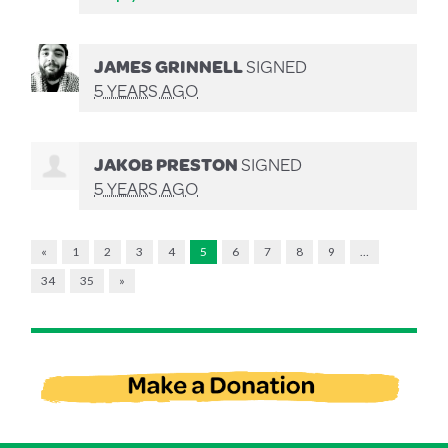
JAMES GRINNELL
SIGNED
5 YEARS AGO
JAKOB PRESTON
SIGNED
5 YEARS AGO
«
1
2
3
4
5
6
7
8
9
…
34
35
»