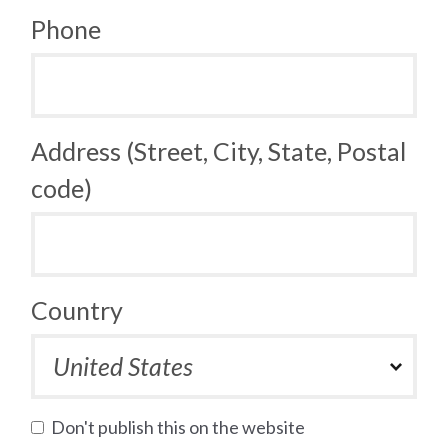
Phone
Address (Street, City, State, Postal
code)
Country
Don't publish this on the website