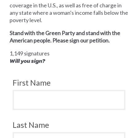
coverage in the U.S., as well as free of charge in
any state where a woman's income falls below the
poverty level.
Stand with the Green Party and stand with the
American people. Please sign our petition.
1,149 signatures
Will you sign?
First Name
Last Name