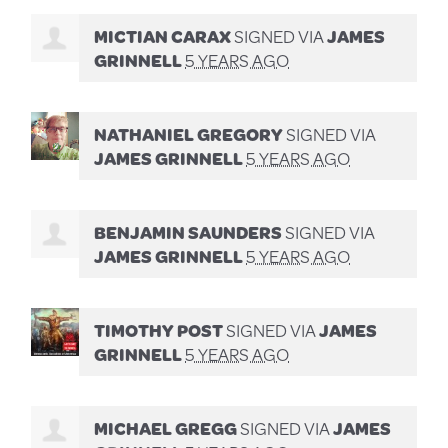
MICTIAN CARAX
SIGNED VIA
JAMES
GRINNELL
5 YEARS AGO
NATHANIEL GREGORY
SIGNED VIA
JAMES GRINNELL
5 YEARS AGO
BENJAMIN SAUNDERS
SIGNED VIA
JAMES GRINNELL
5 YEARS AGO
TIMOTHY POST
SIGNED VIA
JAMES
GRINNELL
5 YEARS AGO
MICHAEL GREGG
SIGNED VIA
JAMES