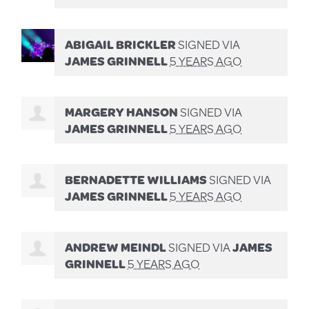
ABIGAIL BRICKLER
SIGNED VIA
JAMES GRINNELL
5 YEARS AGO
MARGERY HANSON
SIGNED VIA
JAMES GRINNELL
5 YEARS AGO
BERNADETTE WILLIAMS
SIGNED VIA
JAMES GRINNELL
5 YEARS AGO
ANDREW MEINDL
SIGNED VIA
JAMES
GRINNELL
5 YEARS AGO