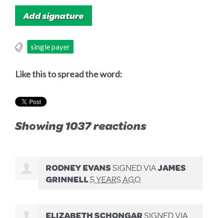
single payer
Like this to spread the word:
Showing 1037 reactions
RODNEY EVANS
SIGNED VIA
JAMES
GRINNELL
5 YEARS AGO
ELIZABETH SCHONGAR
SIGNED VIA