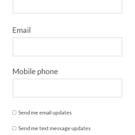
Email
Mobile phone
Send me email updates
Send me text message updates