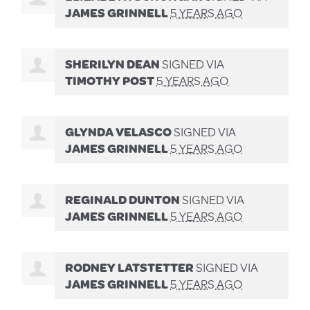
JAMES GRINNELL
5 YEARS AGO
SHERILYN DEAN
SIGNED VIA
TIMOTHY POST
5 YEARS AGO
GLYNDA VELASCO
SIGNED VIA
JAMES GRINNELL
5 YEARS AGO
REGINALD DUNTON
SIGNED VIA
JAMES GRINNELL
5 YEARS AGO
RODNEY LATSTETTER
SIGNED VIA
JAMES GRINNELL
5 YEARS AGO