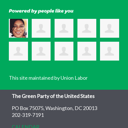
Powered by people like you
This site maintained by Union Labor
The Green Party of the United States
PO Box 75075, Washington, DC 20013
202-319-7191
CALENDAR