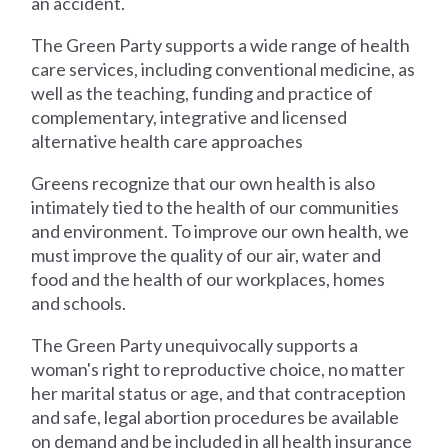
an accident.
The Green Party supports a wide range of health
care services, including conventional medicine, as
well as the teaching, funding and practice of
complementary, integrative and licensed
alternative health care approaches
Greens recognize that our own health is also
intimately tied to the health of our communities
and environment. To improve our own health, we
must improve the quality of our air, water and
food and the health of our workplaces, homes
and schools.
The Green Party unequivocally supports a
woman's right to reproductive choice, no matter
her marital status or age, and that contraception
and safe, legal abortion procedures be available
on demand and be included in all health insurance