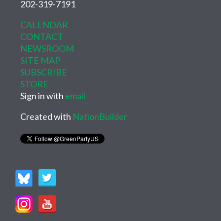
202-319-7191
CALENDAR
CONTACT
NEWSROOM
SITE MAP
SUBSCRIBE
STORE
Sign in with
email
Created with
NationBuilder