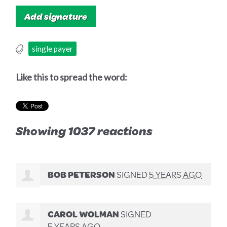
single payer
Like this to spread the word:
Showing 1037 reactions
BOB PETERSON
SIGNED
5 YEARS AGO
CAROL WOLMAN
SIGNED
5 YEARS AGO