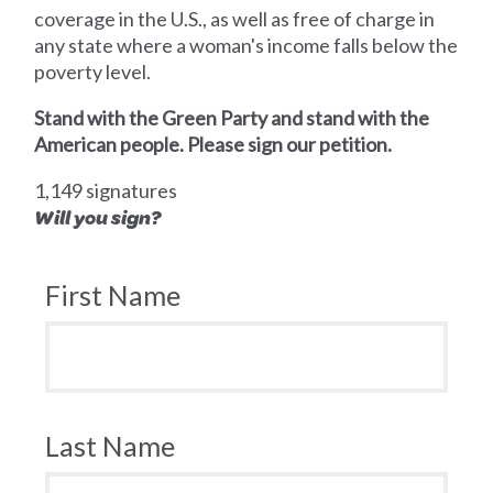
coverage in the U.S., as well as free of charge in
any state where a woman's income falls below the
poverty level.
Stand with the Green Party and stand with the
American people. Please sign our petition.
1,149 signatures
Will you sign?
First Name
Last Name