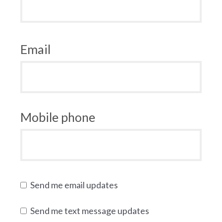
Email
Mobile phone
Send me email updates
Send me text message updates