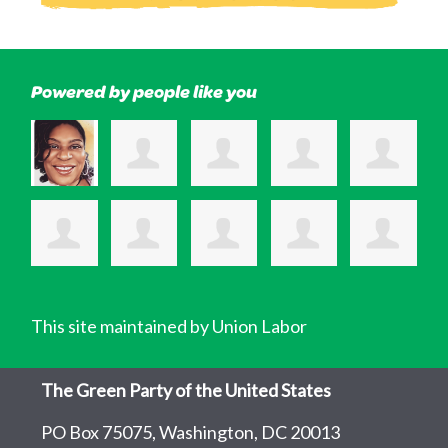
Powered by people like you
This site maintained by Union Labor
The Green Party of the United States
PO Box 75075, Washington, DC 20013