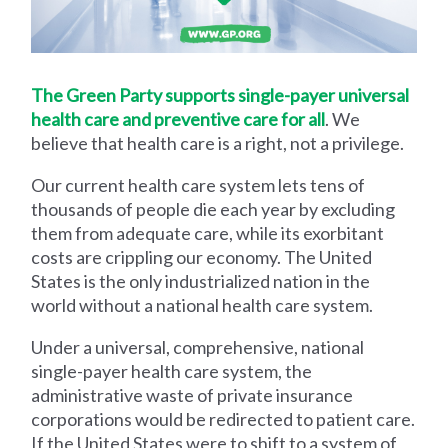
The Green Party supports single-payer universal
health care and preventive care for all
. We
believe that health care is a right, not a privilege.
Our current health care system lets tens of
thousands of people die each year by excluding
them from adequate care, while its exorbitant
costs are crippling our economy. The United
States is the only industrialized nation in the
world without a national health care system.
Under a universal, comprehensive, national
single-payer health care system, the
administrative waste of private insurance
corporations would be redirected to patient care.
If the United States were to shift to a system of