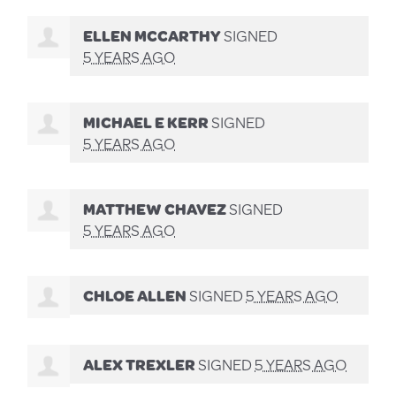
ELLEN MCCARTHY
SIGNED
5 YEARS AGO
MICHAEL E KERR
SIGNED
5 YEARS AGO
MATTHEW CHAVEZ
SIGNED
5 YEARS AGO
CHLOE ALLEN
SIGNED
5 YEARS AGO
ALEX TREXLER
SIGNED
5 YEARS AGO