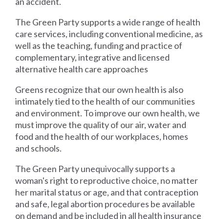
an accident.
The Green Party supports a wide range of health
care services, including conventional medicine, as
well as the teaching, funding and practice of
complementary, integrative and licensed
alternative health care approaches
Greens recognize that our own health is also
intimately tied to the health of our communities
and environment. To improve our own health, we
must improve the quality of our air, water and
food and the health of our workplaces, homes
and schools.
The Green Party unequivocally supports a
woman's right to reproductive choice, no matter
her marital status or age, and that contraception
and safe, legal abortion procedures be available
on demand and be included in all health insurance