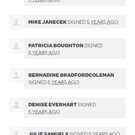
MIKE JANECEK
SIGNED
5 YEARS AGO
PATRICIA BOUGHTON
SIGNED
5 YEARS AGO
BERNADINE BRADFORDCOLEMAN
SIGNED
5 YEARS AGO
DENISE EVERHART
SIGNED
5 YEARS AGO
JULIE SAMUELS
SIGNED
5 YEARS AGO