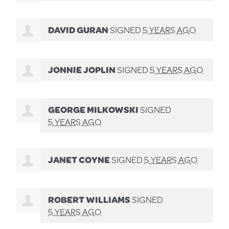
DAVID GURAN
SIGNED
5 YEARS AGO
JONNIE JOPLIN
SIGNED
5 YEARS AGO
GEORGE MILKOWSKI
SIGNED
5 YEARS AGO
JANET COYNE
SIGNED
5 YEARS AGO
ROBERT WILLIAMS
SIGNED
5 YEARS AGO