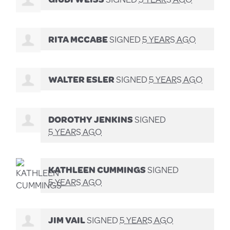
RITA MCCABE
SIGNED
5 YEARS AGO
WALTER ESLER
SIGNED
5 YEARS AGO
DOROTHY JENKINS
SIGNED
5 YEARS AGO
KATHLEEN CUMMINGS
SIGNED
5 YEARS AGO
JIM VAIL
SIGNED
5 YEARS AGO