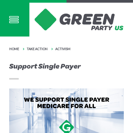
HOME
TAKE ACTION
ACTIVISM
Support Single Payer