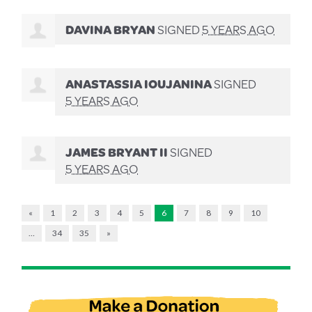
DAVINA BRYAN
SIGNED
5 YEARS AGO
ANASTASSIA IOUJANINA
SIGNED
5 YEARS AGO
JAMES BRYANT II
SIGNED
5 YEARS AGO
«
1
2
3
4
5
6
7
8
9
10
…
34
35
»