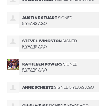
AUSTINE STUART
SIGNED
5 YEARS AGO
STEVE LIVINGSTON
SIGNED
5 YEARS AGO
KATHLEEN POWERS
SIGNED
5 YEARS AGO
ANNE SCHEETZ
SIGNED
5 YEARS AGO
GIUDI WEISS
SIGNED
5 YEARS AGO