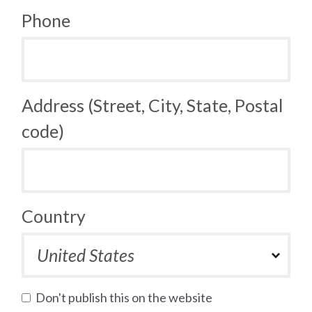
Phone
Address (Street, City, State, Postal
code)
Country
Don't publish this on the website