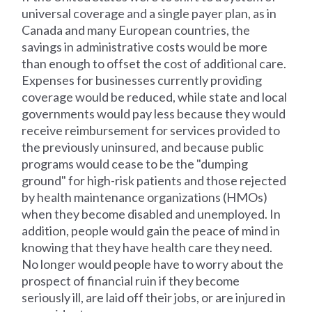
universal coverage and a single payer plan, as in
Canada and many European countries, the
savings in administrative costs would be more
than enough to offset the cost of additional care.
Expenses for businesses currently providing
coverage would be reduced, while state and local
governments would pay less because they would
receive reimbursement for services provided to
the previously uninsured, and because public
programs would cease to be the "dumping
ground" for high-risk patients and those rejected
by health maintenance organizations (HMOs)
when they become disabled and unemployed. In
addition, people would gain the peace of mind in
knowing that they have health care they need.
No longer would people have to worry about the
prospect of financial ruin if they become
seriously ill, are laid off their jobs, or are injured in