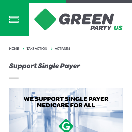
HOME
TAKE ACTION
ACTIVISM
Support Single Payer