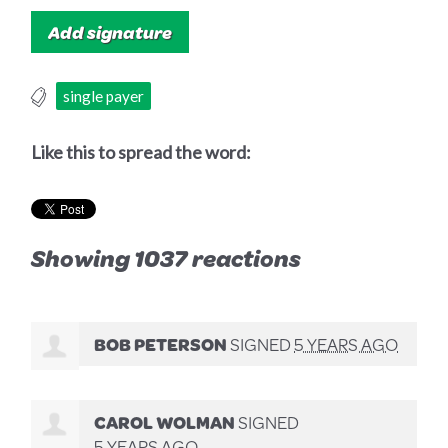
single payer
Like this to spread the word:
Showing 1037 reactions
BOB PETERSON
SIGNED
5 YEARS AGO
CAROL WOLMAN
SIGNED
5 YEARS AGO