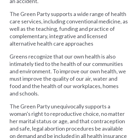
an accident.
The Green Party supports a wide range of health
care services, including conventional medicine, as
well as the teaching, funding and practice of
complementary, integrative and licensed
alternative health care approaches
Greens recognize that our own health is also
intimately tied to the health of our communities
and environment. To improve our own health, we
must improve the quality of our air, water and
food and the health of our workplaces, homes
and schools.
The Green Party unequivocally supports a
woman's right to reproductive choice, no matter
her marital status or age, and that contraception
and safe, legal abortion procedures be available
on demand and be included in all health insurance