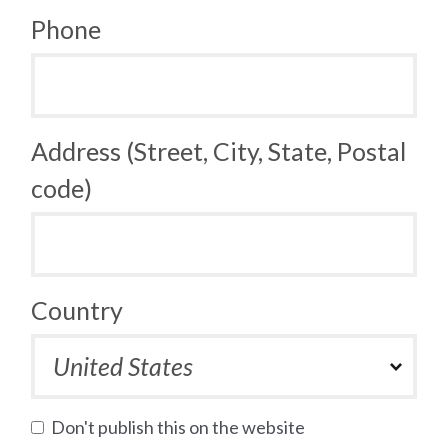
Phone
Address (Street, City, State, Postal
code)
Country
Don't publish this on the website