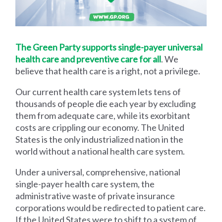
The Green Party supports single-payer universal
health care and preventive care for all
. We
believe that health care is a right, not a privilege.
Our current health care system lets tens of
thousands of people die each year by excluding
them from adequate care, while its exorbitant
costs are crippling our economy. The United
States is the only industrialized nation in the
world without a national health care system.
Under a universal, comprehensive, national
single-payer health care system, the
administrative waste of private insurance
corporations would be redirected to patient care.
If the United States were to shift to a system of