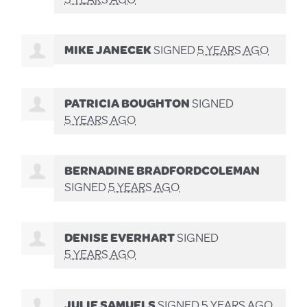
MIKE JANECEK
SIGNED
5 YEARS AGO
PATRICIA BOUGHTON
SIGNED
5 YEARS AGO
BERNADINE BRADFORDCOLEMAN
SIGNED
5 YEARS AGO
DENISE EVERHART
SIGNED
5 YEARS AGO
JULIE SAMUELS
SIGNED
5 YEARS AGO