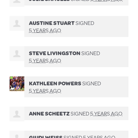
AUSTINE STUART
SIGNED
5 YEARS AGO
STEVE LIVINGSTON
SIGNED
5 YEARS AGO
KATHLEEN POWERS
SIGNED
5 YEARS AGO
ANNE SCHEETZ
SIGNED
5 YEARS AGO
GIUDI WEISS
SIGNED
5 YEARS AGO