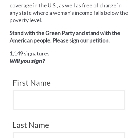
coverage in the U.S., as well as free of charge in
any state where a woman's income falls below the
poverty level.
Stand with the Green Party and stand with the
American people. Please sign our petition.
1,149 signatures
Will you sign?
First Name
Last Name