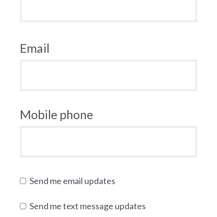
Email
Mobile phone
Send me email updates
Send me text message updates