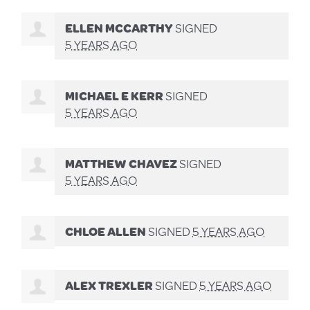
ELLEN MCCARTHY
SIGNED
5 YEARS AGO
MICHAEL E KERR
SIGNED
5 YEARS AGO
MATTHEW CHAVEZ
SIGNED
5 YEARS AGO
CHLOE ALLEN
SIGNED
5 YEARS AGO
ALEX TREXLER
SIGNED
5 YEARS AGO