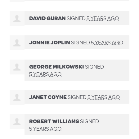
DAVID GURAN
SIGNED
5 YEARS AGO
JONNIE JOPLIN
SIGNED
5 YEARS AGO
GEORGE MILKOWSKI
SIGNED
5 YEARS AGO
JANET COYNE
SIGNED
5 YEARS AGO
ROBERT WILLIAMS
SIGNED
5 YEARS AGO