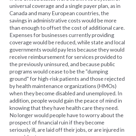
universal coverage and a single payer plan, as in
Canada and many European countries, the
savings in administrative costs would be more
than enough to offset the cost of additional care.
Expenses for businesses currently providing
coverage would be reduced, while state and local
governments would pay less because they would
receive reimbursement for services provided to
the previously uninsured, and because public
programs would cease to be the "dumping
ground" for high-risk patients and those rejected
by health maintenance organizations (HMOs)
when they become disabled and unemployed. In
addition, people would gain the peace of mind in
knowing that they have health care they need.
No longer would people have to worry about the
prospect of financial ruin if they become
seriously ill, are laid off their jobs, or are injured in