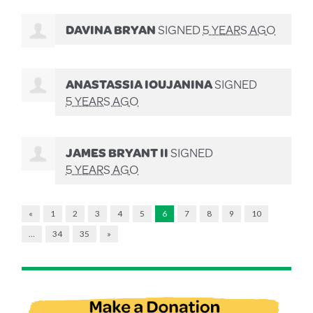
DAVINA BRYAN
SIGNED
5 YEARS AGO
ANASTASSIA IOUJANINA
SIGNED
5 YEARS AGO
JAMES BRYANT II
SIGNED
5 YEARS AGO
«
1
2
3
4
5
6
7
8
9
10
…
34
35
»