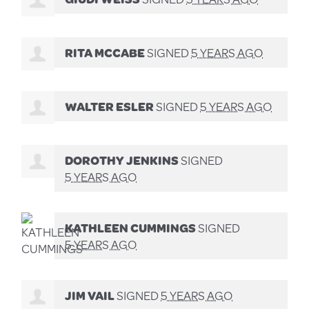
RITA MCCABE
SIGNED
5 YEARS AGO
WALTER ESLER
SIGNED
5 YEARS AGO
DOROTHY JENKINS
SIGNED
5 YEARS AGO
KATHLEEN CUMMINGS
SIGNED
5 YEARS AGO
JIM VAIL
SIGNED
5 YEARS AGO