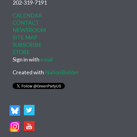
202-319-7191
CALENDAR
CONTACT
NEWSROOM
SITE MAP
SUBSCRIBE
STORE
Sign in with
email
Created with
NationBuilder