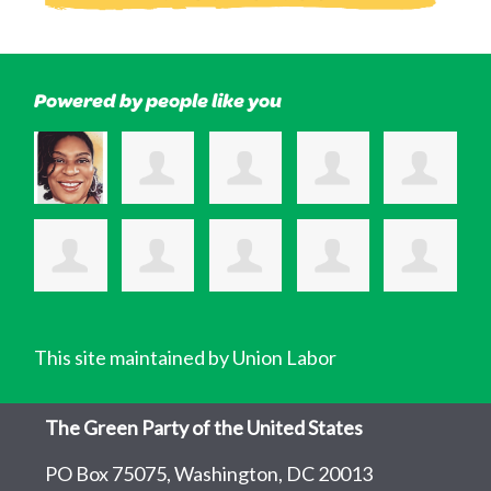
Powered by people like you
This site maintained by Union Labor
The Green Party of the United States
PO Box 75075, Washington, DC 20013