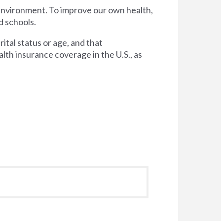
 environment. To improve our own health,
d schools.
tal status or age, and that
lth insurance coverage in the U.S., as