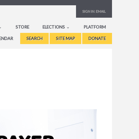
SIGN IN:
EMAIL
STORE
ELECTIONS
PLATFORM
ENDAR
SEARCH
SITE MAP
DONATE