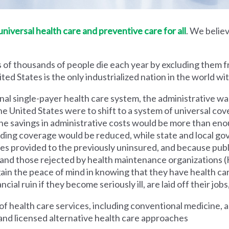
iversal health care and preventive care for all
. We believ
 of thousands of people die each year by excluding them f
ed States is the only industrialized nation in the world wi
nal single-payer health care system, the administrative wa
he United States were to shift to a system of universal cove
 savings in administrative costs would be more than enoug
iding coverage would be reduced, while state and local g
es provided to the previously uninsured, and because pub
s and those rejected by health maintenance organization
ain the peace of mind in knowing that they have health c
al ruin if they become seriously ill, are laid off their jobs,
 health care services, including conventional medicine, a
and licensed alternative health care approaches