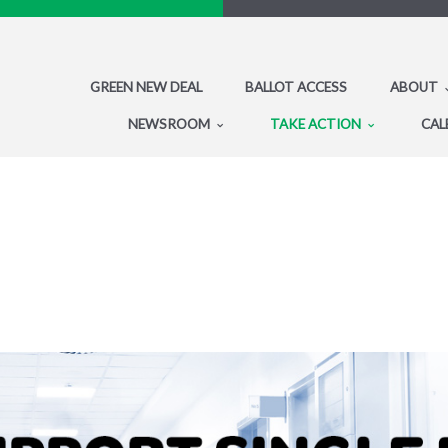
GREEN NEW DEAL
BALLOT ACCESS
ABOUT
NEWSROOM
TAKE ACTION
CAL