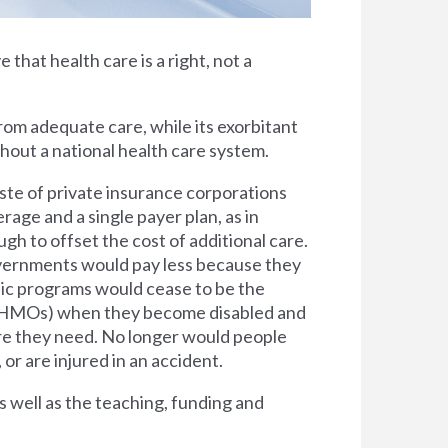
e that health care is a right, not a
rom adequate care, while its exorbitant
thout a national health care system.
ste of private insurance corporations
rage and a single payer plan, as in
h to offset the cost of additional care.
overnments would pay less because they
lic programs would cease to be the
s (HMOs) when they become disabled and
are they need. No longer would people
 or are injured in an accident.
s well as the teaching, funding and