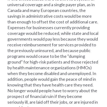
universal coverage and a single payer plan, as in
Canada and many European countries, the
savings in administrative costs would be more
than enough to offset the cost of additional care.
Expenses for businesses currently providing
coverage would be reduced, while state and local
governments would pay less because they would
receive reimbursement for services provided to
the previously uninsured, and because public
programs would cease to be the "dumping
ground" for high-risk patients and those rejected
by health maintenance organizations (HMOs)
when they become disabled and unemployed. In
addition, people would gain the peace of mind in
knowing that they have health care they need.
No longer would people have to worry about the
prospect of financial ruin if they become
seriously ill, are laid off their jobs, or are injured in