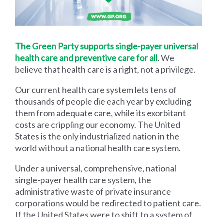
The Green Party supports single-payer universal
health care and preventive care for all
. We
believe that health care is a right, not a privilege.
Our current health care system lets tens of
thousands of people die each year by excluding
them from adequate care, while its exorbitant
costs are crippling our economy. The United
States is the only industrialized nation in the
world without a national health care system.
Under a universal, comprehensive, national
single-payer health care system, the
administrative waste of private insurance
corporations would be redirected to patient care.
If the United States were to shift to a system of