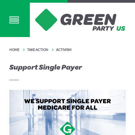
HOME
TAKE ACTION
ACTIVISM
Support Single Payer