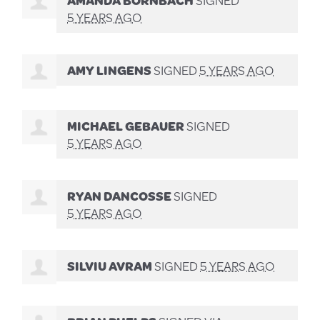
5 YEARS AGO
AMY LINGENS
SIGNED
5 YEARS AGO
MICHAEL GEBAUER
SIGNED
5 YEARS AGO
RYAN DANCOSSE
SIGNED
5 YEARS AGO
SILVIU AVRAM
SIGNED
5 YEARS AGO