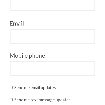
Email
Mobile phone
Send me email updates
Send me text message updates