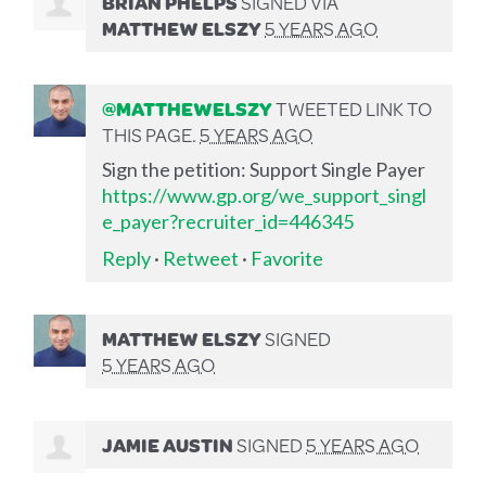
BRIAN PHELPS
SIGNED VIA
MATTHEW ELSZY
5 YEARS AGO
@MATTHEWELSZY
TWEETED LINK TO
THIS PAGE.
5 YEARS AGO
Sign the petition: Support Single Payer
https://www.gp.org/we_support_singl
e_payer?recruiter_id=446345
Reply
·
Retweet
·
Favorite
MATTHEW ELSZY
SIGNED
5 YEARS AGO
JAMIE AUSTIN
SIGNED
5 YEARS AGO