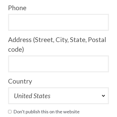
Phone
Address (Street, City, State, Postal
code)
Country
Don't publish this on the website