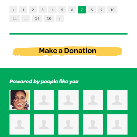
«
1
2
3
4
5
6
7
8
9
10
11
…
34
35
»
Powered by people like you