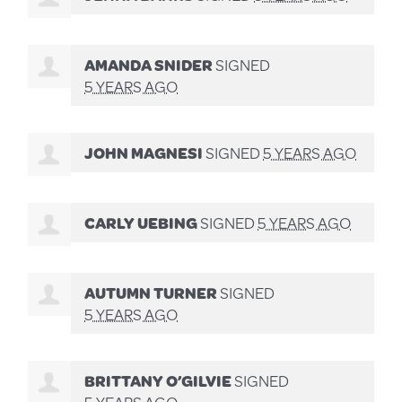
AMANDA SNIDER
SIGNED
5 YEARS AGO
JOHN MAGNESI
SIGNED
5 YEARS AGO
CARLY UEBING
SIGNED
5 YEARS AGO
AUTUMN TURNER
SIGNED
5 YEARS AGO
BRITTANY O’GILVIE
SIGNED
5 YEARS AGO