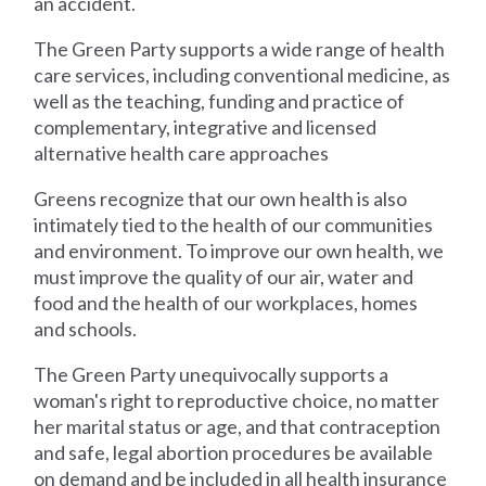
an accident.
The Green Party supports a wide range of health
care services, including conventional medicine, as
well as the teaching, funding and practice of
complementary, integrative and licensed
alternative health care approaches
Greens recognize that our own health is also
intimately tied to the health of our communities
and environment. To improve our own health, we
must improve the quality of our air, water and
food and the health of our workplaces, homes
and schools.
The Green Party unequivocally supports a
woman's right to reproductive choice, no matter
her marital status or age, and that contraception
and safe, legal abortion procedures be available
on demand and be included in all health insurance