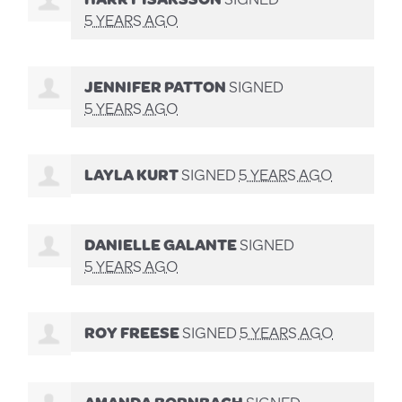
5 YEARS AGO
JENNIFER PATTON
SIGNED
5 YEARS AGO
LAYLA KURT
SIGNED
5 YEARS AGO
DANIELLE GALANTE
SIGNED
5 YEARS AGO
ROY FREESE
SIGNED
5 YEARS AGO
AMANDA BORNBACH
SIGNED