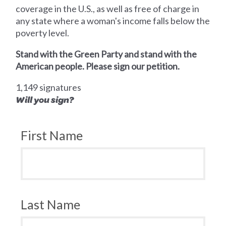
coverage in the U.S., as well as free of charge in
any state where a woman's income falls below the
poverty level.
Stand with the Green Party and stand with the
American people. Please sign our petition.
1,149 signatures
Will you sign?
First Name
Last Name