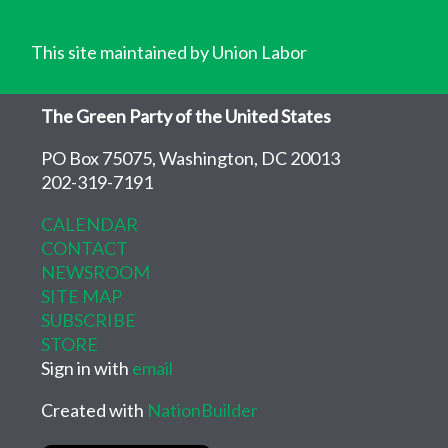
This site maintained by Union Labor
The Green Party of the United States
PO Box 75075, Washington, DC 20013
202-319-7191
CALENDAR
CONTACT
NEWSROOM
SITE MAP
SUBSCRIBE
STORE
Sign in with
email
Created with
NationBuilder