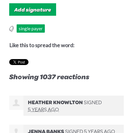
single payer
Like this to spread the word:
Showing 1037 reactions
HEATHER KNOWLTON
SIGNED
5 YEARS AGO
JENNA BANKS
SIGNED
5 YEARS AGO