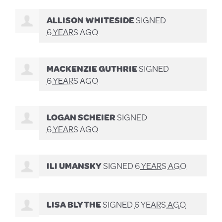
ALLISON WHITESIDE
SIGNED
6 YEARS AGO
MACKENZIE GUTHRIE
SIGNED
6 YEARS AGO
LOGAN SCHEIER
SIGNED
6 YEARS AGO
ILI UMANSKY
SIGNED
6 YEARS AGO
LISA BLYTHE
SIGNED
6 YEARS AGO