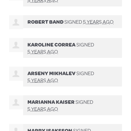
ROBERT BAND
SIGNED
5 YEARS AGO
KAROLINE CORREA
SIGNED
5 YEARS AGO
ARSENY MIKHALEV
SIGNED
5 YEARS AGO
MARIANNA KAISER
SIGNED
5 YEARS AGO
HARRY ISAKSSON
SIGNED