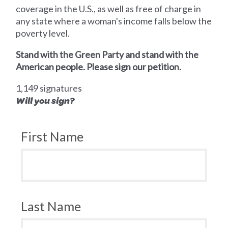
coverage in the U.S., as well as free of charge in
any state where a woman's income falls below the
poverty level.
Stand with the Green Party and stand with the
American people. Please sign our petition.
1,149 signatures
Will you sign?
First Name
Last Name