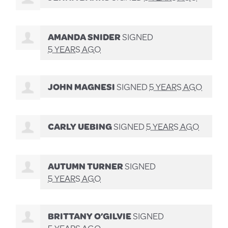
AMANDA SNIDER
SIGNED
5 YEARS AGO
JOHN MAGNESI
SIGNED
5 YEARS AGO
CARLY UEBING
SIGNED
5 YEARS AGO
AUTUMN TURNER
SIGNED
5 YEARS AGO
BRITTANY O’GILVIE
SIGNED
5 YEARS AGO