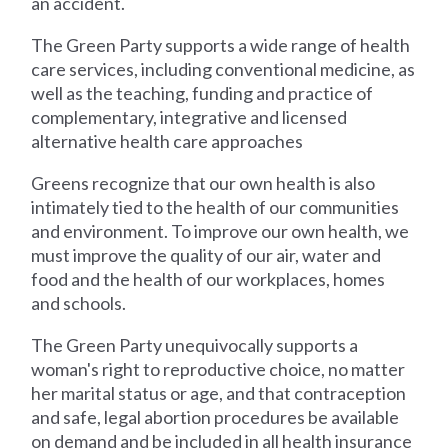
an accident.
The Green Party supports a wide range of health
care services, including conventional medicine, as
well as the teaching, funding and practice of
complementary, integrative and licensed
alternative health care approaches
Greens recognize that our own health is also
intimately tied to the health of our communities
and environment. To improve our own health, we
must improve the quality of our air, water and
food and the health of our workplaces, homes
and schools.
The Green Party unequivocally supports a
woman's right to reproductive choice, no matter
her marital status or age, and that contraception
and safe, legal abortion procedures be available
on demand and be included in all health insurance