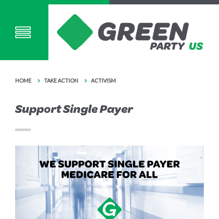
HOME
TAKE ACTION
ACTIVISM
Support Single Payer