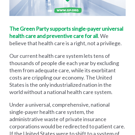
The Green Party supports single-payer universal
health care and preventive care for all
. We
believe that health care is a right, not a privilege.
Our current health care system lets tens of
thousands of people die each year by excluding
them from adequate care, while its exorbitant
costs are crippling our economy. The United
States is the only industrialized nation in the
world without a national health care system.
Under a universal, comprehensive, national
single-payer health care system, the
administrative waste of private insurance
corporations would be redirected to patient care.
If the United States were to shift to a system of