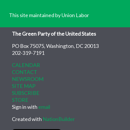
This site maintained by Union Labor
The Green Party of the United States
PO Box 75075, Washington, DC 20013
202-319-7191
CALENDAR
CONTACT
NEWSROOM
SITE MAP
SUBSCRIBE
STORE
Sign in with
email
Created with
NationBuilder