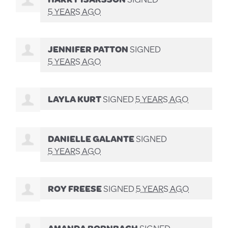
5 YEARS AGO
JENNIFER PATTON
SIGNED
5 YEARS AGO
LAYLA KURT
SIGNED
5 YEARS AGO
DANIELLE GALANTE
SIGNED
5 YEARS AGO
ROY FREESE
SIGNED
5 YEARS AGO
AMANDA BORNBACH
SIGNED