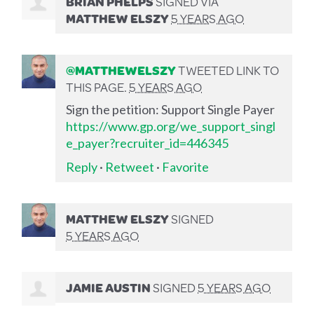
BRIAN PHELPS
SIGNED VIA
MATTHEW ELSZY
5 YEARS AGO
@MATTHEWELSZY
TWEETED LINK TO
THIS PAGE.
5 YEARS AGO
Sign the petition: Support Single Payer
https://www.gp.org/we_support_singl
e_payer?recruiter_id=446345
Reply
·
Retweet
·
Favorite
MATTHEW ELSZY
SIGNED
5 YEARS AGO
JAMIE AUSTIN
SIGNED
5 YEARS AGO