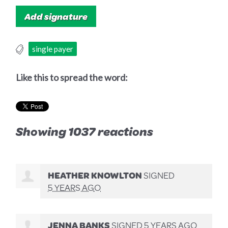
single payer
Like this to spread the word:
Showing 1037 reactions
HEATHER KNOWLTON
SIGNED
5 YEARS AGO
JENNA BANKS
SIGNED
5 YEARS AGO