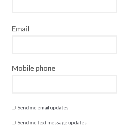
Email
Mobile phone
Send me email updates
Send me text message updates