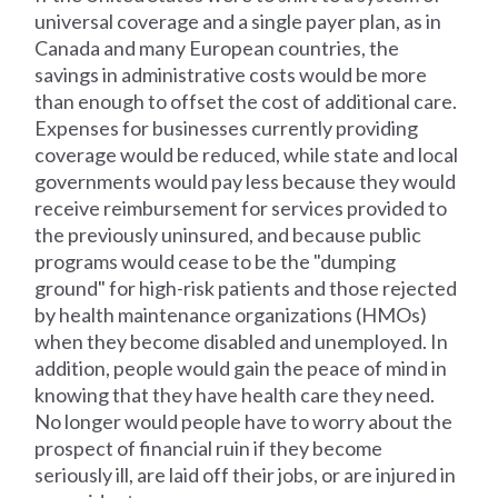
universal coverage and a single payer plan, as in
Canada and many European countries, the
savings in administrative costs would be more
than enough to offset the cost of additional care.
Expenses for businesses currently providing
coverage would be reduced, while state and local
governments would pay less because they would
receive reimbursement for services provided to
the previously uninsured, and because public
programs would cease to be the "dumping
ground" for high-risk patients and those rejected
by health maintenance organizations (HMOs)
when they become disabled and unemployed. In
addition, people would gain the peace of mind in
knowing that they have health care they need.
No longer would people have to worry about the
prospect of financial ruin if they become
seriously ill, are laid off their jobs, or are injured in