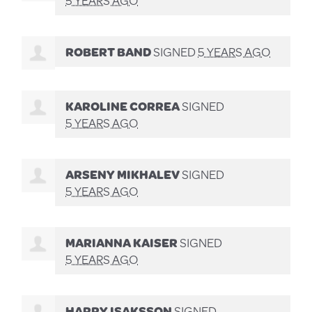
ROBERT BAND
SIGNED
5 YEARS AGO
KAROLINE CORREA
SIGNED
5 YEARS AGO
ARSENY MIKHALEV
SIGNED
5 YEARS AGO
MARIANNA KAISER
SIGNED
5 YEARS AGO
HARRY ISAKSSON
SIGNED