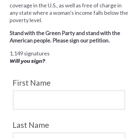
coverage in the U.S., as well as free of charge in
any state where a woman's income falls below the
poverty level.
Stand with the Green Party and stand with the
American people. Please sign our petition.
1,149 signatures
Will you sign?
First Name
Last Name