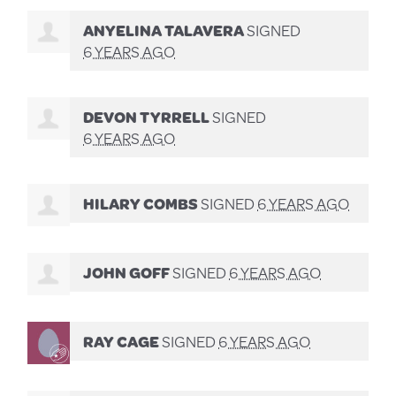
ANYELINA TALAVERA
SIGNED
6 YEARS AGO
DEVON TYRRELL
SIGNED
6 YEARS AGO
HILARY COMBS
SIGNED
6 YEARS AGO
JOHN GOFF
SIGNED
6 YEARS AGO
RAY CAGE
SIGNED
6 YEARS AGO