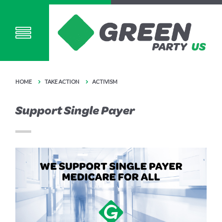
HOME
TAKE ACTION
ACTIVISM
Support Single Payer