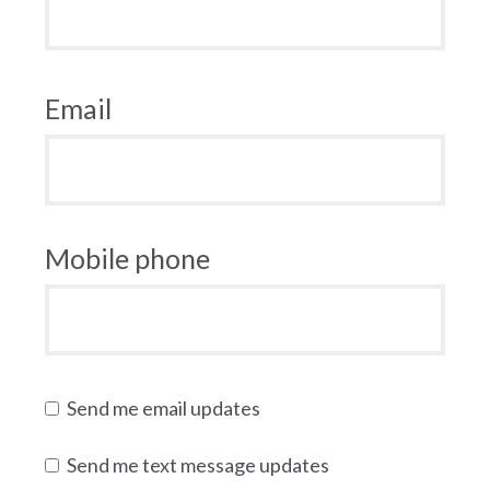
Email
Mobile phone
Send me email updates
Send me text message updates