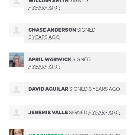
6 YEARS AGO
CHASE ANDERSON
SIGNED
6 YEARS AGO
APRIL WARWICK
SIGNED
6 YEARS AGO
DAVID AGUILAR
SIGNED
6 YEARS AGO
JEREMIE VALLE
SIGNED
6 YEARS AGO