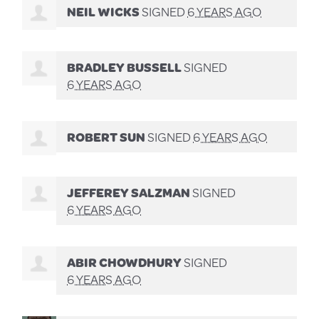
NEIL WICKS
SIGNED
6 YEARS AGO
BRADLEY BUSSELL
SIGNED
6 YEARS AGO
ROBERT SUN
SIGNED
6 YEARS AGO
JEFFEREY SALZMAN
SIGNED
6 YEARS AGO
ABIR CHOWDHURY
SIGNED
6 YEARS AGO