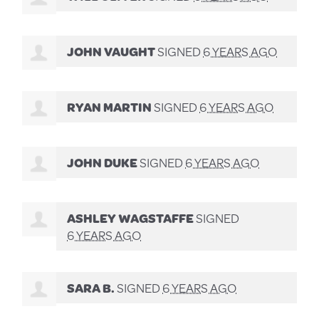
JOHN VAUGHT
SIGNED
6 YEARS AGO
RYAN MARTIN
SIGNED
6 YEARS AGO
JOHN DUKE
SIGNED
6 YEARS AGO
ASHLEY WAGSTAFFE
SIGNED
6 YEARS AGO
SARA B.
SIGNED
6 YEARS AGO