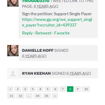
@ROGUE0310
TWEETED LINK TO THIS
PAGE.
6 YEARS AGO
Sign the petition: Support Single Payer
https://www.gp.org/we_support_singl
e_payer?recruiter_id=439337
Reply
·
Retweet
·
Favorite
DANIELLE HOFF
SIGNED
6 YEARS AGO
RYAN KEENAN
SIGNED
6 YEARS AGO
«
1
2
3
4
5
6
7
8
9
10
11
12
…
34
35
»