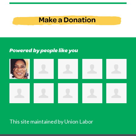
Powered by people like you
This site maintained by Union Labor