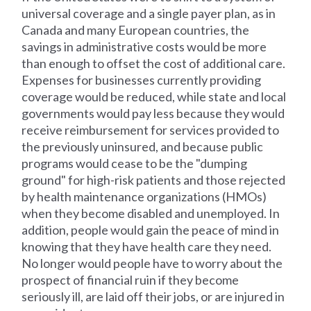
universal coverage and a single payer plan, as in
Canada and many European countries, the
savings in administrative costs would be more
than enough to offset the cost of additional care.
Expenses for businesses currently providing
coverage would be reduced, while state and local
governments would pay less because they would
receive reimbursement for services provided to
the previously uninsured, and because public
programs would cease to be the "dumping
ground" for high-risk patients and those rejected
by health maintenance organizations (HMOs)
when they become disabled and unemployed. In
addition, people would gain the peace of mind in
knowing that they have health care they need.
No longer would people have to worry about the
prospect of financial ruin if they become
seriously ill, are laid off their jobs, or are injured in