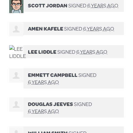
SCOTT JORDAN
SIGNED
6 YEARS AGO
AMEN KAFELE
SIGNED
6 YEARS AGO
LEE LIDDLE
SIGNED
6 YEARS AGO
EMMETT CAMPBELL
SIGNED
6 YEARS AGO
DOUGLAS JEEVES
SIGNED
6 YEARS AGO
WILLIAM SMITH
SIGNED