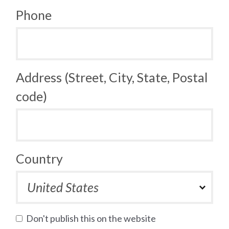
Phone
Address (Street, City, State, Postal
code)
Country
Don't publish this on the website