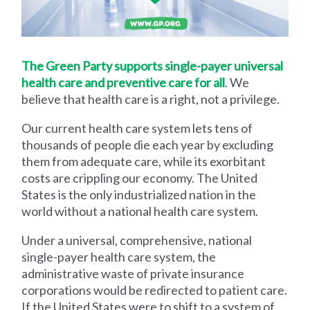
The Green Party supports single-payer universal
health care and preventive care for all
. We
believe that health care is a right, not a privilege.
Our current health care system lets tens of
thousands of people die each year by excluding
them from adequate care, while its exorbitant
costs are crippling our economy. The United
States is the only industrialized nation in the
world without a national health care system.
Under a universal, comprehensive, national
single-payer health care system, the
administrative waste of private insurance
corporations would be redirected to patient care.
If the United States were to shift to a system of