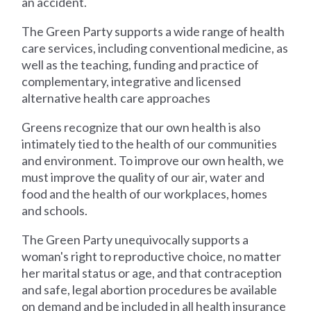
an accident.
The Green Party supports a wide range of health
care services, including conventional medicine, as
well as the teaching, funding and practice of
complementary, integrative and licensed
alternative health care approaches
Greens recognize that our own health is also
intimately tied to the health of our communities
and environment. To improve our own health, we
must improve the quality of our air, water and
food and the health of our workplaces, homes
and schools.
The Green Party unequivocally supports a
woman's right to reproductive choice, no matter
her marital status or age, and that contraception
and safe, legal abortion procedures be available
on demand and be included in all health insurance