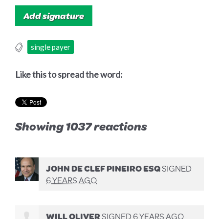
single payer
Like this to spread the word:
Showing 1037 reactions
JOHN DE CLEF PINEIRO ESQ
SIGNED
6 YEARS AGO
WILL OLIVER
SIGNED
6 YEARS AGO