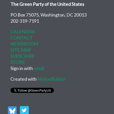
The Green Party of the United States
PO Box 75075, Washington, DC 20013
202-319-7191
CALENDAR
CONTACT
NEWSROOM
SITE MAP
SUBSCRIBE
STORE
Sign in with
email
Created with
NationBuilder