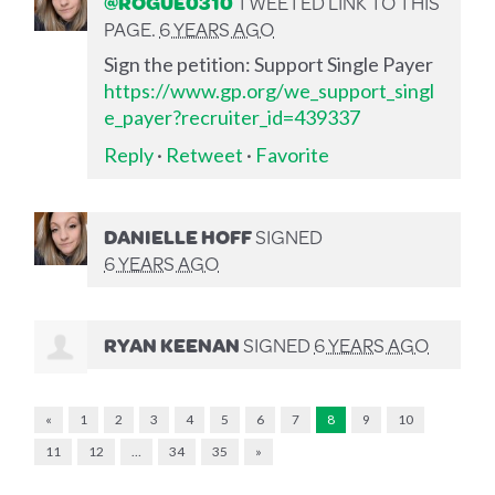
@ROGUE0310
TWEETED LINK TO THIS
PAGE.
6 YEARS AGO
Sign the petition: Support Single Payer
https://www.gp.org/we_support_singl
e_payer?recruiter_id=439337
Reply
·
Retweet
·
Favorite
DANIELLE HOFF
SIGNED
6 YEARS AGO
RYAN KEENAN
SIGNED
6 YEARS AGO
«
1
2
3
4
5
6
7
8
9
10
11
12
…
34
35
»