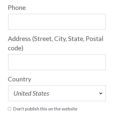
Phone
Address (Street, City, State, Postal
code)
Country
Don't publish this on the website