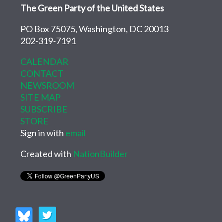
The Green Party of the United States
PO Box 75075, Washington, DC 20013
202-319-7191
CALENDAR
CONTACT
NEWSROOM
SITE MAP
SUBSCRIBE
STORE
Sign in with
email
Created with
NationBuilder