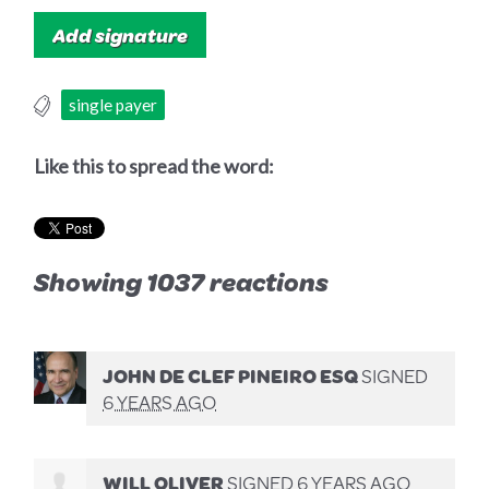
single payer
Like this to spread the word:
Showing 1037 reactions
JOHN DE CLEF PINEIRO ESQ
SIGNED
6 YEARS AGO
WILL OLIVER
SIGNED
6 YEARS AGO