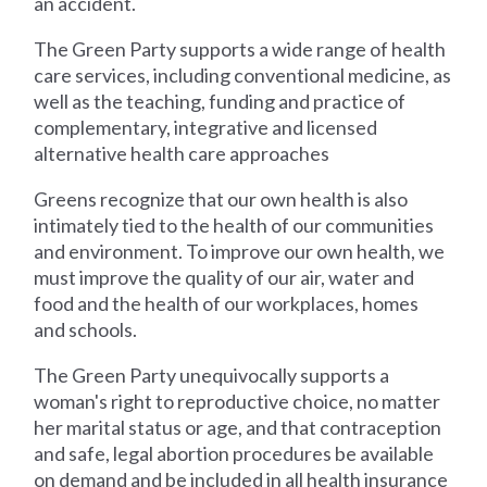
an accident.
The Green Party supports a wide range of health
care services, including conventional medicine, as
well as the teaching, funding and practice of
complementary, integrative and licensed
alternative health care approaches
Greens recognize that our own health is also
intimately tied to the health of our communities
and environment. To improve our own health, we
must improve the quality of our air, water and
food and the health of our workplaces, homes
and schools.
The Green Party unequivocally supports a
woman's right to reproductive choice, no matter
her marital status or age, and that contraception
and safe, legal abortion procedures be available
on demand and be included in all health insurance