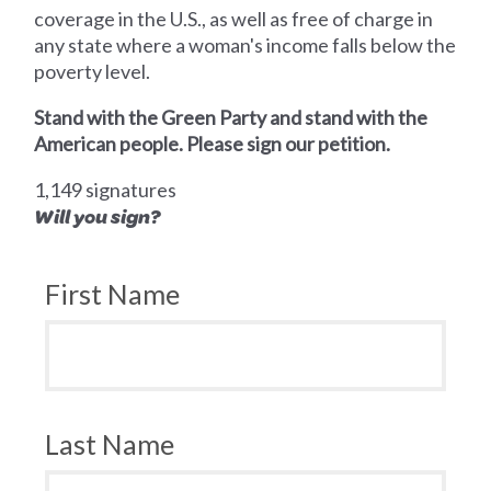
coverage in the U.S., as well as free of charge in
any state where a woman's income falls below the
poverty level.
Stand with the Green Party and stand with the
American people. Please sign our petition.
1,149 signatures
Will you sign?
First Name
Last Name