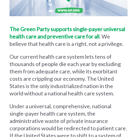
The Green Party supports single-payer universal
health care and preventive care for all
. We
believe that health care is a right, not a privilege.
Our current health care system lets tens of
thousands of people die each year by excluding
them from adequate care, while its exorbitant
costs are crippling our economy. The United
States is the only industrialized nation in the
world without a national health care system.
Under a universal, comprehensive, national
single-payer health care system, the
administrative waste of private insurance
corporations would be redirected to patient care.
If the United States were to shift to a system of