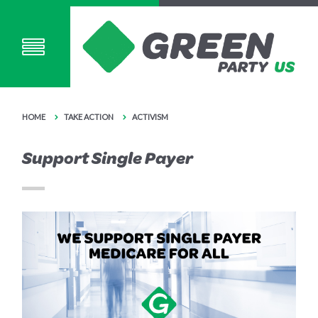
HOME
TAKE ACTION
ACTIVISM
Support Single Payer