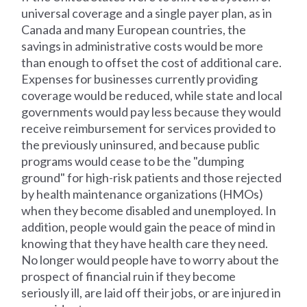
universal coverage and a single payer plan, as in
Canada and many European countries, the
savings in administrative costs would be more
than enough to offset the cost of additional care.
Expenses for businesses currently providing
coverage would be reduced, while state and local
governments would pay less because they would
receive reimbursement for services provided to
the previously uninsured, and because public
programs would cease to be the "dumping
ground" for high-risk patients and those rejected
by health maintenance organizations (HMOs)
when they become disabled and unemployed. In
addition, people would gain the peace of mind in
knowing that they have health care they need.
No longer would people have to worry about the
prospect of financial ruin if they become
seriously ill, are laid off their jobs, or are injured in