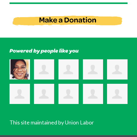
Powered by people like you
This site maintained by Union Labor