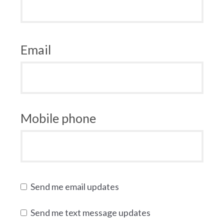
Email
Mobile phone
Send me email updates
Send me text message updates