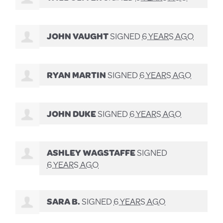
JOHN VAUGHT
SIGNED
6 YEARS AGO
RYAN MARTIN
SIGNED
6 YEARS AGO
JOHN DUKE
SIGNED
6 YEARS AGO
ASHLEY WAGSTAFFE
SIGNED
6 YEARS AGO
SARA B.
SIGNED
6 YEARS AGO