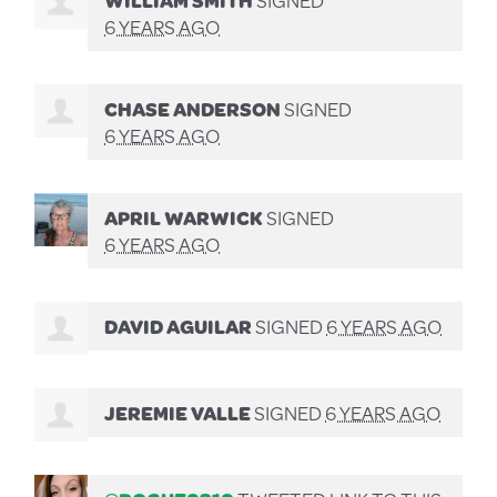
6 YEARS AGO
CHASE ANDERSON
SIGNED
6 YEARS AGO
APRIL WARWICK
SIGNED
6 YEARS AGO
DAVID AGUILAR
SIGNED
6 YEARS AGO
JEREMIE VALLE
SIGNED
6 YEARS AGO