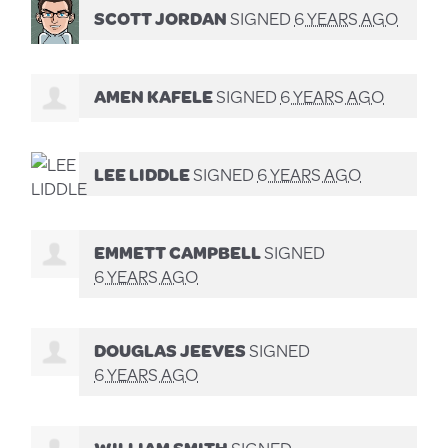
SCOTT JORDAN
SIGNED
6 YEARS AGO
AMEN KAFELE
SIGNED
6 YEARS AGO
LEE LIDDLE
SIGNED
6 YEARS AGO
EMMETT CAMPBELL
SIGNED
6 YEARS AGO
DOUGLAS JEEVES
SIGNED
6 YEARS AGO
WILLIAM SMITH
SIGNED