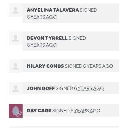
ANYELINA TALAVERA
SIGNED
6 YEARS AGO
DEVON TYRRELL
SIGNED
6 YEARS AGO
HILARY COMBS
SIGNED
6 YEARS AGO
JOHN GOFF
SIGNED
6 YEARS AGO
RAY CAGE
SIGNED
6 YEARS AGO