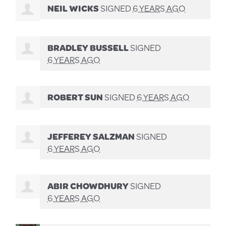
NEIL WICKS
SIGNED
6 YEARS AGO
BRADLEY BUSSELL
SIGNED
6 YEARS AGO
ROBERT SUN
SIGNED
6 YEARS AGO
JEFFEREY SALZMAN
SIGNED
6 YEARS AGO
ABIR CHOWDHURY
SIGNED
6 YEARS AGO