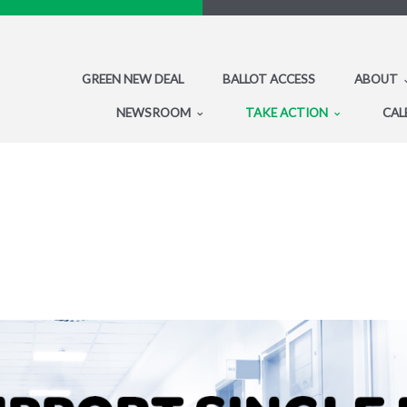
GREEN NEW DEAL
BALLOT ACCESS
ABOUT
NEWSROOM
TAKE ACTION
CAL