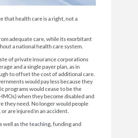
e that health care is a right, not a
rom adequate care, while its exorbitant
thout a national health care system.
ste of private insurance corporations
rage and a single payer plan, as in
h to offset the cost of additional care.
overnments would pay less because they
lic programs would cease to be the
s (HMOs) when they become disabled and
are they need. No longer would people
 or are injured in an accident.
s well as the teaching, funding and