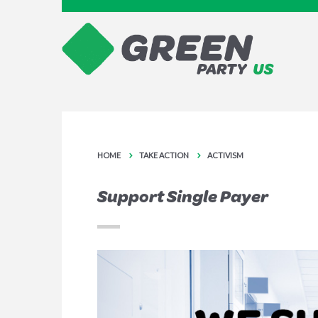
HOME
TAKE ACTION
ACTIVISM
Support Single Payer