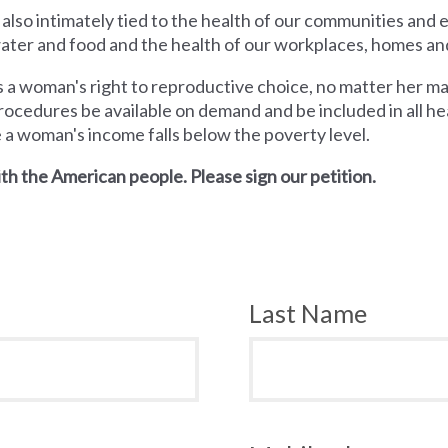
 also intimately tied to the health of our communities and
 water and food and the health of our workplaces, homes an
a woman's right to reproductive choice, no matter her mari
rocedures be available on demand and be included in all hea
e a woman's income falls below the poverty level.
th the American people. Please sign our petition.
Last Name