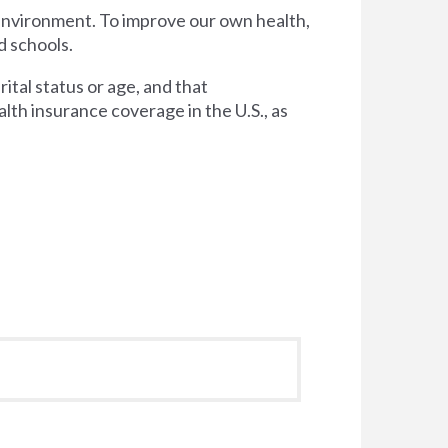
 environment. To improve our own health,
d schools.
tal status or age, and that
lth insurance coverage in the U.S., as