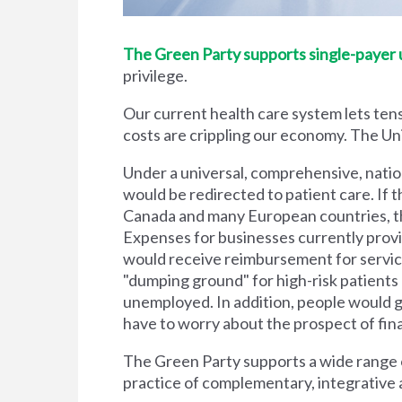
The Green Party supports single-payer un
privilege.
Our current health care system lets tens
costs are crippling our economy. The Unit
Under a universal, comprehensive, natio
would be redirected to patient care. If t
Canada and many European countries, the
Expenses for businesses currently prov
would receive reimbursement for servic
"dumping ground" for high-risk patient
unemployed. In addition, people would g
have to worry about the prospect of financi
The Green Party supports a wide range of
practice of complementary, integrative 