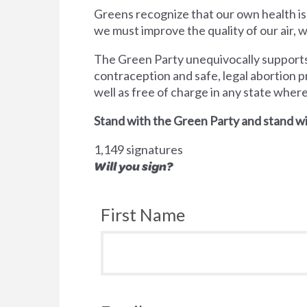
Greens recognize that our own health is
we must improve the quality of our air,
The Green Party unequivocally supports 
contraception and safe, legal abortion p
well as free of charge in any state wher
Stand with the Green Party and stand wi
1,149 signatures
Will you sign?
First Name