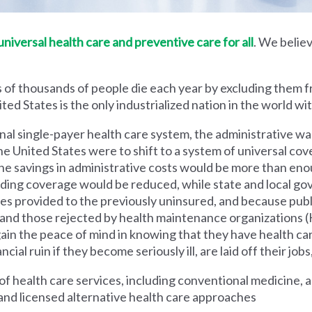
iversal health care and preventive care for all
. We believ
 of thousands of people die each year by excluding them f
ed States is the only industrialized nation in the world wi
nal single-payer health care system, the administrative wa
he United States were to shift to a system of universal cove
 savings in administrative costs would be more than enoug
iding coverage would be reduced, while state and local g
es provided to the previously uninsured, and because pub
s and those rejected by health maintenance organization
ain the peace of mind in knowing that they have health c
al ruin if they become seriously ill, are laid off their jobs,
 health care services, including conventional medicine, a
and licensed alternative health care approaches