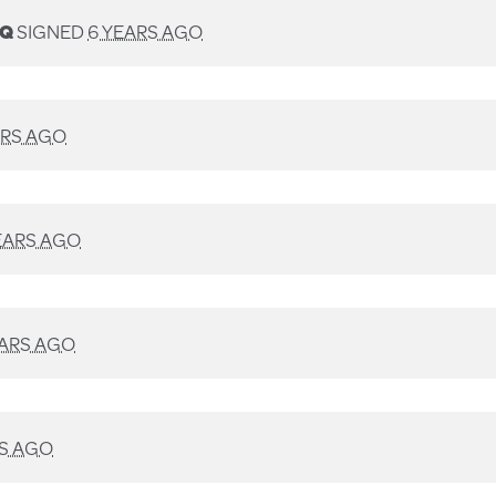
SQ
SIGNED
6 YEARS AGO
ARS AGO
EARS AGO
EARS AGO
RS AGO