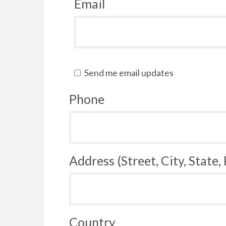
Email
Send me email updates
Phone
Address (Street, City, State,
Country