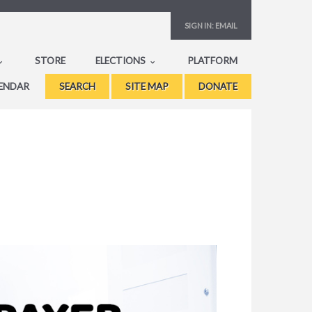
SIGN IN:
EMAIL
STORE
ELECTIONS
PLATFORM
ENDAR
SEARCH
SITE MAP
DONATE