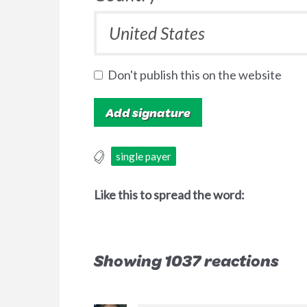
Don't publish this on the website
single payer
Like this to spread the word:
Showing 1037 reactions