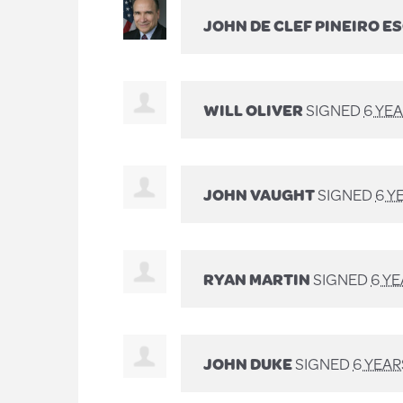
JOHN DE CLEF PINEIRO E
WILL OLIVER
SIGNED
6 YE
JOHN VAUGHT
SIGNED
6 Y
RYAN MARTIN
SIGNED
6 Y
JOHN DUKE
SIGNED
6 YEA