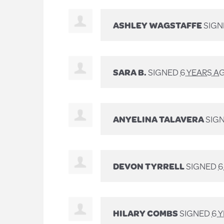
ASHLEY WAGSTAFFE
SIG
SARA B.
SIGNED
6 YEARS A
ANYELINA TALAVERA
SIG
DEVON TYRRELL
SIGNED
6
HILARY COMBS
SIGNED
6 