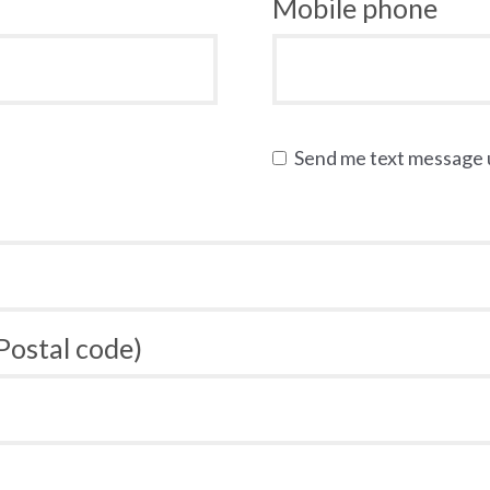
Mobile phone
Send me text message
 Postal code)