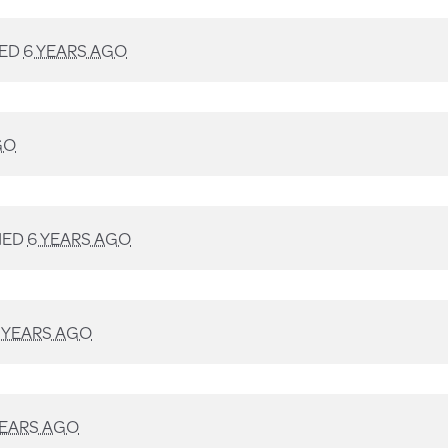
NED
6 YEARS AGO
GO
NED
6 YEARS AGO
 YEARS AGO
YEARS AGO