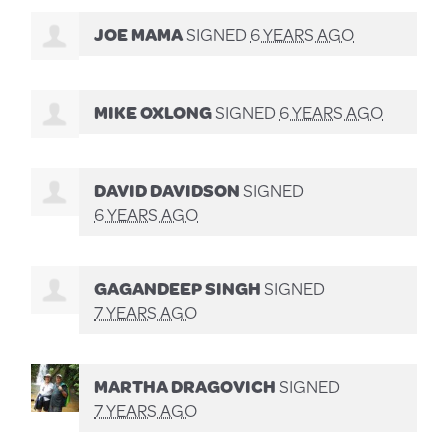
JOE MAMA
SIGNED
6 YEARS AGO
MIKE OXLONG
SIGNED
6 YEARS AGO
DAVID DAVIDSON
SIGNED
6 YEARS AGO
GAGANDEEP SINGH
SIGNED
7 YEARS AGO
MARTHA DRAGOVICH
SIGNED
7 YEARS AGO