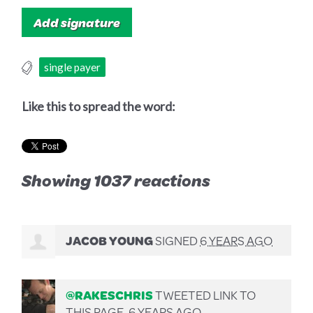
single payer
Like this to spread the word:
Showing 1037 reactions
JACOB YOUNG
SIGNED
6 YEARS AGO
@RAKESCHRIS
TWEETED LINK TO
THIS PAGE.
6 YEARS AGO