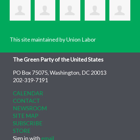
This site maintained by Union Labor
The Green Party of the United States
PO Box 75075, Washington, DC 20013
202-319-7191
CALENDAR
CONTACT
NEWSROOM
SITE MAP
SUBSCRIBE
STORE
Sign in with
email