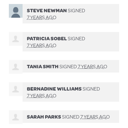
STEVE NEWMAN
SIGNED
7 YEARS AGO
PATRICIA SOBEL
SIGNED
7 YEARS AGO
TANIA SMITH
SIGNED
7 YEARS AGO
BERNADINE WILLIAMS
SIGNED
7 YEARS AGO
SARAH PARKS
SIGNED
7 YEARS AGO