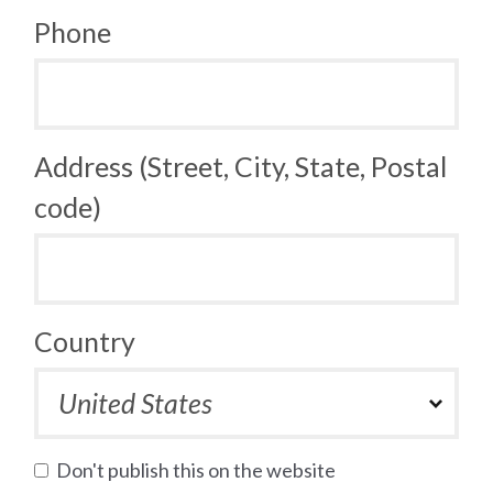
Phone
Address (Street, City, State, Postal
code)
Country
Don't publish this on the website