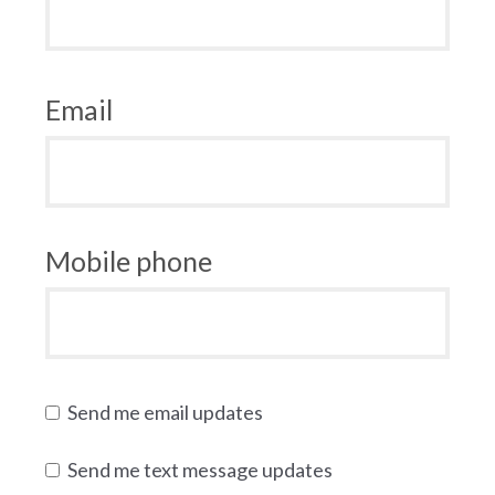
Email
Mobile phone
Send me email updates
Send me text message updates