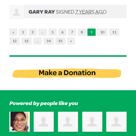
GARY RAY
SIGNED
7 YEARS AGO
«
1
2
…
5
6
7
8
9
10
11
12
13
…
34
35
»
Powered by people like you