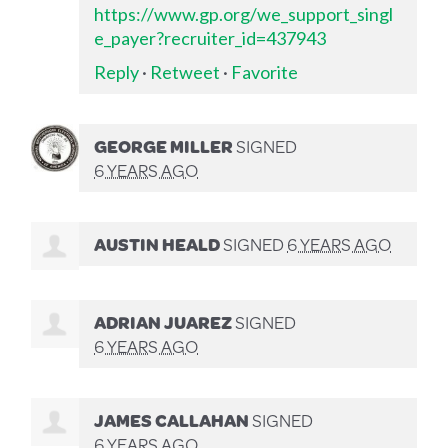
https://www.gp.org/we_support_singl
e_payer?recruiter_id=437943
Reply
·
Retweet
·
Favorite
GEORGE MILLER
SIGNED
6 YEARS AGO
AUSTIN HEALD
SIGNED
6 YEARS AGO
ADRIAN JUAREZ
SIGNED
6 YEARS AGO
JAMES CALLAHAN
SIGNED
6 YEARS AGO