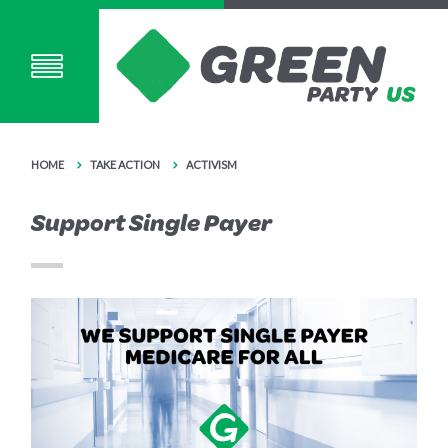
HOME
TAKE ACTION
ACTIVISM
Support Single Payer