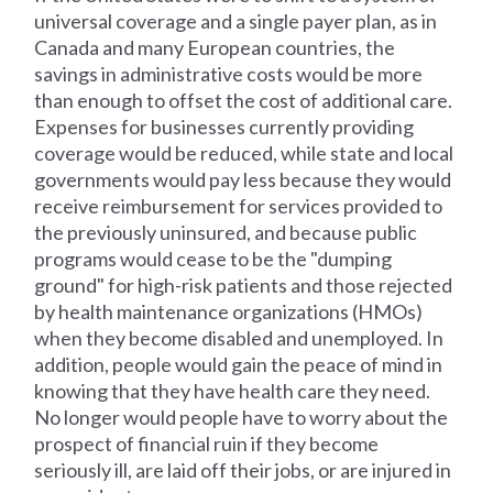
universal coverage and a single payer plan, as in
Canada and many European countries, the
savings in administrative costs would be more
than enough to offset the cost of additional care.
Expenses for businesses currently providing
coverage would be reduced, while state and local
governments would pay less because they would
receive reimbursement for services provided to
the previously uninsured, and because public
programs would cease to be the "dumping
ground" for high-risk patients and those rejected
by health maintenance organizations (HMOs)
when they become disabled and unemployed. In
addition, people would gain the peace of mind in
knowing that they have health care they need.
No longer would people have to worry about the
prospect of financial ruin if they become
seriously ill, are laid off their jobs, or are injured in