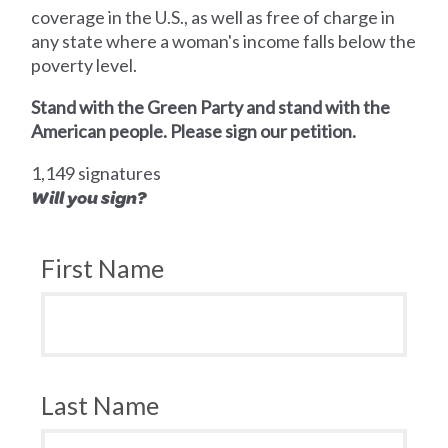
coverage in the U.S., as well as free of charge in
any state where a woman's income falls below the
poverty level.
Stand with the Green Party and stand with the
American people. Please sign our petition.
1,149 signatures
Will you sign?
First Name
Last Name