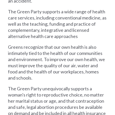
an accident.
The Green Party supports a wide range of health
care services, including conventional medicine, as
well as the teaching, funding and practice of
complementary, integrative and licensed
alternative health care approaches
Greens recognize that our own health is also
intimately tied to the health of our communities
and environment. To improve our own health, we
must improve the quality of our air, water and
food and the health of our workplaces, homes
and schools.
The Green Party unequivocally supports a
woman's right to reproductive choice, no matter
her marital status or age, and that contraception
and safe, legal abortion procedures be available
on demand and be included in all health insurance