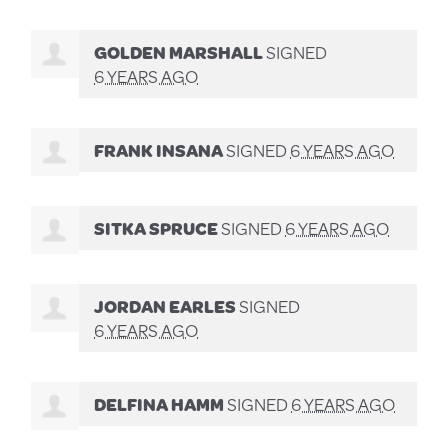
GOLDEN MARSHALL
SIGNED
6 YEARS AGO
FRANK INSANA
SIGNED
6 YEARS AGO
SITKA SPRUCE
SIGNED
6 YEARS AGO
JORDAN EARLES
SIGNED
6 YEARS AGO
DELFINA HAMM
SIGNED
6 YEARS AGO