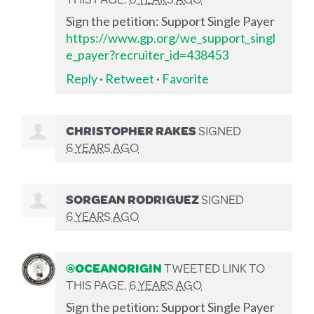
Sign the petition: Support Single Payer
https://www.gp.org/we_support_singl
e_payer?recruiter_id=438453
Reply
·
Retweet
·
Favorite
CHRISTOPHER RAKES
SIGNED
6 YEARS AGO
SORGEAN RODRIGUEZ
SIGNED
6 YEARS AGO
@OCEANORIGIN
TWEETED LINK TO
THIS PAGE.
6 YEARS AGO
Sign the petition: Support Single Payer