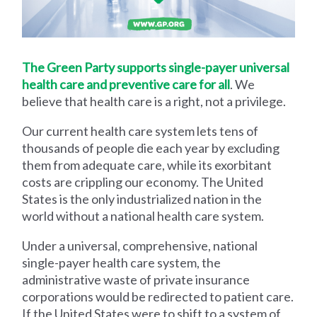
The Green Party supports single-payer universal
health care and preventive care for all
. We
believe that health care is a right, not a privilege.
Our current health care system lets tens of
thousands of people die each year by excluding
them from adequate care, while its exorbitant
costs are crippling our economy. The United
States is the only industrialized nation in the
world without a national health care system.
Under a universal, comprehensive, national
single-payer health care system, the
administrative waste of private insurance
corporations would be redirected to patient care.
If the United States were to shift to a system of