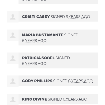
CRISTI CASEY
SIGNED
6 YEARS AGO
MARIA BUSTAMANTE
SIGNED
6 YEARS AGO
PATRICIA SOBEL
SIGNED
6 YEARS AGO
CODY PHILLIPS
SIGNED
6 YEARS AGO
KING DIVINE
SIGNED
6 YEARS AGO