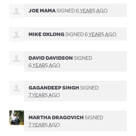
JOE MAMA
SIGNED
6 YEARS AGO
MIKE OXLONG
SIGNED
6 YEARS AGO
DAVID DAVIDSON
SIGNED
6 YEARS AGO
GAGANDEEP SINGH
SIGNED
7 YEARS AGO
MARTHA DRAGOVICH
SIGNED
7 YEARS AGO