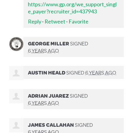
https://www.gp.org/we_support_singl
e_payer?recruiter_id=437943
Reply
·
Retweet
·
Favorite
GEORGE MILLER
SIGNED
6 YEARS AGO
AUSTIN HEALD
SIGNED
6 YEARS AGO
ADRIAN JUAREZ
SIGNED
6 YEARS AGO
JAMES CALLAHAN
SIGNED
6 YEARS AGO