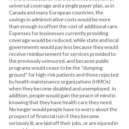
universal coverage and a single payer plan, as in
Canada and many European countries, the
savings in administrative costs would be more
than enough to offset the cost of additional care.
Expenses for businesses currently providing
coverage would be reduced, while state and local
governments would pay less because they would
receive reimbursement for services provided to
the previously uninsured, and because public
programs would cease to be the "dumping
ground" for high-risk patients and those rejected
by health maintenance organizations (HMOs)
when they become disabled and unemployed. In
addition, people would gain the peace of mind in
knowing that they have health care they need.
No longer would people have to worry about the
prospect of financial ruin if they become
seriously ill, are laid off their jobs, or are injured in