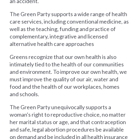
an accident.
The Green Party supports a wide range of health
care services, including conventional medicine, as
well as the teaching, funding and practice of
complementary, integrative and licensed
alternative health care approaches
Greens recognize that our own health is also
intimately tied to the health of our communities
and environment. To improve our own health, we
must improve the quality of our air, water and
food and the health of our workplaces, homes
and schools.
The Green Party unequivocally supports a
woman's right to reproductive choice, no matter
her marital status or age, and that contraception
and safe, legal abortion procedures be available
on demand and be included in all health insurance