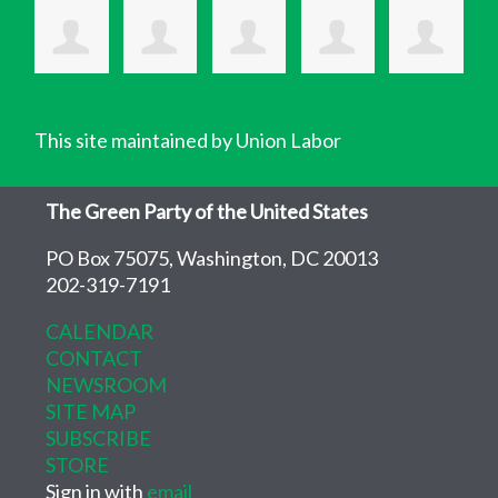
This site maintained by Union Labor
The Green Party of the United States
PO Box 75075, Washington, DC 20013
202-319-7191
CALENDAR
CONTACT
NEWSROOM
SITE MAP
SUBSCRIBE
STORE
Sign in with
email