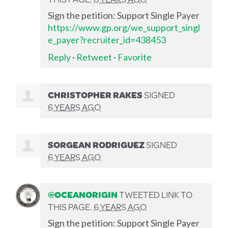
Sign the petition: Support Single Payer
https://www.gp.org/we_support_singl
e_payer?recruiter_id=438453
Reply
·
Retweet
·
Favorite
CHRISTOPHER RAKES
SIGNED
6 YEARS AGO
SORGEAN RODRIGUEZ
SIGNED
6 YEARS AGO
@OCEANORIGIN
TWEETED LINK TO
THIS PAGE.
6 YEARS AGO
Sign the petition: Support Single Payer