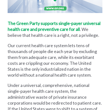
The Green Party supports single-payer universal
health care and preventive care for all
. We
believe that health care is a right, not a privilege.
Our current health care system lets tens of
thousands of people die each year by excluding
them from adequate care, while its exorbitant
costs are crippling our economy. The United
States is the only industrialized nation in the
world without a national health care system.
Under a universal, comprehensive, national
single-payer health care system, the
administrative waste of private insurance
corporations would be redirected to patient care.
If the United States were to shift to a system of