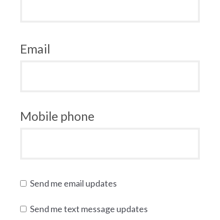
Email
Mobile phone
Send me email updates
Send me text message updates