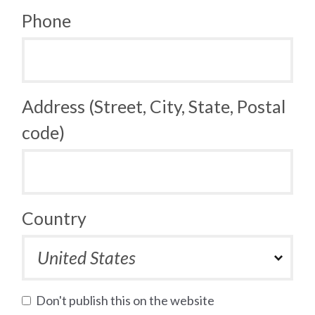
Phone
Address (Street, City, State, Postal
code)
Country
Don't publish this on the website