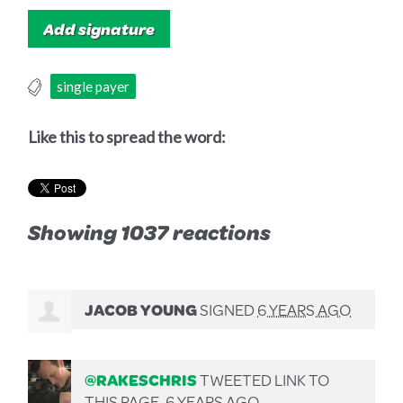
single payer
Like this to spread the word:
Showing 1037 reactions
JACOB YOUNG
SIGNED
6 YEARS AGO
@RAKESCHRIS
TWEETED LINK TO
THIS PAGE.
6 YEARS AGO