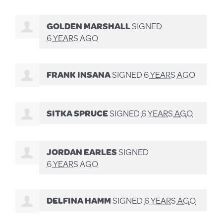
GOLDEN MARSHALL
SIGNED
6 YEARS AGO
FRANK INSANA
SIGNED
6 YEARS AGO
SITKA SPRUCE
SIGNED
6 YEARS AGO
JORDAN EARLES
SIGNED
6 YEARS AGO
DELFINA HAMM
SIGNED
6 YEARS AGO