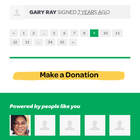
GARY RAY
SIGNED
7 YEARS AGO
«
1
2
…
5
6
7
8
9
10
11
12
13
…
34
35
»
Powered by people like you