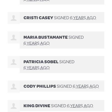
CRISTI CASEY
SIGNED
6 YEARS AGO
MARIA BUSTAMANTE
SIGNED
6 YEARS AGO
PATRICIA SOBEL
SIGNED
6 YEARS AGO
CODY PHILLIPS
SIGNED
6 YEARS AGO
KING DIVINE
SIGNED
6 YEARS AGO