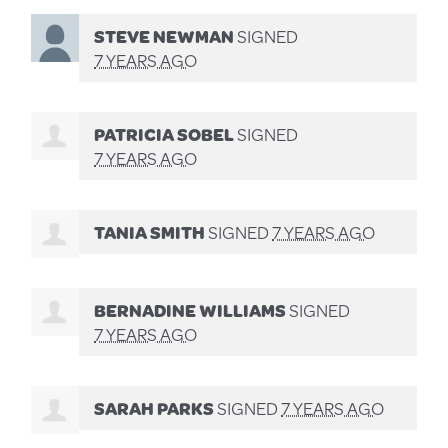
STEVE NEWMAN
SIGNED
7 YEARS AGO
PATRICIA SOBEL
SIGNED
7 YEARS AGO
TANIA SMITH
SIGNED
7 YEARS AGO
BERNADINE WILLIAMS
SIGNED
7 YEARS AGO
SARAH PARKS
SIGNED
7 YEARS AGO