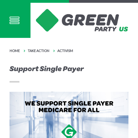
HOME
TAKE ACTION
ACTIVISM
Support Single Payer