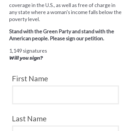
coverage in the U.S., as well as free of charge in
any state where a woman's income falls below the
poverty level.
Stand with the Green Party and stand with the
American people. Please sign our petition.
1,149 signatures
Will you sign?
First Name
Last Name