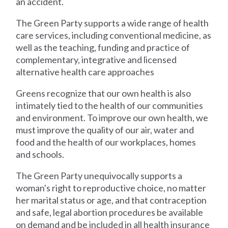
an accident.
The Green Party supports a wide range of health
care services, including conventional medicine, as
well as the teaching, funding and practice of
complementary, integrative and licensed
alternative health care approaches
Greens recognize that our own health is also
intimately tied to the health of our communities
and environment. To improve our own health, we
must improve the quality of our air, water and
food and the health of our workplaces, homes
and schools.
The Green Party unequivocally supports a
woman's right to reproductive choice, no matter
her marital status or age, and that contraception
and safe, legal abortion procedures be available
on demand and be included in all health insurance