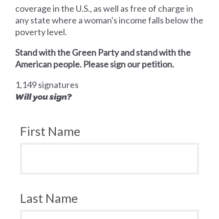
coverage in the U.S., as well as free of charge in
any state where a woman's income falls below the
poverty level.
Stand with the Green Party and stand with the
American people. Please sign our petition.
1,149 signatures
Will you sign?
First Name
Last Name