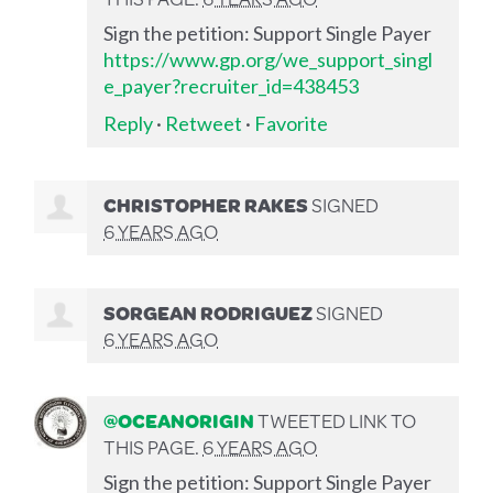
Sign the petition: Support Single Payer
https://www.gp.org/we_support_singl
e_payer?recruiter_id=438453
Reply
·
Retweet
·
Favorite
CHRISTOPHER RAKES
SIGNED
6 YEARS AGO
SORGEAN RODRIGUEZ
SIGNED
6 YEARS AGO
@OCEANORIGIN
TWEETED LINK TO
THIS PAGE.
6 YEARS AGO
Sign the petition: Support Single Payer