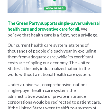
The Green Party supports single-payer universal
health care and preventive care for all
. We
believe that health care is a right, not a privilege.
Our current health care system lets tens of
thousands of people die each year by excluding
them from adequate care, while its exorbitant
costs are crippling our economy. The United
States is the only industrialized nation in the
world without a national health care system.
Under a universal, comprehensive, national
single-payer health care system, the
administrative waste of private insurance
corporations would be redirected to patient care.
If the United States were to shift to a system of