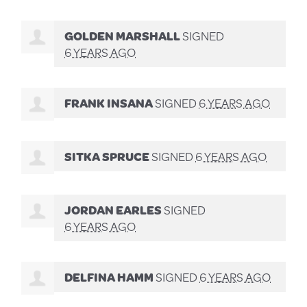
GOLDEN MARSHALL
SIGNED
6 YEARS AGO
FRANK INSANA
SIGNED
6 YEARS AGO
SITKA SPRUCE
SIGNED
6 YEARS AGO
JORDAN EARLES
SIGNED
6 YEARS AGO
DELFINA HAMM
SIGNED
6 YEARS AGO