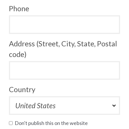
Phone
Address (Street, City, State, Postal
code)
Country
Don't publish this on the website