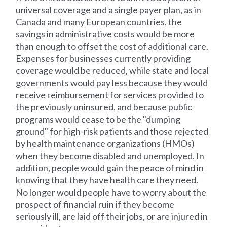
universal coverage and a single payer plan, as in
Canada and many European countries, the
savings in administrative costs would be more
than enough to offset the cost of additional care.
Expenses for businesses currently providing
coverage would be reduced, while state and local
governments would pay less because they would
receive reimbursement for services provided to
the previously uninsured, and because public
programs would cease to be the "dumping
ground" for high-risk patients and those rejected
by health maintenance organizations (HMOs)
when they become disabled and unemployed. In
addition, people would gain the peace of mind in
knowing that they have health care they need.
No longer would people have to worry about the
prospect of financial ruin if they become
seriously ill, are laid off their jobs, or are injured in