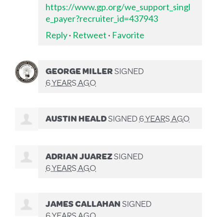
https://www.gp.org/we_support_singl
e_payer?recruiter_id=437943
Reply
·
Retweet
·
Favorite
GEORGE MILLER
SIGNED
6 YEARS AGO
AUSTIN HEALD
SIGNED
6 YEARS AGO
ADRIAN JUAREZ
SIGNED
6 YEARS AGO
JAMES CALLAHAN
SIGNED
6 YEARS AGO