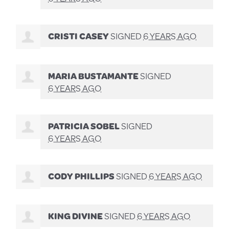
CRISTI CASEY
SIGNED
6 YEARS AGO
MARIA BUSTAMANTE
SIGNED
6 YEARS AGO
PATRICIA SOBEL
SIGNED
6 YEARS AGO
CODY PHILLIPS
SIGNED
6 YEARS AGO
KING DIVINE
SIGNED
6 YEARS AGO