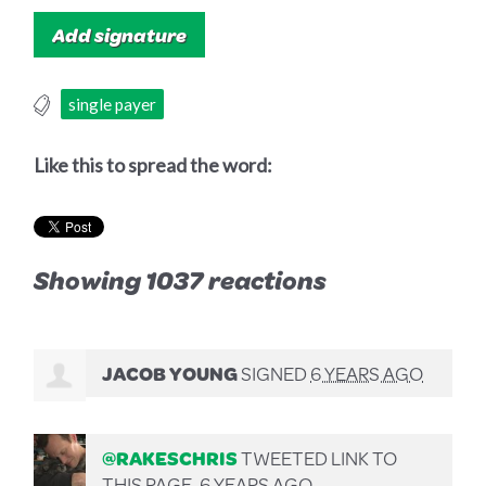
single payer
Like this to spread the word:
Showing 1037 reactions
JACOB YOUNG
SIGNED
6 YEARS AGO
@RAKESCHRIS
TWEETED LINK TO
THIS PAGE.
6 YEARS AGO