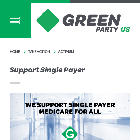
HOME
TAKE ACTION
ACTIVISM
Support Single Payer