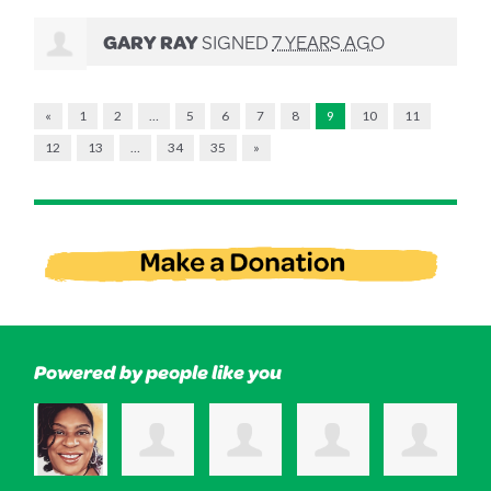
GARY RAY
SIGNED
7 YEARS AGO
«
1
2
…
5
6
7
8
9
10
11
12
13
…
34
35
»
Powered by people like you