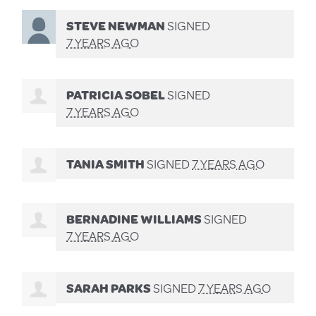
STEVE NEWMAN
SIGNED
7 YEARS AGO
PATRICIA SOBEL
SIGNED
7 YEARS AGO
TANIA SMITH
SIGNED
7 YEARS AGO
BERNADINE WILLIAMS
SIGNED
7 YEARS AGO
SARAH PARKS
SIGNED
7 YEARS AGO