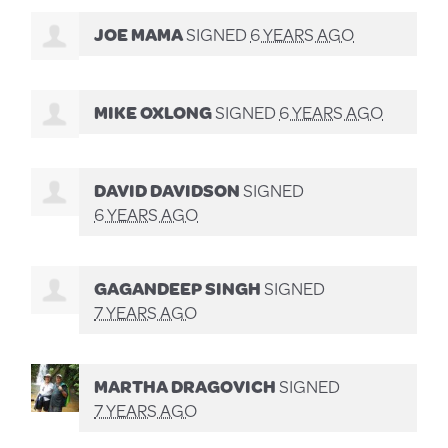
JOE MAMA
SIGNED
6 YEARS AGO
MIKE OXLONG
SIGNED
6 YEARS AGO
DAVID DAVIDSON
SIGNED
6 YEARS AGO
GAGANDEEP SINGH
SIGNED
7 YEARS AGO
MARTHA DRAGOVICH
SIGNED
7 YEARS AGO