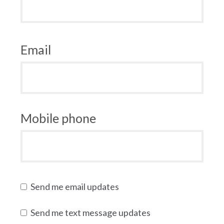
Email
Mobile phone
Send me email updates
Send me text message updates