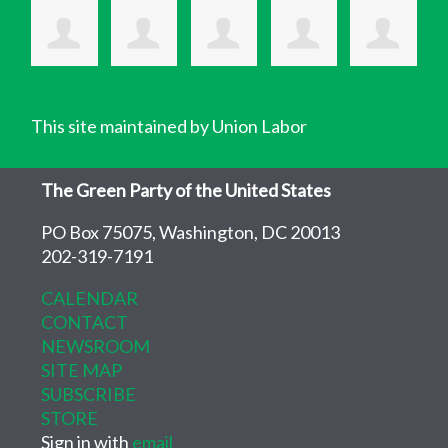
This site maintained by Union Labor
The Green Party of the United States
PO Box 75075, Washington, DC 20013
202-319-7191
CALENDAR
CONTACT
NEWSROOM
SITE MAP
SUBSCRIBE
STORE
Sign in with
email