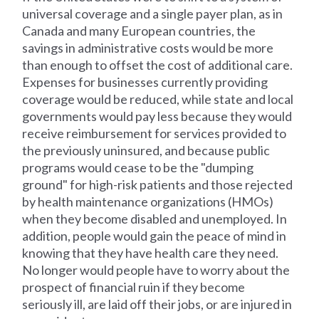
universal coverage and a single payer plan, as in
Canada and many European countries, the
savings in administrative costs would be more
than enough to offset the cost of additional care.
Expenses for businesses currently providing
coverage would be reduced, while state and local
governments would pay less because they would
receive reimbursement for services provided to
the previously uninsured, and because public
programs would cease to be the "dumping
ground" for high-risk patients and those rejected
by health maintenance organizations (HMOs)
when they become disabled and unemployed. In
addition, people would gain the peace of mind in
knowing that they have health care they need.
No longer would people have to worry about the
prospect of financial ruin if they become
seriously ill, are laid off their jobs, or are injured in