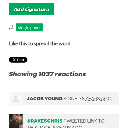
single payer
Like this to spread the word:
Showing 1037 reactions
JACOB YOUNG
SIGNED
6 YEARS AGO
@RAKESCHRIS
TWEETED LINK TO
THIS PAGE.
6 YEARS AGO