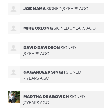
JOE MAMA
SIGNED
6 YEARS AGO
MIKE OXLONG
SIGNED
6 YEARS AGO
DAVID DAVIDSON
SIGNED
6 YEARS AGO
GAGANDEEP SINGH
SIGNED
7 YEARS AGO
MARTHA DRAGOVICH
SIGNED
7 YEARS AGO