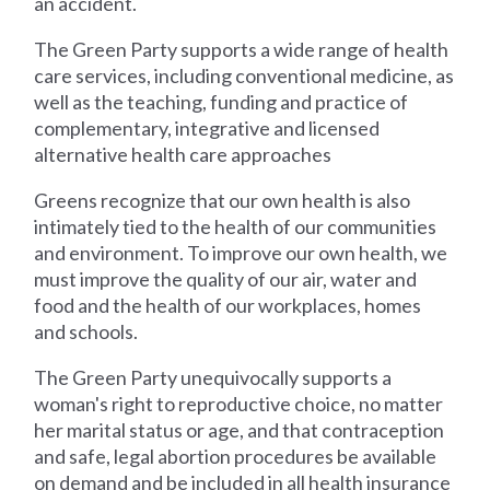
an accident.
The Green Party supports a wide range of health
care services, including conventional medicine, as
well as the teaching, funding and practice of
complementary, integrative and licensed
alternative health care approaches
Greens recognize that our own health is also
intimately tied to the health of our communities
and environment. To improve our own health, we
must improve the quality of our air, water and
food and the health of our workplaces, homes
and schools.
The Green Party unequivocally supports a
woman's right to reproductive choice, no matter
her marital status or age, and that contraception
and safe, legal abortion procedures be available
on demand and be included in all health insurance