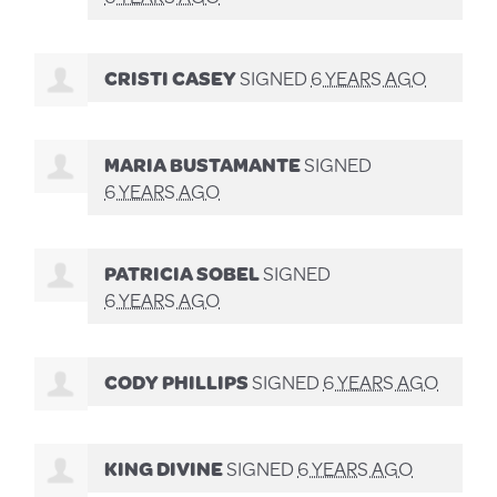
CRISTI CASEY
SIGNED
6 YEARS AGO
MARIA BUSTAMANTE
SIGNED
6 YEARS AGO
PATRICIA SOBEL
SIGNED
6 YEARS AGO
CODY PHILLIPS
SIGNED
6 YEARS AGO
KING DIVINE
SIGNED
6 YEARS AGO