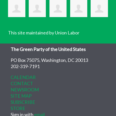
This site maintained by Union Labor
The Green Party of the United States
PO Box 75075, Washington, DC 20013
202-319-7191
CALENDAR
CONTACT
NEWSROOM
SITE MAP
SUBSCRIBE
STORE
Sign in with
email