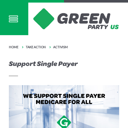
HOME
TAKE ACTION
ACTIVISM
Support Single Payer