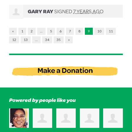
GARY RAY
SIGNED
7 YEARS AGO
«
1
2
…
5
6
7
8
9
10
11
12
13
…
34
35
»
Powered by people like you