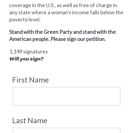
coverage in the U.S., as well as free of charge in
any state where a woman's income falls below the
poverty level.
Stand with the Green Party and stand with the
American people. Please sign our petition.
1,149 signatures
Will you sign?
First Name
Last Name