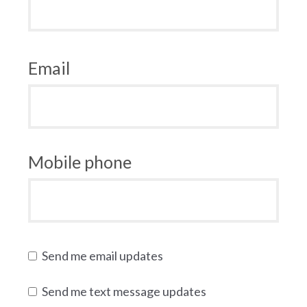
Email
Mobile phone
Send me email updates
Send me text message updates