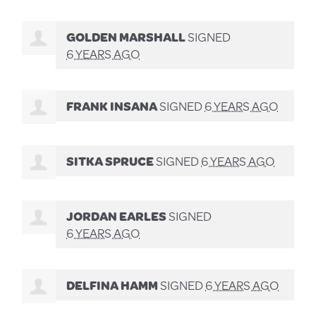
GOLDEN MARSHALL
SIGNED
6 YEARS AGO
FRANK INSANA
SIGNED
6 YEARS AGO
SITKA SPRUCE
SIGNED
6 YEARS AGO
JORDAN EARLES
SIGNED
6 YEARS AGO
DELFINA HAMM
SIGNED
6 YEARS AGO