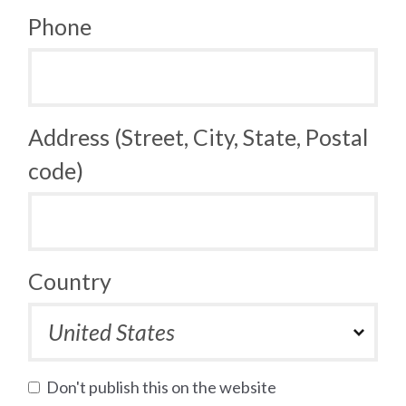
Phone
Address (Street, City, State, Postal
code)
Country
Don't publish this on the website