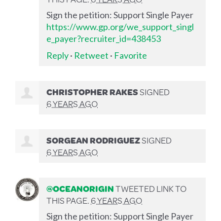
Sign the petition: Support Single Payer
https://www.gp.org/we_support_singl
e_payer?recruiter_id=438453
Reply
·
Retweet
·
Favorite
CHRISTOPHER RAKES
SIGNED
6 YEARS AGO
SORGEAN RODRIGUEZ
SIGNED
6 YEARS AGO
@OCEANORIGIN
TWEETED LINK TO
THIS PAGE.
6 YEARS AGO
Sign the petition: Support Single Payer