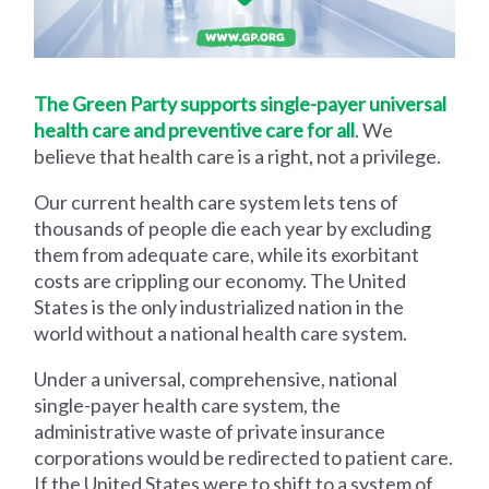
The Green Party supports single-payer universal
health care and preventive care for all
. We
believe that health care is a right, not a privilege.
Our current health care system lets tens of
thousands of people die each year by excluding
them from adequate care, while its exorbitant
costs are crippling our economy. The United
States is the only industrialized nation in the
world without a national health care system.
Under a universal, comprehensive, national
single-payer health care system, the
administrative waste of private insurance
corporations would be redirected to patient care.
If the United States were to shift to a system of