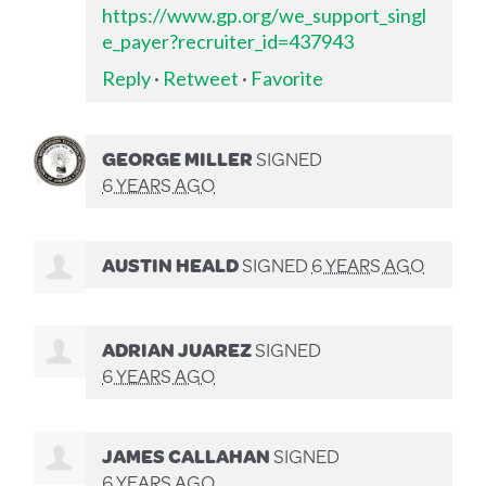
https://www.gp.org/we_support_singl
e_payer?recruiter_id=437943
Reply
·
Retweet
·
Favorite
GEORGE MILLER
SIGNED
6 YEARS AGO
AUSTIN HEALD
SIGNED
6 YEARS AGO
ADRIAN JUAREZ
SIGNED
6 YEARS AGO
JAMES CALLAHAN
SIGNED
6 YEARS AGO