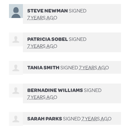
STEVE NEWMAN
SIGNED
7 YEARS AGO
PATRICIA SOBEL
SIGNED
7 YEARS AGO
TANIA SMITH
SIGNED
7 YEARS AGO
BERNADINE WILLIAMS
SIGNED
7 YEARS AGO
SARAH PARKS
SIGNED
7 YEARS AGO