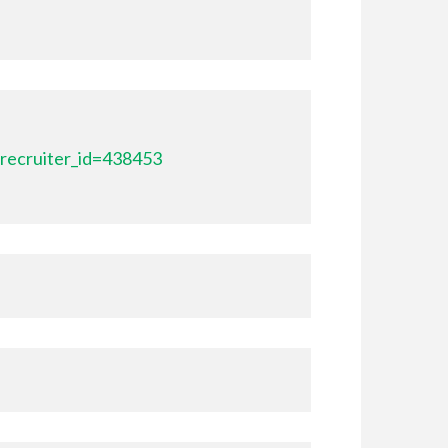
recruiter_id=438453