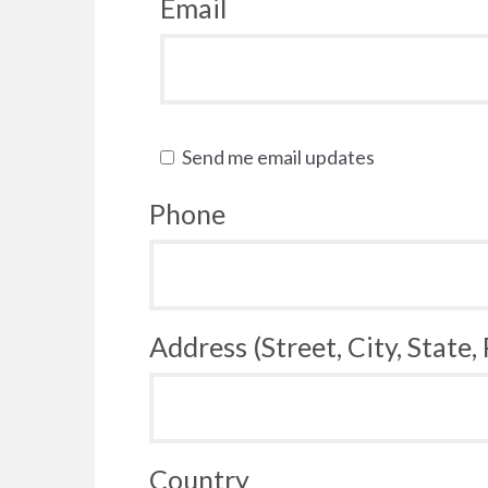
Email
Send me email updates
Phone
Address (Street, City, State,
Country