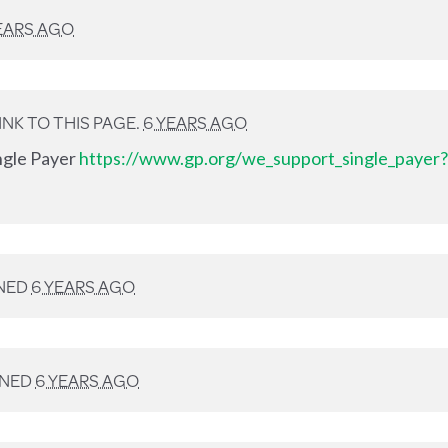
EARS AGO
NK TO THIS PAGE.
6 YEARS AGO
ingle Payer
https://www.gp.org/we_support_single_payer?
NED
6 YEARS AGO
GNED
6 YEARS AGO