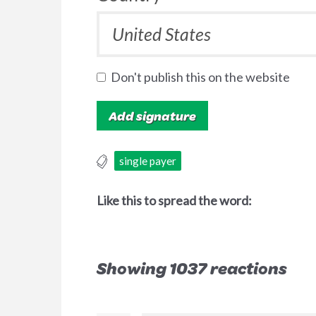
Don't publish this on the website
single payer
Like this to spread the word:
Showing 1037 reactions