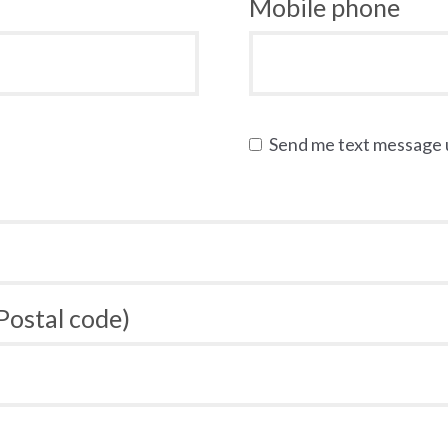
Mobile phone
Send me text message
 Postal code)