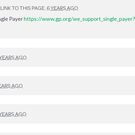
INK TO THIS PAGE.
6 YEARS AGO
ingle Payer
https://www.gp.org/we_support_single_payer?
 YEARS AGO
EARS AGO
 YEARS AGO