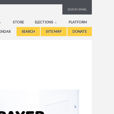
SIGN IN:
EMAIL
STORE
ELECTIONS
PLATFORM
ENDAR
SEARCH
SITE MAP
DONATE