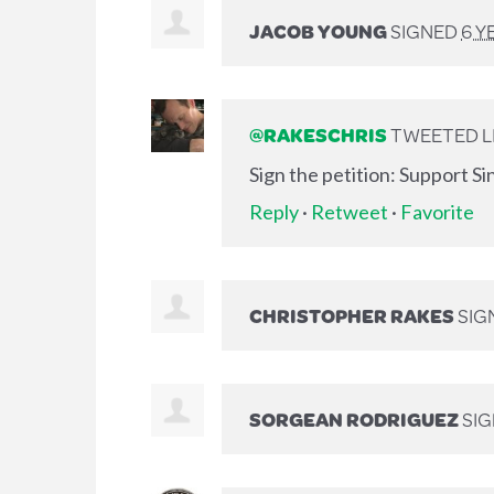
JACOB YOUNG
SIGNED
6 Y
@RAKESCHRIS
TWEETED LI
Sign the petition: Support S
Reply
·
Retweet
·
Favorite
CHRISTOPHER RAKES
SIG
SORGEAN RODRIGUEZ
SI