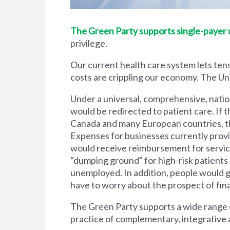
The Green Party supports single-payer un
privilege.
Our current health care system lets tens
costs are crippling our economy. The Unit
Under a universal, comprehensive, natio
would be redirected to patient care. If t
Canada and many European countries, the
Expenses for businesses currently prov
would receive reimbursement for servic
"dumping ground" for high-risk patient
unemployed. In addition, people would g
have to worry about the prospect of financi
The Green Party supports a wide range of
practice of complementary, integrative 