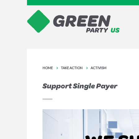
HOME
TAKE ACTION
ACTIVISM
Support Single Payer