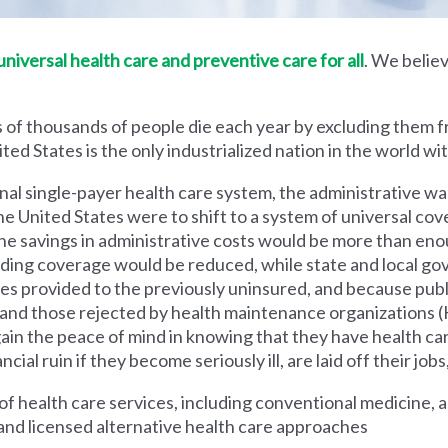
iversal health care and preventive care for all
. We believ
 of thousands of people die each year by excluding them f
ed States is the only industrialized nation in the world wi
nal single-payer health care system, the administrative wa
he United States were to shift to a system of universal cove
 savings in administrative costs would be more than enoug
iding coverage would be reduced, while state and local g
es provided to the previously uninsured, and because pub
s and those rejected by health maintenance organization
ain the peace of mind in knowing that they have health c
al ruin if they become seriously ill, are laid off their jobs,
 health care services, including conventional medicine, a
and licensed alternative health care approaches