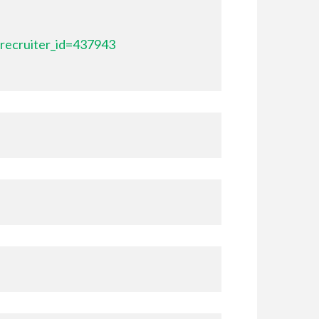
recruiter_id=437943