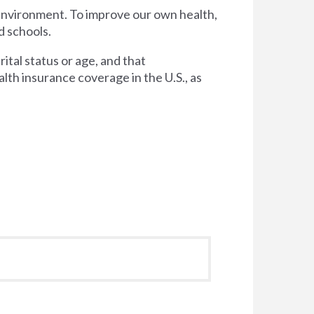
 environment. To improve our own health,
d schools.
tal status or age, and that
lth insurance coverage in the U.S., as