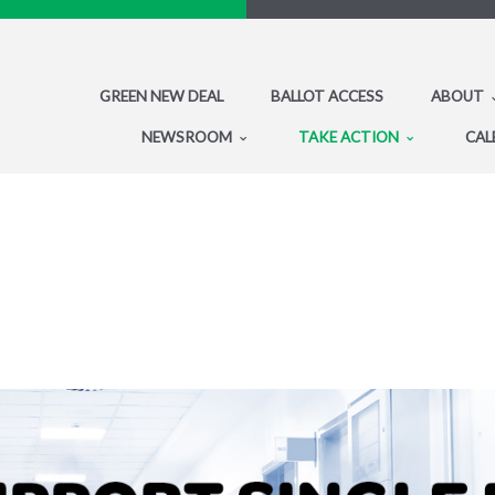
GREEN NEW DEAL
BALLOT ACCESS
ABOUT
NEWSROOM
TAKE ACTION
CAL