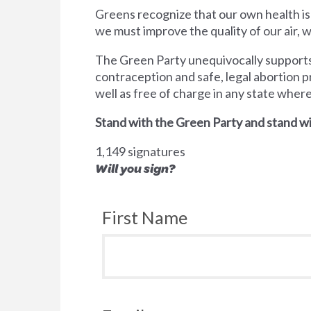
Greens recognize that our own health is
we must improve the quality of our air,
The Green Party unequivocally supports 
contraception and safe, legal abortion p
well as free of charge in any state wher
Stand with the Green Party and stand wi
1,149 signatures
Will you sign?
First Name