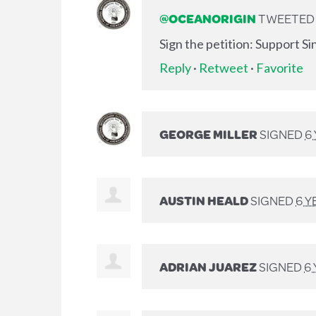
@OCEANORIGIN
TWEETED L
Sign the petition: Support S
Reply
·
Retweet
·
Favorite
GEORGE MILLER
SIGNED
6
AUSTIN HEALD
SIGNED
6 Y
ADRIAN JUAREZ
SIGNED
6