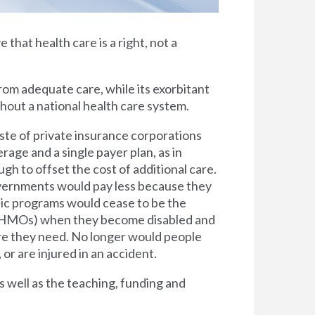
e that health care is a right, not a
rom adequate care, while its exorbitant
thout a national health care system.
ste of private insurance corporations
rage and a single payer plan, as in
h to offset the cost of additional care.
overnments would pay less because they
lic programs would cease to be the
s (HMOs) when they become disabled and
are they need. No longer would people
 or are injured in an accident.
s well as the teaching, funding and