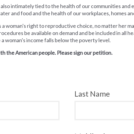
 also intimately tied to the health of our communities and
 water and food and the health of our workplaces, homes an
a woman's right to reproductive choice, no matter her mari
rocedures be available on demand and be included in all hea
e a woman's income falls below the poverty level.
th the American people. Please sign our petition.
Last Name