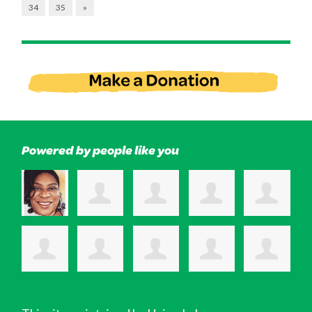
34
35
»
Powered by people like you