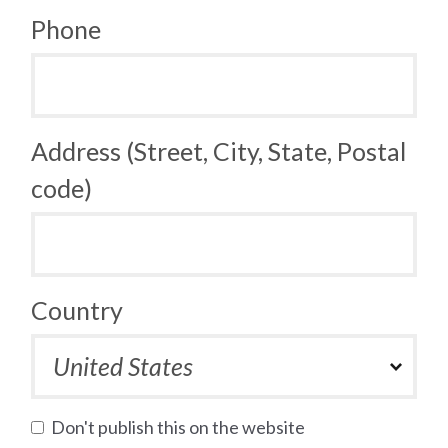
Phone
Address (Street, City, State, Postal
code)
Country
Don't publish this on the website