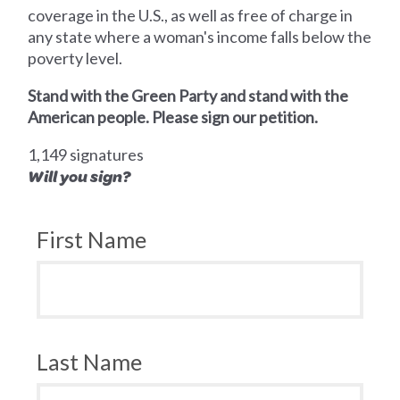
coverage in the U.S., as well as free of charge in
any state where a woman's income falls below the
poverty level.
Stand with the Green Party and stand with the
American people. Please sign our petition.
1,149 signatures
Will you sign?
First Name
Last Name