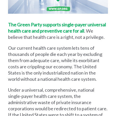
The Green Party supports single-payer universal
health care and preventive care for all
. We
believe that health care is a right, not a privilege.
Our current health care system lets tens of
thousands of people die each year by excluding
them from adequate care, while its exorbitant
costs are crippling our economy. The United
States is the only industrialized nation in the
world without a national health care system.
Under a universal, comprehensive, national
single-payer health care system, the
administrative waste of private insurance
corporations would be redirected to patient care.
If the United States were to shift to a system of