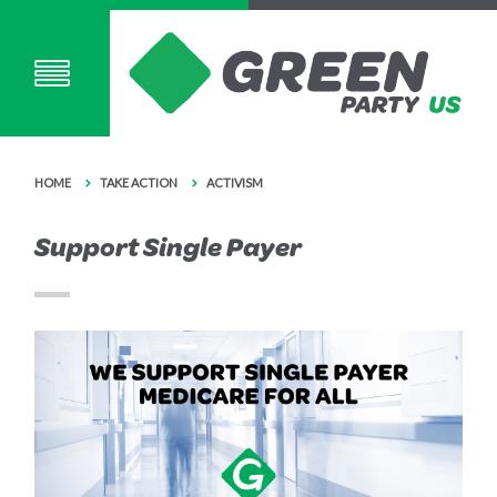
HOME
TAKE ACTION
ACTIVISM
Support Single Payer