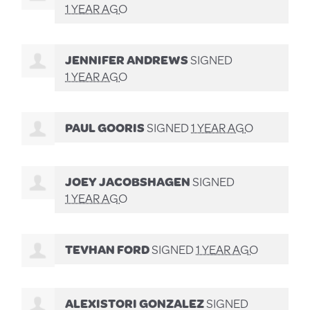
1 YEAR AGO
JENNIFER ANDREWS
SIGNED
1 YEAR AGO
PAUL GOORIS
SIGNED
1 YEAR AGO
JOEY JACOBSHAGEN
SIGNED
1 YEAR AGO
TEVHAN FORD
SIGNED
1 YEAR AGO
ALEXISTORI GONZALEZ
SIGNED