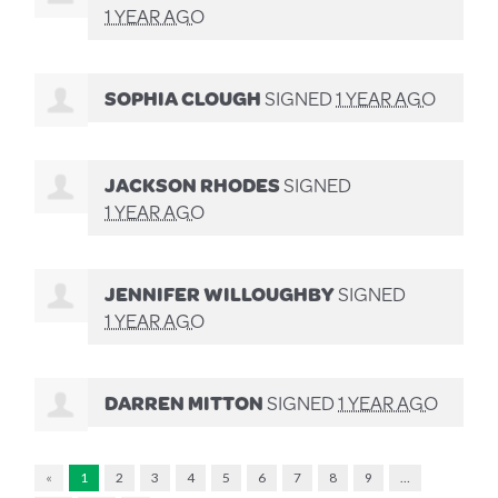
1 YEAR AGO
SOPHIA CLOUGH
SIGNED
1 YEAR AGO
JACKSON RHODES
SIGNED
1 YEAR AGO
JENNIFER WILLOUGHBY
SIGNED
1 YEAR AGO
DARREN MITTON
SIGNED
1 YEAR AGO
«
1
2
3
4
5
6
7
8
9
…