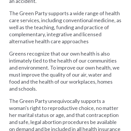
an accident.
The Green Party supports a wide range of health
care services, including conventional medicine, as
well as the teaching, funding and practice of
complementary, integrative and licensed
alternative health care approaches
Greens recognize that our own health is also
intimately tied to the health of our communities
and environment. To improve our own health, we
must improve the quality of our air, water and
food and the health of our workplaces, homes
and schools.
The Green Party unequivocally supports a
woman's right to reproductive choice, no matter
her marital status or age, and that contraception
and safe, legal abortion procedures be available
on demand and be included in all health insurance