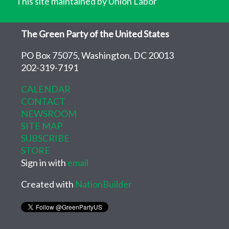
This site maintained by Union Labor
The Green Party of the United States
PO Box 75075, Washington, DC 20013
202-319-7191
CALENDAR
CONTACT
NEWSROOM
SITE MAP
SUBSCRIBE
STORE
Sign in with
email
Created with
NationBuilder