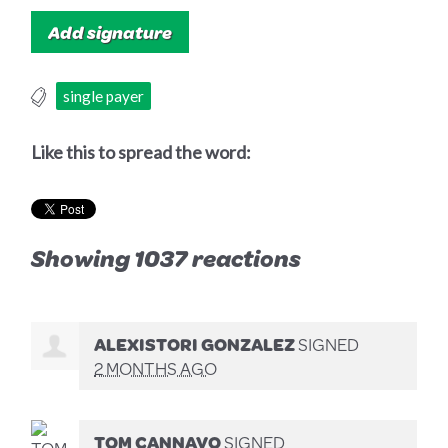
single payer
Like this to spread the word:
Showing 1037 reactions
ALEXISTORI GONZALEZ
SIGNED
2 MONTHS AGO
TOM CANNAVO
SIGNED