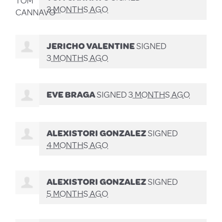
3 MONTHS AGO
JERICHO VALENTINE
SIGNED
3 MONTHS AGO
EVE BRAGA
SIGNED
3 MONTHS AGO
ALEXISTORI GONZALEZ
SIGNED
4 MONTHS AGO
ALEXISTORI GONZALEZ
SIGNED
5 MONTHS AGO