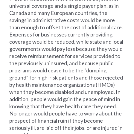
universal coverage and a single payer plan, as in
Canada and many European countries, the
savings in administrative costs would be more
than enough to offset the cost of additional care.
Expenses for businesses currently providing
coverage would be reduced, while state and local
governments would pay less because they would
receive reimbursement for services provided to
the previously uninsured, and because public
programs would cease to be the "dumping
ground" for high-risk patients and those rejected
by health maintenance organizations (HMOs)
when they become disabled and unemployed. In
addition, people would gain the peace of mind in
knowing that they have health care they need.
No longer would people have to worry about the
prospect of financial ruin if they become
seriously ill, are laid off their jobs, or are injured in