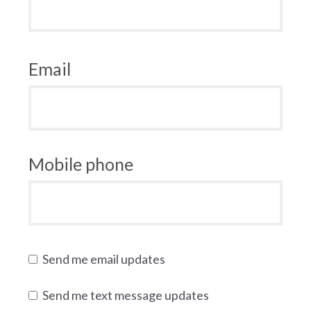
Email
Mobile phone
Send me email updates
Send me text message updates