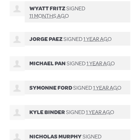
WYATT FRITZ
SIGNED
11 MONTHS AGO
JORGE PAEZ
SIGNED
1 YEAR AGO
MICHAEL PAN
SIGNED
1 YEAR AGO
SYMONNE FORD
SIGNED
1 YEAR AGO
KYLE BINDER
SIGNED
1 YEAR AGO
NICHOLAS MURPHY
SIGNED