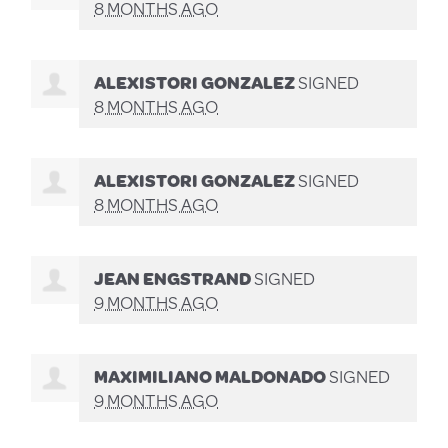
8 MONTHS AGO
ALEXISTORI GONZALEZ
SIGNED
8 MONTHS AGO
ALEXISTORI GONZALEZ
SIGNED
8 MONTHS AGO
JEAN ENGSTRAND
SIGNED
9 MONTHS AGO
MAXIMILIANO MALDONADO
SIGNED
9 MONTHS AGO