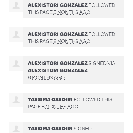
ALEXISTORI GONZALEZ
FOLLOWED
THIS PAGE
5 MONTHS AGO
ALEXISTORI GONZALEZ
FOLLOWED
THIS PAGE
8 MONTHS AGO
ALEXISTORI GONZALEZ
SIGNED VIA
ALEXISTORI GONZALEZ
8 MONTHS AGO
TASSIMA OSSOIRI
FOLLOWED THIS
PAGE
8 MONTHS AGO
TASSIMA OSSOIRI
SIGNED