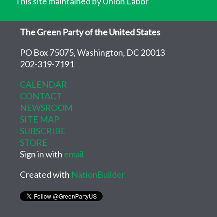
This site maintained by Union Labor
The Green Party of the United States
PO Box 75075, Washington, DC 20013
202-319-7191
CALENDAR
CONTACT
NEWSROOM
SITE MAP
SUBSCRIBE
STORE
Sign in with
email
Created with
NationBuilder