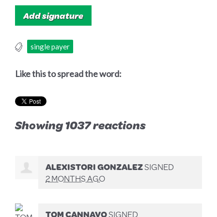
single payer
Like this to spread the word:
Showing 1037 reactions
ALEXISTORI GONZALEZ
SIGNED
2 MONTHS AGO
TOM CANNAVO
SIGNED