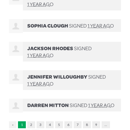
1 YEAR AGO
SOPHIA CLOUGH
SIGNED
1 YEAR AGO
JACKSON RHODES
SIGNED
1 YEAR AGO
JENNIFER WILLOUGHBY
SIGNED
1 YEAR AGO
DARREN MITTON
SIGNED
1 YEAR AGO
«
1
2
3
4
5
6
7
8
9
…