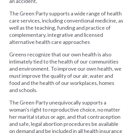
an accident.
The Green Party supports a wide range of health
care services, including conventional medicine, as
well as the teaching, funding and practice of
complementary, integrative and licensed
alternative health care approaches
Greens recognize that our own health is also
intimately tied to the health of our communities
and environment. To improve our own health, we
must improve the quality of our air, water and
food and the health of our workplaces, homes
and schools.
The Green Party unequivocally supports a
woman's right to reproductive choice, no matter
her marital status or age, and that contraception
and safe, legal abortion procedures be available
on demand and be included in all health insurance