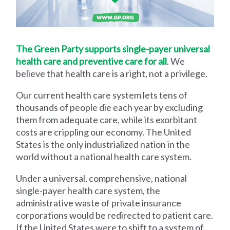
The Green Party supports single-payer universal
health care and preventive care for all
. We
believe that health care is a right, not a privilege.
Our current health care system lets tens of
thousands of people die each year by excluding
them from adequate care, while its exorbitant
costs are crippling our economy. The United
States is the only industrialized nation in the
world without a national health care system.
Under a universal, comprehensive, national
single-payer health care system, the
administrative waste of private insurance
corporations would be redirected to patient care.
If the United States were to shift to a system of