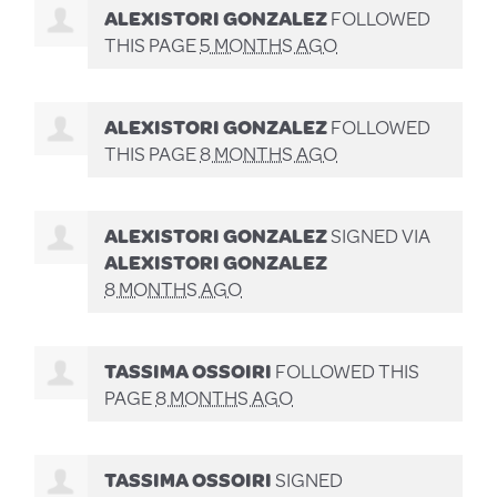
ALEXISTORI GONZALEZ
FOLLOWED
THIS PAGE
5 MONTHS AGO
ALEXISTORI GONZALEZ
FOLLOWED
THIS PAGE
8 MONTHS AGO
ALEXISTORI GONZALEZ
SIGNED VIA
ALEXISTORI GONZALEZ
8 MONTHS AGO
TASSIMA OSSOIRI
FOLLOWED THIS
PAGE
8 MONTHS AGO
TASSIMA OSSOIRI
SIGNED