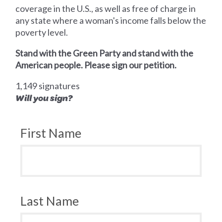
coverage in the U.S., as well as free of charge in
any state where a woman's income falls below the
poverty level.
Stand with the Green Party and stand with the
American people. Please sign our petition.
1,149 signatures
Will you sign?
First Name
Last Name