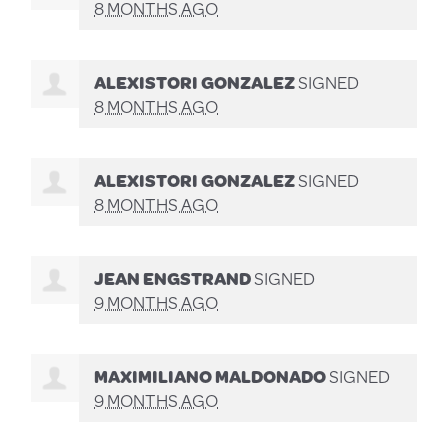
8 MONTHS AGO
ALEXISTORI GONZALEZ
SIGNED
8 MONTHS AGO
ALEXISTORI GONZALEZ
SIGNED
8 MONTHS AGO
JEAN ENGSTRAND
SIGNED
9 MONTHS AGO
MAXIMILIANO MALDONADO
SIGNED
9 MONTHS AGO