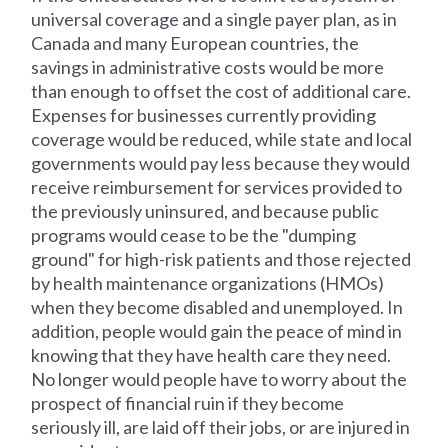
universal coverage and a single payer plan, as in
Canada and many European countries, the
savings in administrative costs would be more
than enough to offset the cost of additional care.
Expenses for businesses currently providing
coverage would be reduced, while state and local
governments would pay less because they would
receive reimbursement for services provided to
the previously uninsured, and because public
programs would cease to be the "dumping
ground" for high-risk patients and those rejected
by health maintenance organizations (HMOs)
when they become disabled and unemployed. In
addition, people would gain the peace of mind in
knowing that they have health care they need.
No longer would people have to worry about the
prospect of financial ruin if they become
seriously ill, are laid off their jobs, or are injured in