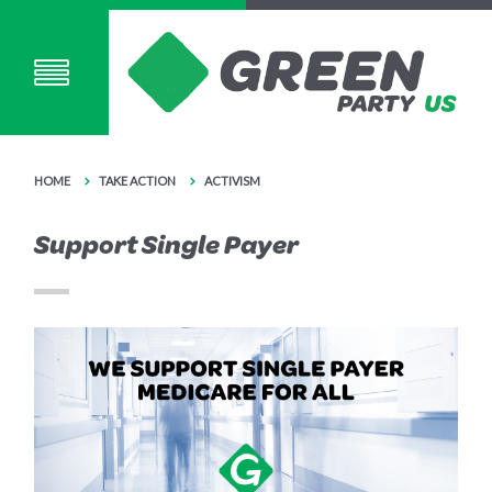
HOME
TAKE ACTION
ACTIVISM
Support Single Payer