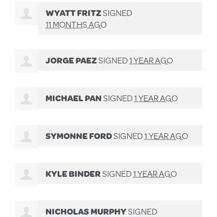
WYATT FRITZ
SIGNED
11 MONTHS AGO
JORGE PAEZ
SIGNED
1 YEAR AGO
MICHAEL PAN
SIGNED
1 YEAR AGO
SYMONNE FORD
SIGNED
1 YEAR AGO
KYLE BINDER
SIGNED
1 YEAR AGO
NICHOLAS MURPHY
SIGNED