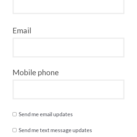
Email
Mobile phone
Send me email updates
Send me text message updates