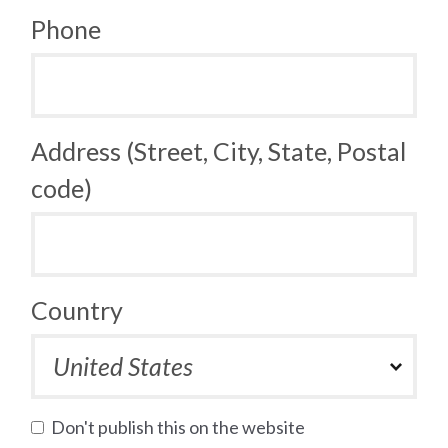
Phone
Address (Street, City, State, Postal
code)
Country
Don't publish this on the website