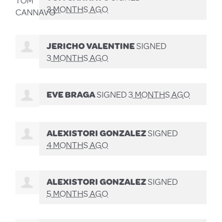
3 MONTHS AGO
JERICHO VALENTINE
SIGNED
3 MONTHS AGO
EVE BRAGA
SIGNED
3 MONTHS AGO
ALEXISTORI GONZALEZ
SIGNED
4 MONTHS AGO
ALEXISTORI GONZALEZ
SIGNED
5 MONTHS AGO