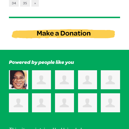
34
35
»
Powered by people like you