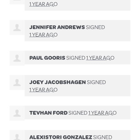
1 YEAR AGO
JENNIFER ANDREWS
SIGNED
1 YEAR AGO
PAUL GOORIS
SIGNED
1 YEAR AGO
JOEY JACOBSHAGEN
SIGNED
1 YEAR AGO
TEVHAN FORD
SIGNED
1 YEAR AGO
ALEXISTORI GONZALEZ
SIGNED