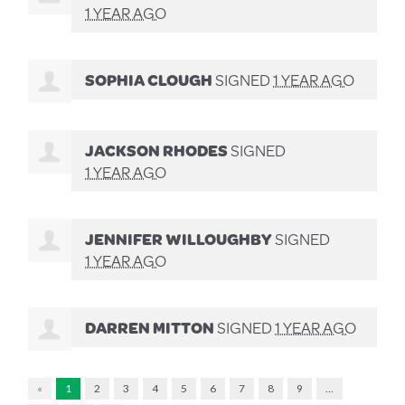
1 YEAR AGO
SOPHIA CLOUGH
SIGNED
1 YEAR AGO
JACKSON RHODES
SIGNED
1 YEAR AGO
JENNIFER WILLOUGHBY
SIGNED
1 YEAR AGO
DARREN MITTON
SIGNED
1 YEAR AGO
«
1
2
3
4
5
6
7
8
9
…