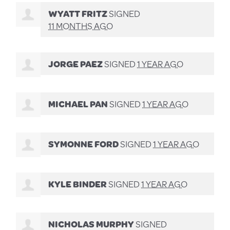
WYATT FRITZ
SIGNED
11 MONTHS AGO
JORGE PAEZ
SIGNED
1 YEAR AGO
MICHAEL PAN
SIGNED
1 YEAR AGO
SYMONNE FORD
SIGNED
1 YEAR AGO
KYLE BINDER
SIGNED
1 YEAR AGO
NICHOLAS MURPHY
SIGNED