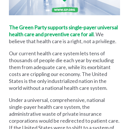
The Green Party supports single-payer universal
health care and preventive care for all
. We
believe that health care is a right, not a privilege.
Our current health care system lets tens of
thousands of people die each year by excluding
them from adequate care, while its exorbitant
costs are crippling our economy. The United
States is the only industrialized nation in the
world without a national health care system.
Under a universal, comprehensive, national
single-payer health care system, the
administrative waste of private insurance
corporations would be redirected to patient care.
If the United States were to shift to a system of