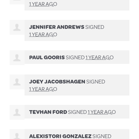
1 YEAR AGO
JENNIFER ANDREWS
SIGNED
1 YEAR AGO
PAUL GOORIS
SIGNED
1 YEAR AGO
JOEY JACOBSHAGEN
SIGNED
1 YEAR AGO
TEVHAN FORD
SIGNED
1 YEAR AGO
ALEXISTORI GONZALEZ
SIGNED