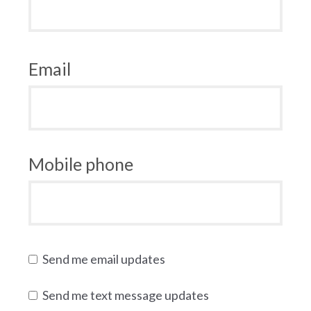
Email
Mobile phone
Send me email updates
Send me text message updates