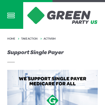
HOME
TAKE ACTION
ACTIVISM
Support Single Payer