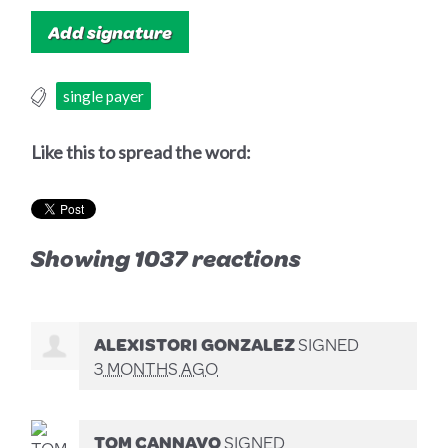
single payer
Like this to spread the word:
Showing 1037 reactions
ALEXISTORI GONZALEZ
SIGNED
3 MONTHS AGO
TOM CANNAVO
SIGNED