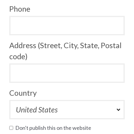
Phone
Address (Street, City, State, Postal
code)
Country
Don't publish this on the website