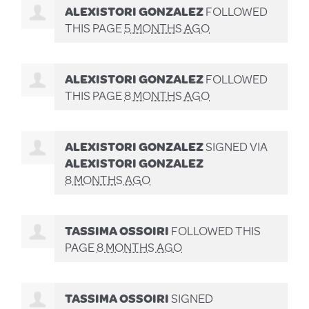
ALEXISTORI GONZALEZ
FOLLOWED
THIS PAGE
5 MONTHS AGO
ALEXISTORI GONZALEZ
FOLLOWED
THIS PAGE
8 MONTHS AGO
ALEXISTORI GONZALEZ
SIGNED VIA
ALEXISTORI GONZALEZ
8 MONTHS AGO
TASSIMA OSSOIRI
FOLLOWED THIS
PAGE
8 MONTHS AGO
TASSIMA OSSOIRI
SIGNED