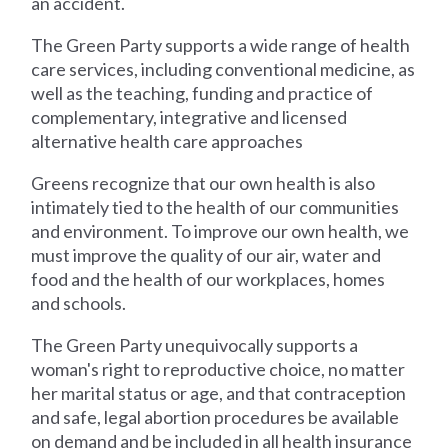
an accident.
The Green Party supports a wide range of health
care services, including conventional medicine, as
well as the teaching, funding and practice of
complementary, integrative and licensed
alternative health care approaches
Greens recognize that our own health is also
intimately tied to the health of our communities
and environment. To improve our own health, we
must improve the quality of our air, water and
food and the health of our workplaces, homes
and schools.
The Green Party unequivocally supports a
woman's right to reproductive choice, no matter
her marital status or age, and that contraception
and safe, legal abortion procedures be available
on demand and be included in all health insurance