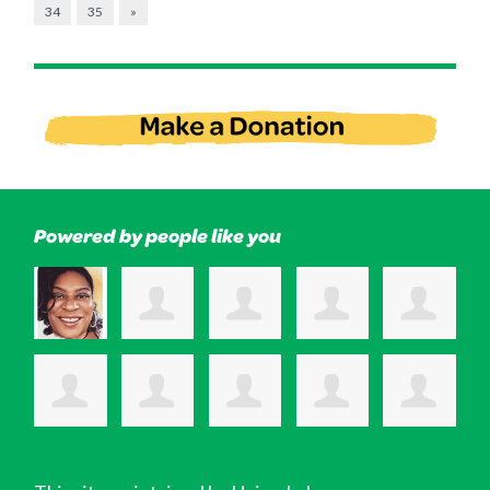
34
35
»
Powered by people like you