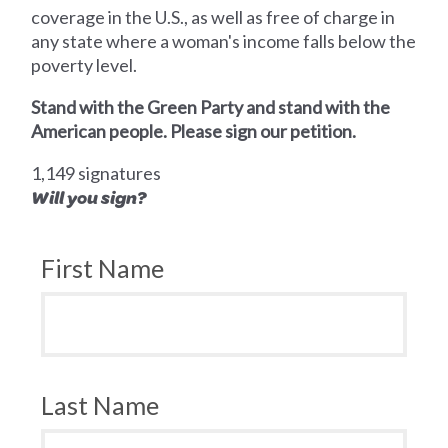
coverage in the U.S., as well as free of charge in
any state where a woman's income falls below the
poverty level.
Stand with the Green Party and stand with the
American people. Please sign our petition.
1,149 signatures
Will you sign?
First Name
Last Name