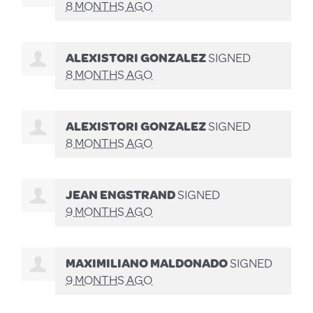
8 MONTHS AGO
ALEXISTORI GONZALEZ
SIGNED
8 MONTHS AGO
ALEXISTORI GONZALEZ
SIGNED
8 MONTHS AGO
JEAN ENGSTRAND
SIGNED
9 MONTHS AGO
MAXIMILIANO MALDONADO
SIGNED
9 MONTHS AGO