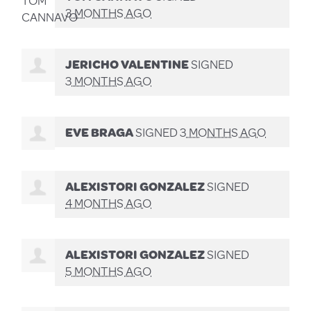
3 MONTHS AGO
JERICHO VALENTINE
SIGNED
3 MONTHS AGO
EVE BRAGA
SIGNED
3 MONTHS AGO
ALEXISTORI GONZALEZ
SIGNED
4 MONTHS AGO
ALEXISTORI GONZALEZ
SIGNED
5 MONTHS AGO