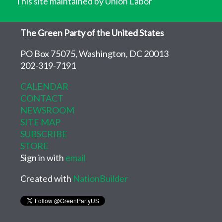
This site maintained by Union Labor
The Green Party of the United States
PO Box 75075, Washington, DC 20013
202-319-7191
CALENDAR
CONTACT
NEWSROOM
SITE MAP
SUBSCRIBE
STORE
Sign in with
email
Created with
NationBuilder