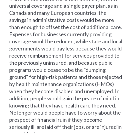
universal coverage and a single payer plan, as in
Canada and many European countries, the
savings in administrative costs would be more
than enough to offset the cost of additional care.
Expenses for businesses currently providing
coverage would be reduced, while state and local
governments would pay less because they would
receive reimbursement for services provided to
the previously uninsured, and because public
programs would cease to be the "dumping
ground" for high-risk patients and those rejected
by health maintenance organizations (HMOs)
when they become disabled and unemployed. In
addition, people would gain the peace of mind in
knowing that they have health care they need.
No longer would people have to worry about the
prospect of financial ruin if they become
seriously ill, are laid off their jobs, or are injured in