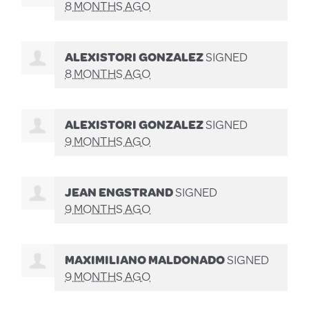
8 MONTHS AGO
ALEXISTORI GONZALEZ
SIGNED
8 MONTHS AGO
ALEXISTORI GONZALEZ
SIGNED
9 MONTHS AGO
JEAN ENGSTRAND
SIGNED
9 MONTHS AGO
MAXIMILIANO MALDONADO
SIGNED
9 MONTHS AGO