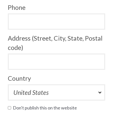
Phone
Address (Street, City, State, Postal
code)
Country
Don't publish this on the website