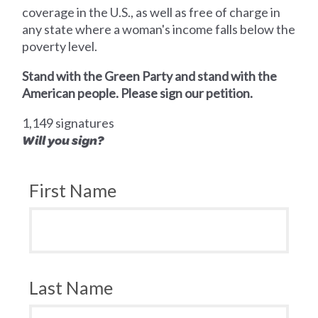
coverage in the U.S., as well as free of charge in
any state where a woman's income falls below the
poverty level.
Stand with the Green Party and stand with the
American people. Please sign our petition.
1,149 signatures
Will you sign?
First Name
Last Name