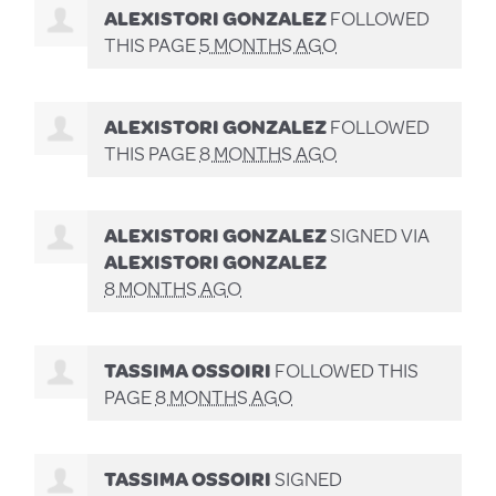
ALEXISTORI GONZALEZ
FOLLOWED
THIS PAGE
5 MONTHS AGO
ALEXISTORI GONZALEZ
FOLLOWED
THIS PAGE
8 MONTHS AGO
ALEXISTORI GONZALEZ
SIGNED VIA
ALEXISTORI GONZALEZ
8 MONTHS AGO
TASSIMA OSSOIRI
FOLLOWED THIS
PAGE
8 MONTHS AGO
TASSIMA OSSOIRI
SIGNED