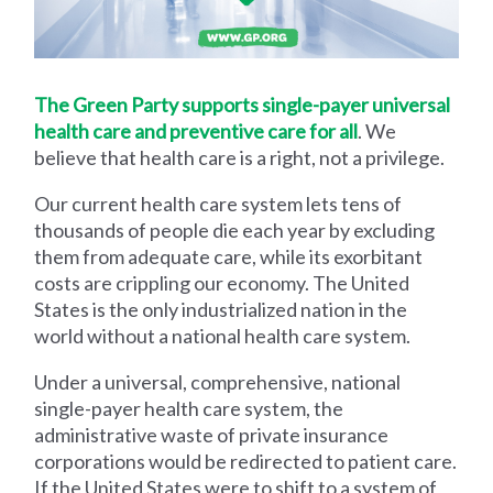
The Green Party supports single-payer universal
health care and preventive care for all
. We
believe that health care is a right, not a privilege.
Our current health care system lets tens of
thousands of people die each year by excluding
them from adequate care, while its exorbitant
costs are crippling our economy. The United
States is the only industrialized nation in the
world without a national health care system.
Under a universal, comprehensive, national
single-payer health care system, the
administrative waste of private insurance
corporations would be redirected to patient care.
If the United States were to shift to a system of