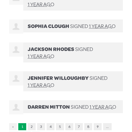
1 YEAR AGO
SOPHIA CLOUGH
SIGNED
1 YEAR AGO
JACKSON RHODES
SIGNED
1 YEAR AGO
JENNIFER WILLOUGHBY
SIGNED
1 YEAR AGO
DARREN MITTON
SIGNED
1 YEAR AGO
«
1
2
3
4
5
6
7
8
9
…