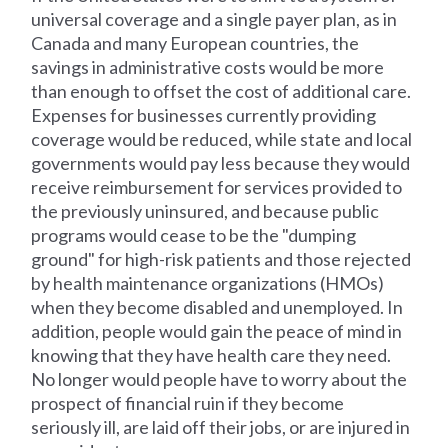
universal coverage and a single payer plan, as in
Canada and many European countries, the
savings in administrative costs would be more
than enough to offset the cost of additional care.
Expenses for businesses currently providing
coverage would be reduced, while state and local
governments would pay less because they would
receive reimbursement for services provided to
the previously uninsured, and because public
programs would cease to be the "dumping
ground" for high-risk patients and those rejected
by health maintenance organizations (HMOs)
when they become disabled and unemployed. In
addition, people would gain the peace of mind in
knowing that they have health care they need.
No longer would people have to worry about the
prospect of financial ruin if they become
seriously ill, are laid off their jobs, or are injured in