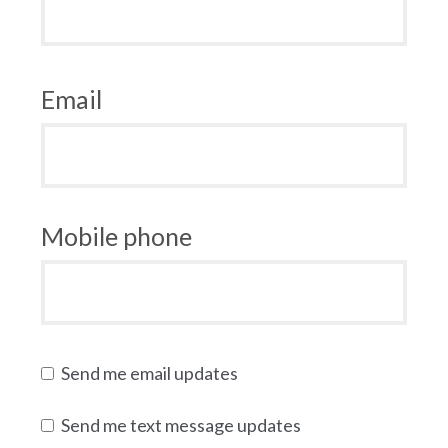
Email
Mobile phone
Send me email updates
Send me text message updates