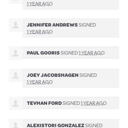
1 YEAR AGO
JENNIFER ANDREWS
SIGNED
1 YEAR AGO
PAUL GOORIS
SIGNED
1 YEAR AGO
JOEY JACOBSHAGEN
SIGNED
1 YEAR AGO
TEVHAN FORD
SIGNED
1 YEAR AGO
ALEXISTORI GONZALEZ
SIGNED