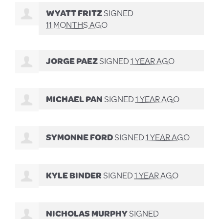
WYATT FRITZ
SIGNED
11 MONTHS AGO
JORGE PAEZ
SIGNED
1 YEAR AGO
MICHAEL PAN
SIGNED
1 YEAR AGO
SYMONNE FORD
SIGNED
1 YEAR AGO
KYLE BINDER
SIGNED
1 YEAR AGO
NICHOLAS MURPHY
SIGNED