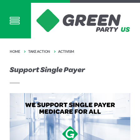
HOME
TAKE ACTION
ACTIVISM
Support Single Payer