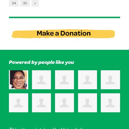
34
35
»
Powered by people like you