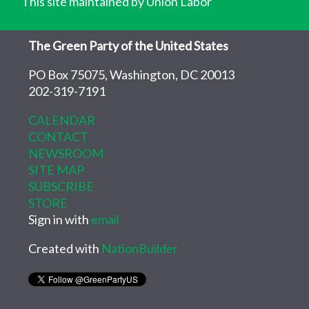
This site maintained by Union Labor
The Green Party of the United States
PO Box 75075, Washington, DC 20013
202-319-7191
CALENDAR
CONTACT
NEWSROOM
SITE MAP
SUBSCRIBE
STORE
Sign in with
email
Created with
NationBuilder