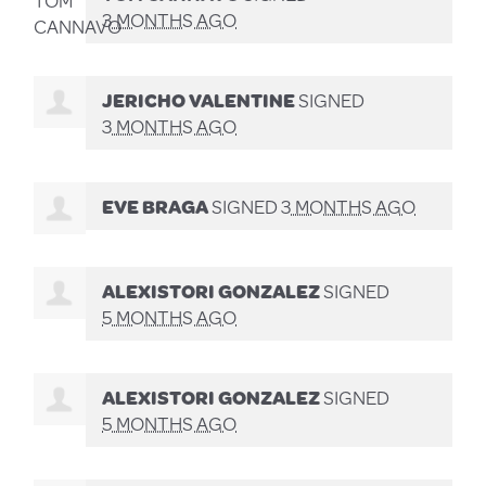
3 MONTHS AGO
JERICHO VALENTINE
SIGNED
3 MONTHS AGO
EVE BRAGA
SIGNED
3 MONTHS AGO
ALEXISTORI GONZALEZ
SIGNED
5 MONTHS AGO
ALEXISTORI GONZALEZ
SIGNED
5 MONTHS AGO