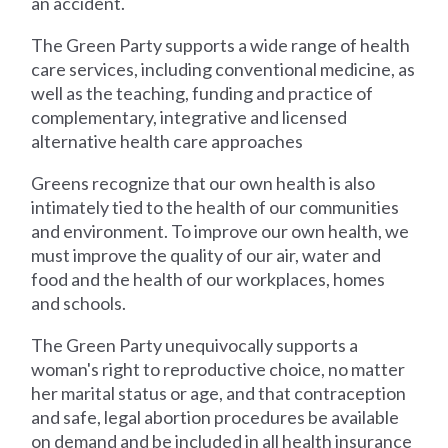
an accident.
The Green Party supports a wide range of health
care services, including conventional medicine, as
well as the teaching, funding and practice of
complementary, integrative and licensed
alternative health care approaches
Greens recognize that our own health is also
intimately tied to the health of our communities
and environment. To improve our own health, we
must improve the quality of our air, water and
food and the health of our workplaces, homes
and schools.
The Green Party unequivocally supports a
woman's right to reproductive choice, no matter
her marital status or age, and that contraception
and safe, legal abortion procedures be available
on demand and be included in all health insurance