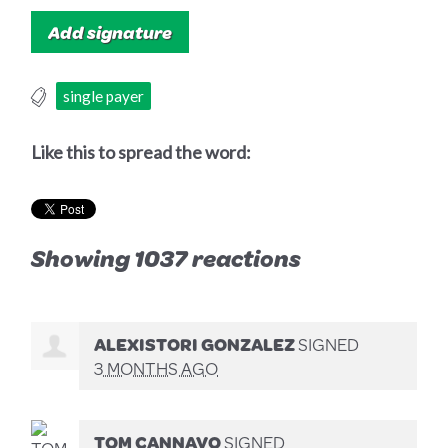
single payer
Like this to spread the word:
Showing 1037 reactions
ALEXISTORI GONZALEZ
SIGNED
3 MONTHS AGO
TOM CANNAVO
SIGNED