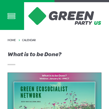
HOME
CALENDAR
What is to be Done?