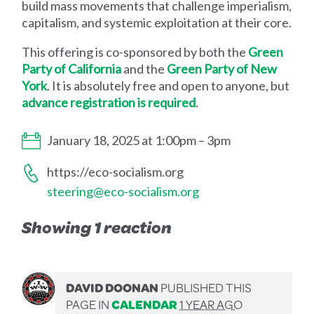
build mass movements that challenge imperialism,
capitalism, and systemic exploitation at their core.
This offering is co-sponsored by both the
Green
Party of California
and the
Green Party of New
York
. It is absolutely free and open to anyone, but
advance registration is required
.
January 18, 2025 at 1:00pm – 3pm
https://eco-socialism.org
steering@eco-socialism.org
Showing 1 reaction
DAVID DOONAN
PUBLISHED THIS
PAGE IN
CALENDAR
1 YEAR AGO