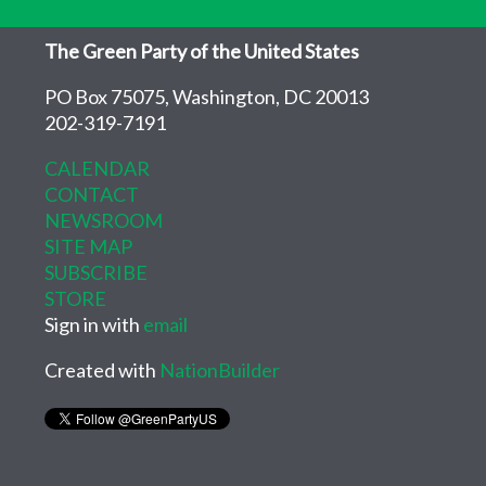
The Green Party of the United States
PO Box 75075, Washington, DC 20013
202-319-7191
CALENDAR
CONTACT
NEWSROOM
SITE MAP
SUBSCRIBE
STORE
Sign in with
email
Created with
NationBuilder