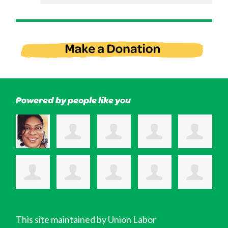
Powered by people like you
This site maintained by Union Labor