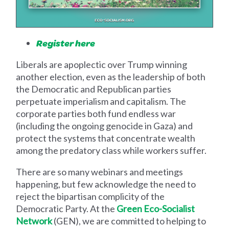
Register here
Liberals are apoplectic over Trump winning
another election, even as the leadership of both
the Democratic and Republican parties
perpetuate imperialism and capitalism. The
corporate parties both fund endless war
(including the ongoing genocide in Gaza) and
protect the systems that concentrate wealth
among the predatory class while workers suffer.
There are so many webinars and meetings
happening, but few acknowledge the need to
reject the bipartisan complicity of the
Democratic Party. At the
Green Eco-Socialist
Network
(GEN), we are committed to helping to