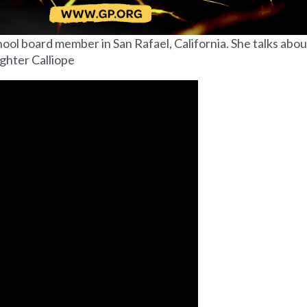
ool board member in San Rafael, California. She talks abou
ughter Calliope