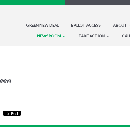
GREEN NEW DEAL
BALLOT ACCESS
ABOUT
NEWSROOM
TAKE ACTION
CAL
reen