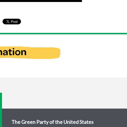
The Green Party of the United States