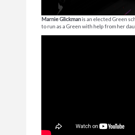
Marnie Glickman
is an elected Green sch
to run as a Green with help from her da