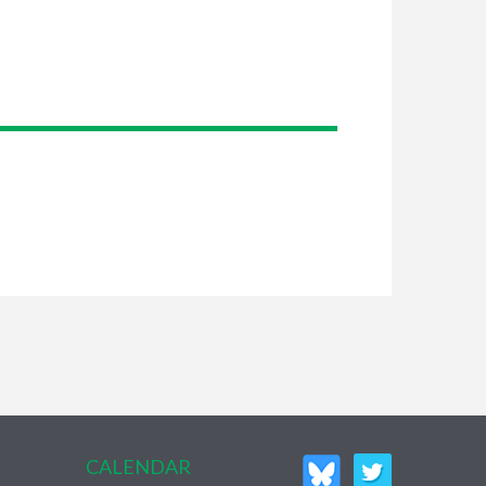
CALENDAR