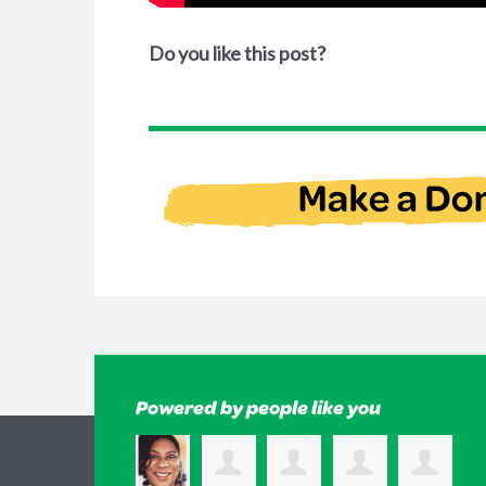
Do you like this post?
Powered by people like you