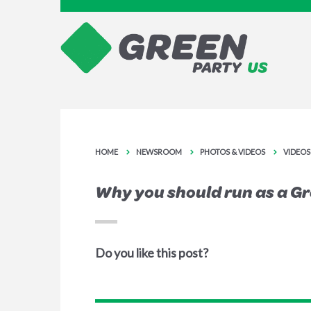
HOME
NEWSROOM
PHOTOS & VIDEOS
VIDEOS
Why you should run as a G
Do you like this post?