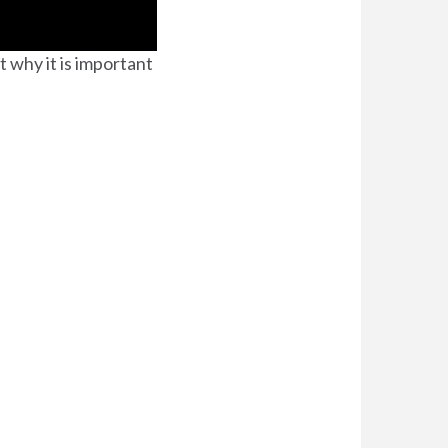
t why it is important