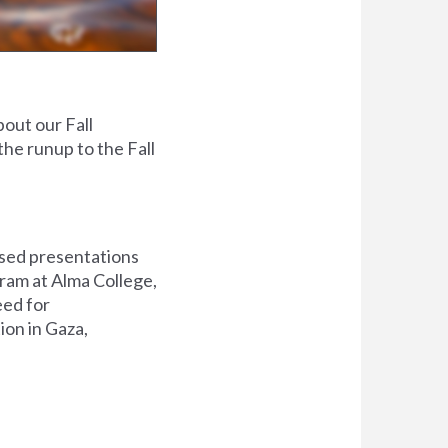
out our Fall
the runup to the Fall
used presentations
ram at Alma College
,
eed for
tion in Gaza,