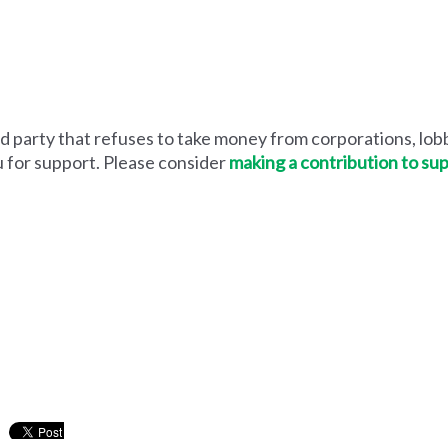
 party that refuses to take money from corporations, lobb
u for support. Please consider
making a contribution to su