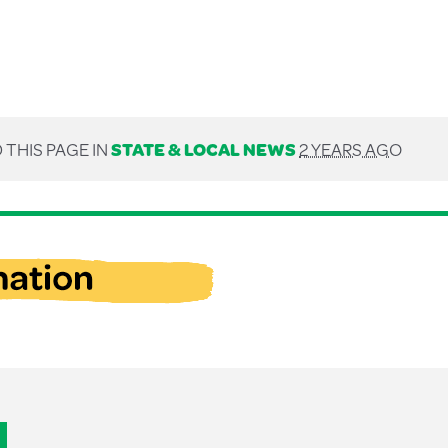
 THIS PAGE IN
STATE & LOCAL NEWS
2 YEARS AGO