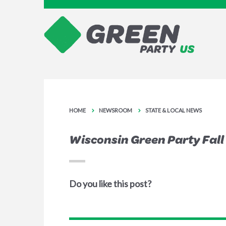
HOME
NEWSROOM
STATE & LOCAL NEWS
Wisconsin Green Party Fall
Do you like this post?