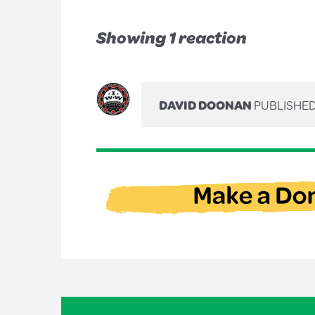
Showing 1 reaction
DAVID DOONAN
PUBLISHED