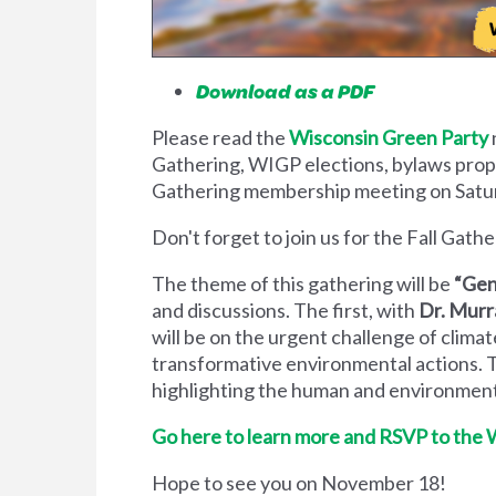
Download as a PDF
Please read the
Wisconsin Green Party
Gathering, WIGP elections, bylaws propos
Gathering membership meeting on Sat
Don't forget to join us for the Fall Gat
The theme of this gathering will be
“Gen
and discussions. The first, with
Dr. Murr
will be on the urgent challenge of climat
transformative environmental actions. 
highlighting the human and environmenta
Go here to learn more and RSVP to the 
Hope to see you on November 18!