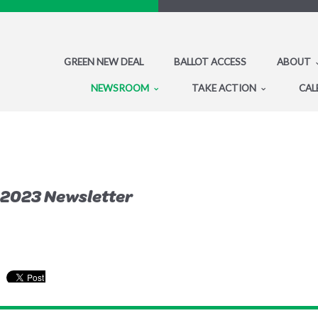
GREEN NEW DEAL
BALLOT ACCESS
ABOUT
NEWSROOM
TAKE ACTION
CAL
 2023 Newsletter