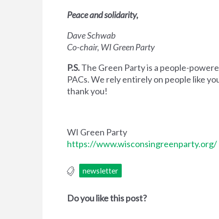
Peace and solidarity,
Dave Schwab
Co-chair, WI Green Party
P.S.
The Green Party is a people-powered
PACs. We rely entirely on people like yo
thank you!
WI Green Party
https://www.wisconsingreenparty.org/
newsletter
Do you like this post?