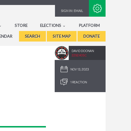
Subscribe with RSS
SIGN IN:
EMAIL
STORE
ELECTIONS
PLATFORM
ENDAR
SEARCH
SITE MAP
DONATE
DAVID DOONAN
2292.40SC
NOV 13, 2023
1 REACTION