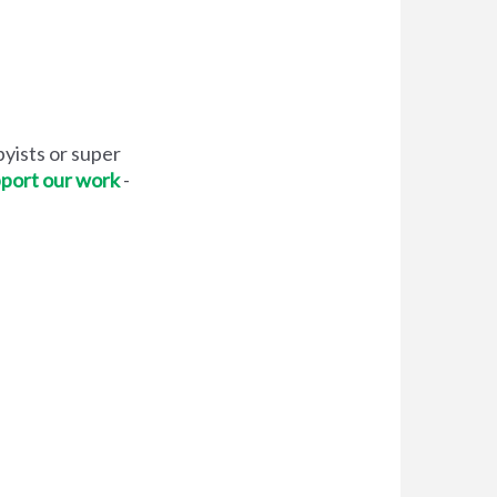
yists or super
pport our work
-