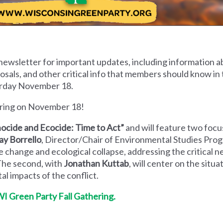
newsletter for important updates, including information ab
als, and other critical info that members should know in 
urday November 18.
hering on November 18!
ocide and Ecocide: Time to Act”
and will feature two foc
ay Borrello
,
Director/Chair of Environmental Studies Prog
e change and ecological collapse, addressing the critical n
The second, with
Jonathan Kuttab
, will center on the situa
l impacts of the conflict.
WI Green Party Fall Gathering.