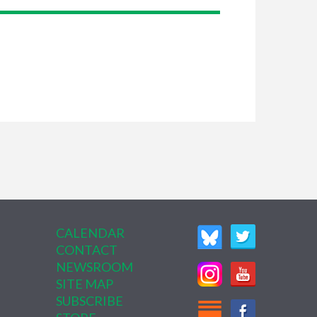
CALENDAR
CONTACT
NEWSROOM
SITE MAP
SUBSCRIBE