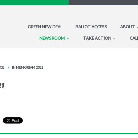
GREEN NEW DEAL
BALLOT ACCESS
ABOUT
NEWSROOM
TAKE ACTION
CAL
CE
IN MEMORIAM 2021
21