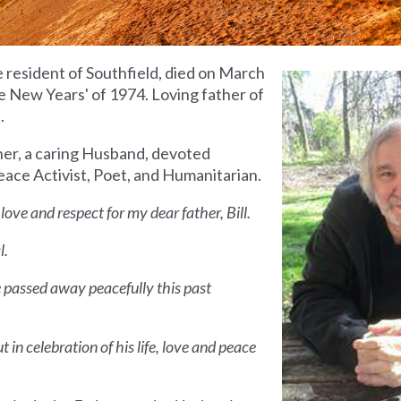
me resident of Southfield, died on March
 New Years' of 1974. Loving father of
.
ther, a caring Husband, devoted
Peace Activist, Poet, and Humanitarian.
ove and respect for my dear father, Bill.
l.
He passed away peacefully this past
t in celebration of his life, love and peace