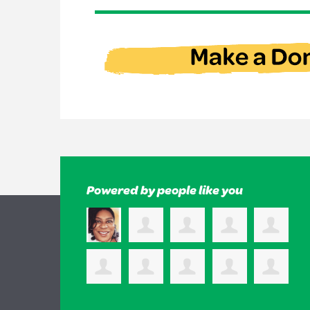
Powered by people like you