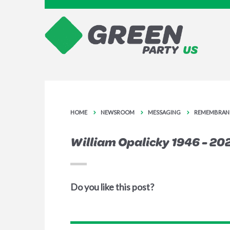
HOME
NEWSROOM
MESSAGING
REMEMBRAN
William Opalicky 1946 - 20
Do you like this post?