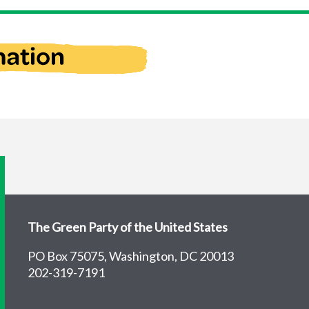
The Green Party of the United States
PO Box 75075, Washington, DC 20013
202-319-7191