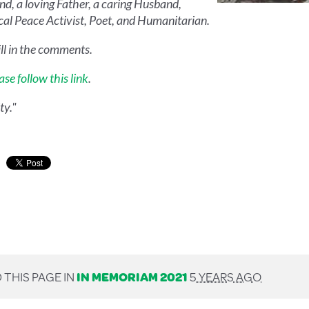
end, a loving Father, a caring Husband,
ical Peace Activist, Poet, and Humanitarian.
ll in the comments.
ase follow this link
.
ty."
 THIS PAGE IN
IN MEMORIAM 2021
5 YEARS AGO