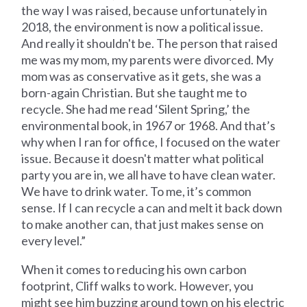
the way I was raised, because unfortunately in
2018, the environment is now a political issue.
And really it shouldn't be. The person that raised
me was my mom, my parents were divorced. My
mom was as conservative as it gets, she was a
born-again Christian. But she taught me to
recycle. She had me read ‘Silent Spring,’ the
environmental book, in 1967 or 1968. And that’s
why when I ran for office, I focused on the water
issue. Because it doesn't matter what political
party you are in, we all have to have clean water.
We have to drink water. To me, it’s common
sense. If I can recycle a can and melt it back down
to make another can, that just makes sense on
every level.”
When it comes to reducing his own carbon
footprint, Cliff walks to work. However, you
might see him buzzing around town on his electric