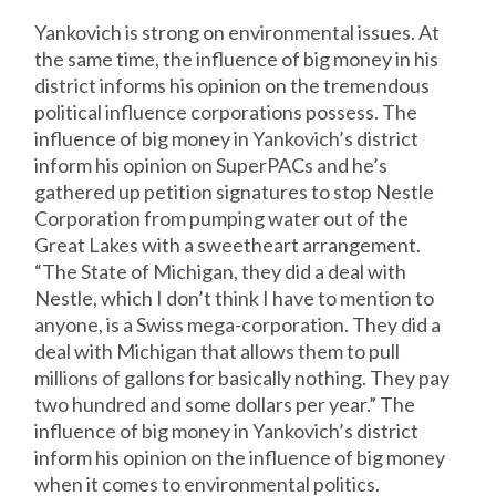
Yankovich is strong on environmental issues. At
the same time, the influence of big money in his
district informs his opinion on the tremendous
political influence corporations possess. The
influence of big money in Yankovich’s district
inform his opinion on SuperPACs and he’s
gathered up petition signatures to stop Nestle
Corporation from pumping water out of the
Great Lakes with a sweetheart arrangement.
“The State of Michigan, they did a deal with
Nestle, which I don’t think I have to mention to
anyone, is a Swiss mega-corporation. They did a
deal with Michigan that allows them to pull
millions of gallons for basically nothing. They pay
two hundred and some dollars per year.” The
influence of big money in Yankovich’s district
inform his opinion on the influence of big money
when it comes to environmental politics.