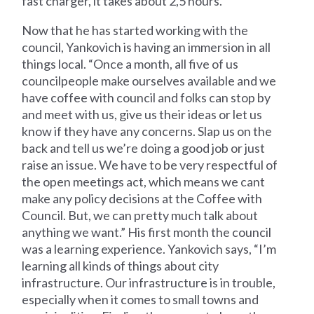
fast charger, it takes about 2,5 hours.”
Now that he has started working with the
council, Yankovich is having an immersion in all
things local. “Once a month, all five of us
councilpeople make ourselves available and we
have coffee with council and folks can stop by
and meet with us, give us their ideas or let us
know if they have any concerns. Slap us on the
back and tell us we’re doing a good job or just
raise an issue. We have to be very respectful of
the open meetings act, which means we cant
make any policy decisions at the Coffee with
Council. But, we can pretty much talk about
anything we want.” His first month the council
was a learning experience. Yankovich says, “I’m
learning all kinds of things about city
infrastructure. Our infrastructure is in trouble,
especially when it comes to small towns and