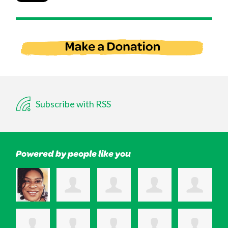
Subscribe with RSS
Powered by people like you