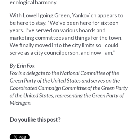
ecological harmony.
With Lowell going Green, Yankovich appears to
be here to stay. “We’ve been here for sixteen
years. I’ve served on various boards and
marketing committees and things for the town.
We finally moved into the city limits so I could
serve as a city councilperson, and now I am."
By Erin Fox
Fox is a delegate to the National Committee of the
Green Party of the United States and serves on the
Coordinated Campaign Committee of the Green Party
of the United States, representing the Green Party of
Michigan.
Do you like this post?