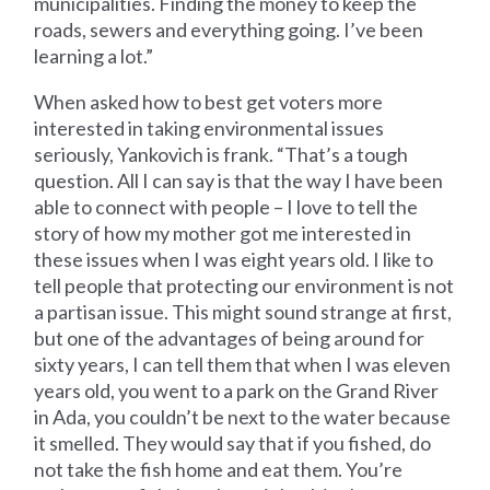
municipalities. Finding the money to keep the
roads, sewers and everything going. I’ve been
learning a lot.”
When asked how to best get voters more
interested in taking environmental issues
seriously, Yankovich is frank. “That’s a tough
question. All I can say is that the way I have been
able to connect with people – I love to tell the
story of how my mother got me interested in
these issues when I was eight years old. I like to
tell people that protecting our environment is not
a partisan issue. This might sound strange at first,
but one of the advantages of being around for
sixty years, I can tell them that when I was eleven
years old, you went to a park on the Grand River
in Ada, you couldn’t be next to the water because
it smelled. They would say that if you fished, do
not take the fish home and eat them. You’re