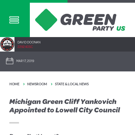
DAVID DOONAN
2292.40SC
MAR 17, 2019
HOME
NEWSROOM
STATE & LOCAL NEWS
Michigan Green Cliff Yankovich
Appointed to Lowell City Council