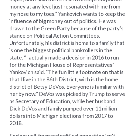
money at any level just resonated with me from
my nose to my toes.” Yankovich wants to keep the
influence of big money out of politics. He was
drawn to the Green Party because of the party’s
stance on Political Action Committees.
Unfortunately, his district is home to a family that
is one the biggest political bankrollers in the
state. “I actually made a decision in 2016 to run
for the Michigan House of Representatives”
Yankovich said. “The fun little footnote on that is
that I live in the 86th District, wich is the home
district of Betsy DeVos. Everyone is familiar with
her by now.” DeVos was picked by Trump to serve
as Secretary of Education, while her husband
Dick DeVos and family pumped over 11 million
dollars into Michigan elections from 2017 to
2018.
Facing well-financed political opposition isn’t