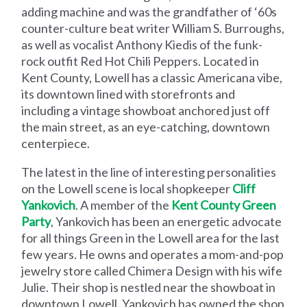
adding machine and was the grandfather of ‘60s
counter-culture beat writer William S. Burroughs,
as well as vocalist Anthony Kiedis of the funk-
rock outfit Red Hot Chili Peppers. Located in
Kent County, Lowell has a classic Americana vibe,
its downtown lined with storefronts and
including a vintage showboat anchored just off
the main street, as an eye-catching, downtown
centerpiece.
The latest in the line of interesting personalities
on the Lowell scene is local shopkeeper
Cliff
Yankovich
. A member of the
Kent County Green
Party
, Yankovich has been an energetic advocate
for all things Green in the Lowell area for the last
few years. He owns and operates a mom-and-pop
jewelry store called Chimera Design with his wife
Julie. Their shop is nestled near the showboat in
downtown Lowell. Yankovich has owned the shop