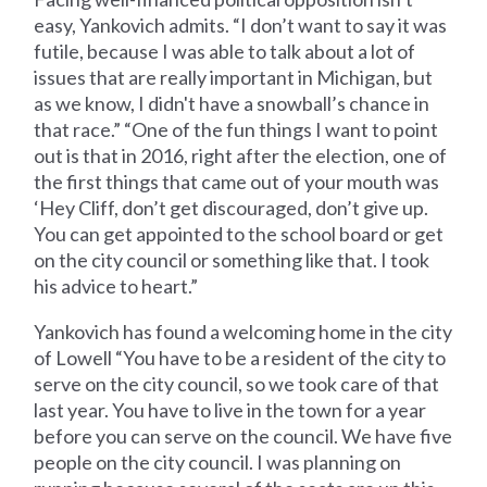
easy, Yankovich admits. “I don’t want to say it was
futile, because I was able to talk about a lot of
issues that are really important in Michigan, but
as we know, I didn't have a snowball’s chance in
that race.” “One of the fun things I want to point
out is that in 2016, right after the election, one of
the first things that came out of your mouth was
‘Hey Cliff, don’t get discouraged, don’t give up.
You can get appointed to the school board or get
on the city council or something like that. I took
his advice to heart.”
Yankovich has found a welcoming home in the city
of Lowell “You have to be a resident of the city to
serve on the city council, so we took care of that
last year. You have to live in the town for a year
before you can serve on the council. We have five
people on the city council. I was planning on