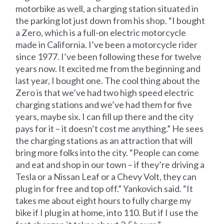
motorbike as well, a charging station situated in
the parking lot just down from his shop. “I bought
a Zero, which is a full-on electric motorcycle
made in California. I’ve been a motorcycle rider
since 1977. I’ve been following these for twelve
years now. It excited me from the beginning and
last year, I bought one. The cool thing about the
Zero is that we’ve had two high speed electric
charging stations and we’ve had them for five
years, maybe six. I can fill up there and the city
pays for it – it doesn’t cost me anything.” He sees
the charging stations as an attraction that will
bring more folks into the city. “People can come
and eat and shop in our town – if they’re driving a
Tesla or a Nissan Leaf or a Chevy Volt, they can
plug in for free and top off.” Yankovich said. “It
takes me about eight hours to fully charge my
bike if I plug in at home, into 110. But if I use the