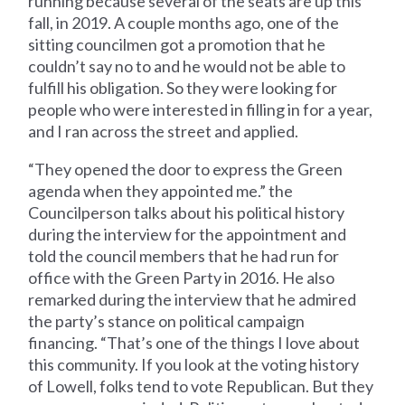
running because several of the seats are up this
fall, in 2019. A couple months ago, one of the
sitting councilmen got a promotion that he
couldn’t say no to and he would not be able to
fulfill his obligation. So they were looking for
people who were interested in filling in for a year,
and I ran across the street and applied.
“They opened the door to express the Green
agenda when they appointed me.” the
Councilperson talks about his political history
during the interview for the appointment and
told the council members that he had run for
office with the Green Party in 2016. He also
remarked during the interview that he admired
the party’s stance on political campaign
financing. “That’s one of the things I love about
this community. If you look at the voting history
of Lowell, folks tend to vote Republican. But they