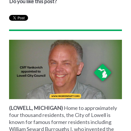
Do you like this post?
(LOWELL, MICHIGAN)
Home to approximately
four thousand residents, the City of Lowell is
known for famous former residents including
William Seward Burroughs I, who invented the