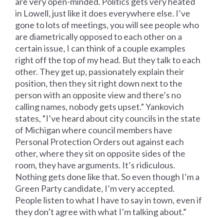
are very open-minded. Politics gets very heated
in Lowell, just like it does everywhere else. I’ve
gone to lots of meetings, you will see people who
are diametrically opposed to each other on a
certain issue, I can think of a couple examples
right off the top of my head. But they talk to each
other. They get up, passionately explain their
position, then they sit right down next to the
person with an opposite view and there’s no
calling names, nobody gets upset.” Yankovich
states, “I’ve heard about city councils in the state
of Michigan where council members have
Personal Protection Orders out against each
other, where they sit on opposite sides of the
room, they have arguments. It’s ridiculous.
Nothing gets done like that. So even though I’m a
Green Party candidate, I’m very accepted.
People listen to what I have to say in town, even if
they don’t agree with what I’m talking about.”