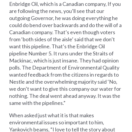
Enbridge Oil, which is a Canadian company, If you
are following the news, you’ll see that our
outgoing Governor, he was doing everything he
could do bend over backwards and do the will of a
Canadian company. That’s even though voters
from ‘both sides of the aisle’ said that we don’t
want this pipeline. That’s the Enbridge Oil
pipeline Number 5. It runs under the Straits of
Mackinac, which is just insane. They had opinion
polls. The Department of Environmental Quality
wanted feedback from the citizens in regards to
Nestle and the overwhelming majority said ‘No,
we don’t want to give this company our water for
nothing. The deal went ahead anyway. It was the
same with the pipelines.”
When asked just what it is that makes
environmental issues so important to him,
Yankovich beams, “I love to tell the story about