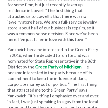
for some time, but just recently taken up
residence in Lowell. “The first thing that
attracted us to Lowell is that there was no
jewelry store here. We are a full-service jewelry
store, about half of our business is repairs, so it
was a common-sense decision. Since we’ve been
here, I’ve just fallen in love with this town.”
Yankovich became interested in the Green Party
in 2016, when he decided to run for and was
nominated for State Representative in the 86th
District by the
Green Party of Michigan
. He
became interested in the party because of its
commitment to keep the influence of dark,
corporate money out of politics. “The first thing
that attracted me to the Green Party” says
Yankovich, “it’s a thing I emphasize over and over,
in fact, I was just speaking to a guy from the local
paper, and I said the refusal to accept corporate