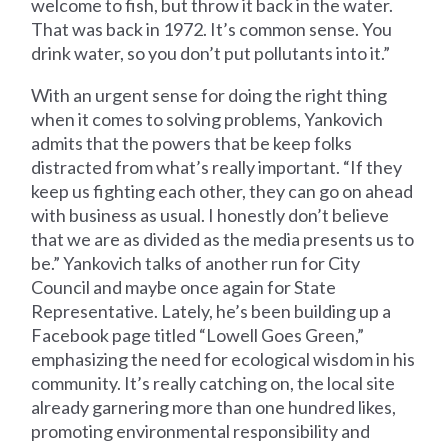
welcome to fish, but throw it back in the water.
That was back in 1972. It’s common sense. You
drink water, so you don’t put pollutants into it.”
With an urgent sense for doing the right thing
when it comes to solving problems, Yankovich
admits that the powers that be keep folks
distracted from what’s really important. “If they
keep us fighting each other, they can go on ahead
with business as usual. I honestly don’t believe
that we are as divided as the media presents us to
be.” Yankovich talks of another run for City
Council and maybe once again for State
Representative. Lately, he’s been building up a
Facebook page titled “Lowell Goes Green,”
emphasizing the need for ecological wisdom in his
community. It’s really catching on, the local site
already garnering more than one hundred likes,
promoting environmental responsibility and