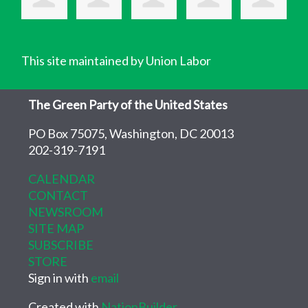
This site maintained by Union Labor
The Green Party of the United States
PO Box 75075, Washington, DC 20013
202-319-7191
CALENDAR
CONTACT
NEWSROOM
SITE MAP
SUBSCRIBE
STORE
Sign in with
email
Created with
NationBuilder